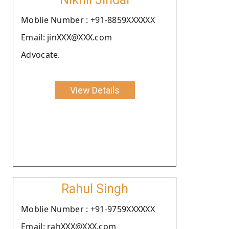
Moblie Number : +91-8859XXXXXX
Email: jinXXX@XXX.com
Advocate.
View Details
Rahul Singh
Moblie Number : +91-9759XXXXXX
Email: rahXXX@XXX.com