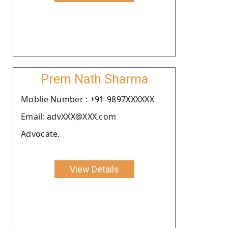
Prem Nath Sharma
Moblie Number : +91-9897XXXXXX
Email: advXXX@XXX.com
Advocate.
View Details