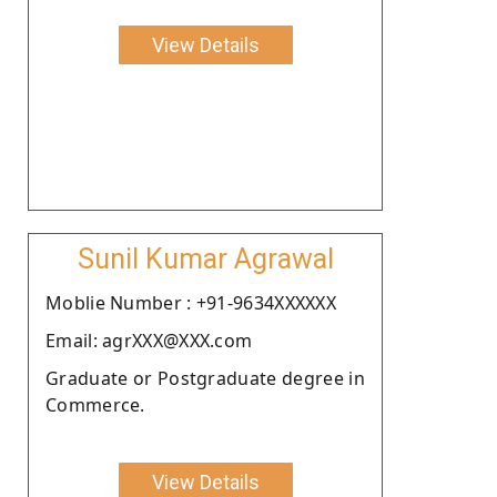
View Details
Sunil Kumar Agrawal
Moblie Number : +91-9634XXXXXX
Email: agrXXX@XXX.com
Graduate or Postgraduate degree in
Commerce.
View Details