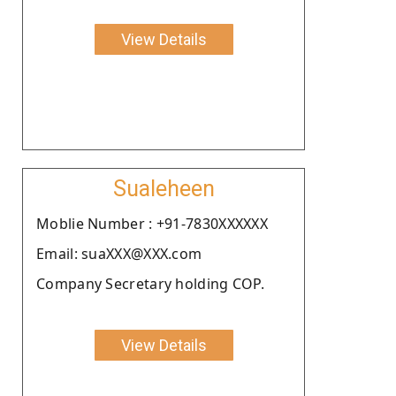
View Details
Sualeheen
Moblie Number : +91-7830XXXXXX
Email: suaXXX@XXX.com
Company Secretary holding COP.
View Details