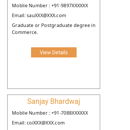
Moblie Number : +91-9897XXXXXX
Email: sauXXX@XXX.com
Graduate or Postgraduate degree in
Commerce.
View Details
Sanjay Bhardwaj
Moblie Number : +91-7088XXXXXX
Email: coiXXX@XXX.com