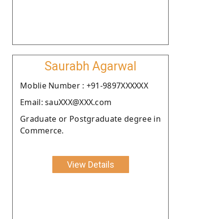
Saurabh Agarwal
Moblie Number : +91-9897XXXXXX
Email: sauXXX@XXX.com
Graduate or Postgraduate degree in
Commerce.
View Details