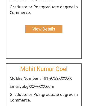
Graduate or Postgraduate degree in
Commerce.
View Details
Mohit Kumar Goel
Moblie Number : +91-9759XXXXXX
Email: akgXXX@XXX.com
Graduate or Postgraduate degree in
Commerce.