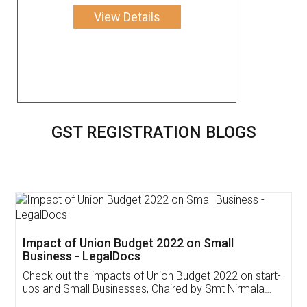
View Details
GST REGISTRATION BLOGS
Get Free Invoicing Software
Invoice ,GST ,Credit ,Inventory