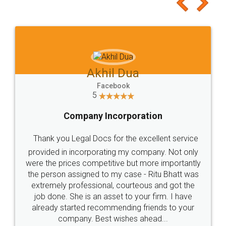
to at least give it a try, you'll like it for sure 👌
Jeet Chaudhari
Facebook
5
Rental Agreement
Just go for it and register agreement online with
these people... They are very helpful and polite.. i
loved the service by legal docs... Thanks guys... it
made my work on fingertips...Thanks for such
great service