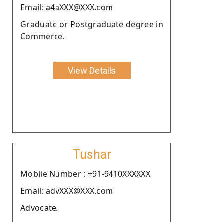
Email: a4aXXX@XXX.com
Graduate or Postgraduate degree in
Commerce.
View Details
Tushar
Moblie Number : +91-9410XXXXXX
Email: advXXX@XXX.com
Advocate.