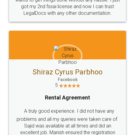
Customers.
Guarantee.
Head Office
Email
307-308 , Building No 3,
hello@legaldocs.co.in
Sector 3, Millenium Business
Park (MBP) Mahape 400710
SHOW US SOME LOVE ON
SOCIAL MEDIA
Call us at