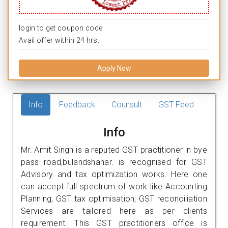
login to get coupon code.
Avail offer within 24 hrs.
Apply Now
Info
Feedback
Counsult
GST Feed
Info
Mr. Amit Singh is a reputed GST practitioner in bye
pass road,bulandshahar. is recognised for GST
Advisory and tax optimization works. Here one
can accept full spectrum of work like Accounting
Planning, GST tax optimisation, GST reconciliation
Services are tailored here as per clients
requirement. This GST practitioners office is