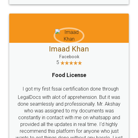
WHY CHOOSE
LEGALDOCS
Consultation from
Value For Money and
Industry Experts.
hassle free service.
10 Lakh++ Happy
Money Back