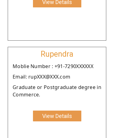
View Details
Rupendra
Moblie Number : +91-7290XXXXXX
Email: rupXXX@XXX.com
Graduate or Postgraduate degree in
Commerce.
View Details