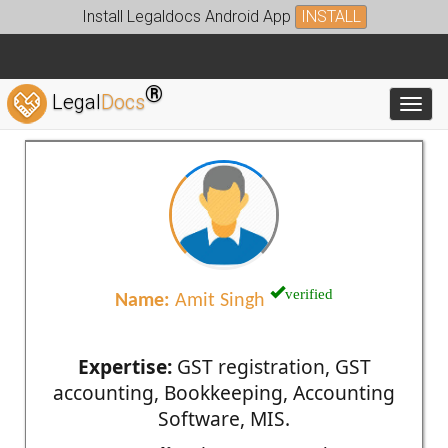
Install Legaldocs Android App
INSTALL
®
Legal
Docs
Toggl
verified
Name:
Amit Singh
Expertise:
GST registration, GST
accounting, Bookkeeping, Accounting
Software, MIS.