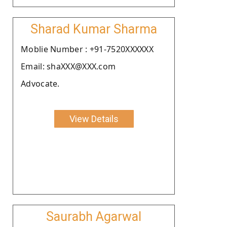
Sharad Kumar Sharma
Moblie Number : +91-7520XXXXXX
Email: shaXXX@XXX.com
Advocate.
View Details
Saurabh Agarwal