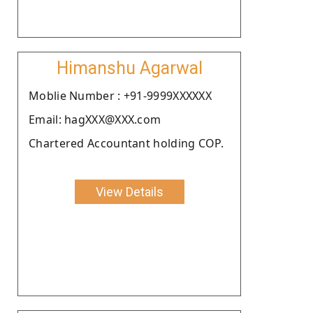
Himanshu Agarwal
Moblie Number : +91-9999XXXXXX
Email: hagXXX@XXX.com
Chartered Accountant holding COP.
View Details