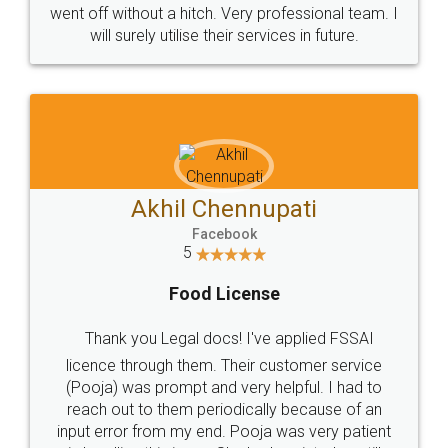
+91 9022-1199-22
© 2022 - All Rights with legaldocs
Sitemap
Shipping Policy
Terms & Conditions
Privacy Policy
Blog
Contact Us
Careers
About Us