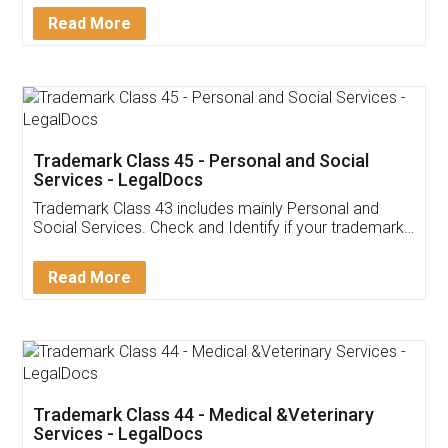
Download Our Mobile
Application
App available on:
Download on the
Download for
Play Store
Desktop
Customer Testimonials