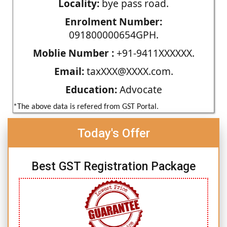
Locality:
bye pass road.
Enrolment Number:
091800000654GPH.
Moblie Number :
+91-9411XXXXXX.
Email:
taxXXX@XXXX.com.
Education:
Advocate
*The above data is refered from GST Portal.
Today's Offer
Best GST Registration Package