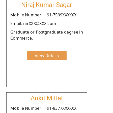
Niraj Kumar Sagar
Moblie Number : +91-7599XXXXXX
Email: nirXXX@XXX.com
Graduate or Postgraduate degree in
Commerce.
View Details
Ankit Mittal
Moblie Number : +91-8377XXXXXX