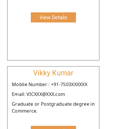
View Details
Vikky Kumar
Moblie Number : +91-7503XXXXXX
Email: VICXXX@XXX.com
Graduate or Postgraduate degree in
Commerce.