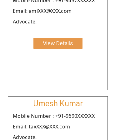
Moblie Number : +91-9457XXXXXX
Email: amiXXX@XXX.com
Advocate.
View Details
Umesh Kumar
Moblie Number : +91-9690XXXXXX
Email: taxXXX@XXX.com
Advocate.