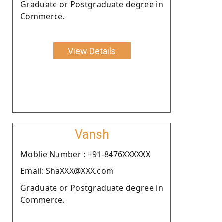
Graduate or Postgraduate degree in
Commerce.
View Details
Vansh
Moblie Number : +91-8476XXXXXX
Email: ShaXXX@XXX.com
Graduate or Postgraduate degree in
Commerce.