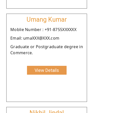
Umang Kumar
Moblie Number : +91-8755XXXXXX
Email: umaXXX@XXX.com
Graduate or Postgraduate degree in
Commerce.
View Details
Nikhil Jindal