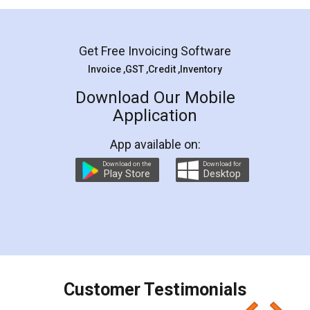
Mohit Koul
Facebook
5
Rental Agreement
LegalDocs is an excellent and professional
online service which helps you step by step in
most of the day to day legal document
preparation and registration. They helped me in
preparing my Rental Agreement as a Tenant at
the comfort of my home and even did a second
visit to my Landlord who lives in different city, thus
eliminating the inconvenience of visiting me just
for the signature and verification. They have
smooth payment procedure (I paid whole
charges online) which again makes the whole
process transparent. You'll also get breakup of
final amt to be paid as well as discount coupons
which I liked alot 😋 I would recommend people