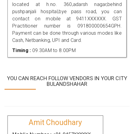
located at h.no. 360,adarsh nagar,behind
pushpanjali hospital,bye pass road, you can
contact on mobile at 9411XXXXXX. GST
Practitioner number is 091800000654GPH.
Payment can be done through various modes like
Cash, Netbanking, UPI and Card.
Timing :
09.30AM to 8.00PM
YOU CAN REACH FOLLOW VENDORS IN YOUR CITY
BULANDSHAHAR
Amit Choudhary