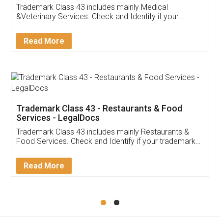
Akhil Chennupati
Facebook
5
Food License
Thank you Legal docs! I've applied FSSAI
licence through them. Their customer service
(Pooja) was prompt and very helpful. I had to
reach out to them periodically because of an
input error from my end. Pooja was very patient
in handling this issue. She had assisted me till
completion. Thanks for the service.