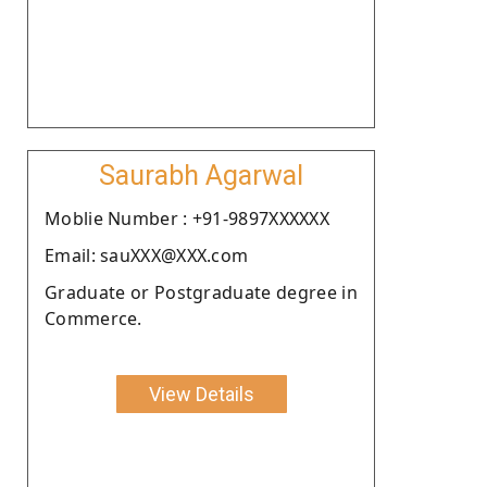
Saurabh Agarwal
Moblie Number : +91-9897XXXXXX
Email: sauXXX@XXX.com
Graduate or Postgraduate degree in
Commerce.
View Details