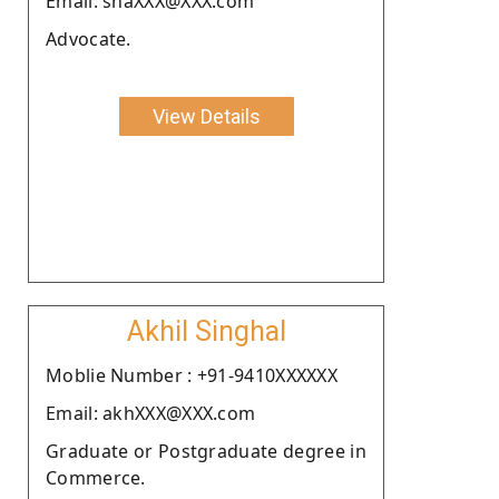
Email: shaXXX@XXX.com
Advocate.
View Details
Akhil Singhal
Moblie Number : +91-9410XXXXXX
Email: akhXXX@XXX.com
Graduate or Postgraduate degree in
Commerce.