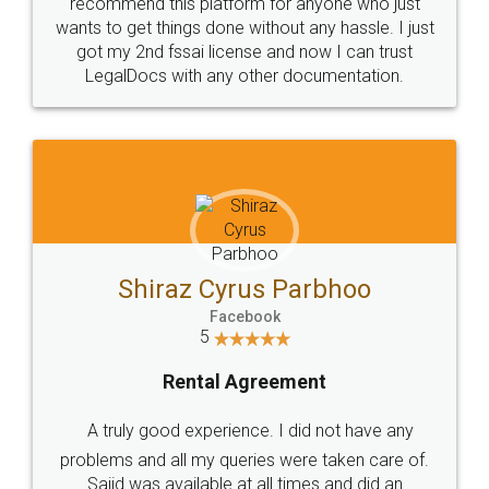
10 Lakh++ Happy
Money Back
Customers.
Guarantee.
Head Office
Email
307-308 , Building No 3,
hello@legaldocs.co.in
Sector 3, Millenium Business
Park (MBP) Mahape 400710
SHOW US SOME LOVE ON
SOCIAL MEDIA