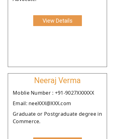
View Details
Neeraj Verma
Moblie Number : +91-9027XXXXXX
Email: neeXXX@XXX.com
Graduate or Postgraduate degree in
Commerce.