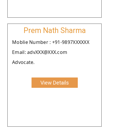
Prem Nath Sharma
Moblie Number : +91-9897XXXXXX
Email: advXXX@XXX.com
Advocate.
View Details