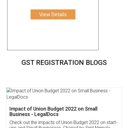
View Details
GST REGISTRATION BLOGS
Get Free Invoicing Software