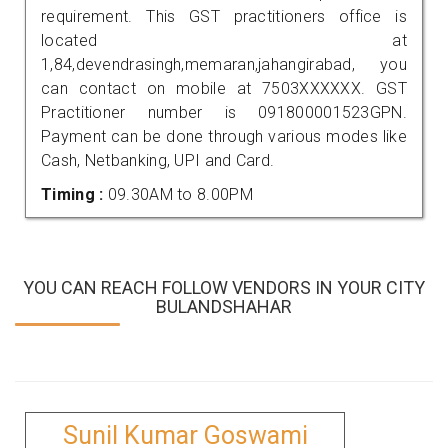
requirement. This GST practitioners office is
located at
1,84,devendrasingh,memaran,jahangirabad, you
can contact on mobile at 7503XXXXXX. GST
Practitioner number is 091800001523GPN.
Payment can be done through various modes like
Cash, Netbanking, UPI and Card.
Timing :
09.30AM to 8.00PM
YOU CAN REACH FOLLOW VENDORS IN YOUR CITY
BULANDSHAHAR
Sunil Kumar Goswami