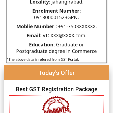
Locality:
jahangirabad.
Enrolment Number:
091800001523GPN.
Moblie Number :
+91-7503XXXXXX.
Email:
VICXXX@XXXX.com.
Education:
Graduate or
Postgraduate degree in Commerce
*The above data is refered from GST Portal.
Today's Offer
Best GST Registration Package