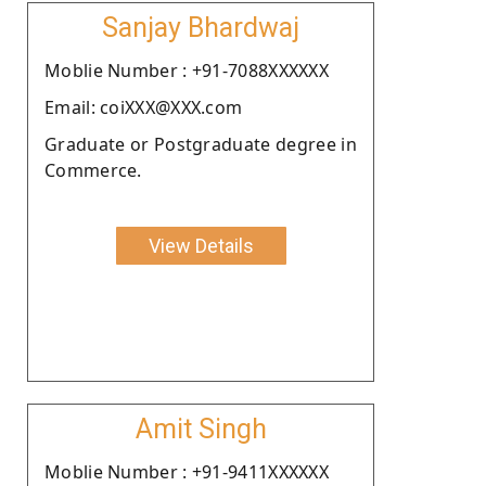
Sanjay Bhardwaj
Moblie Number : +91-7088XXXXXX
Email: coiXXX@XXX.com
Graduate or Postgraduate degree in
Commerce.
View Details
Amit Singh
Moblie Number : +91-9411XXXXXX