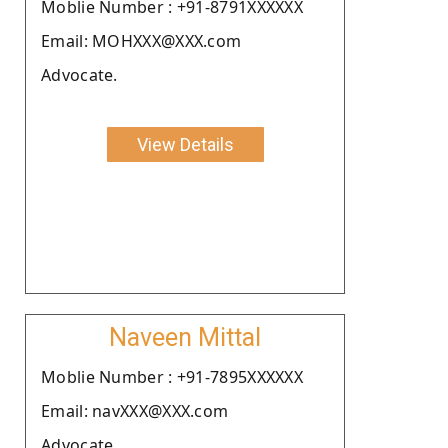
Moblie Number : +91-8791XXXXXX
Email: MOHXXX@XXX.com
Advocate.
View Details
Naveen Mittal
Moblie Number : +91-7895XXXXXX
Email: navXXX@XXX.com
Advocate.