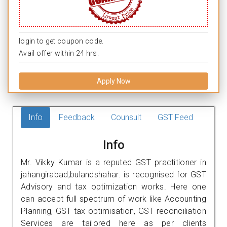
login to get coupon code.
Avail offer within 24 hrs.
Apply Now
Info
Feedback
Counsult
GST Feed
Info
Mr. Vikky Kumar is a reputed GST practitioner in
jahangirabad,bulandshahar. is recognised for GST
Advisory and tax optimization works. Here one
can accept full spectrum of work like Accounting
Planning, GST tax optimisation, GST reconciliation
Services are tailored here as per clients