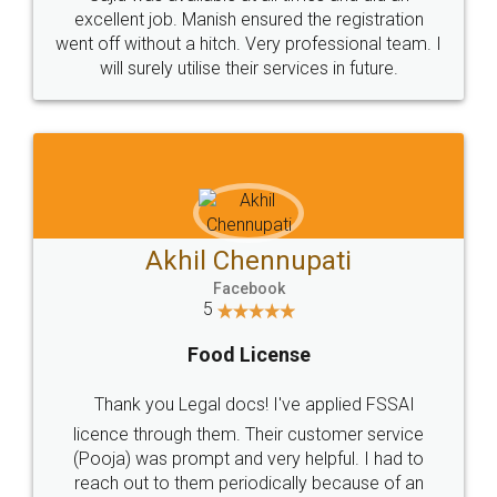
Call us at
+91 9022-1199-22
© 2022 - All Rights with legaldocs
Sitemap
Shipping Policy
Terms & Conditions
Privacy Policy
Blog
Contact Us
Careers
About Us