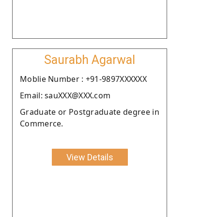
Saurabh Agarwal
Moblie Number : +91-9897XXXXXX
Email: sauXXX@XXX.com
Graduate or Postgraduate degree in
Commerce.
View Details