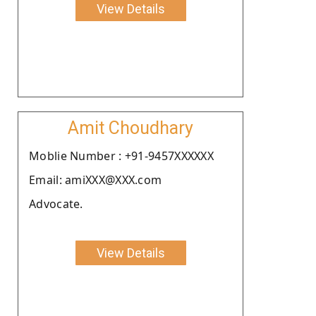
View Details
Amit Choudhary
Moblie Number : +91-9457XXXXXX
Email: amiXXX@XXX.com
Advocate.
View Details