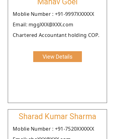
Manav Goel
Moblie Number : +91-9997XXXXXX
Email: mggXXX@XXX.com
Chartered Accountant holding COP.
View Details
Sharad Kumar Sharma
Moblie Number : +91-7520XXXXXX