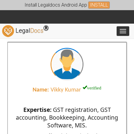
Install Legaldocs Android App
INSTALL
®
Legal
Docs
Toggl
verified
Name:
Vikky Kumar
Expertise:
GST registration, GST
accounting, Bookkeeping, Accounting
Software, MIS.