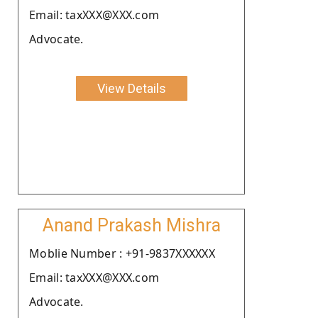
Email: taxXXX@XXX.com
Advocate.
View Details
Anand Prakash Mishra
Moblie Number : +91-9837XXXXXX
Email: taxXXX@XXX.com
Advocate.