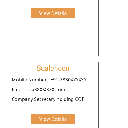
View Details
Sualeheen
Moblie Number : +91-7830XXXXXX
Email: suaXXX@XXX.com
Company Secretary holding COP.
View Details