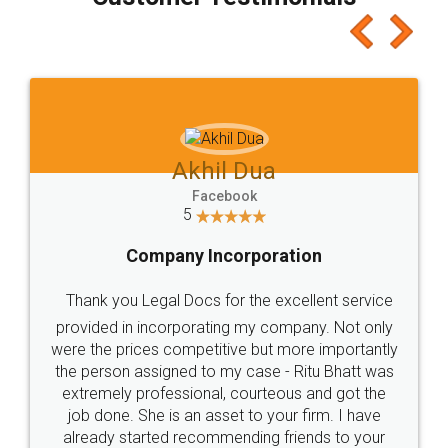
which I liked alot 😋 I would recommend people
to at least give it a try, you'll like it for sure 👌
Jeet Chaudhari
Facebook
5
Rental Agreement
Just go for it and register agreement online with
these people... They are very helpful and polite.. i
loved the service by legal docs... Thanks guys... it
made my work on fingertips...Thanks for such
great service