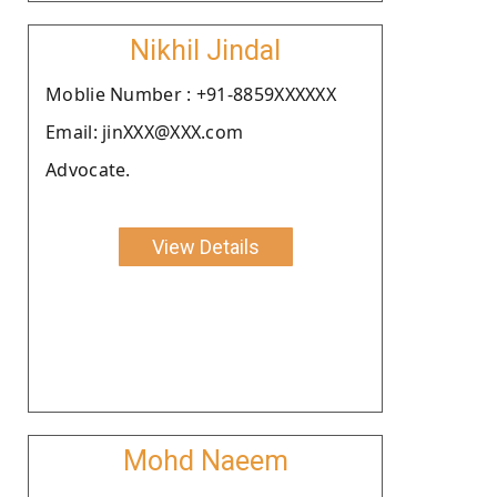
Nikhil Jindal
Moblie Number : +91-8859XXXXXX
Email: jinXXX@XXX.com
Advocate.
View Details
Mohd Naeem