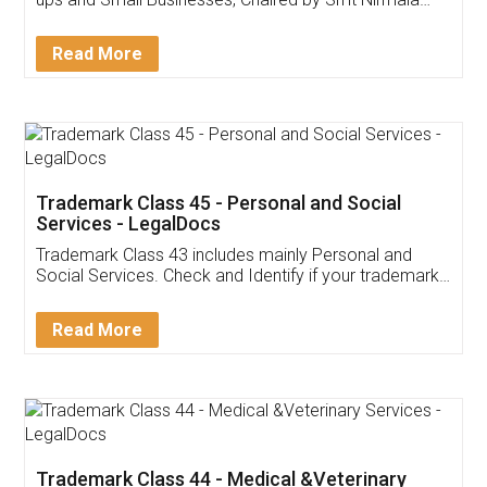
Invoice ,GST ,Credit ,Inventory
Download Our Mobile
Application
App available on:
Download on the
Download for
Play Store
Desktop
Customer Testimonials