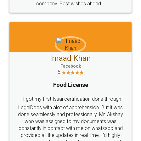
WHY CHOOSE
LEGALDOCS
Consultation from
Value For Money and
Industry Experts.
hassle free service.