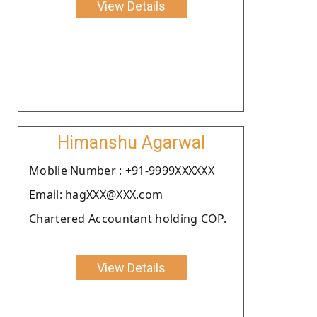
View Details
Himanshu Agarwal
Moblie Number : +91-9999XXXXXX
Email: hagXXX@XXX.com
Chartered Accountant holding COP.
View Details