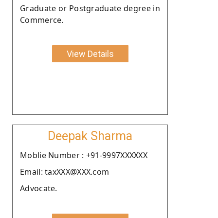
Graduate or Postgraduate degree in
Commerce.
View Details
Deepak Sharma
Moblie Number : +91-9997XXXXXX
Email: taxXXX@XXX.com
Advocate.