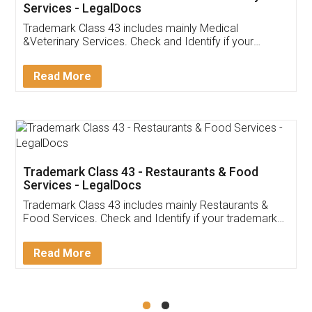
Akhil Chennupati
Facebook
5
Food License
Thank you Legal docs! I've applied FSSAI
licence through them. Their customer service
(Pooja) was prompt and very helpful. I had to
reach out to them periodically because of an
input error from my end. Pooja was very patient
in handling this issue. She had assisted me till
completion. Thanks for the service.