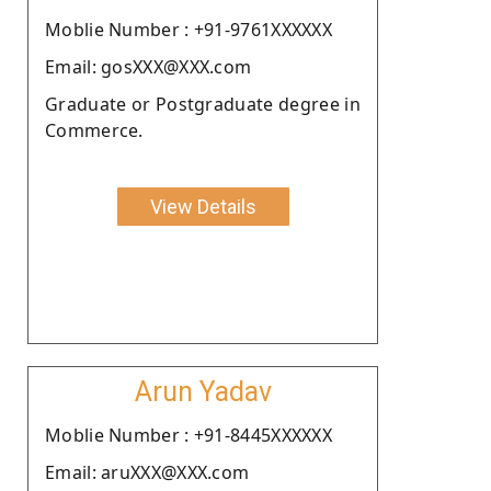
Moblie Number : +91-9761XXXXXX
Email: gosXXX@XXX.com
Graduate or Postgraduate degree in
Commerce.
View Details
Arun Yadav
Moblie Number : +91-8445XXXXXX
Email: aruXXX@XXX.com