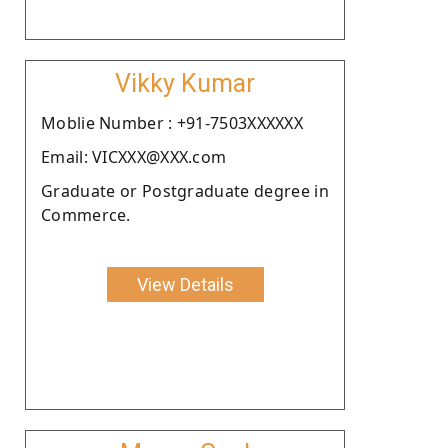
Vikky Kumar
Moblie Number : +91-7503XXXXXX
Email: VICXXX@XXX.com
Graduate or Postgraduate degree in
Commerce.
View Details