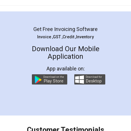
Mohit Koul
Facebook
5
Rental Agreement
LegalDocs is an excellent and professional
online service which helps you step by step in
most of the day to day legal document
preparation and registration. They helped me in
preparing my Rental Agreement as a Tenant at
the comfort of my home and even did a second
visit to my Landlord who lives in different city, thus
eliminating the inconvenience of visiting me just
for the signature and verification. They have
smooth payment procedure (I paid whole
charges online) which again makes the whole
process transparent. You'll also get breakup of
final amt to be paid as well as discount coupons