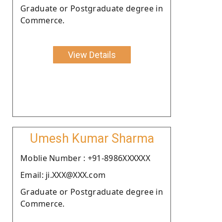
Graduate or Postgraduate degree in
Commerce.
View Details
Umesh Kumar Sharma
Moblie Number : +91-8986XXXXXX
Email: ji.XXX@XXX.com
Graduate or Postgraduate degree in
Commerce.