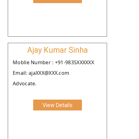
Ajay Kumar Sinha
Moblie Number : +91-9835XXXXXX
Email: ajaXXX@XXX.com
Advocate.
View Details