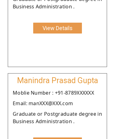
Business Administration .
View Details
Manindra Prasad Gupta
Moblie Number : +91-8789XXXXXX
Email: manXXX@XXX.com
Graduate or Postgraduate degree in
Business Administration .