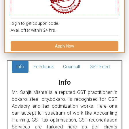
login to get coupon code.
Avail offer within 24 hrs.
Apply Now
Info
Feedback
Counsult
GST Feed
Info
Mr. Sanjit Mishra is a reputed GST practitioner in
bokaro steel city,bokaro. is recognised for GST
Advisory and tax optimization works. Here one
can accept full spectrum of work like Accounting
Planning, GST tax optimisation, GST reconciliation
Services are tailored here as per clients