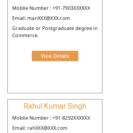
Moblie Number : +91-7903XXXXXX
Email: manXXX@XXX.com
Graduate or Postgraduate degree in
Commerce.
View Details
Rahul Kumar Singh
Moblie Number : +91-8292XXXXXX
Email: rahXXX@XXX.com