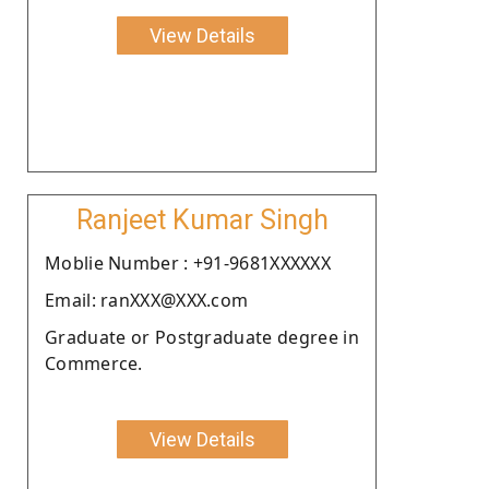
View Details
Ranjeet Kumar Singh
Moblie Number : +91-9681XXXXXX
Email: ranXXX@XXX.com
Graduate or Postgraduate degree in
Commerce.
View Details