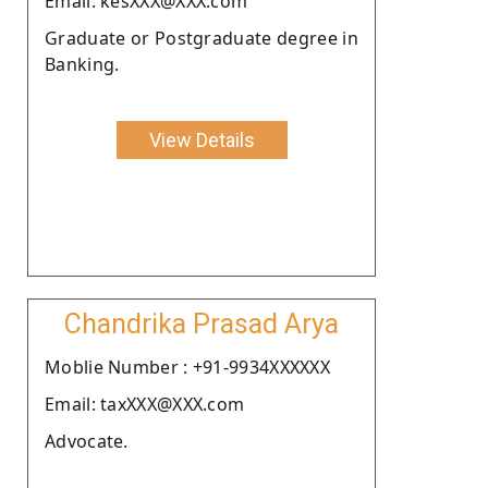
Email: kesXXX@XXX.com
Graduate or Postgraduate degree in
Banking.
View Details
Chandrika Prasad Arya
Moblie Number : +91-9934XXXXXX
Email: taxXXX@XXX.com
Advocate.