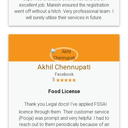
Call us at
+91 9022-1199-22
© 2022 - All Rights with legaldocs
Sitemap
Shipping Policy
Terms & Conditions
Privacy Policy
Blog
Contact Us
Careers
About Us