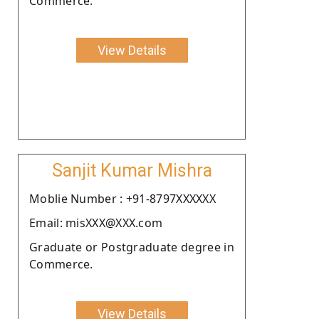
Commerce.
View Details
Sanjit Kumar Mishra
Moblie Number : +91-8797XXXXXX
Email: misXXX@XXX.com
Graduate or Postgraduate degree in
Commerce.
View Details