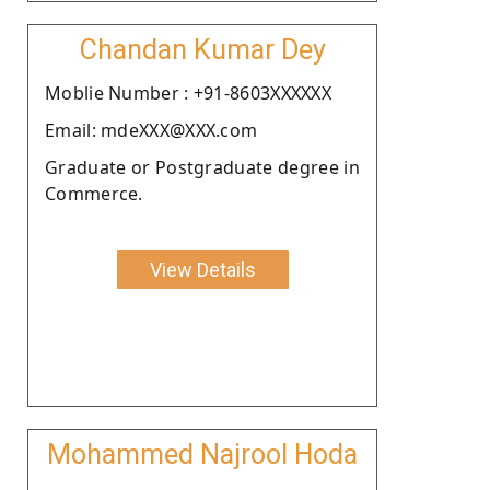
Chandan Kumar Dey
Moblie Number : +91-8603XXXXXX
Email: mdeXXX@XXX.com
Graduate or Postgraduate degree in
Commerce.
View Details
Mohammed Najrool Hoda