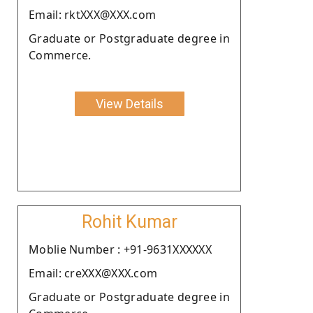
Email: rktXXX@XXX.com
Graduate or Postgraduate degree in
Commerce.
View Details
Rohit Kumar
Moblie Number : +91-9631XXXXXX
Email: creXXX@XXX.com
Graduate or Postgraduate degree in