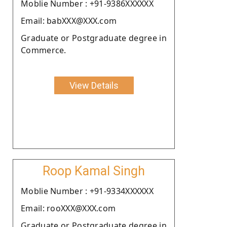
Moblie Number : +91-9386XXXXXX
Email: babXXX@XXX.com
Graduate or Postgraduate degree in
Commerce.
View Details
Roop Kamal Singh
Moblie Number : +91-9334XXXXXX
Email: rooXXX@XXX.com
Graduate or Postgraduate degree in