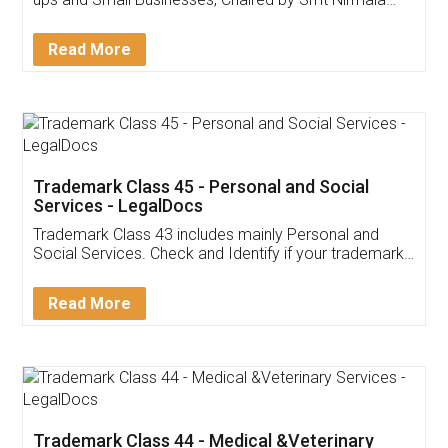
Invoice ,GST ,Credit ,Inventory
Download Our Mobile
Application
App available on:
Download on the
Download for
Play Store
Desktop
Customer Testimonials