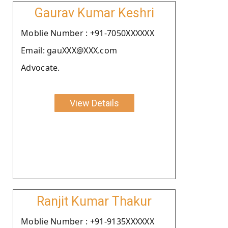
Gaurav Kumar Keshri
Moblie Number : +91-7050XXXXXX
Email: gauXXX@XXX.com
Advocate.
View Details
Ranjit Kumar Thakur
Moblie Number : +91-9135XXXXXX