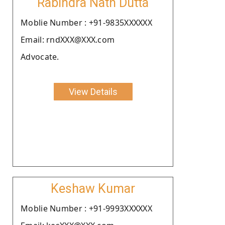
Rabindra Nath Dutta
Moblie Number : +91-9835XXXXXX
Email: rndXXX@XXX.com
Advocate.
View Details
Keshaw Kumar
Moblie Number : +91-9993XXXXXX