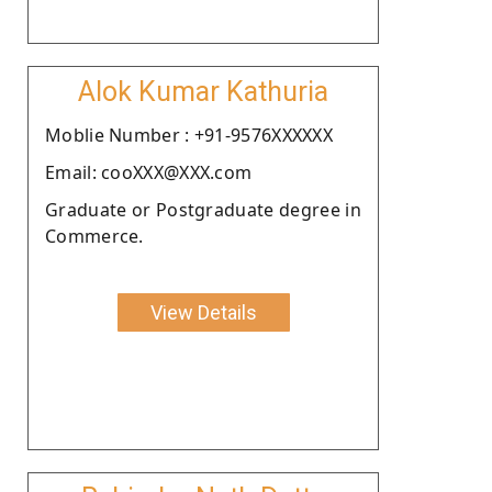
Alok Kumar Kathuria
Moblie Number : +91-9576XXXXXX
Email: cooXXX@XXX.com
Graduate or Postgraduate degree in
Commerce.
View Details