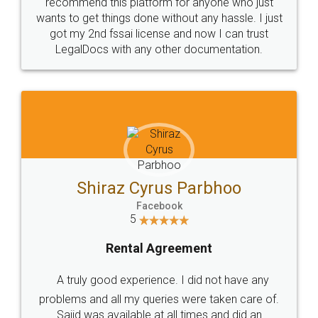
10 Lakh++ Happy
Money Back
Customers.
Guarantee.
Head Office
Email
307-308 , Building No 3,
hello@legaldocs.co.in
Sector 3, Millenium Business
Park (MBP) Mahape 400710
SHOW US SOME LOVE ON
SOCIAL MEDIA