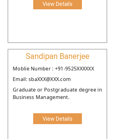
View Details
Sandipan Banerjee
Moblie Number : +91-9525XXXXXX
Email: sbaXXX@XXX.com
Graduate or Postgraduate degree in
Business Management.
View Details