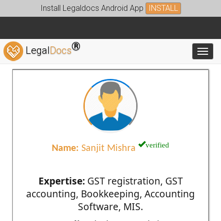
Install Legaldocs Android App
INSTALL
®
Legal
Docs
Toggl
verified
Name:
Sanjit Mishra
Expertise:
GST registration, GST
accounting, Bookkeeping, Accounting
Software, MIS.