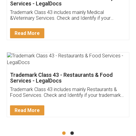
Akhil Chennupati
Facebook
5
Food License
Thank you Legal docs! I've applied FSSAI
licence through them. Their customer service
(Pooja) was prompt and very helpful. I had to
reach out to them periodically because of an
input error from my end. Pooja was very patient
in handling this issue. She had assisted me till
completion. Thanks for the service.