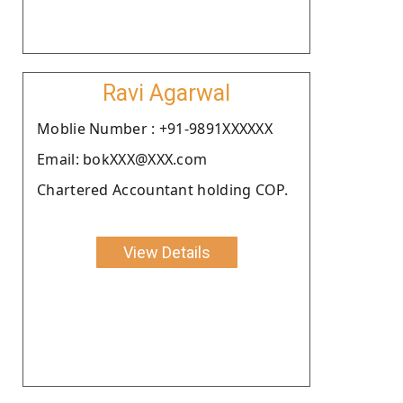
Ravi Agarwal
Moblie Number : +91-9891XXXXXX
Email: bokXXX@XXX.com
Chartered Accountant holding COP.
View Details