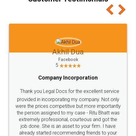
which I liked alot 😋 I would recommend people
to at least give it a try, you'll like it for sure 👌
Jeet Chaudhari
Facebook
5
Rental Agreement
Just go for it and register agreement online with
these people... They are very helpful and polite.. i
loved the service by legal docs... Thanks guys... it
made my work on fingertips...Thanks for such
great service