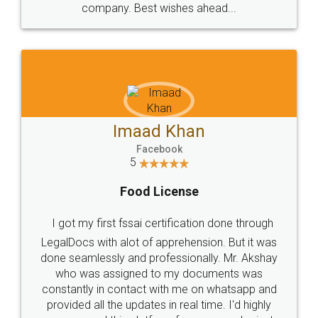
WHY CHOOSE
LEGALDOCS
Consultation from
Value For Money and
Industry Experts.
hassle free service.