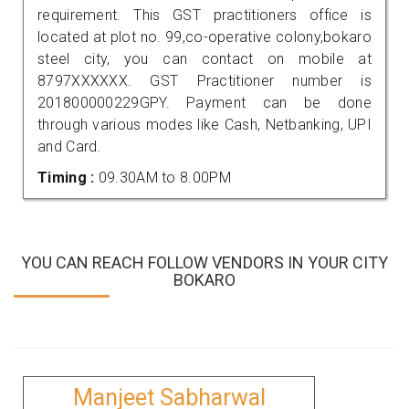
requirement. This GST practitioners office is
located at plot no. 99,co-operative colony,bokaro
steel city, you can contact on mobile at
8797XXXXXX. GST Practitioner number is
201800000229GPY. Payment can be done
through various modes like Cash, Netbanking, UPI
and Card.
Timing :
09.30AM to 8.00PM
YOU CAN REACH FOLLOW VENDORS IN YOUR CITY
BOKARO
Manjeet Sabharwal