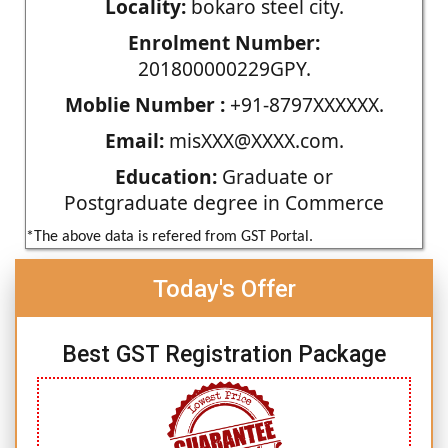
Locality:
bokaro steel city.
Enrolment Number:
201800000229GPY.
Moblie Number :
+91-8797XXXXXX.
Email:
misXXX@XXXX.com.
Education:
Graduate or
Postgraduate degree in Commerce
*The above data is refered from GST Portal.
Today's Offer
Best GST Registration Package