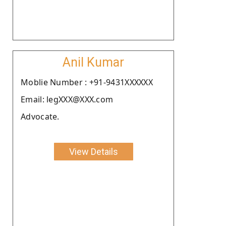
Anil Kumar
Moblie Number : +91-9431XXXXXX
Email: legXXX@XXX.com
Advocate.
View Details