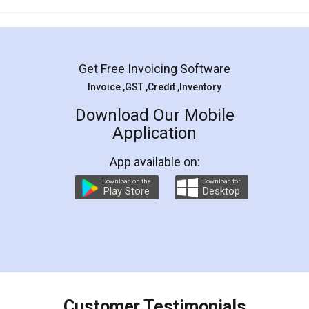
Mohit Koul
Facebook
5
Rental Agreement
LegalDocs is an excellent and professional
online service which helps you step by step in
most of the day to day legal document
preparation and registration. They helped me in
preparing my Rental Agreement as a Tenant at
the comfort of my home and even did a second
visit to my Landlord who lives in different city, thus
eliminating the inconvenience of visiting me just
for the signature and verification. They have
smooth payment procedure (I paid whole
charges online) which again makes the whole
process transparent. You'll also get breakup of
final amt to be paid as well as discount coupons