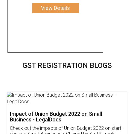
View Details
GST REGISTRATION BLOGS
Get Free Invoicing Software