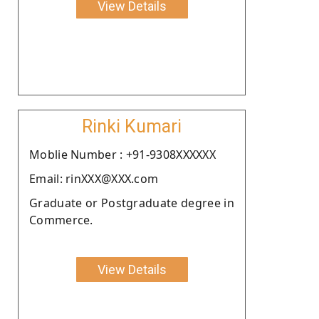
View Details
Rinki Kumari
Moblie Number : +91-9308XXXXXX
Email: rinXXX@XXX.com
Graduate or Postgraduate degree in
Commerce.
View Details