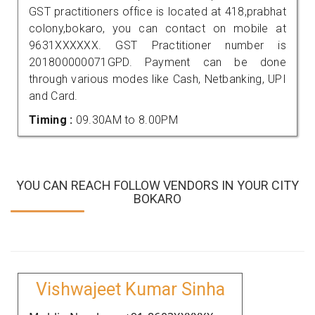
GST practitioners office is located at 418,prabhat
colony,bokaro, you can contact on mobile at
9631XXXXXX. GST Practitioner number is
201800000071GPD. Payment can be done
through various modes like Cash, Netbanking, UPI
and Card.
Timing :
09.30AM to 8.00PM
YOU CAN REACH FOLLOW VENDORS IN YOUR CITY
BOKARO
Vishwajeet Kumar Sinha