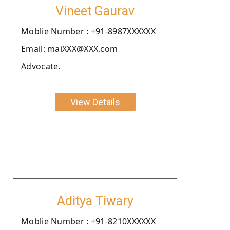
Vineet Gaurav
Moblie Number : +91-8987XXXXXX
Email: maiXXX@XXX.com
Advocate.
View Details
Aditya Tiwary
Moblie Number : +91-8210XXXXXX