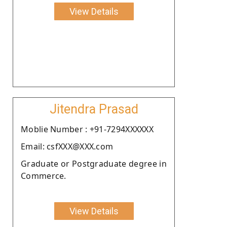
View Details
Jitendra Prasad
Moblie Number : +91-7294XXXXXX
Email: csfXXX@XXX.com
Graduate or Postgraduate degree in
Commerce.
View Details