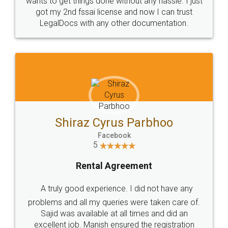
Customers.
Guarantee.
Head Office
Email
307-308 , Building No 3,
hello@legaldocs.co.in
Sector 3, Millenium Business
Park (MBP) Mahape 400710
SHOW US SOME LOVE ON
SOCIAL MEDIA
Call us at