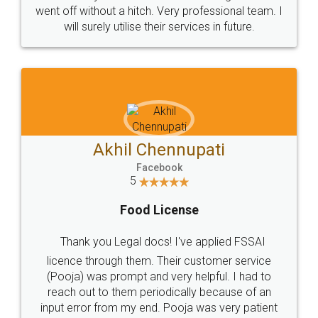
+91 9022-1199-22
© 2022 - All Rights with legaldocs
Sitemap
Shipping Policy
Terms & Conditions
Privacy Policy
Blog
Contact Us
Careers
About Us