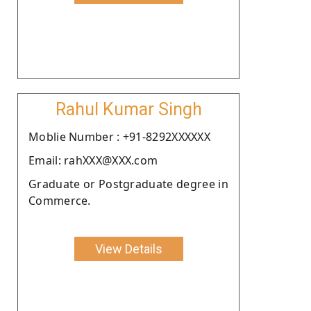
Rahul Kumar Singh
Moblie Number : +91-8292XXXXXX
Email: rahXXX@XXX.com
Graduate or Postgraduate degree in
Commerce.
View Details