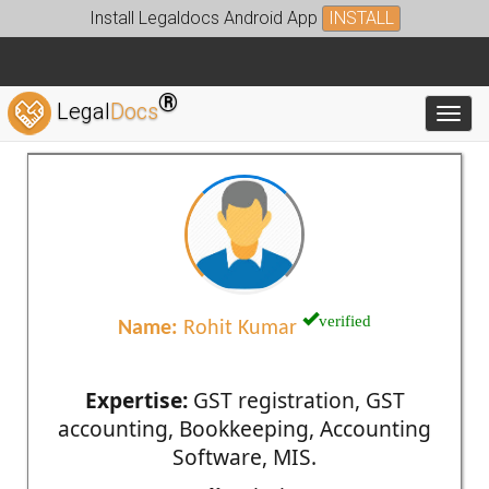
Install Legaldocs Android App
INSTALL
®
Legal
Docs
Toggl
verified
Name:
Rohit Kumar
Expertise:
GST registration, GST
accounting, Bookkeeping, Accounting
Software, MIS.