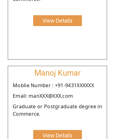
View Details
Manoj Kumar
Moblie Number : +91-9431XXXXXX
Email: manXXX@XXX.com
Graduate or Postgraduate degree in
Commerce.
View Details