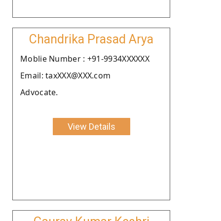
Chandrika Prasad Arya
Moblie Number : +91-9934XXXXXX
Email: taxXXX@XXX.com
Advocate.
View Details