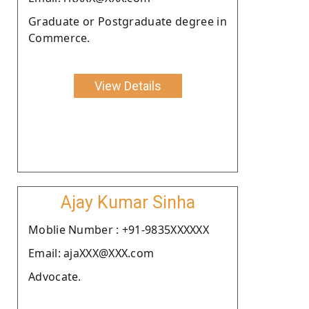
Graduate or Postgraduate degree in
Commerce.
View Details
Ajay Kumar Sinha
Moblie Number : +91-9835XXXXXX
Email: ajaXXX@XXX.com
Advocate.