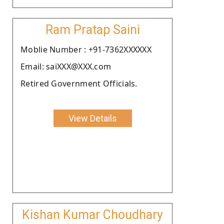
Ram Pratap Saini
Moblie Number : +91-7362XXXXXX
Email: saiXXX@XXX.com
Retired Government Officials.
View Details
Kishan Kumar Choudhary