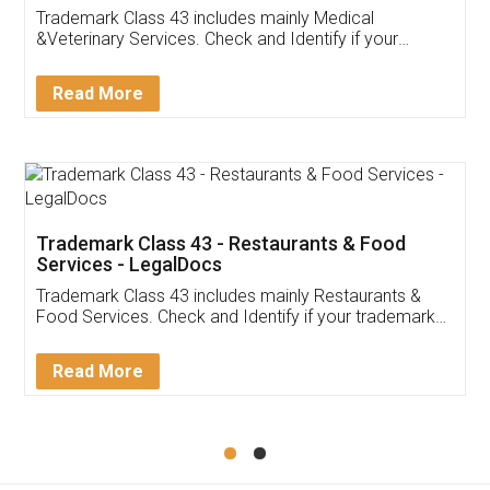
Akhil Chennupati
Facebook
5
Food License
Thank you Legal docs! I've applied FSSAI
licence through them. Their customer service
(Pooja) was prompt and very helpful. I had to
reach out to them periodically because of an
input error from my end. Pooja was very patient
in handling this issue. She had assisted me till
completion. Thanks for the service.