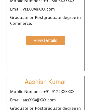
Moblie Number : +91-8603XXXXXX
Email: VisXXX@XXX.com
Graduate or Postgraduate degree in
Commerce.
View Details
Aashish Kumar
Moblie Number : +91-9122XXXXXX
Email: aasXXX@XXX.com
Graduate or Postgraduate degree in