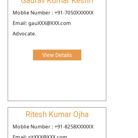
Gaurav Kumar Keshri
Moblie Number : +91-7050XXXXXX
Email: gauXXX@XXX.com
Advocate.
View Details
Ritesh Kumar Ojha
Moblie Number : +91-8258XXXXXX
Email: ritXXX@XXX.com