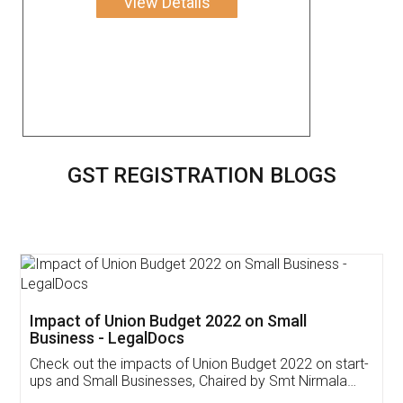
View Details
GST REGISTRATION BLOGS
Get Free Invoicing Software
Invoice ,GST ,Credit ,Inventory