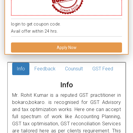
login to get coupon code.
Avail offer within 24 hrs.
Apply Now
Info
Feedback
Counsult
GST Feed
Info
Mr. Rohit Kumar is a reputed GST practitioner in
bokaro,bokaro. is recognised for GST Advisory
and tax optimization works. Here one can accept
full spectrum of work like Accounting Planning,
GST tax optimisation, GST reconciliation Services
are tailored here as per clients requirement. This