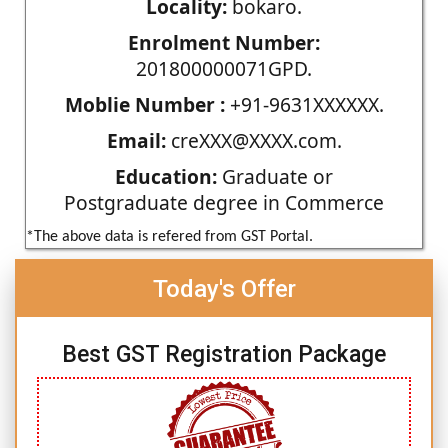
Locality:
bokaro.
Enrolment Number:
201800000071GPD.
Moblie Number :
+91-9631XXXXXX.
Email:
creXXX@XXXX.com.
Education:
Graduate or
Postgraduate degree in Commerce
*The above data is refered from GST Portal.
Today's Offer
Best GST Registration Package