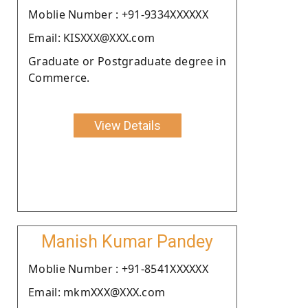
Moblie Number : +91-9334XXXXXX
Email: KISXXX@XXX.com
Graduate or Postgraduate degree in
Commerce.
View Details
Manish Kumar Pandey
Moblie Number : +91-8541XXXXXX
Email: mkmXXX@XXX.com