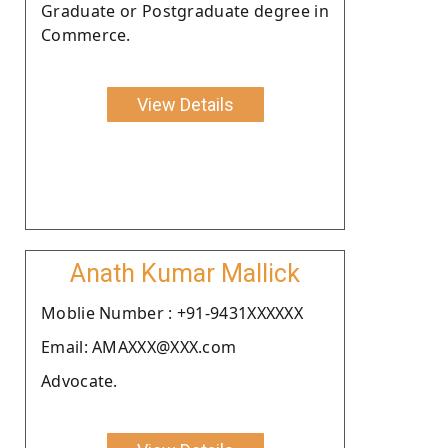
Graduate or Postgraduate degree in
Commerce.
View Details
Anath Kumar Mallick
Moblie Number : +91-9431XXXXXX
Email: AMAXXX@XXX.com
Advocate.