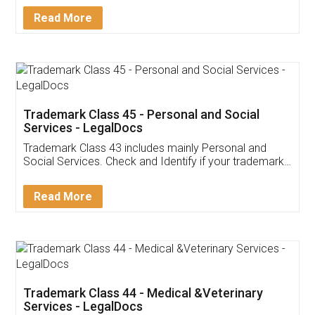
Download Our Mobile
Application
App available on:
Download on the
Download for
Play Store
Desktop
Customer Testimonials