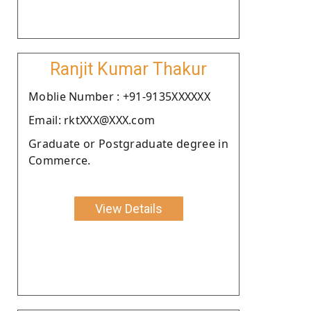
Ranjit Kumar Thakur
Moblie Number : +91-9135XXXXXX
Email: rktXXX@XXX.com
Graduate or Postgraduate degree in
Commerce.
View Details