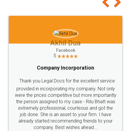
to at least give it a try, you'll like it for sure 👌
Jeet Chaudhari
Facebook
5
Rental Agreement
Just go for it and register agreement online with
these people... They are very helpful and polite.. i
loved the service by legal docs... Thanks guys... it
made my work on fingertips...Thanks for such
great service