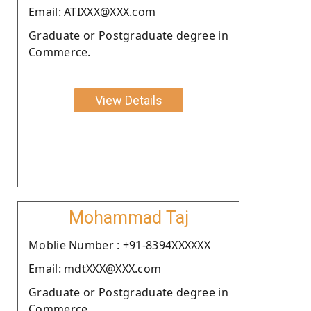
Email: ATIXXX@XXX.com
Graduate or Postgraduate degree in
Commerce.
View Details
Mohammad Taj
Moblie Number : +91-8394XXXXXX
Email: mdtXXX@XXX.com
Graduate or Postgraduate degree in
Commerce.