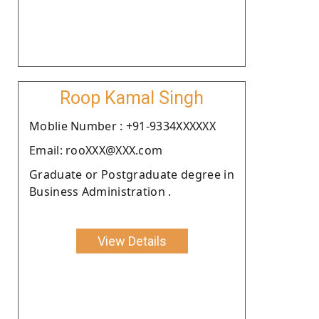
Roop Kamal Singh
Moblie Number : +91-9334XXXXXX
Email: rooXXX@XXX.com
Graduate or Postgraduate degree in
Business Administration .
View Details