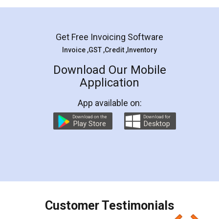
Mohit Koul
Facebook
5
Rental Agreement
LegalDocs is an excellent and professional
online service which helps you step by step in
most of the day to day legal document
preparation and registration. They helped me in
preparing my Rental Agreement as a Tenant at
the comfort of my home and even did a second
visit to my Landlord who lives in different city, thus
eliminating the inconvenience of visiting me just
for the signature and verification. They have
smooth payment procedure (I paid whole
charges online) which again makes the whole
process transparent. You'll also get breakup of
final amt to be paid as well as discount coupons
which I liked alot 😋 I would recommend people