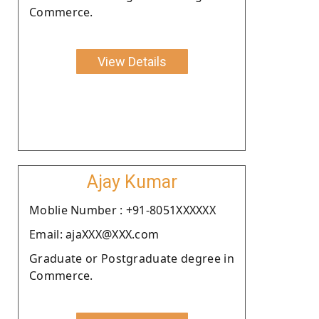
Commerce.
View Details
Ajay Kumar
Moblie Number : +91-8051XXXXXX
Email: ajaXXX@XXX.com
Graduate or Postgraduate degree in
Commerce.