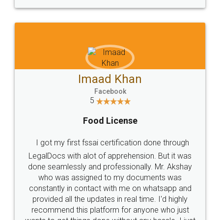
WHY CHOOSE
LEGALDOCS
Consultation from
Value For Money and
Industry Experts.
hassle free service.
10 Lakh++ Happy
Money Back