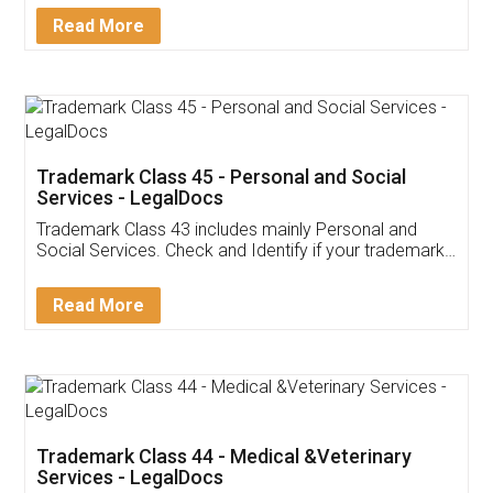
Download Our Mobile
Application
App available on:
Download on the
Download for
Play Store
Desktop
Customer Testimonials