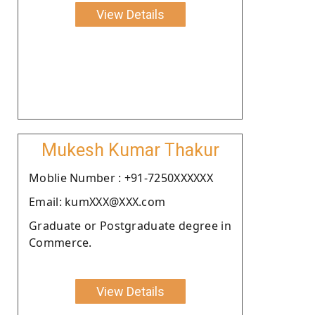
View Details
Mukesh Kumar Thakur
Moblie Number : +91-7250XXXXXX
Email: kumXXX@XXX.com
Graduate or Postgraduate degree in
Commerce.
View Details