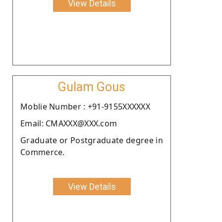
View Details
Gulam Gous
Moblie Number : +91-9155XXXXXX
Email: CMAXXX@XXX.com
Graduate or Postgraduate degree in
Commerce.
View Details