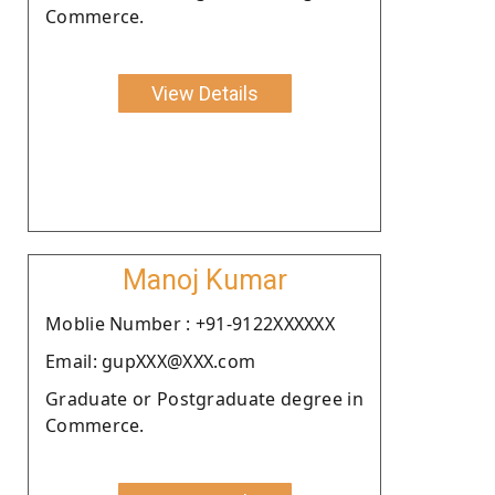
Commerce.
View Details
Manoj Kumar
Moblie Number : +91-9122XXXXXX
Email: gupXXX@XXX.com
Graduate or Postgraduate degree in
Commerce.