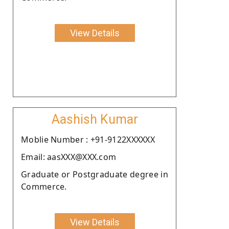
View Details
Aashish Kumar
Moblie Number : +91-9122XXXXXX
Email: aasXXX@XXX.com
Graduate or Postgraduate degree in
Commerce.
View Details