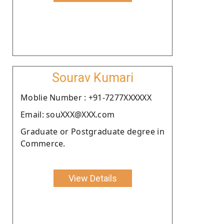
Sourav Kumari
Moblie Number : +91-7277XXXXXX
Email: souXXX@XXX.com
Graduate or Postgraduate degree in
Commerce.
View Details