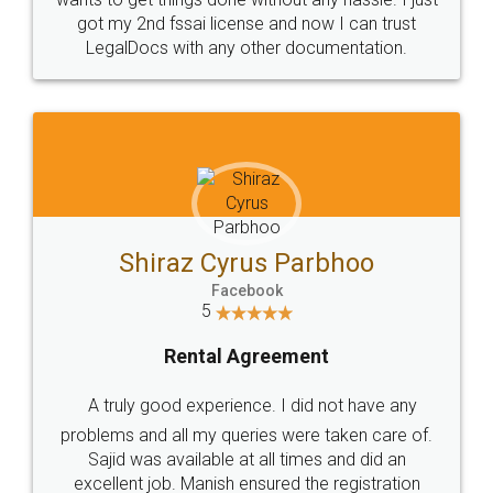
Customers.
Guarantee.
Head Office
Email
307-308 , Building No 3,
hello@legaldocs.co.in
Sector 3, Millenium Business
Park (MBP) Mahape 400710
SHOW US SOME LOVE ON
SOCIAL MEDIA
Call us at