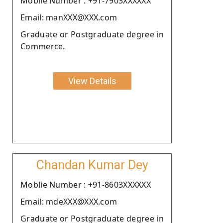
Moblie Number : +91-7903XXXXXX
Email: manXXX@XXX.com
Graduate or Postgraduate degree in
Commerce.
View Details
Chandan Kumar Dey
Moblie Number : +91-8603XXXXXX
Email: mdeXXX@XXX.com
Graduate or Postgraduate degree in