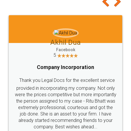
to at least give it a try, you'll like it for sure 👌
Jeet Chaudhari
Facebook
5
Rental Agreement
Just go for it and register agreement online with
these people... They are very helpful and polite.. i
loved the service by legal docs... Thanks guys... it
made my work on fingertips...Thanks for such
great service