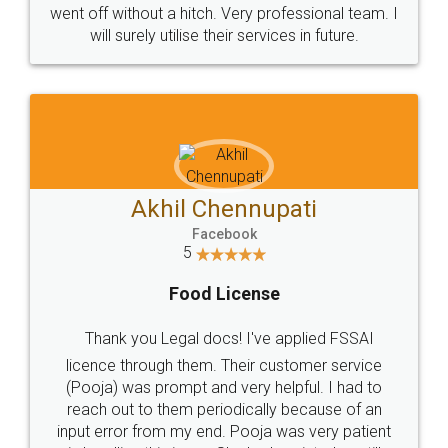
+91 9022-1199-22
© 2022 - All Rights with legaldocs
Sitemap
Shipping Policy
Terms & Conditions
Privacy Policy
Blog
Contact Us
Careers
About Us