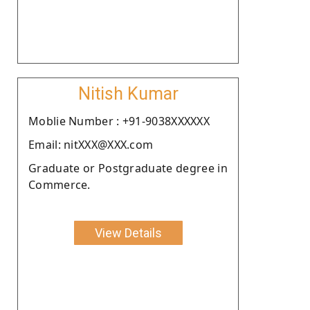
Nitish Kumar
Moblie Number : +91-9038XXXXXX
Email: nitXXX@XXX.com
Graduate or Postgraduate degree in
Commerce.
View Details