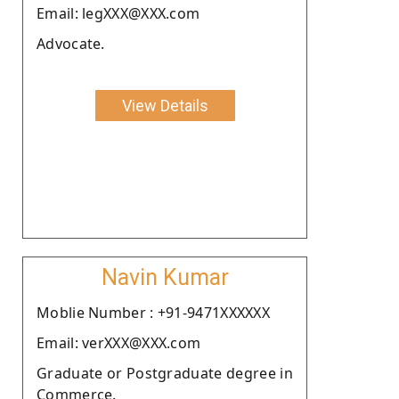
Email: legXXX@XXX.com
Advocate.
View Details
Navin Kumar
Moblie Number : +91-9471XXXXXX
Email: verXXX@XXX.com
Graduate or Postgraduate degree in
Commerce.