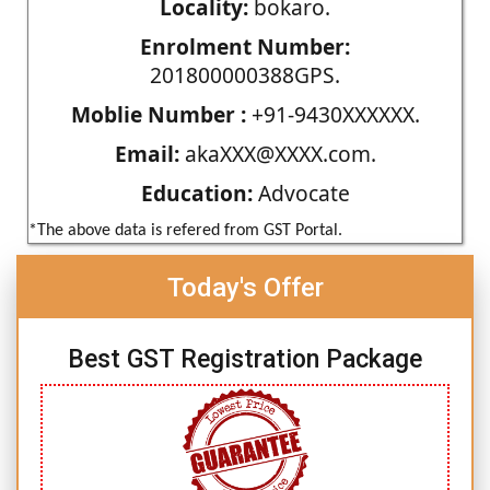
Locality:
bokaro.
Enrolment Number:
201800000388GPS.
Moblie Number :
+91-9430XXXXXX.
Email:
akaXXX@XXXX.com.
Education:
Advocate
*The above data is refered from GST Portal.
Today's Offer
Best GST Registration Package