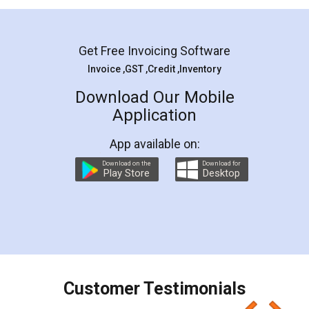
Mohit Koul
Facebook
5
Rental Agreement
LegalDocs is an excellent and professional
online service which helps you step by step in
most of the day to day legal document
preparation and registration. They helped me in
preparing my Rental Agreement as a Tenant at
the comfort of my home and even did a second
visit to my Landlord who lives in different city, thus
eliminating the inconvenience of visiting me just
for the signature and verification. They have
smooth payment procedure (I paid whole
charges online) which again makes the whole
process transparent. You'll also get breakup of
final amt to be paid as well as discount coupons
which I liked alot 😋 I would recommend people