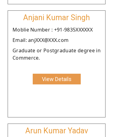
Anjani Kumar Singh
Moblie Number : +91-9835XXXXXX
Email: anjXXX@XXX.com
Graduate or Postgraduate degree in
Commerce.
View Details
Arun Kumar Yadav