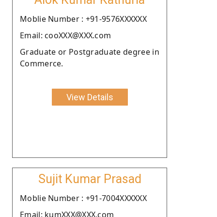
Moblie Number : +91-9576XXXXXX
Email: cooXXX@XXX.com
Graduate or Postgraduate degree in
Commerce.
View Details
Sujit Kumar Prasad
Moblie Number : +91-7004XXXXXX
Email: kumXXX@XXX.com