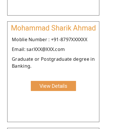
Mohammad Sharik Ahmad
Moblie Number : +91-8797XXXXXX
Email: sarXXX@XXX.com
Graduate or Postgraduate degree in
Banking.
View Details