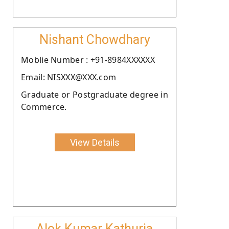
Nishant Chowdhary
Moblie Number : +91-8984XXXXXX
Email: NISXXX@XXX.com
Graduate or Postgraduate degree in
Commerce.
View Details
Alok Kumar Kathuria