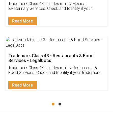
Akhil Chennupati
Facebook
5
Food License
Thank you Legal docs! I've applied FSSAI
licence through them. Their customer service
(Pooja) was prompt and very helpful. I had to
reach out to them periodically because of an
input error from my end. Pooja was very patient
in handling this issue. She had assisted me till
completion. Thanks for the service.