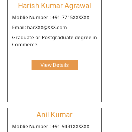
Harish Kumar Agrawal
Moblie Number : +91-7715XXXXXX
Email: harXXX@XXX.com
Graduate or Postgraduate degree in
Commerce.
View Details
Anil Kumar
Moblie Number : +91-9431XXXXXX