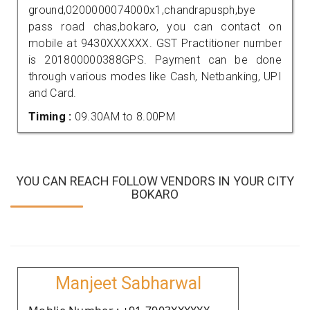
ground,0200000074000x1,chandrapusph,bye
pass road chas,bokaro, you can contact on
mobile at 9430XXXXXX. GST Practitioner number
is 201800000388GPS. Payment can be done
through various modes like Cash, Netbanking, UPI
and Card.
Timing :
09.30AM to 8.00PM
YOU CAN REACH FOLLOW VENDORS IN YOUR CITY
BOKARO
Manjeet Sabharwal