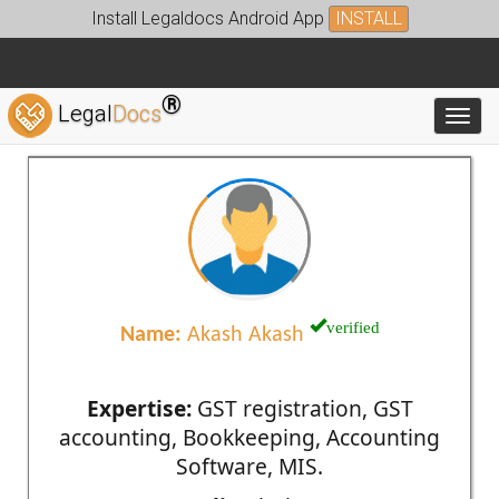
Install Legaldocs Android App
INSTALL
®
Legal
Docs
Toggl
verified
Name:
Akash Akash
Expertise:
GST registration, GST
accounting, Bookkeeping, Accounting
Software, MIS.