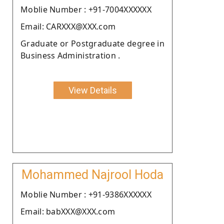
Moblie Number : +91-7004XXXXXX
Email: CARXXX@XXX.com
Graduate or Postgraduate degree in
Business Administration .
View Details
Mohammed Najrool Hoda
Moblie Number : +91-9386XXXXXX
Email: babXXX@XXX.com