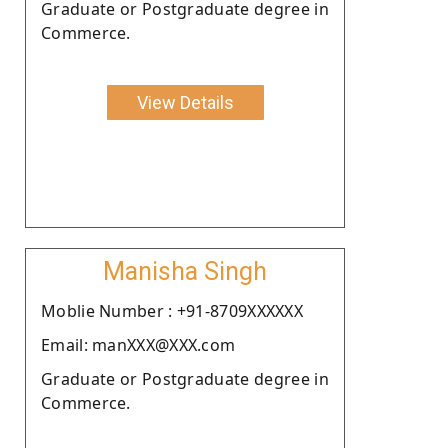
Graduate or Postgraduate degree in
Commerce.
View Details
Manisha Singh
Moblie Number : +91-8709XXXXXX
Email: manXXX@XXX.com
Graduate or Postgraduate degree in
Commerce.