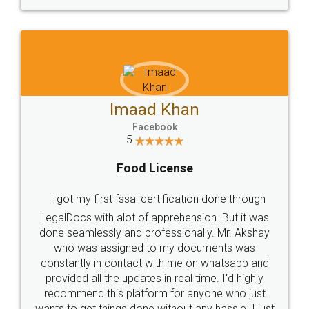
WHY CHOOSE
LEGALDOCS
Consultation from
Value For Money and
Industry Experts.
hassle free service.
10 Lakh++ Happy
Money Back