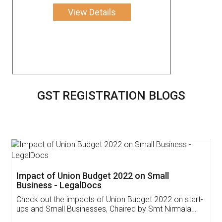
View Details
GST REGISTRATION BLOGS
Get Free Invoicing Software
Invoice ,GST ,Credit ,Inventory