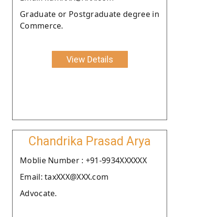
Graduate or Postgraduate degree in
Commerce.
View Details
Chandrika Prasad Arya
Moblie Number : +91-9934XXXXXX
Email: taxXXX@XXX.com
Advocate.