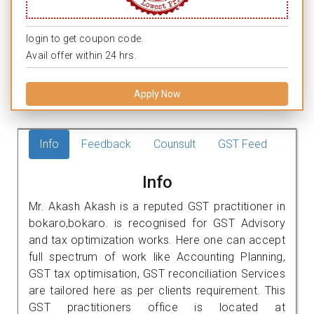
login to get coupon code.
Avail offer within 24 hrs.
Apply Now
Info
Feedback
Counsult
GST Feed
Info
Mr. Akash Akash is a reputed GST practitioner in
bokaro,bokaro. is recognised for GST Advisory
and tax optimization works. Here one can accept
full spectrum of work like Accounting Planning,
GST tax optimisation, GST reconciliation Services
are tailored here as per clients requirement. This
GST practitioners office is located at