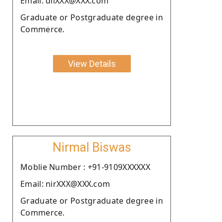
Email: dilXXX@XXX.com
Graduate or Postgraduate degree in
Commerce.
View Details
Nirmal Biswas
Moblie Number : +91-9109XXXXXX
Email: nirXXX@XXX.com
Graduate or Postgraduate degree in
Commerce.