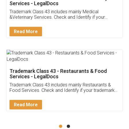
Akhil Chennupati
Facebook
5
Food License
Thank you Legal docs! I've applied FSSAI
licence through them. Their customer service
(Pooja) was prompt and very helpful. I had to
reach out to them periodically because of an
input error from my end. Pooja was very patient
in handling this issue. She had assisted me till
completion. Thanks for the service.