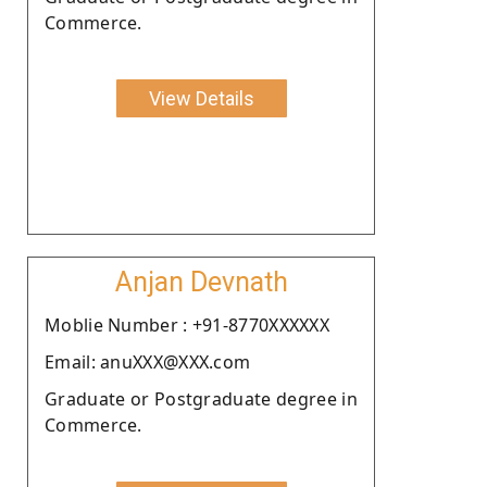
Commerce.
View Details
Anjan Devnath
Moblie Number : +91-8770XXXXXX
Email: anuXXX@XXX.com
Graduate or Postgraduate degree in
Commerce.