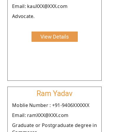
Email: kauXXX@XXX.com
Advocate.
View Details
Ram Yadav
Moblie Number : +91-9406XXXXXX
Email: ramXXX@XXX.com
Graduate or Postgraduate degree in