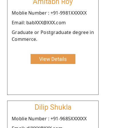
Amitabh Roy
Moblie Number : +91-9981XXXXXX
Email: babXXX@XXX.com
Graduate or Postgraduate degree in
Commerce.
View Details
Dilip Shukla
Moblie Number : +91-9685XXXXXX