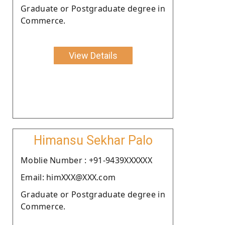
Graduate or Postgraduate degree in
Commerce.
View Details
Himansu Sekhar Palo
Moblie Number : +91-9439XXXXXX
Email: himXXX@XXX.com
Graduate or Postgraduate degree in
Commerce.