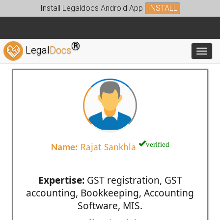
Install Legaldocs Android App
INSTALL
®
Legal
Docs
Toggl
verified
Name:
Rajat Sankhla
Expertise:
GST registration, GST
accounting, Bookkeeping, Accounting
Software, MIS.