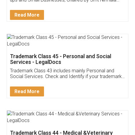
Invoice ,GST ,Credit ,Inventory
Download Our Mobile
Application
App available on:
Download on the
Download for
Play Store
Desktop
Customer Testimonials