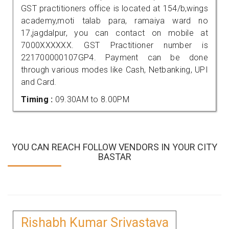
GST practitioners office is located at 154/b,wings
academy,moti talab para, ramaiya ward no
17,jagdalpur, you can contact on mobile at
7000XXXXXX. GST Practitioner number is
221700000107GP4. Payment can be done
through various modes like Cash, Netbanking, UPI
and Card.
Timing :
09.30AM to 8.00PM
YOU CAN REACH FOLLOW VENDORS IN YOUR CITY
BASTAR
Rishabh Kumar Srivastava