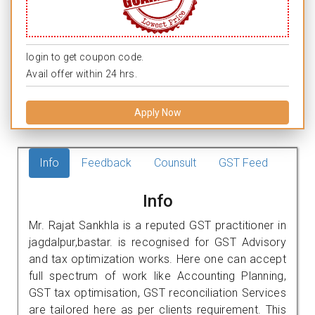
login to get coupon code.
Avail offer within 24 hrs.
Apply Now
Info
Feedback
Counsult
GST Feed
Info
Mr. Rajat Sankhla is a reputed GST practitioner in
jagdalpur,bastar. is recognised for GST Advisory
and tax optimization works. Here one can accept
full spectrum of work like Accounting Planning,
GST tax optimisation, GST reconciliation Services
are tailored here as per clients requirement. This