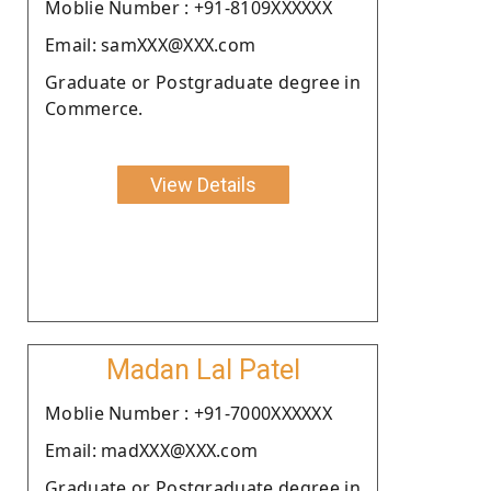
Moblie Number : +91-8109XXXXXX
Email: samXXX@XXX.com
Graduate or Postgraduate degree in
Commerce.
View Details
Madan Lal Patel
Moblie Number : +91-7000XXXXXX
Email: madXXX@XXX.com
Graduate or Postgraduate degree in