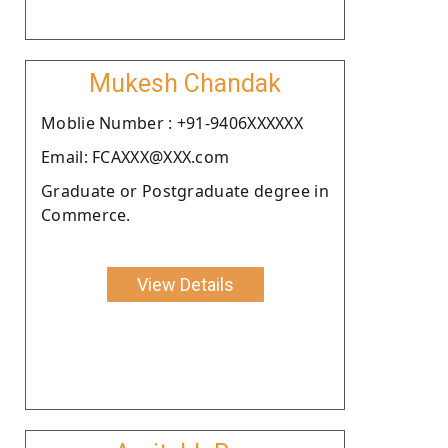
Mukesh Chandak
Moblie Number : +91-9406XXXXXX
Email: FCAXXX@XXX.com
Graduate or Postgraduate degree in
Commerce.
View Details