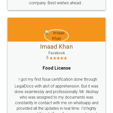
WHY CHOOSE
LEGALDOCS
Consultation from
Value For Money and
Industry Experts.
hassle free service.