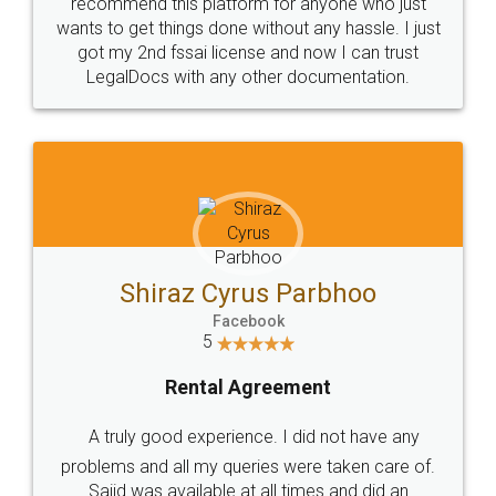
10 Lakh++ Happy
Money Back
Customers.
Guarantee.
Head Office
Email
307-308 , Building No 3,
hello@legaldocs.co.in
Sector 3, Millenium Business
Park (MBP) Mahape 400710
SHOW US SOME LOVE ON
SOCIAL MEDIA