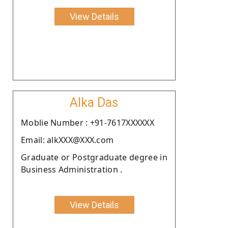
View Details
Alka Das
Moblie Number : +91-7617XXXXXX
Email: alkXXX@XXX.com
Graduate or Postgraduate degree in
Business Administration .
View Details