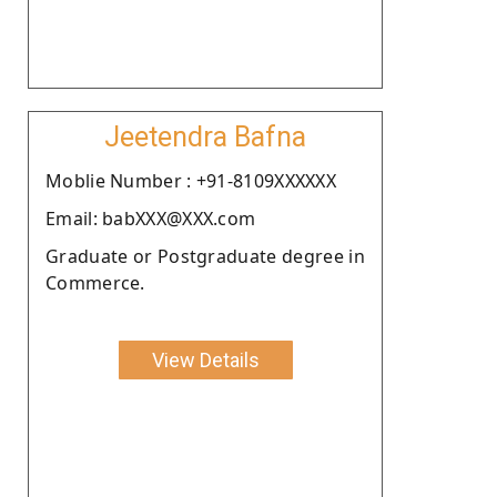
Jeetendra Bafna
Moblie Number : +91-8109XXXXXX
Email: babXXX@XXX.com
Graduate or Postgraduate degree in
Commerce.
View Details