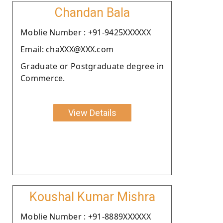
Chandan Bala
Moblie Number : +91-9425XXXXXX
Email: chaXXX@XXX.com
Graduate or Postgraduate degree in
Commerce.
View Details
Koushal Kumar Mishra
Moblie Number : +91-8889XXXXXX