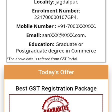
Locality:
jagdalpur.
Enrolment Number:
221700000107GP4.
Moblie Number :
+91-7000XXXXXX.
Email:
sanXXX@XXXX.com.
Education:
Graduate or
Postgraduate degree in Commerce
*The above data is refered from GST Portal.
Today's Offer
Best GST Registration Package