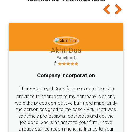
which I liked alot 😋 I would recommend people
to at least give it a try, you'll like it for sure 👌
Jeet Chaudhari
Facebook
5
Rental Agreement
Just go for it and register agreement online with
these people... They are very helpful and polite.. i
loved the service by legal docs... Thanks guys... it
made my work on fingertips...Thanks for such
great service