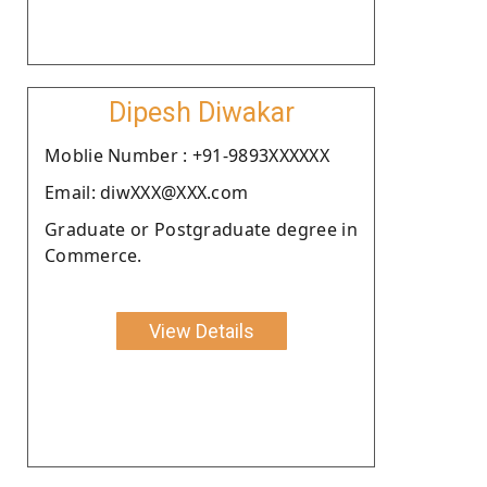
Dipesh Diwakar
Moblie Number : +91-9893XXXXXX
Email: diwXXX@XXX.com
Graduate or Postgraduate degree in
Commerce.
View Details