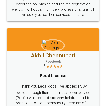
Call us at
+91 9022-1199-22
© 2022 - All Rights with legaldocs
Sitemap
Shipping Policy
Terms & Conditions
Privacy Policy
Blog
Contact Us
Careers
About Us