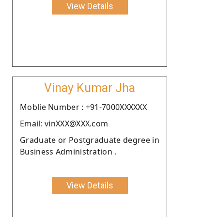
View Details
Vinay Kumar Jha
Moblie Number : +91-7000XXXXXX
Email: vinXXX@XXX.com
Graduate or Postgraduate degree in
Business Administration .
View Details