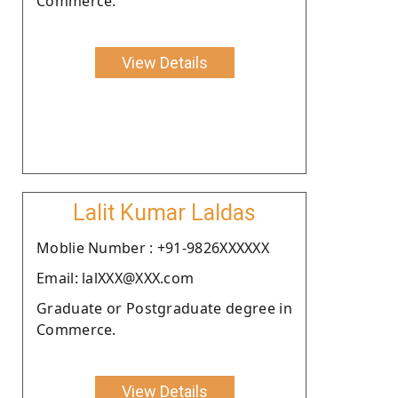
Commerce.
View Details
Lalit Kumar Laldas
Moblie Number : +91-9826XXXXXX
Email: lalXXX@XXX.com
Graduate or Postgraduate degree in
Commerce.
View Details