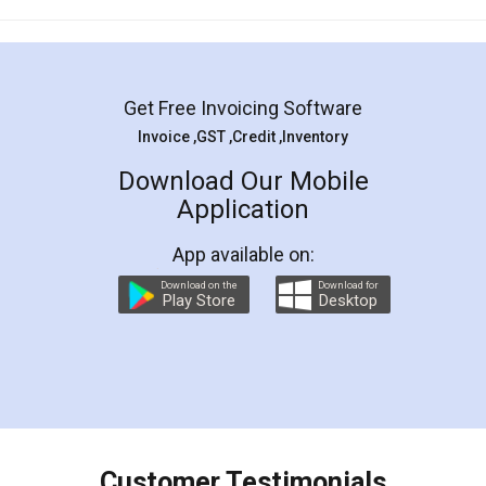
Mohit Koul
Facebook
5
Rental Agreement
LegalDocs is an excellent and professional
online service which helps you step by step in
most of the day to day legal document
preparation and registration. They helped me in
preparing my Rental Agreement as a Tenant at
the comfort of my home and even did a second
visit to my Landlord who lives in different city, thus
eliminating the inconvenience of visiting me just
for the signature and verification. They have
smooth payment procedure (I paid whole
charges online) which again makes the whole
process transparent. You'll also get breakup of
final amt to be paid as well as discount coupons