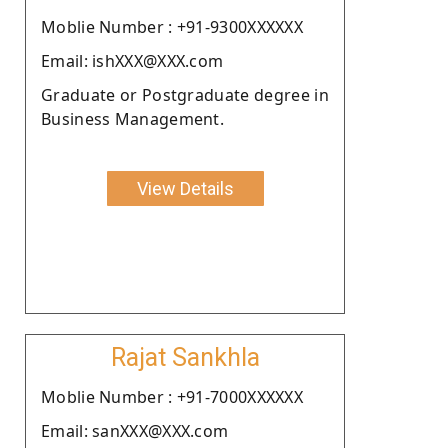
Moblie Number : +91-9300XXXXXX
Email: ishXXX@XXX.com
Graduate or Postgraduate degree in
Business Management.
View Details
Rajat Sankhla
Moblie Number : +91-7000XXXXXX
Email: sanXXX@XXX.com