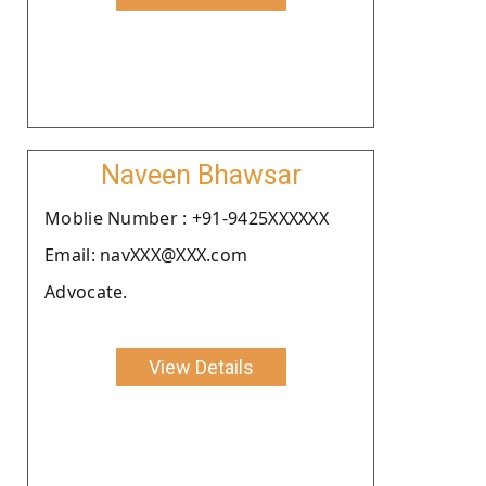
Naveen Bhawsar
Moblie Number : +91-9425XXXXXX
Email: navXXX@XXX.com
Advocate.
View Details