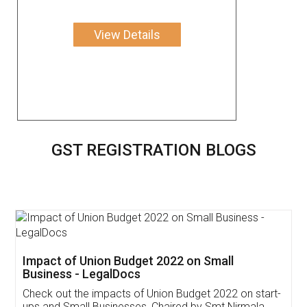
View Details
GST REGISTRATION BLOGS
Get Free Invoicing Software