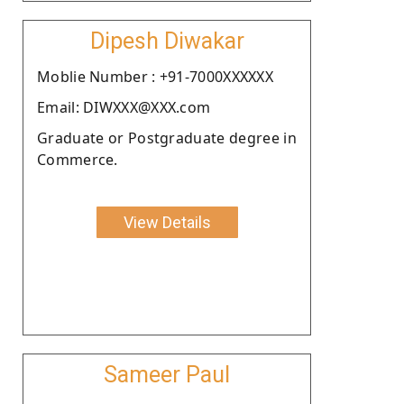
Dipesh Diwakar
Moblie Number : +91-7000XXXXXX
Email: DIWXXX@XXX.com
Graduate or Postgraduate degree in
Commerce.
View Details
Sameer Paul