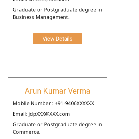
Graduate or Postgraduate degree in
Business Management.
View Details
Arun Kumar Verma
Moblie Number : +91-9406XXXXXX
Email: jdpXXX@XXX.com
Graduate or Postgraduate degree in
Commerce.