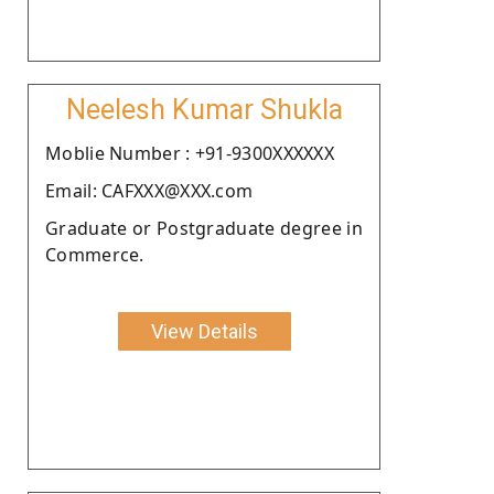
Neelesh Kumar Shukla
Moblie Number : +91-9300XXXXXX
Email: CAFXXX@XXX.com
Graduate or Postgraduate degree in
Commerce.
View Details