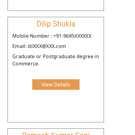
Dilip Shukla
Moblie Number : +91-9685XXXXXX
Email: dilXXX@XXX.com
Graduate or Postgraduate degree in
Commerce.
View Details