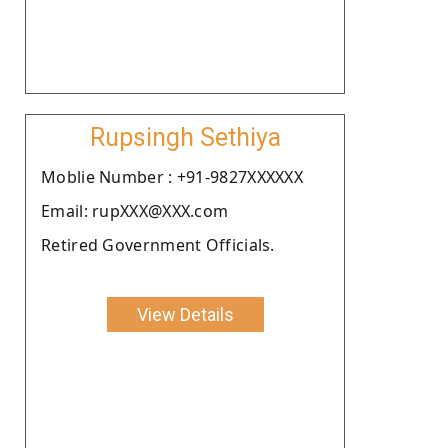
Rupsingh Sethiya
Moblie Number : +91-9827XXXXXX
Email: rupXXX@XXX.com
Retired Government Officials.
View Details