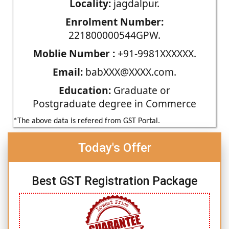
Locality:
jagdalpur.
Enrolment Number:
221800000544GPW.
Moblie Number :
+91-9981XXXXXX.
Email:
babXXX@XXXX.com.
Education:
Graduate or
Postgraduate degree in Commerce
*The above data is refered from GST Portal.
Today's Offer
Best GST Registration Package