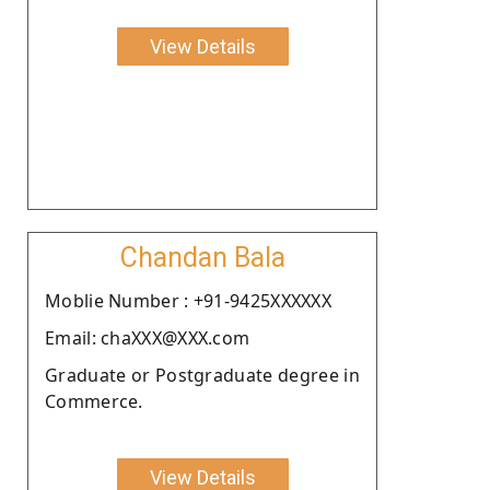
View Details
Chandan Bala
Moblie Number : +91-9425XXXXXX
Email: chaXXX@XXX.com
Graduate or Postgraduate degree in
Commerce.
View Details