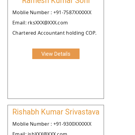
Ramesh Kumar Soni
Moblie Number : +91-7587XXXXXX
Email: rksXXX@XXX.com
Chartered Accountant holding COP.
View Details
Rishabh Kumar Srivastava
Moblie Number : +91-9300XXXXXX
Email: ishXXX@XXX.com