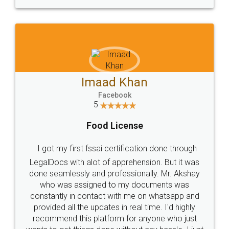
WHY CHOOSE
LEGALDOCS
Consultation from
Value For Money and
Industry Experts.
hassle free service.
10 Lakh++ Happy
Money Back