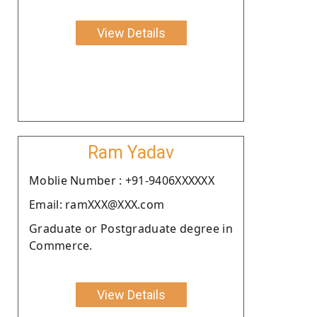
View Details
Ram Yadav
Moblie Number : +91-9406XXXXXX
Email: ramXXX@XXX.com
Graduate or Postgraduate degree in
Commerce.
View Details