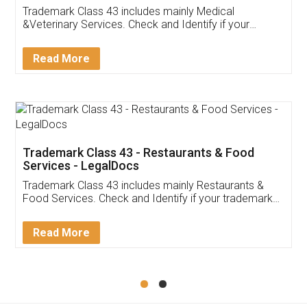
Akhil Chennupati
Facebook
5
Food License
Thank you Legal docs! I've applied FSSAI
licence through them. Their customer service
(Pooja) was prompt and very helpful. I had to
reach out to them periodically because of an
input error from my end. Pooja was very patient
in handling this issue. She had assisted me till
completion. Thanks for the service.