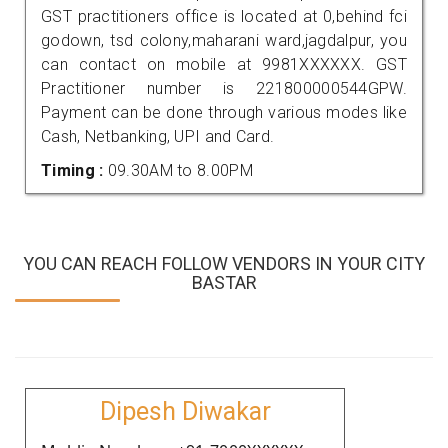
GST practitioners office is located at 0,behind fci
godown, tsd colony,maharani ward,jagdalpur, you
can contact on mobile at 9981XXXXXX. GST
Practitioner number is 221800000544GPW.
Payment can be done through various modes like
Cash, Netbanking, UPI and Card.
Timing :
09.30AM to 8.00PM
YOU CAN REACH FOLLOW VENDORS IN YOUR CITY
BASTAR
Dipesh Diwakar