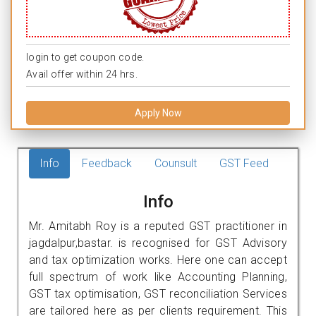
login to get coupon code.
Avail offer within 24 hrs.
Apply Now
Info
Feedback
Counsult
GST Feed
Info
Mr. Amitabh Roy is a reputed GST practitioner in
jagdalpur,bastar. is recognised for GST Advisory
and tax optimization works. Here one can accept
full spectrum of work like Accounting Planning,
GST tax optimisation, GST reconciliation Services
are tailored here as per clients requirement. This