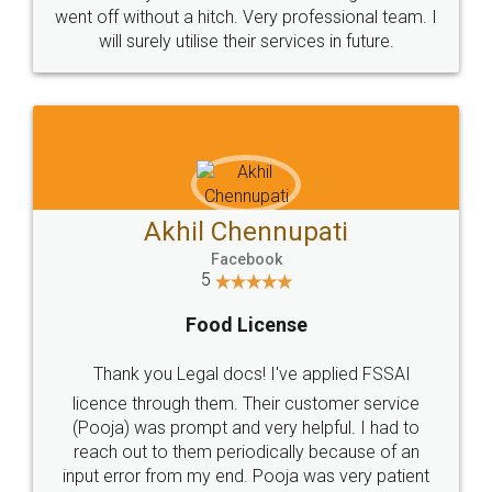
+91 9022-1199-22
© 2022 - All Rights with legaldocs
Sitemap
Shipping Policy
Terms & Conditions
Privacy Policy
Blog
Contact Us
Careers
About Us