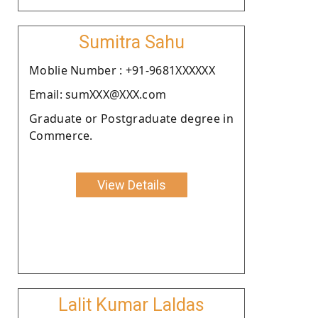
Sumitra Sahu
Moblie Number : +91-9681XXXXXX
Email: sumXXX@XXX.com
Graduate or Postgraduate degree in
Commerce.
View Details
Lalit Kumar Laldas