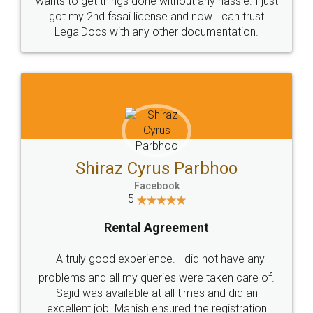
Customers.
Guarantee.
Head Office
Email
307-308 , Building No 3,
hello@legaldocs.co.in
Sector 3, Millenium Business
Park (MBP) Mahape 400710
SHOW US SOME LOVE ON
SOCIAL MEDIA
Call us at