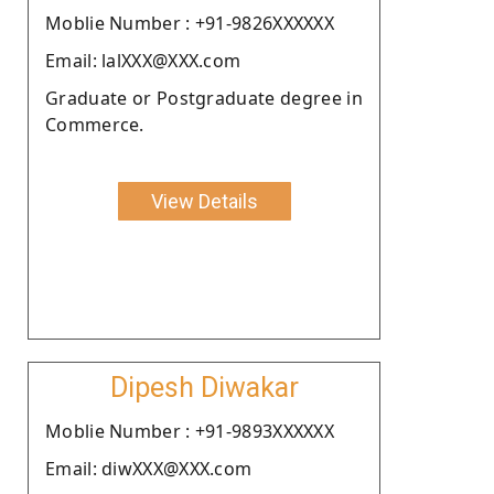
Moblie Number : +91-9826XXXXXX
Email: lalXXX@XXX.com
Graduate or Postgraduate degree in
Commerce.
View Details
Dipesh Diwakar
Moblie Number : +91-9893XXXXXX
Email: diwXXX@XXX.com