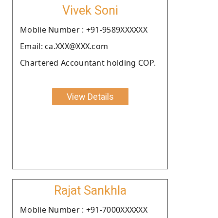
Vivek Soni
Moblie Number : +91-9589XXXXXX
Email: ca.XXX@XXX.com
Chartered Accountant holding COP.
View Details
Rajat Sankhla
Moblie Number : +91-7000XXXXXX