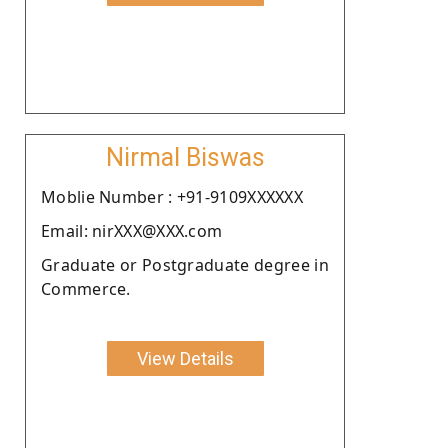
Nirmal Biswas
Moblie Number : +91-9109XXXXXX
Email: nirXXX@XXX.com
Graduate or Postgraduate degree in
Commerce.
View Details