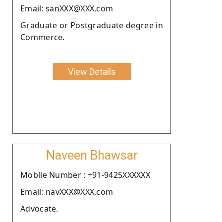
Email: sanXXX@XXX.com
Graduate or Postgraduate degree in
Commerce.
View Details
Naveen Bhawsar
Moblie Number : +91-9425XXXXXX
Email: navXXX@XXX.com
Advocate.