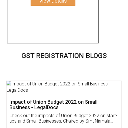
View Details
GST REGISTRATION BLOGS
Get Free Invoicing Software
Invoice ,GST ,Credit ,Inventory