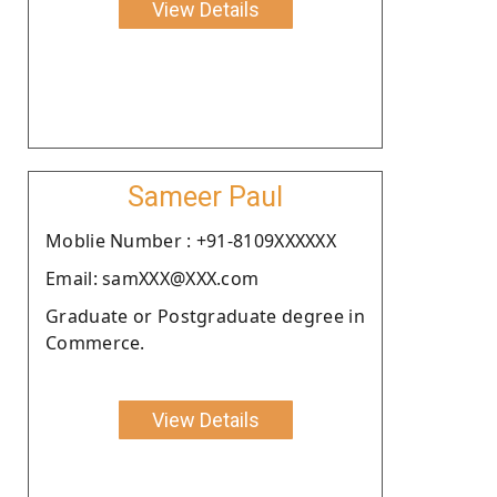
View Details
Sameer Paul
Moblie Number : +91-8109XXXXXX
Email: samXXX@XXX.com
Graduate or Postgraduate degree in
Commerce.
View Details