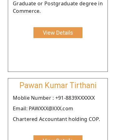
Graduate or Postgraduate degree in
Commerce.
View Details
Pawan Kumar Tirthani
Moblie Number : +91-8839XXXXXX
Email: PAWXXX@XXX.com
Chartered Accountant holding COP.