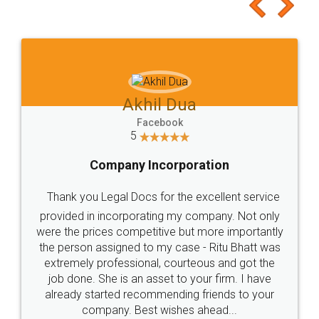
to at least give it a try, you'll like it for sure 👌
Jeet Chaudhari
Facebook
5
Rental Agreement
Just go for it and register agreement online with
these people... They are very helpful and polite.. i
loved the service by legal docs... Thanks guys... it
made my work on fingertips...Thanks for such
great service