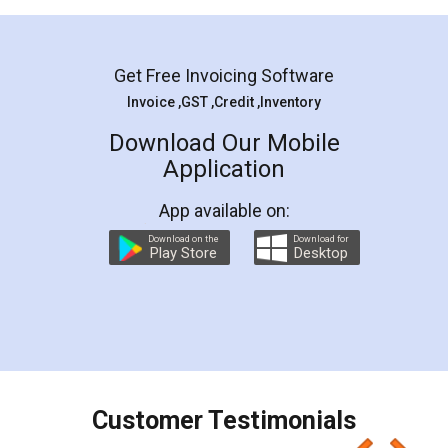
Mohit Koul
Facebook
5
Rental Agreement
LegalDocs is an excellent and professional
online service which helps you step by step in
most of the day to day legal document
preparation and registration. They helped me in
preparing my Rental Agreement as a Tenant at
the comfort of my home and even did a second
visit to my Landlord who lives in different city, thus
eliminating the inconvenience of visiting me just
for the signature and verification. They have
smooth payment procedure (I paid whole
charges online) which again makes the whole
process transparent. You'll also get breakup of
final amt to be paid as well as discount coupons
which I liked alot 😋 I would recommend people