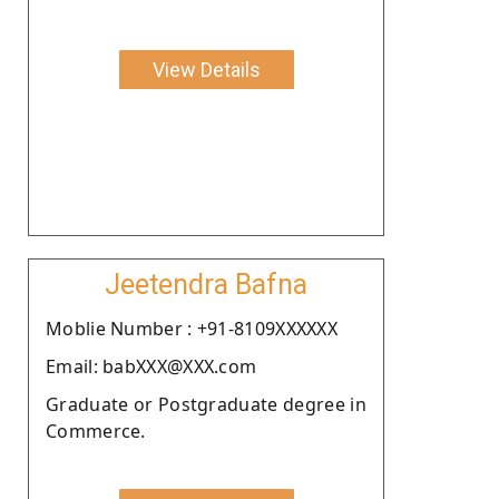
View Details
Jeetendra Bafna
Moblie Number : +91-8109XXXXXX
Email: babXXX@XXX.com
Graduate or Postgraduate degree in
Commerce.