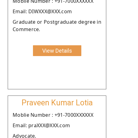
Moblie Number : +91-7000XXXXXX
Email: DIWXXX@XXX.com
Graduate or Postgraduate degree in
Commerce.
View Details
Praveen Kumar Lotia
Moblie Number : +91-7000XXXXXX
Email: praXXX@XXX.com
Advocate.