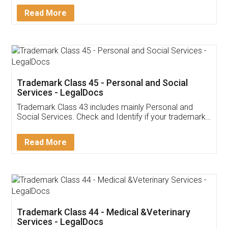
Download Our Mobile
Application
App available on:
Download on the
Download for
Play Store
Desktop
Customer Testimonials