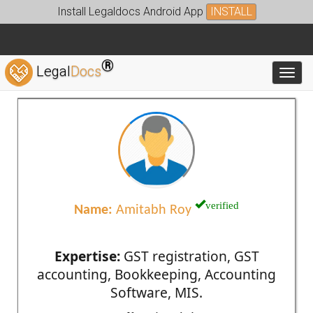
Install Legaldocs Android App
INSTALL
®
Legal
Docs
Toggl
verified
Name:
Amitabh Roy
Expertise:
GST registration, GST
accounting, Bookkeeping, Accounting
Software, MIS.