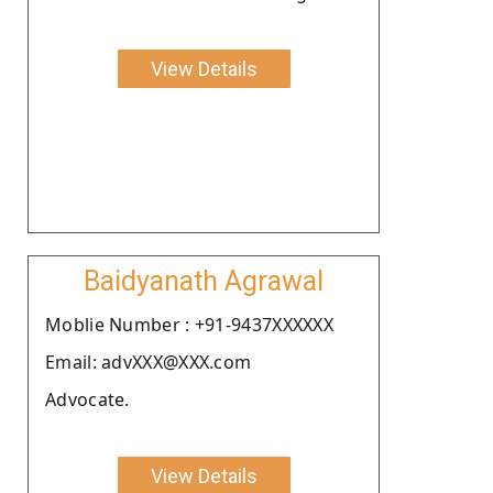
View Details
Baidyanath Agrawal
Moblie Number : +91-9437XXXXXX
Email: advXXX@XXX.com
Advocate.
View Details