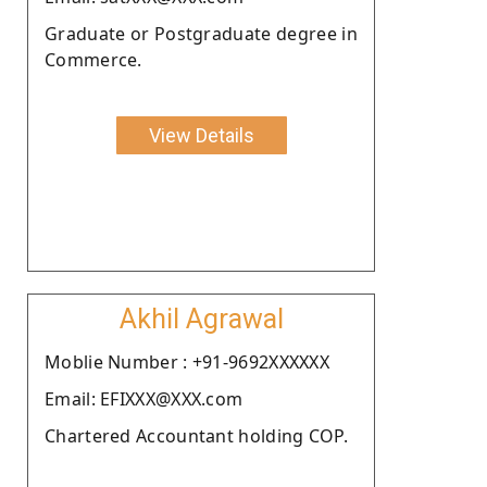
Graduate or Postgraduate degree in
Commerce.
View Details
Akhil Agrawal
Moblie Number : +91-9692XXXXXX
Email: EFIXXX@XXX.com
Chartered Accountant holding COP.