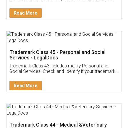
Invoice ,GST ,Credit ,Inventory
Download Our Mobile
Application
App available on:
Download on the
Download for
Play Store
Desktop
Customer Testimonials