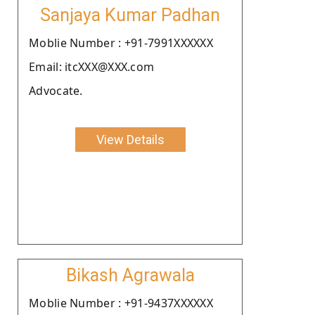
Sanjaya Kumar Padhan
Moblie Number : +91-7991XXXXXX
Email: itcXXX@XXX.com
Advocate.
View Details
Bikash Agrawala
Moblie Number : +91-9437XXXXXX