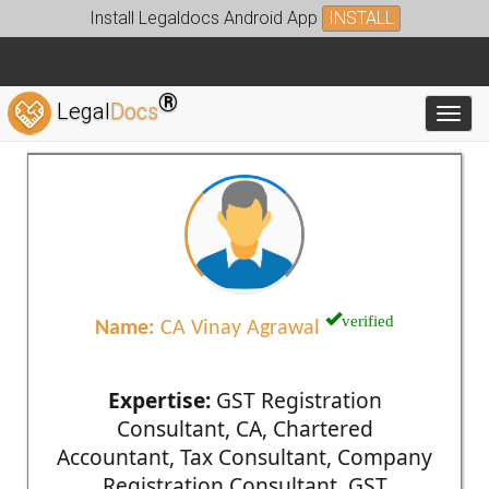
Install Legaldocs Android App
INSTALL
®
Legal
Docs
Toggl
verified
Name:
CA Vinay Agrawal
Expertise:
GST Registration
Consultant, CA, Chartered
Accountant, Tax Consultant, Company
Registration Consultant, GST