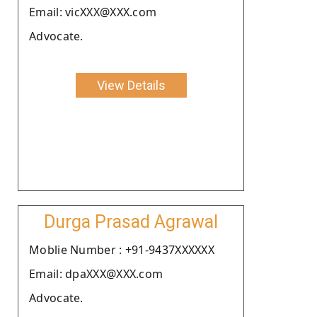
Email: vicXXX@XXX.com
Advocate.
View Details
Durga Prasad Agrawal
Moblie Number : +91-9437XXXXXX
Email: dpaXXX@XXX.com
Advocate.