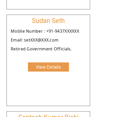
Sudan Seth
Moblie Number : +91-9437XXXXXX
Email: setXXX@XXX.com
Retired Government Officials.
View Details