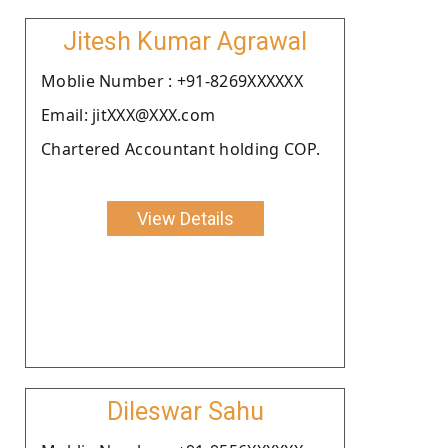
Jitesh Kumar Agrawal
Moblie Number : +91-8269XXXXXX
Email: jitXXX@XXX.com
Chartered Accountant holding COP.
View Details
Dileswar Sahu