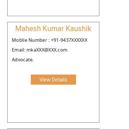
Mahesh Kumar Kaushik
Moblie Number : +91-9437XXXXXX
Email: mkaXXX@XXX.com
Advocate.
View Details