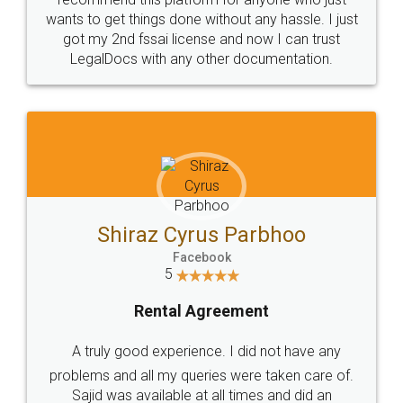
Customers.
Guarantee.
Head Office
Email
307-308 , Building No 3,
hello@legaldocs.co.in
Sector 3, Millenium Business
Park (MBP) Mahape 400710
SHOW US SOME LOVE ON
SOCIAL MEDIA