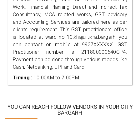
Work. Financial Planning, Direct and Indirect Tax
Consultancy, MCA related works, GST advisory
and Accounting Services are tailored here as per
clients requirement. This GST practitioners office
is located at ward no 10,khajurtikra,bargarh, you
can contact on mobile at 9937XXXXXX. GST
Practitioner number is 211800000640GP4.
Payment can be done through various modes like
Cash, Netbanking, UPI and Card.
Timing :
10.00AM to 7.00PM
YOU CAN REACH FOLLOW VENDORS IN YOUR CITY
BARGARH