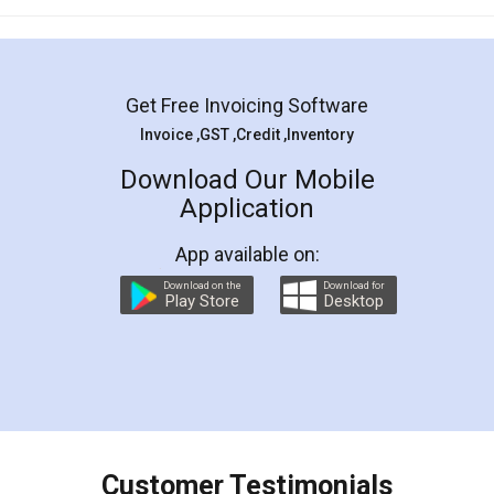
Mohit Koul
Facebook
5
Rental Agreement
LegalDocs is an excellent and professional
online service which helps you step by step in
most of the day to day legal document
preparation and registration. They helped me in
preparing my Rental Agreement as a Tenant at
the comfort of my home and even did a second
visit to my Landlord who lives in different city, thus
eliminating the inconvenience of visiting me just
for the signature and verification. They have
smooth payment procedure (I paid whole
charges online) which again makes the whole
process transparent. You'll also get breakup of
final amt to be paid as well as discount coupons