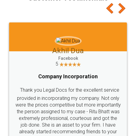
which I liked alot 😋 I would recommend people
to at least give it a try, you'll like it for sure 👌
Jeet Chaudhari
Facebook
5
Rental Agreement
Just go for it and register agreement online with
these people... They are very helpful and polite.. i
loved the service by legal docs... Thanks guys... it
made my work on fingertips...Thanks for such
great service