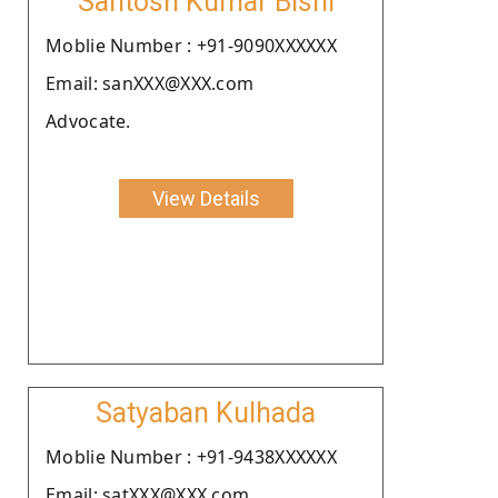
Santosh Kumar Bishi
Moblie Number : +91-9090XXXXXX
Email: sanXXX@XXX.com
Advocate.
View Details
Satyaban Kulhada
Moblie Number : +91-9438XXXXXX
Email: satXXX@XXX.com