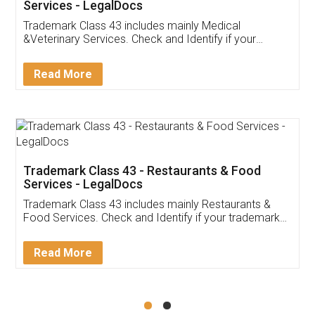
Akhil Chennupati
Facebook
5
Food License
Thank you Legal docs! I've applied FSSAI
licence through them. Their customer service
(Pooja) was prompt and very helpful. I had to
reach out to them periodically because of an
input error from my end. Pooja was very patient
in handling this issue. She had assisted me till
completion. Thanks for the service.