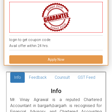
login to get coupon code.
Avail offer within 24 hrs.
Apply Now
Info
Feedback
Counsult
GST Feed
Info
Mr. Vinay Agrawal is a reputed Chartered
Accountant in bargarh,bargarh. is recognised for
Financial Advisory, and Chartered Accounting