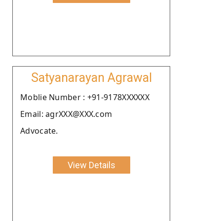
Satyanarayan Agrawal
Moblie Number : +91-9178XXXXXX
Email: agrXXX@XXX.com
Advocate.
View Details