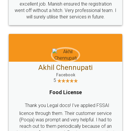
Call us at
+91 9022-1199-22
© 2022 - All Rights with legaldocs
Sitemap
Shipping Policy
Terms & Conditions
Privacy Policy
Blog
Contact Us
Careers
About Us