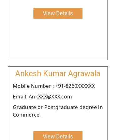
View Details
Ankesh Kumar Agrawala
Moblie Number : +91-8260XXXXXX
Email: AnkXXX@XXX.com
Graduate or Postgraduate degree in
Commerce.
View Details