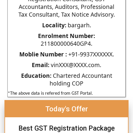
Accountants, Auditors, Professional
Tax Consultant, Tax Notice Advisory.
Locality:
bargarh.
Enrolment Number:
211800000640GP4.
Moblie Number :
+91-9937XXXXXX.
Email:
vinXXX@XXXX.com.
Education:
Chartered Accountant
holding COP
*The above data is refered from GST Portal.
Today's Offer
Best GST Registration Package