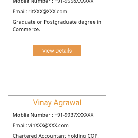
Moblie Number : +91-9556XXXXXX
Email: ritXXX@XXX.com
Graduate or Postgraduate degree in
Commerce.
View Details
Vinay Agrawal
Moblie Number : +91-9937XXXXXX
Email: vinXXX@XXX.com
Chartered Accountant holding COP.