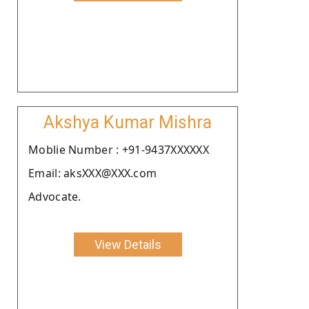
Akshya Kumar Mishra
Moblie Number : +91-9437XXXXXX
Email: aksXXX@XXX.com
Advocate.
View Details