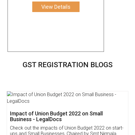
View Details
GST REGISTRATION BLOGS
Get Free Invoicing Software