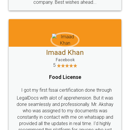
WHY CHOOSE
LEGALDOCS
Consultation from
Value For Money and
Industry Experts.
hassle free service.
10 Lakh++ Happy
Money Back