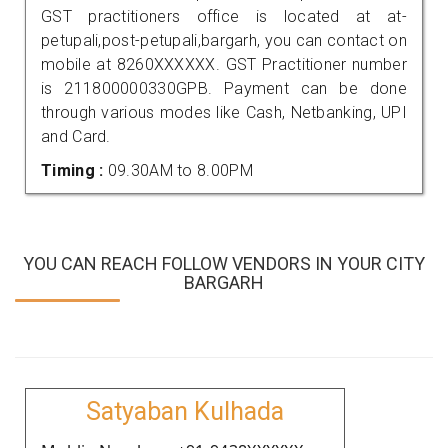
GST practitioners office is located at at-
petupali,post-petupali,bargarh, you can contact on
mobile at 8260XXXXXX. GST Practitioner number
is 211800000330GPB. Payment can be done
through various modes like Cash, Netbanking, UPI
and Card.
Timing :
09.30AM to 8.00PM
YOU CAN REACH FOLLOW VENDORS IN YOUR CITY
BARGARH
Satyaban Kulhada