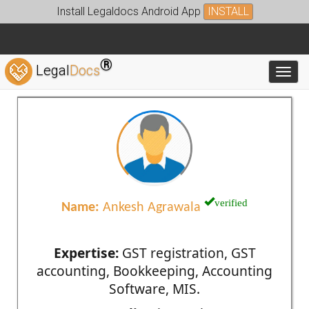
Install Legaldocs Android App
INSTALL
®
Legal
Docs
Toggl
verified
Name:
Ankesh Agrawala
Expertise:
GST registration, GST
accounting, Bookkeeping, Accounting
Software, MIS.