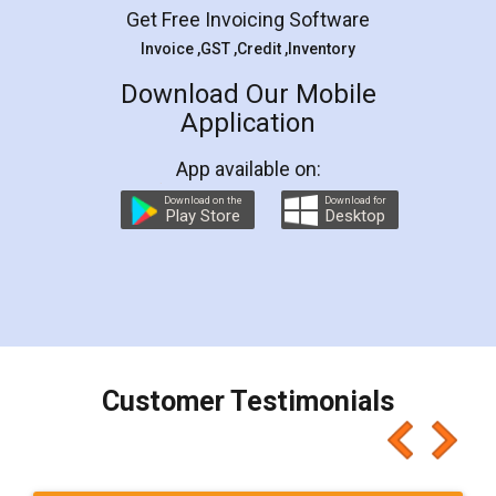
5
Rental Agreement
LegalDocs is an excellent and professional
online service which helps you step by step in
most of the day to day legal document
preparation and registration. They helped me in
preparing my Rental Agreement as a Tenant at
the comfort of my home and even did a second
visit to my Landlord who lives in different city, thus
eliminating the inconvenience of visiting me just
for the signature and verification. They have
smooth payment procedure (I paid whole
charges online) which again makes the whole
process transparent. You'll also get breakup of
final amt to be paid as well as discount coupons
which I liked alot 😋 I would recommend people
to at least give it a try, you'll like it for sure 👌