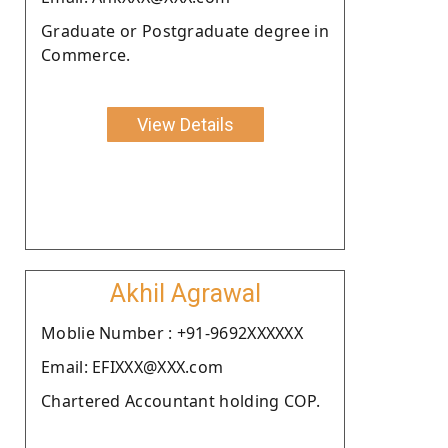
Graduate or Postgraduate degree in
Commerce.
View Details
Akhil Agrawal
Moblie Number : +91-9692XXXXXX
Email: EFIXXX@XXX.com
Chartered Accountant holding COP.