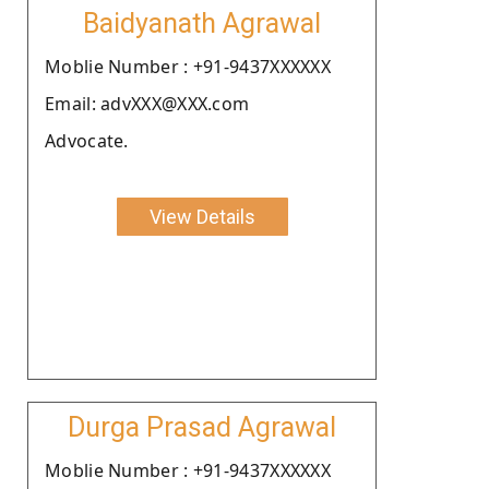
Baidyanath Agrawal
Moblie Number : +91-9437XXXXXX
Email: advXXX@XXX.com
Advocate.
View Details
Durga Prasad Agrawal
Moblie Number : +91-9437XXXXXX