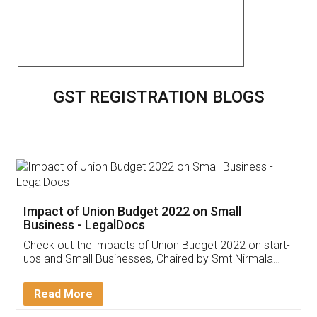
GST REGISTRATION BLOGS
Get Free Invoicing Software
Invoice ,GST ,Credit ,Inventory
Download Our Mobile
Application