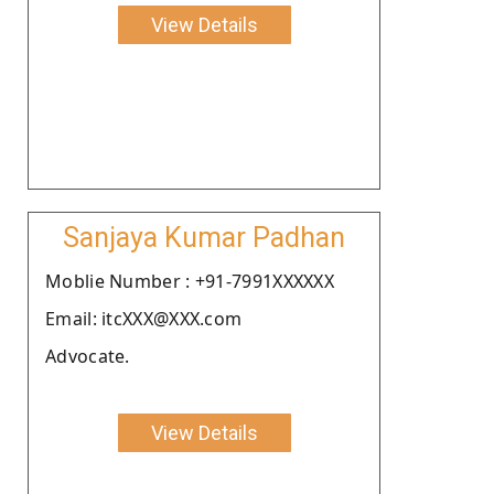
View Details
Sanjaya Kumar Padhan
Moblie Number : +91-7991XXXXXX
Email: itcXXX@XXX.com
Advocate.
View Details