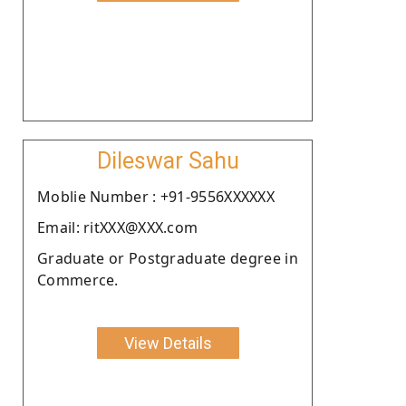
Dileswar Sahu
Moblie Number : +91-9556XXXXXX
Email: ritXXX@XXX.com
Graduate or Postgraduate degree in
Commerce.
View Details