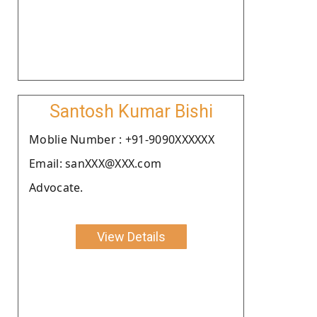
Santosh Kumar Bishi
Moblie Number : +91-9090XXXXXX
Email: sanXXX@XXX.com
Advocate.
View Details