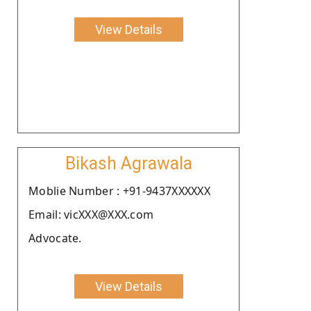
View Details
Bikash Agrawala
Moblie Number : +91-9437XXXXXX
Email: vicXXX@XXX.com
Advocate.
View Details