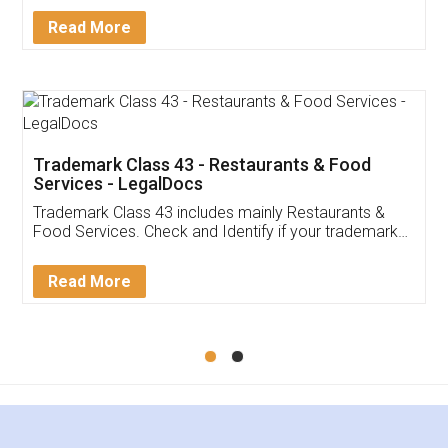
Facebook
5
Food License
Thank you Legal docs! I've applied FSSAI
licence through them. Their customer service
(Pooja) was prompt and very helpful. I had to
reach out to them periodically because of an
input error from my end. Pooja was very patient
in handling this issue. She had assisted me till
completion. Thanks for the service.
Mohit Koul
Facebook