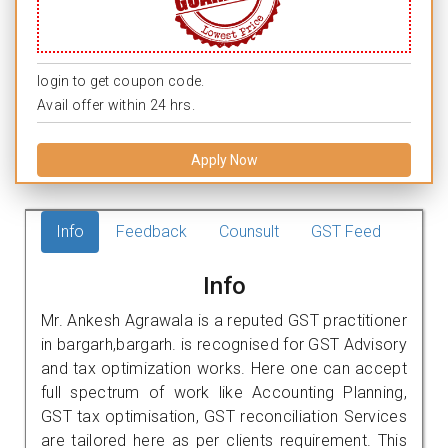
login to get coupon code.
Avail offer within 24 hrs.
Apply Now
Info
Feedback
Counsult
GST Feed
Info
Mr. Ankesh Agrawala is a reputed GST practitioner
in bargarh,bargarh. is recognised for GST Advisory
and tax optimization works. Here one can accept
full spectrum of work like Accounting Planning,
GST tax optimisation, GST reconciliation Services
are tailored here as per clients requirement. This