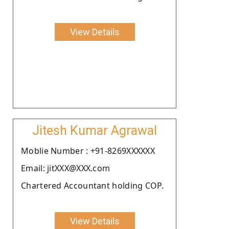
View Details
Jitesh Kumar Agrawal
Moblie Number : +91-8269XXXXXX
Email: jitXXX@XXX.com
Chartered Accountant holding COP.
View Details