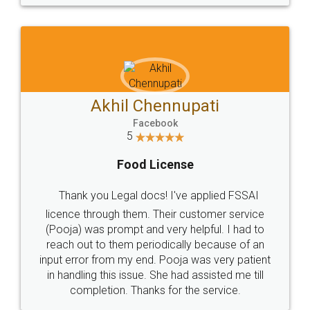
© 2022 - All Rights with legaldocs
Sitemap
Shipping Policy
Terms & Conditions
Privacy Policy
Blog
Contact Us
Careers
About Us