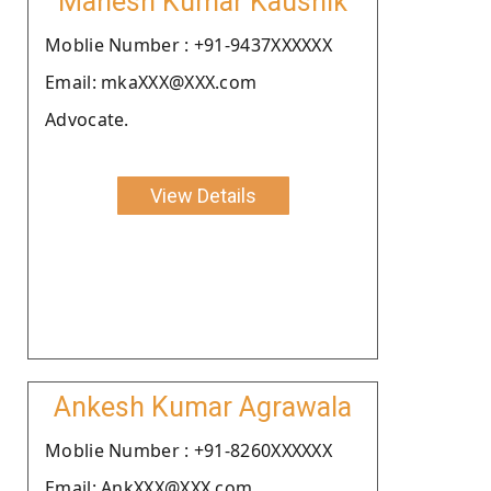
Mahesh Kumar Kaushik
Moblie Number : +91-9437XXXXXX
Email: mkaXXX@XXX.com
Advocate.
View Details
Ankesh Kumar Agrawala
Moblie Number : +91-8260XXXXXX
Email: AnkXXX@XXX.com