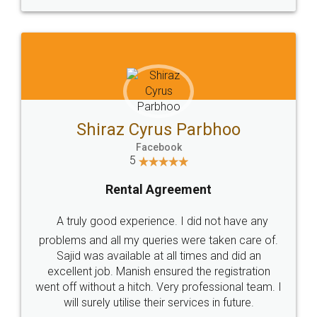
Head Office
Email
307-308 , Building No 3,
hello@legaldocs.co.in
Sector 3, Millenium Business
Park (MBP) Mahape 400710
SHOW US SOME LOVE ON
SOCIAL MEDIA
Call us at
+91 9022-1199-22