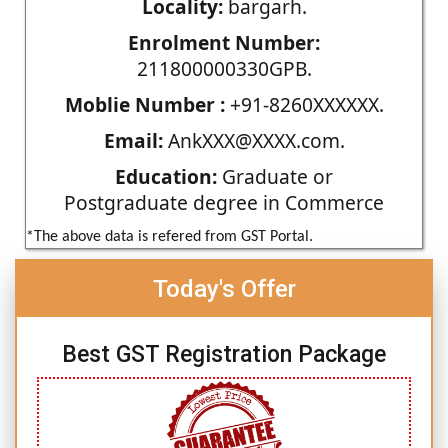
Locality:
bargarh.
Enrolment Number:
211800000330GPB.
Moblie Number :
+91-8260XXXXXX.
Email:
AnkXXX@XXXX.com.
Education:
Graduate or
Postgraduate degree in Commerce
*The above data is refered from GST Portal.
Today's Offer
Best GST Registration Package