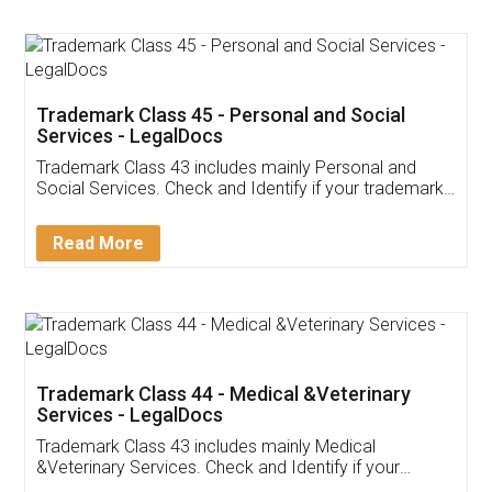
App available on:
Download on the
Download for
Play Store
Desktop
Customer Testimonials
Akhil Chennupati