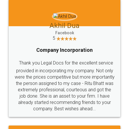
Jeet Chaudhari
Facebook
5
Rental Agreement
Just go for it and register agreement online with
these people... They are very helpful and polite.. i
loved the service by legal docs... Thanks guys... it
made my work on fingertips...Thanks for such
great service