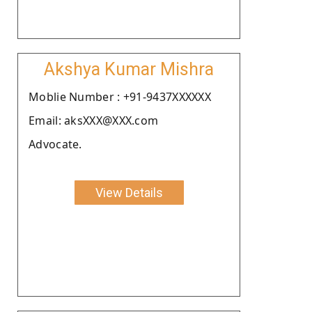
Akshya Kumar Mishra
Moblie Number : +91-9437XXXXXX
Email: aksXXX@XXX.com
Advocate.
View Details