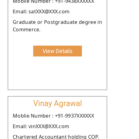
Moblie Number : +91-9438XXXXXX
Email: satXXX@XXX.com
Graduate or Postgraduate degree in
Commerce.
View Details
Vinay Agrawal
Moblie Number : +91-9937XXXXXX
Email: vinXXX@XXX.com
Chartered Accountant holding COP.