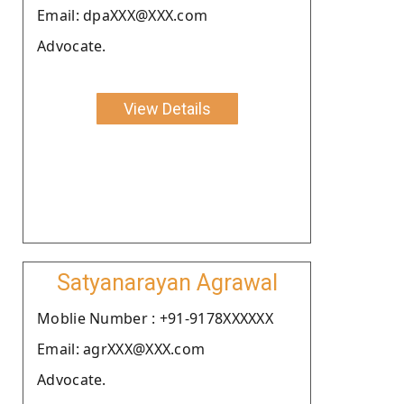
Email: dpaXXX@XXX.com
Advocate.
View Details
Satyanarayan Agrawal
Moblie Number : +91-9178XXXXXX
Email: agrXXX@XXX.com
Advocate.