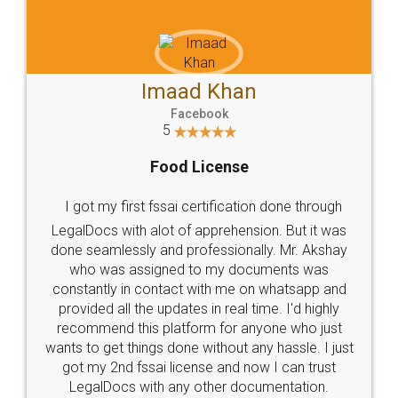
WHY CHOOSE
LEGALDOCS
Consultation from
Value For Money and
Industry Experts.
hassle free service.
10 Lakh++ Happy
Money Back
Customers.
Guarantee.