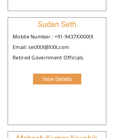
Sudan Seth
Moblie Number : +91-9437XXXXXX
Email: setXXX@XXX.com
Retired Government Officials.
View Details