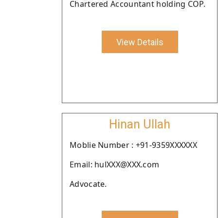
Chartered Accountant holding COP.
View Details
Hinan Ullah
Moblie Number : +91-9359XXXXXX
Email: hulXXX@XXX.com
Advocate.