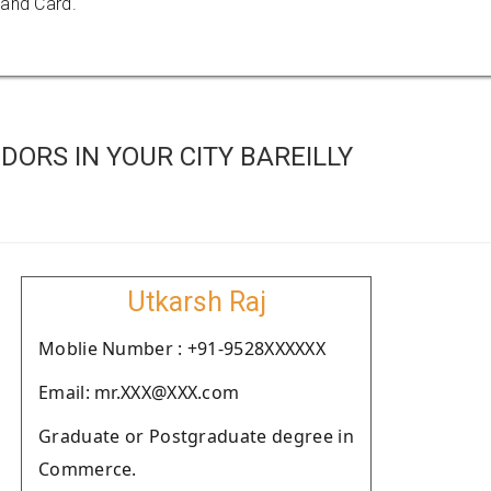
 and Card.
ORS IN YOUR CITY BAREILLY
Utkarsh Raj
Moblie Number : +91-9528XXXXXX
Email: mr.XXX@XXX.com
Graduate or Postgraduate degree in
Commerce.