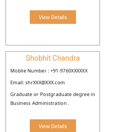
View Details
Shobhit Chandra
Moblie Number : +91-9760XXXXXX
Email: shrXXX@XXX.com
Graduate or Postgraduate degree in
Business Administration .
View Details