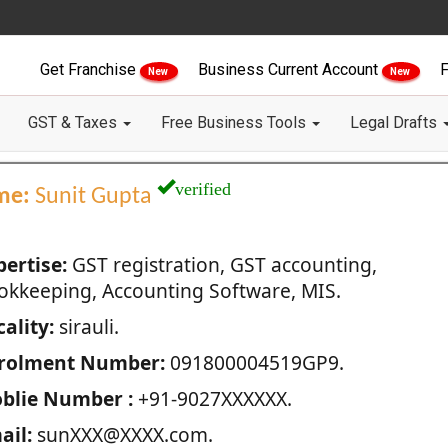
Get Franchise
Business Current Account
F
New
New
GST & Taxes
Free Business Tools
Legal Drafts
verified
me:
Sunit Gupta
pertise:
GST registration, GST accounting,
okkeeping, Accounting Software, MIS.
ality:
sirauli.
rolment Number:
091800004519GP9.
blie Number :
+91-9027XXXXXX.
ail:
sunXXX@XXXX.com.