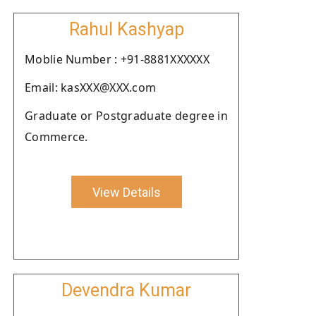
Rahul Kashyap
Moblie Number : +91-8881XXXXXX
Email: kasXXX@XXX.com
Graduate or Postgraduate degree in
Commerce.
View Details
Devendra Kumar