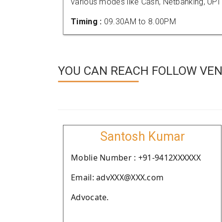
various modes like Cash, Netbanking, UPI
Timing :
09.30AM to 8.00PM
YOU CAN REACH FOLLOW VEND
Santosh Kumar
Moblie Number : +91-9412XXXXXX
Email: advXXX@XXX.com
Advocate.