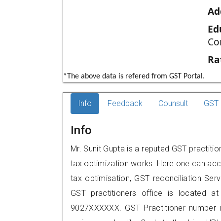
Ad
Ed
Co
Ra
*The above data is refered from GST Portal.
Info
Feedback
Counsult
GST 
Info
Mr. Sunit Gupta is a reputed GST practition
tax optimization works. Here one can acce
tax optimisation, GST reconciliation Serv
GST practitioners office is located at
9027XXXXXX. GST Practitioner number