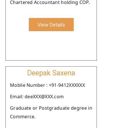
Chartered Accountant holding COP.
View Details
Deepak Saxena
Moblie Number : +91-9412XXXXXX
Email: deeXXX@XXX.com
Graduate or Postgraduate degree in
Commerce.