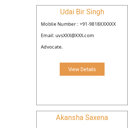
Udai Bir Singh
Moblie Number : +91-9818XXXXXX
Email: uvsXXX@XXX.com
Advocate.
View Details
Akansha Saxena