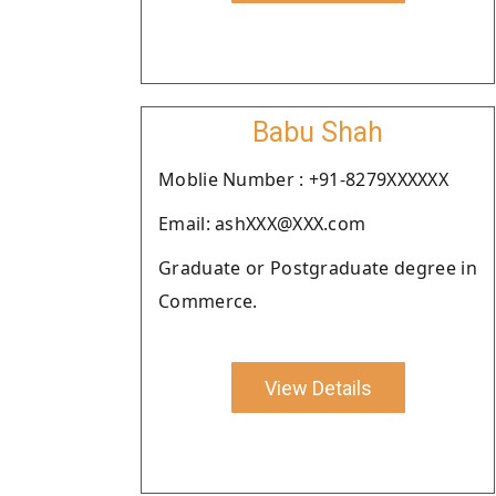
Babu Shah
Moblie Number : +91-8279XXXXXX
Email: ashXXX@XXX.com
Graduate or Postgraduate degree in
Commerce.
View Details