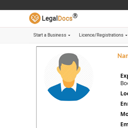
®
Legal
Docs
Start a Business
Licence/Registrations
Na
Ex
Bo
Loc
En
Mo
Em