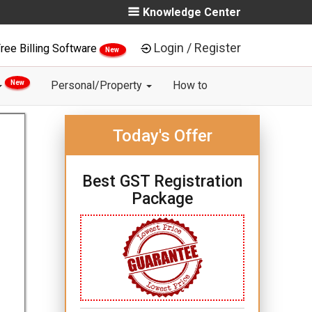
Knowledge Center
Login / Register
ree Billing Software
New
New
Personal/Property
How to
Today's Offer
Best GST Registration
Package