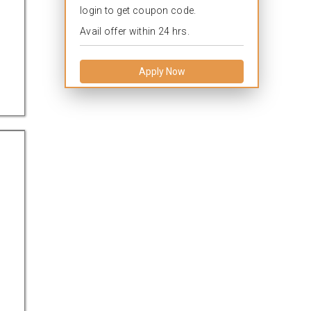
login to get coupon code.
Avail offer within 24 hrs.
Apply Now