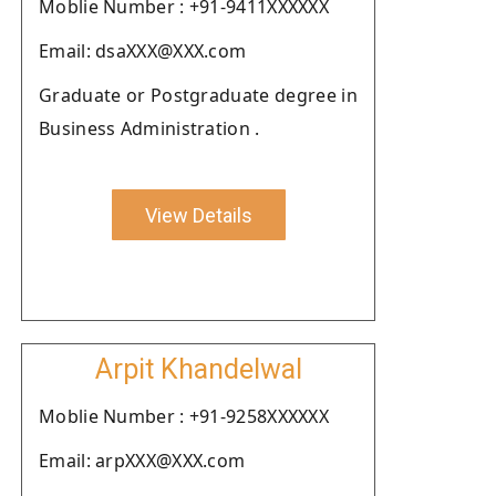
Moblie Number : +91-9411XXXXXX
Email: dsaXXX@XXX.com
Graduate or Postgraduate degree in
Business Administration .
View Details
Arpit Khandelwal
Moblie Number : +91-9258XXXXXX
Email: arpXXX@XXX.com