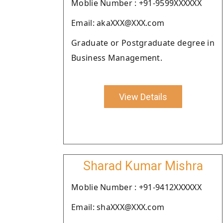
Moblie Number : +91-9599XXXXXX
Email: akaXXX@XXX.com
Graduate or Postgraduate degree in
Business Management.
View Details
Sharad Kumar Mishra
Moblie Number : +91-9412XXXXXX
Email: shaXXX@XXX.com