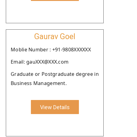
Gaurav Goel
Moblie Number : +91-9808XXXXXX
Email: gauXXX@XXX.com
Graduate or Postgraduate degree in
Business Management.
View Details