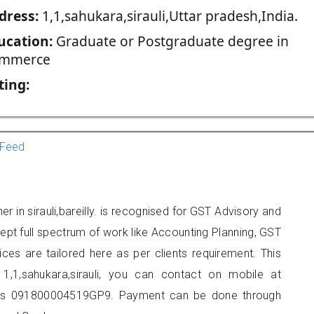
dress:
1,1,sahukara,sirauli,Uttar pradesh,India.
ucation:
Graduate or Postgraduate degree in
mmerce
ting:
Feed
er in sirauli,bareilly. is recognised for GST Advisory and
pt full spectrum of work like Accounting Planning, GST
ices are tailored here as per clients requirement. This
 1,1,sahukara,sirauli, you can contact on mobile at
 is 091800004519GP9. Payment can be done through