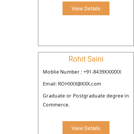
View Details
Rohit Saini
Moblie Number : +91-8439XXXXXX
Email: ROHXXX@XXX.com
Graduate or Postgraduate degree in
Commerce.
View Details