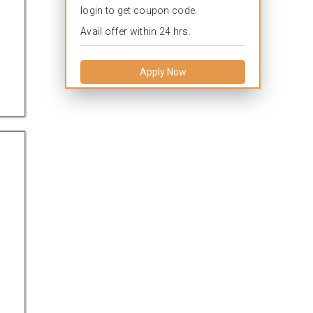
login to get coupon code.
Avail offer within 24 hrs.
Apply Now