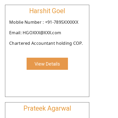
Harshit Goel
Moblie Number : +91-7895XXXXXX
Email: HGOXXX@XXX.com
Chartered Accountant holding COP.
View Details
Prateek Agarwal