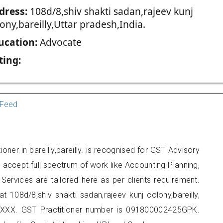
dress:
108d/8,shiv shakti sadan,rajeev kunj
ony,bareilly,Uttar pradesh,India.
ucation:
Advocate
ting:
Feed
oner in bareilly,bareilly. is recognised for GST Advisory
accept full spectrum of work like Accounting Planning,
Services are tailored here as per clients requirement.
at 108d/8,shiv shakti sadan,rajeev kunj colony,bareilly,
XXX. GST Practitioner number is 091800002425GPK.