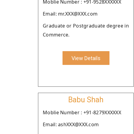
Moblie Number : +91-9528XXXXXX
Email: mr.XXX@XXX.com
Graduate or Postgraduate degree in
Commerce.
View Details
Babu Shah
Moblie Number : +91-8279XXXXXX
Email: ashXXX@XXX.com