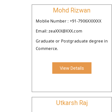
Mohd Rizwan
Moblie Number : +91-7906XXXXXX
Email: zeaXXX@XXX.com
Graduate or Postgraduate degree in
Commerce.
View Details
Utkarsh Raj