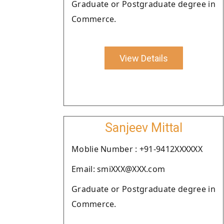
Graduate or Postgraduate degree in
Commerce.
View Details
Sanjeev Mittal
Moblie Number : +91-9412XXXXXX
Email: smiXXX@XXX.com
Graduate or Postgraduate degree in
Commerce.