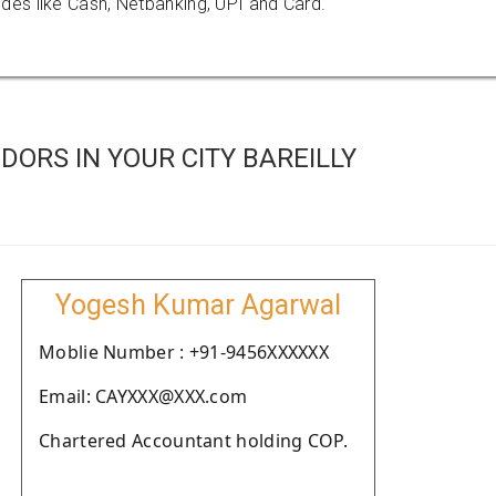
es like Cash, Netbanking, UPI and Card.
ORS IN YOUR CITY BAREILLY
Yogesh Kumar Agarwal
Moblie Number : +91-9456XXXXXX
Email: CAYXXX@XXX.com
Chartered Accountant holding COP.