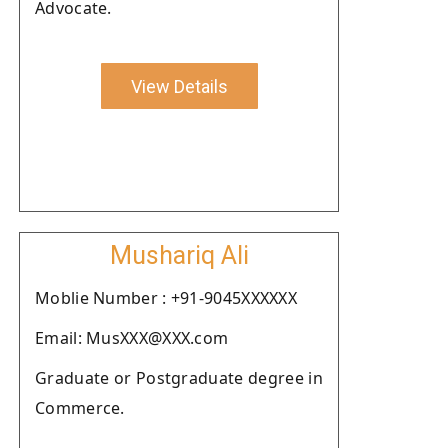
Advocate.
View Details
Mushariq Ali
Moblie Number : +91-9045XXXXXX
Email: MusXXX@XXX.com
Graduate or Postgraduate degree in
Commerce.