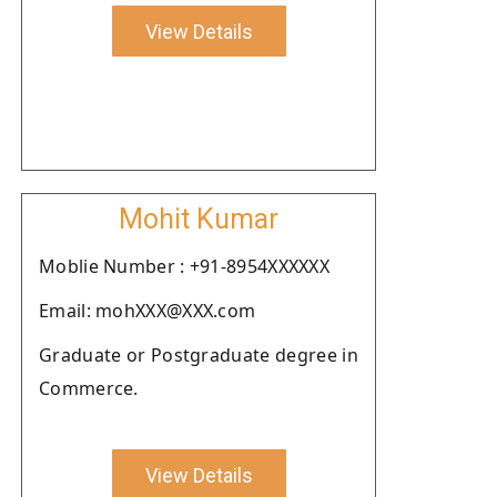
View Details
Mohit Kumar
Moblie Number : +91-8954XXXXXX
Email: mohXXX@XXX.com
Graduate or Postgraduate degree in
Commerce.
View Details