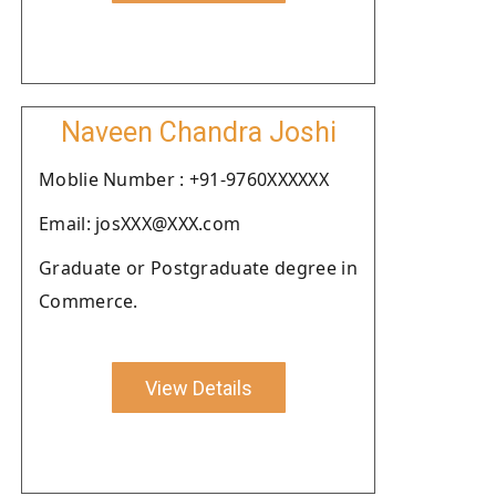
Naveen Chandra Joshi
Moblie Number : +91-9760XXXXXX
Email: josXXX@XXX.com
Graduate or Postgraduate degree in
Commerce.
View Details