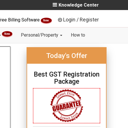
Knowledge Center
Login / Register
ree Billing Software
New
New
Personal/Property
How to
Today's Offer
Best GST Registration
Package