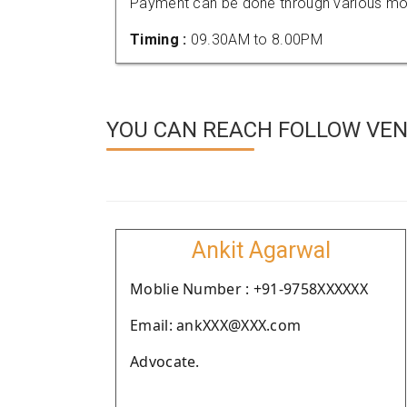
Payment can be done through various mod
Timing :
09.30AM to 8.00PM
YOU CAN REACH FOLLOW VEND
Ankit Agarwal
Moblie Number : +91-9758XXXXXX
Email: ankXXX@XXX.com
Advocate.