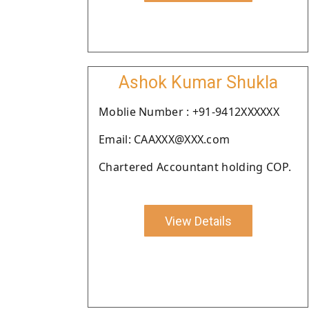
Ashok Kumar Shukla
Moblie Number : +91-9412XXXXXX
Email: CAAXXX@XXX.com
Chartered Accountant holding COP.
View Details