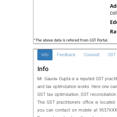
Ad
col
Ed
Ra
*The above data is refered from GST Portal.
Info
Feedback
Counsult
GST 
Info
Mr. Gaurav Gupta is a reputed GST practiti
and tax optimization works. Here one can 
GST tax optimisation, GST reconciliation 
This GST practitioners office is located 
you can contact on mobile at 9557XXX