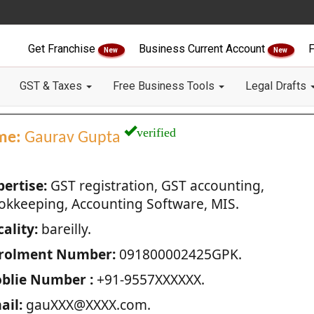
Get Franchise
Business Current Account
F
New
New
GST & Taxes
Free Business Tools
Legal Drafts
verified
me:
Gaurav Gupta
pertise:
GST registration, GST accounting,
okkeeping, Accounting Software, MIS.
ality:
bareilly.
rolment Number:
091800002425GPK.
blie Number :
+91-9557XXXXXX.
ail:
gauXXX@XXXX.com.