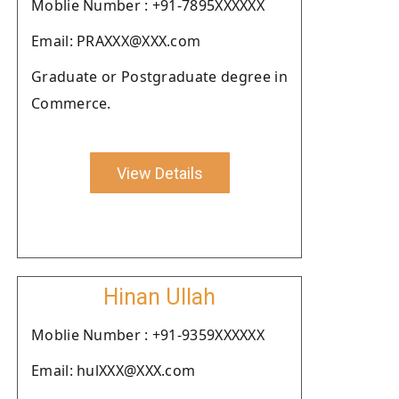
Moblie Number : +91-7895XXXXXX
Email: PRAXXX@XXX.com
Graduate or Postgraduate degree in
Commerce.
View Details
Hinan Ullah
Moblie Number : +91-9359XXXXXX
Email: hulXXX@XXX.com