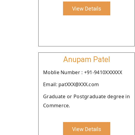
View Details
Anupam Patel
Moblie Number : +91-9410XXXXXX
Email: patXXX@XXX.com
Graduate or Postgraduate degree in
Commerce.
View Details