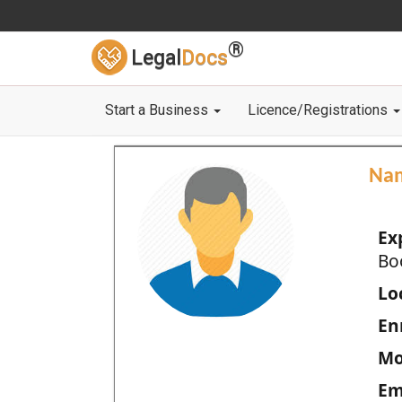
®
Legal
Docs
Start a Business
Licence/Registrations
Na
Ex
Bo
Loc
En
Mo
Em