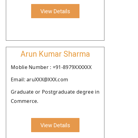
View Details
Arun Kumar Sharma
Moblie Number : +91-8979XXXXXX
Email: aruXXX@XXX.com
Graduate or Postgraduate degree in
Commerce.
View Details