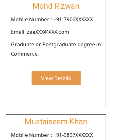
Mohd Rizwan
Moblie Number : +91-7906XXXXXX
Email: zeaXXX@XXX.com
Graduate or Postgraduate degree in
Commerce.
View Details
Mustaiseem Khan
Moblie Number : +91-9897XXXXXX