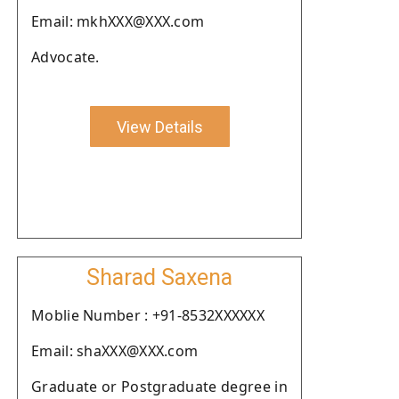
Email: mkhXXX@XXX.com
Advocate.
View Details
Sharad Saxena
Moblie Number : +91-8532XXXXXX
Email: shaXXX@XXX.com
Graduate or Postgraduate degree in