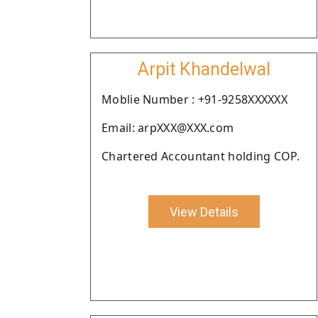
Arpit Khandelwal
Moblie Number : +91-9258XXXXXX
Email: arpXXX@XXX.com
Chartered Accountant holding COP.
View Details