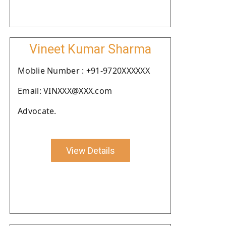
Vineet Kumar Sharma
Moblie Number : +91-9720XXXXXX
Email: VINXXX@XXX.com
Advocate.
View Details