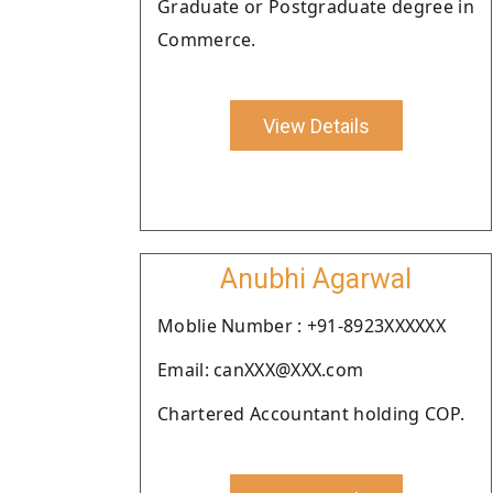
Graduate or Postgraduate degree in
Commerce.
View Details
Anubhi Agarwal
Moblie Number : +91-8923XXXXXX
Email: canXXX@XXX.com
Chartered Accountant holding COP.