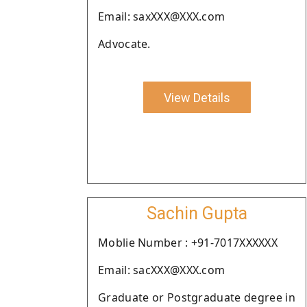
Email: saxXXX@XXX.com
Advocate.
View Details
Sachin Gupta
Moblie Number : +91-7017XXXXXX
Email: sacXXX@XXX.com
Graduate or Postgraduate degree in