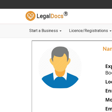
®
Legal
Docs
Start a Business
Licence/Registrations
Na
Ex
Bo
Loc
En
Mo
Em