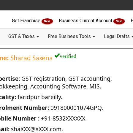
Get Franchise
Business Current Account
F
New
New
GST & Taxes
Free Business Tools
Legal Drafts
verified
me:
Sharad Saxena
pertise:
GST registration, GST accounting,
okkeeping, Accounting Software, MIS.
ality:
faridpur bareilly.
rolment Number:
091800001074GPQ.
blie Number :
+91-8532XXXXXX.
ail:
shaXXX@XXXX.com.