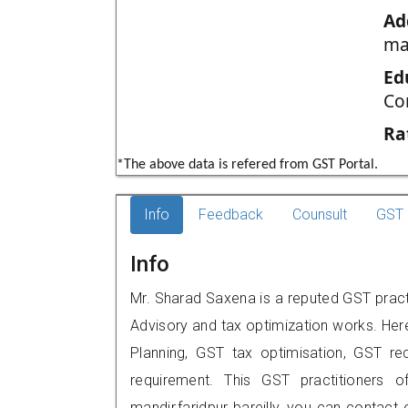
Ad
man
Ed
Co
Ra
*The above data is refered from GST Portal.
Info
Feedback
Counsult
GST 
Info
Mr. Sharad Saxena is a reputed GST practiti
Advisory and tax optimization works. Her
Planning, GST tax optimisation, GST rec
requirement. This GST practitioners o
mandir,faridpur bareilly, you can contac