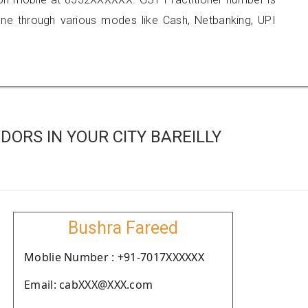
 through various modes like Cash, Netbanking, UPI
ORS IN YOUR CITY BAREILLY
Bushra Fareed
Moblie Number : +91-7017XXXXXX
Email: cabXXX@XXX.com