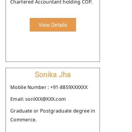
Chartered Accountant holding COP.
View Details
Sonika Jha
Moblie Number : +91-8859XXXXXX
Email: sonXXX@XXX.com
Graduate or Postgraduate degree in
Commerce.