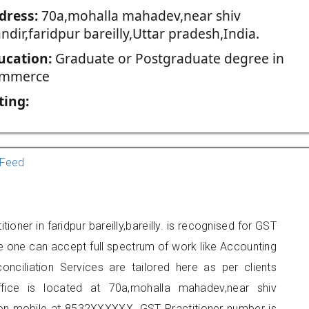
dress:
70a,mohalla mahadev,near shiv
dir,faridpur bareilly,Uttar pradesh,India.
ucation:
Graduate or Postgraduate degree in
mmerce
ting:
Feed
oner in faridpur bareilly,bareilly. is recognised for GST
e one can accept full spectrum of work like Accounting
onciliation Services are tailored here as per clients
ffice is located at 70a,mohalla mahadev,near shiv
t on mobile at 8532XXXXXX. GST Practitioner number is