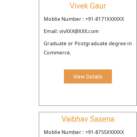
Vivek Gaur
Moblie Number : +91-8171XXXXXX
Email: vivXXX@XXX.com
Graduate or Postgraduate degree in
Commerce.
View Details
Vaibhav Saxena
Moblie Number : +91-8755XXXXXX