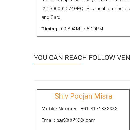
091800001074GPQ. Payment can be done
and Card.
Timing :
09.30AM to 8.00PM
YOU CAN REACH FOLLOW VEND
Shiv Poojan Misra
Moblie Number : +91-8171XXXXXX
Email: barXXX@XXX.com