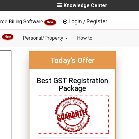
Knowledge Center
Login / Register
ree Billing Software
New
New
Personal/Property
How to
Today's Offer
Best GST Registration
Package