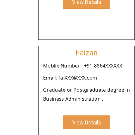
View Details
Faizan
Moblie Number : +91-8864XXXXXX
Email: faiXXX@XXX.com
Graduate or Postgraduate degree in
Business Administration .
View Details