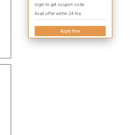
login to get coupon code.
Avail offer within 24 hrs.
Apply Now