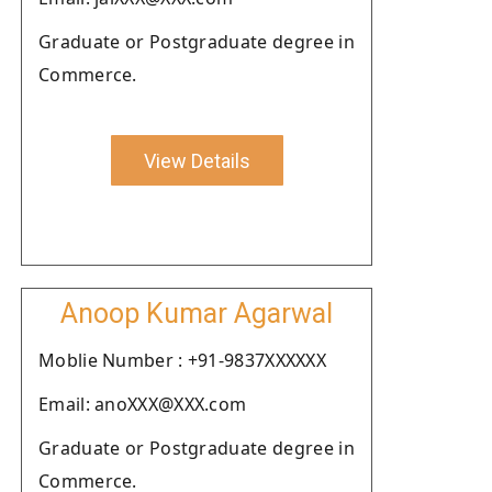
Graduate or Postgraduate degree in
Commerce.
View Details
Anoop Kumar Agarwal
Moblie Number : +91-9837XXXXXX
Email: anoXXX@XXX.com
Graduate or Postgraduate degree in
Commerce.