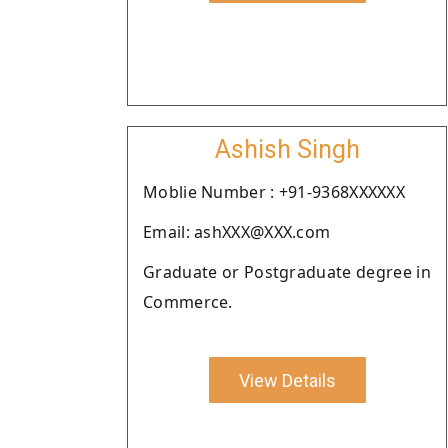
Ashish Singh
Moblie Number : +91-9368XXXXXX
Email: ashXXX@XXX.com
Graduate or Postgraduate degree in
Commerce.
View Details