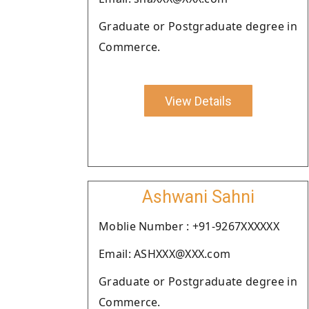
Graduate or Postgraduate degree in
Commerce.
View Details
Ashwani Sahni
Moblie Number : +91-9267XXXXXX
Email: ASHXXX@XXX.com
Graduate or Postgraduate degree in
Commerce.