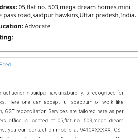
dress:
05,flat no. 503,mega dream homes,mini
e pass road,saidpur hawkins,Uttar pradesh,India.
ucation:
Advocate
ting:
Feed
actitioner in saidpur hawkins,bareilly. is recognised for
ks. Here one can accept full spectrum of work like
, GST reconciliation Services are tailored here as per
ners office is located at 05,flat no. 503,mega dream
ins, you can contact on mobile at 9410XXXXXX. GST