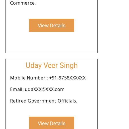
Commerce.
View Details
Uday Veer Singh
Moblie Number : +91-9758XXXXXX
Email: udaXXX@XXX.com
Retired Government Officials.
View Details