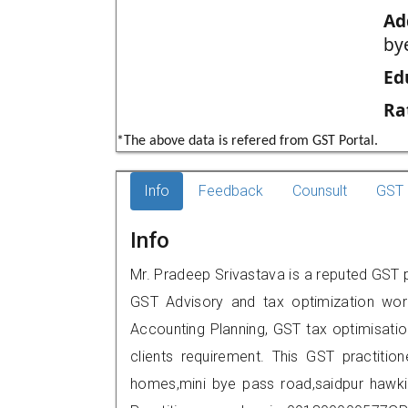
Ad
by
Ed
Ra
*The above data is refered from GST Portal.
Info
Feedback
Counsult
GST 
Info
Mr. Pradeep Srivastava is a reputed GST pr
GST Advisory and tax optimization wor
Accounting Planning, GST tax optimisation
clients requirement. This GST practitio
homes,mini bye pass road,saidpur hawk