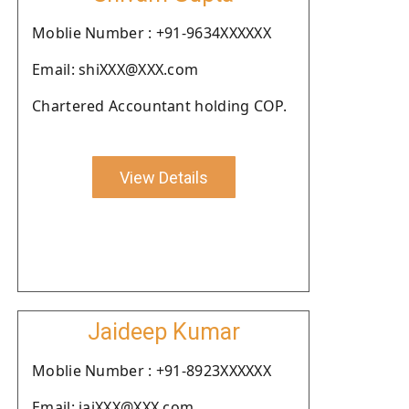
Moblie Number : +91-9634XXXXXX
Email: shiXXX@XXX.com
Chartered Accountant holding COP.
View Details
Jaideep Kumar
Moblie Number : +91-8923XXXXXX
Email: jaiXXX@XXX.com