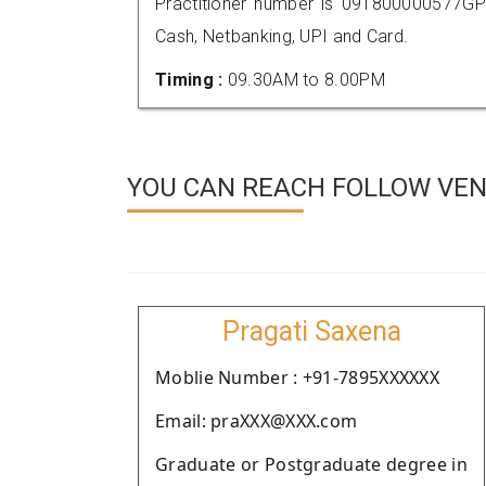
Practitioner number is 091800000577GP
Cash, Netbanking, UPI and Card.
Timing :
09.30AM to 8.00PM
YOU CAN REACH FOLLOW VEND
Pragati Saxena
Moblie Number : +91-7895XXXXXX
Email: praXXX@XXX.com
Graduate or Postgraduate degree in