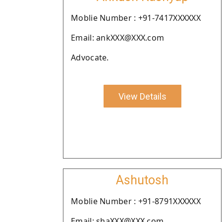
Moblie Number : +91-7417XXXXXX
Email: ankXXX@XXX.com
Advocate.
View Details
Ashutosh
Moblie Number : +91-8791XXXXXX
Email: shaXXX@XXX.com