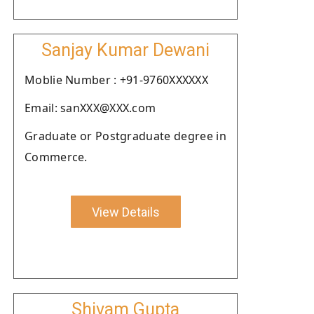
Sanjay Kumar Dewani
Moblie Number : +91-9760XXXXXX
Email: sanXXX@XXX.com
Graduate or Postgraduate degree in
Commerce.
View Details
Shivam Gupta