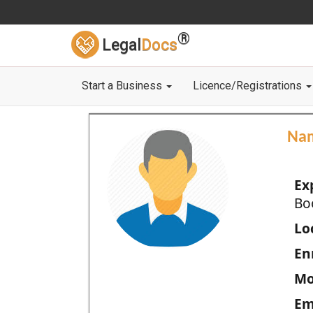
®
Legal
Docs
Start a Business
Licence/Registrations
Na
Ex
Bo
Loc
En
Mo
Em