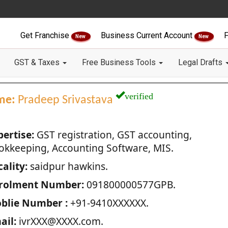
Get Franchise
Business Current Account
F
New
New
GST & Taxes
Free Business Tools
Legal Drafts
verified
me:
Pradeep Srivastava
pertise:
GST registration, GST accounting,
okkeeping, Accounting Software, MIS.
ality:
saidpur hawkins.
rolment Number:
091800000577GPB.
blie Number :
+91-9410XXXXXX.
ail:
ivrXXX@XXXX.com.