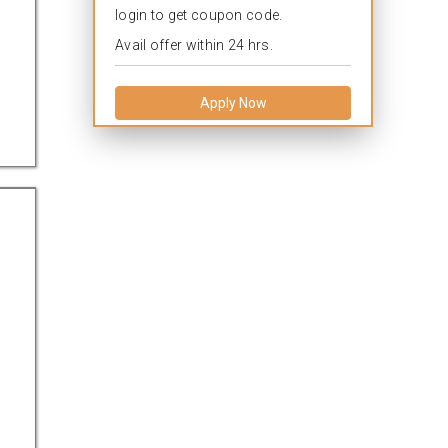
login to get coupon code.
Avail offer within 24 hrs.
Apply Now