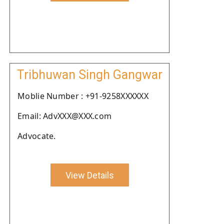
Tribhuwan Singh Gangwar
Moblie Number : +91-9258XXXXXX
Email: AdvXXX@XXX.com
Advocate.
View Details