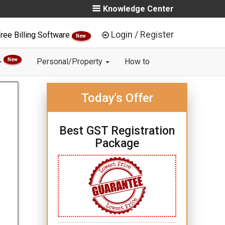
Knowledge Center
Login / Register
ree Billing Software
New
New
Personal/Property
How to
Today's Offer
Best GST Registration
Package