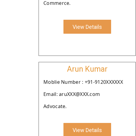
Commerce.
View Details
Arun Kumar
Moblie Number : +91-9120XXXXXX
Email: aruXXX@XXX.com
Advocate.
View Details