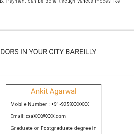
B. Payment can be done through various modes like
ORS IN YOUR CITY BAREILLY
Ankit Agarwal
Moblie Number : +91-9259XXXXXX
Email: csaXXX@XXX.com
Graduate or Postgraduate degree in