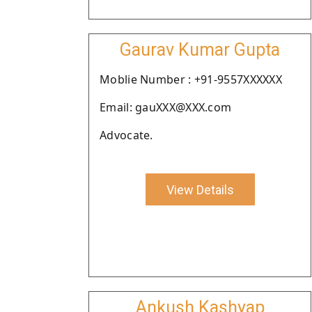
Gaurav Kumar Gupta
Moblie Number : +91-9557XXXXXX
Email: gauXXX@XXX.com
Advocate.
View Details
Ankush Kashyap