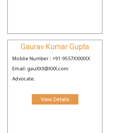
Gaurav Kumar Gupta
Moblie Number : +91-9557XXXXXX
Email: gauXXX@XXX.com
Advocate.
View Details