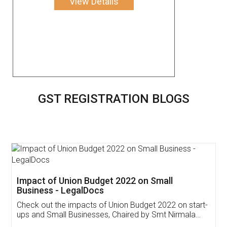
View Details
GST REGISTRATION BLOGS
Get Free Invoicing Software
Invoice ,GST ,Credit ,Inventory