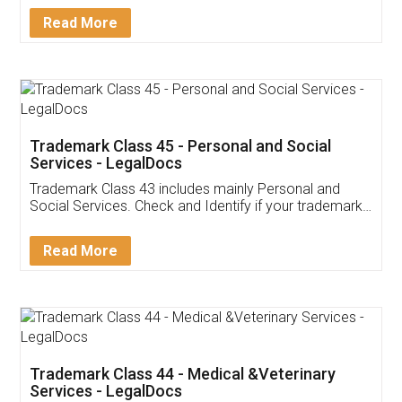
Download Our Mobile
Application
App available on:
Download on the
Download for
Play Store
Desktop
Customer Testimonials