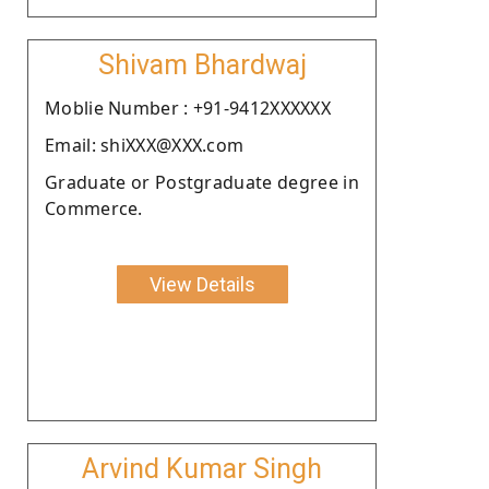
Shivam Bhardwaj
Moblie Number : +91-9412XXXXXX
Email: shiXXX@XXX.com
Graduate or Postgraduate degree in
Commerce.
View Details
Arvind Kumar Singh