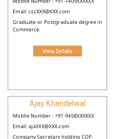
Moblie Number : +91-7409XXXXXX
Email: cscXXX@XXX.com
Graduate or Postgraduate degree in
Commerce.
View Details
Ajay Khandelwal
Moblie Number : +91-9458XXXXXX
Email: ajaXXX@XXX.com
Company Secretary holding COP.