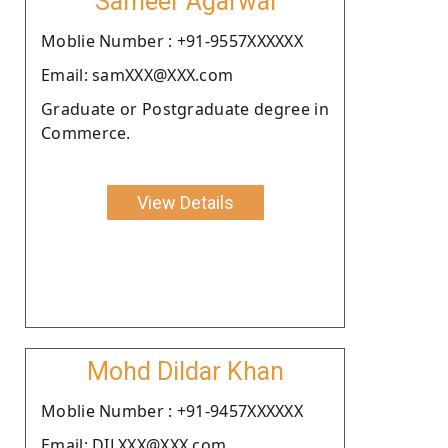
Sameer Agarwal
Moblie Number : +91-9557XXXXXX
Email: samXXX@XXX.com
Graduate or Postgraduate degree in
Commerce.
View Details
Mohd Dildar Khan
Moblie Number : +91-9457XXXXXX
Email: DILXXX@XXX.com