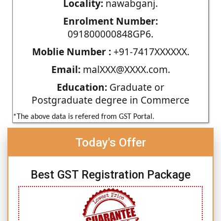
Locality:
nawabganj.
Enrolment Number:
091800000848GP6.
Moblie Number :
+91-7417XXXXXX.
Email:
malXXX@XXXX.com.
Education:
Graduate or
Postgraduate degree in Commerce
*The above data is refered from GST Portal.
Today's Offer
Best GST Registration Package