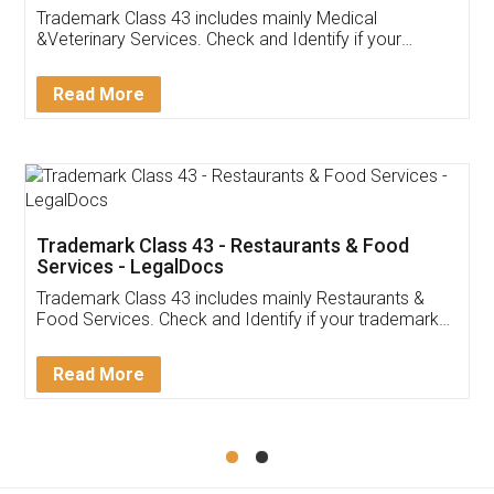
Akhil Chennupati
Facebook
5
Food License
Thank you Legal docs! I've applied FSSAI
licence through them. Their customer service
(Pooja) was prompt and very helpful. I had to
reach out to them periodically because of an
input error from my end. Pooja was very patient
in handling this issue. She had assisted me till
completion. Thanks for the service.