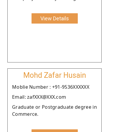
View Details
Mohd Zafar Husain
Moblie Number : +91-9536XXXXXX
Email: zafXXX@XXX.com
Graduate or Postgraduate degree in
Commerce.