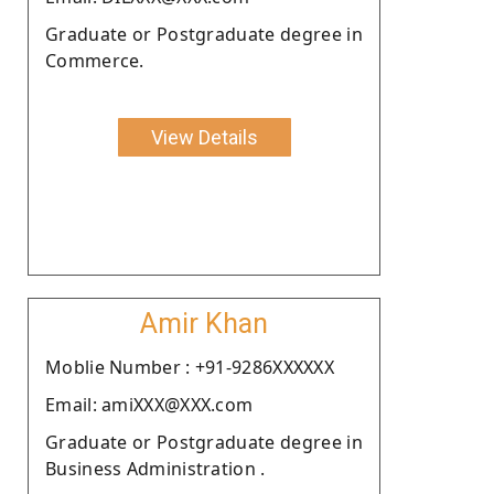
Graduate or Postgraduate degree in
Commerce.
View Details
Amir Khan
Moblie Number : +91-9286XXXXXX
Email: amiXXX@XXX.com
Graduate or Postgraduate degree in
Business Administration .