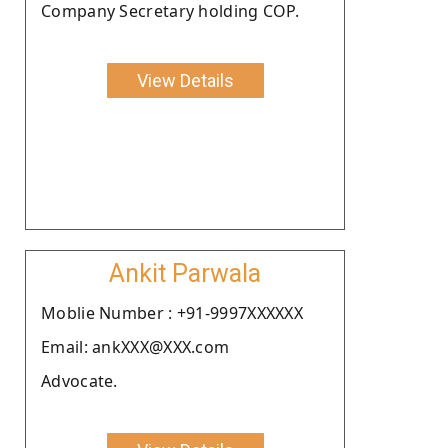
Company Secretary holding COP.
View Details
Ankit Parwala
Moblie Number : +91-9997XXXXXX
Email: ankXXX@XXX.com
Advocate.