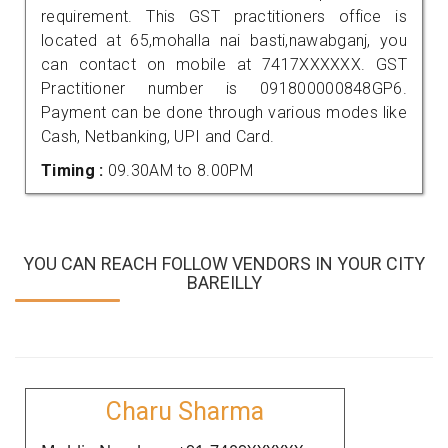
requirement. This GST practitioners office is
located at 65,mohalla nai basti,nawabganj, you
can contact on mobile at 7417XXXXXX. GST
Practitioner number is 091800000848GP6.
Payment can be done through various modes like
Cash, Netbanking, UPI and Card.
Timing :
09.30AM to 8.00PM
YOU CAN REACH FOLLOW VENDORS IN YOUR CITY
BAREILLY
Charu Sharma