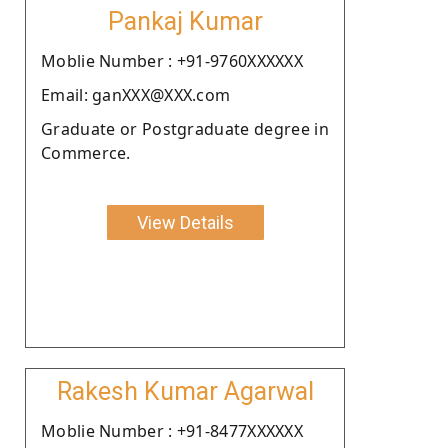
Pankaj Kumar
Moblie Number : +91-9760XXXXXX
Email: ganXXX@XXX.com
Graduate or Postgraduate degree in
Commerce.
View Details
Rakesh Kumar Agarwal
Moblie Number : +91-8477XXXXXX