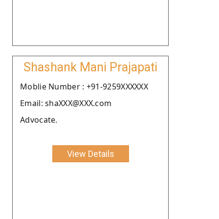
Shashank Mani Prajapati
Moblie Number : +91-9259XXXXXX
Email: shaXXX@XXX.com
Advocate.
View Details