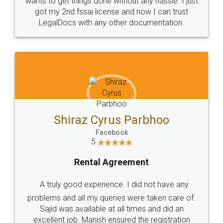
Customers.
Guarantee.
Head Office
Email
307-308 , Building No 3,
hello@legaldocs.co.in
Sector 3, Millenium Business
Park (MBP) Mahape 400710
SHOW US SOME LOVE ON
SOCIAL MEDIA
Call us at