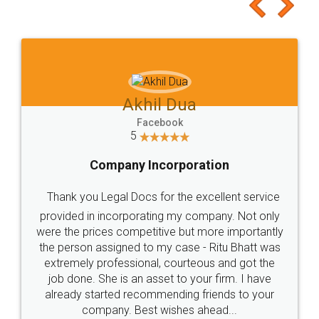
to at least give it a try, you'll like it for sure 👌
Jeet Chaudhari
Facebook
5
Rental Agreement
Just go for it and register agreement online with
these people... They are very helpful and polite.. i
loved the service by legal docs... Thanks guys... it
made my work on fingertips...Thanks for such
great service