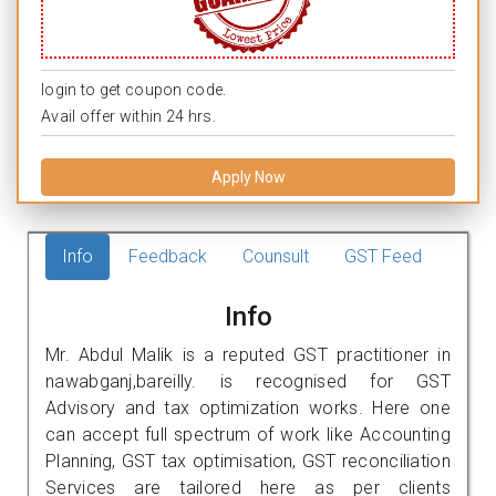
login to get coupon code.
Avail offer within 24 hrs.
Apply Now
Info
Feedback
Counsult
GST Feed
Info
Mr. Abdul Malik is a reputed GST practitioner in
nawabganj,bareilly. is recognised for GST
Advisory and tax optimization works. Here one
can accept full spectrum of work like Accounting
Planning, GST tax optimisation, GST reconciliation
Services are tailored here as per clients