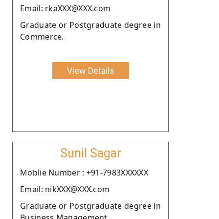
Email: rkaXXX@XXX.com
Graduate or Postgraduate degree in
Commerce.
View Details
Sunil Sagar
Moblie Number : +91-7983XXXXXX
Email: nikXXX@XXX.com
Graduate or Postgraduate degree in
Business Management.