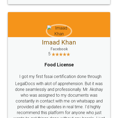
WHY CHOOSE
LEGALDOCS
Consultation from
Value For Money and
Industry Experts.
hassle free service.
10 Lakh++ Happy
Money Back