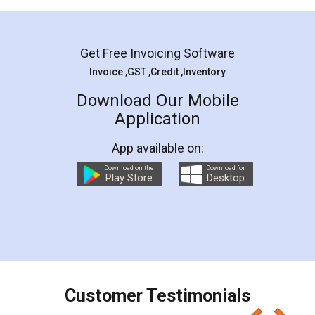
Mohit Koul
Facebook
5
Rental Agreement
LegalDocs is an excellent and professional
online service which helps you step by step in
most of the day to day legal document
preparation and registration. They helped me in
preparing my Rental Agreement as a Tenant at
the comfort of my home and even did a second
visit to my Landlord who lives in different city, thus
eliminating the inconvenience of visiting me just
for the signature and verification. They have
smooth payment procedure (I paid whole
charges online) which again makes the whole
process transparent. You'll also get breakup of
final amt to be paid as well as discount coupons
which I liked alot 😋 I would recommend people