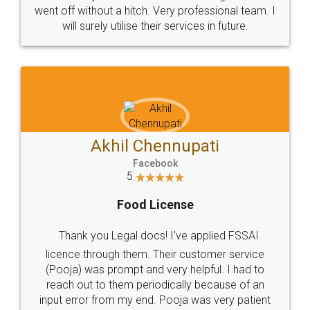
+91 9022-1199-22
© 2022 - All Rights with legaldocs
Sitemap
Shipping Policy
Terms & Conditions
Privacy Policy
Blog
Contact Us
Careers
About Us