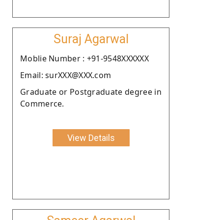
Suraj Agarwal
Moblie Number : +91-9548XXXXXX
Email: surXXX@XXX.com
Graduate or Postgraduate degree in
Commerce.
View Details