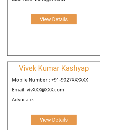
View Details
Vivek Kumar Kashyap
Moblie Number : +91-9027XXXXXX
Email: vivXXX@XXX.com
Advocate.
View Details