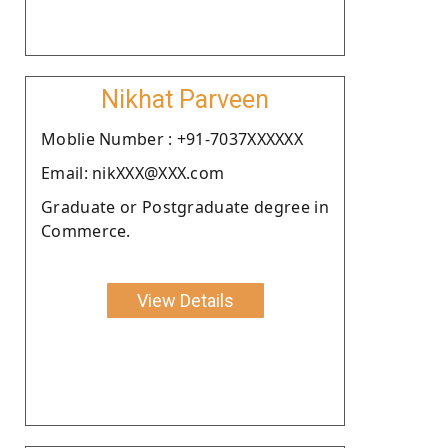
Nikhat Parveen
Moblie Number : +91-7037XXXXXX
Email: nikXXX@XXX.com
Graduate or Postgraduate degree in
Commerce.
View Details