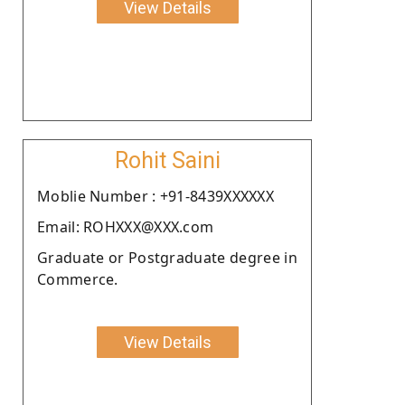
View Details
Rohit Saini
Moblie Number : +91-8439XXXXXX
Email: ROHXXX@XXX.com
Graduate or Postgraduate degree in
Commerce.
View Details