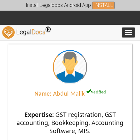
Install Legaldocs Android App
INSTALL
®
Legal
Docs
Toggl
verified
Name:
Abdul Malik
Expertise:
GST registration, GST
accounting, Bookkeeping, Accounting
Software, MIS.