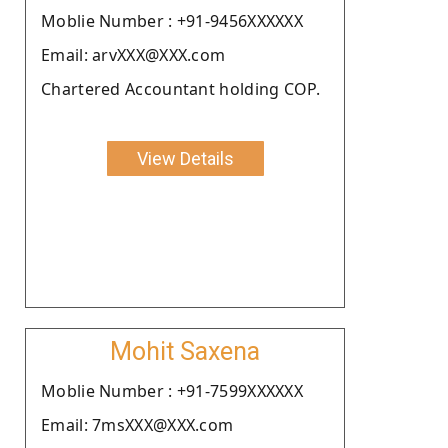
Moblie Number : +91-9456XXXXXX
Email: arvXXX@XXX.com
Chartered Accountant holding COP.
View Details
Mohit Saxena
Moblie Number : +91-7599XXXXXX
Email: 7msXXX@XXX.com