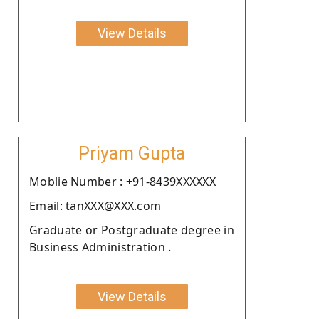
View Details
Priyam Gupta
Moblie Number : +91-8439XXXXXX
Email: tanXXX@XXX.com
Graduate or Postgraduate degree in
Business Administration .
View Details