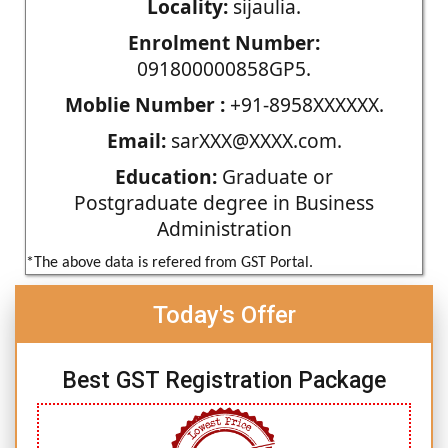
Locality:
sijaulia.
Enrolment Number:
091800000858GP5.
Moblie Number :
+91-8958XXXXXX.
Email:
sarXXX@XXXX.com.
Education:
Graduate or
Postgraduate degree in Business
Administration
*The above data is refered from GST Portal.
Today's Offer
Best GST Registration Package