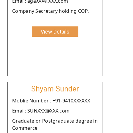
Email: agaXXX@XXX.com
Company Secretary holding COP.
View Details
Shyam Sunder
Moblie Number : +91-9410XXXXXX
Email: SUNXXX@XXX.com
Graduate or Postgraduate degree in
Commerce.