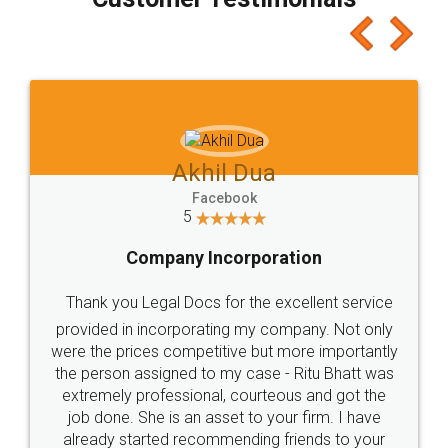
which I liked alot 😋 I would recommend people
to at least give it a try, you'll like it for sure 👌
Jeet Chaudhari
Facebook
5
Rental Agreement
Just go for it and register agreement online with
these people... They are very helpful and polite.. i
loved the service by legal docs... Thanks guys... it
made my work on fingertips...Thanks for such
great service