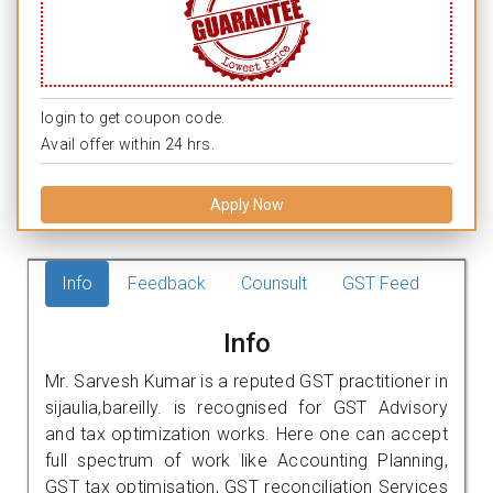
login to get coupon code.
Avail offer within 24 hrs.
Apply Now
Info
Feedback
Counsult
GST Feed
Info
Mr. Sarvesh Kumar is a reputed GST practitioner in
sijaulia,bareilly. is recognised for GST Advisory
and tax optimization works. Here one can accept
full spectrum of work like Accounting Planning,
GST tax optimisation, GST reconciliation Services