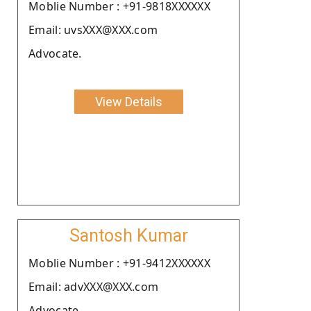
Moblie Number : +91-9818XXXXXX
Email: uvsXXX@XXX.com
Advocate.
View Details
Santosh Kumar
Moblie Number : +91-9412XXXXXX
Email: advXXX@XXX.com
Advocate.