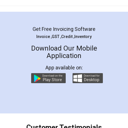
Mohit Koul
Facebook
5
Rental Agreement
LegalDocs is an excellent and professional
online service which helps you step by step in
most of the day to day legal document
preparation and registration. They helped me in
preparing my Rental Agreement as a Tenant at
the comfort of my home and even did a second
visit to my Landlord who lives in different city, thus
eliminating the inconvenience of visiting me just
for the signature and verification. They have
smooth payment procedure (I paid whole
charges online) which again makes the whole
process transparent. You'll also get breakup of
final amt to be paid as well as discount coupons