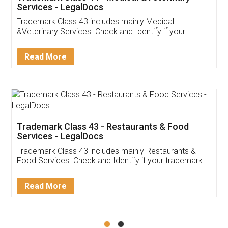
Akhil Chennupati
Facebook
5
Food License
Thank you Legal docs! I've applied FSSAI
licence through them. Their customer service
(Pooja) was prompt and very helpful. I had to
reach out to them periodically because of an
input error from my end. Pooja was very patient
in handling this issue. She had assisted me till
completion. Thanks for the service.