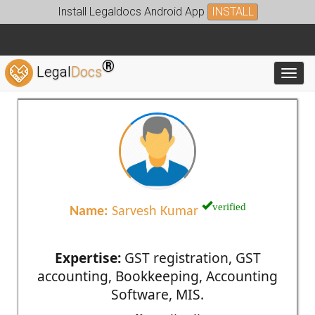
Install Legaldocs Android App
INSTALL
®
Legal
Docs
Toggl
verified
Name:
Sarvesh Kumar
Expertise:
GST registration, GST
accounting, Bookkeeping, Accounting
Software, MIS.