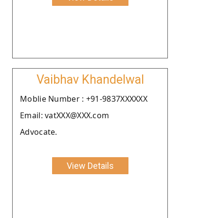
Vaibhav Khandelwal
Moblie Number : +91-9837XXXXXX
Email: vatXXX@XXX.com
Advocate.
View Details