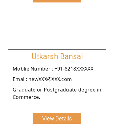
Utkarsh Bansal
Moblie Number : +91-8218XXXXXX
Email: newXXX@XXX.com
Graduate or Postgraduate degree in
Commerce.
View Details