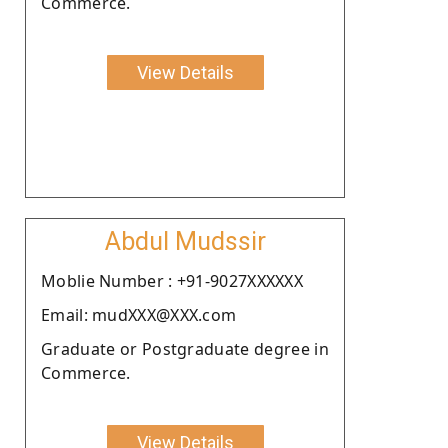
Commerce.
View Details
Abdul Mudssir
Moblie Number : +91-9027XXXXXX
Email: mudXXX@XXX.com
Graduate or Postgraduate degree in
Commerce.
View Details