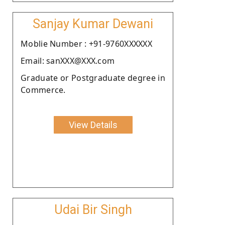
Sanjay Kumar Dewani
Moblie Number : +91-9760XXXXXX
Email: sanXXX@XXX.com
Graduate or Postgraduate degree in
Commerce.
View Details
Udai Bir Singh