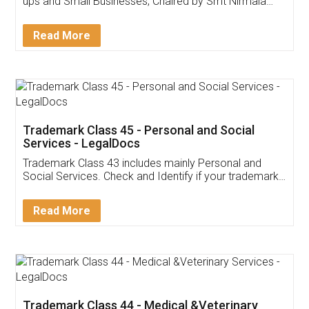
Invoice ,GST ,Credit ,Inventory
Download Our Mobile
Application
App available on:
Download on the
Download for
Play Store
Desktop
Customer Testimonials