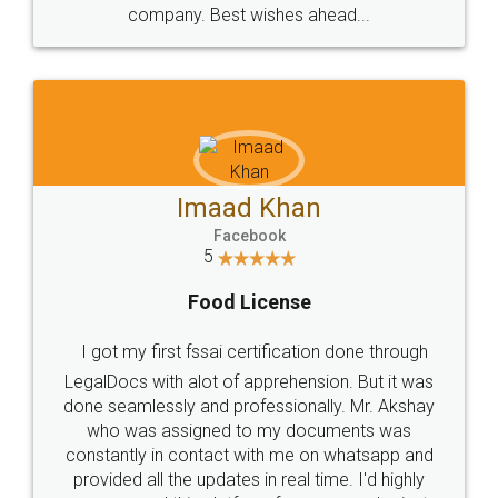
WHY CHOOSE
LEGALDOCS
Consultation from
Value For Money and
Industry Experts.
hassle free service.