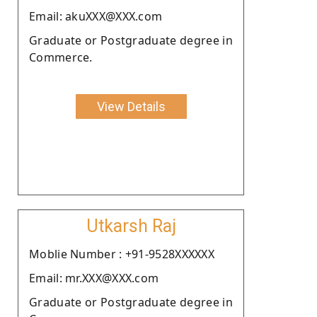
Email: akuXXX@XXX.com
Graduate or Postgraduate degree in
Commerce.
View Details
Utkarsh Raj
Moblie Number : +91-9528XXXXXX
Email: mr.XXX@XXX.com
Graduate or Postgraduate degree in