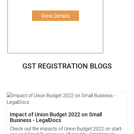
View Details
GST REGISTRATION BLOGS
Get Free Invoicing Software