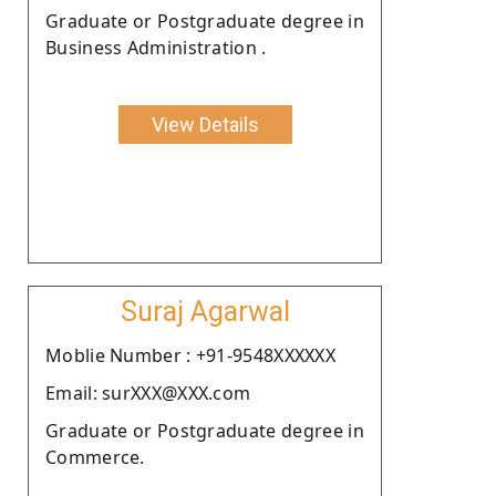
Graduate or Postgraduate degree in
Business Administration .
View Details
Suraj Agarwal
Moblie Number : +91-9548XXXXXX
Email: surXXX@XXX.com
Graduate or Postgraduate degree in
Commerce.