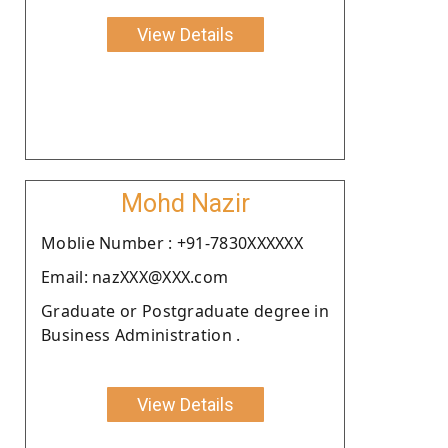
View Details
Mohd Nazir
Moblie Number : +91-7830XXXXXX
Email: nazXXX@XXX.com
Graduate or Postgraduate degree in
Business Administration .
View Details