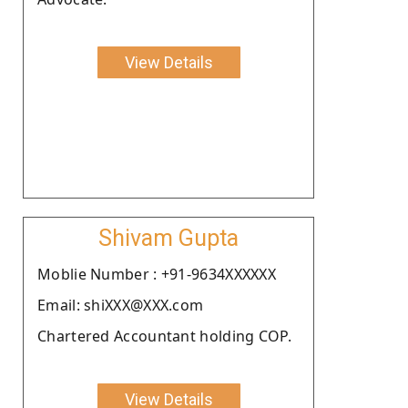
View Details
Shivam Gupta
Moblie Number : +91-9634XXXXXX
Email: shiXXX@XXX.com
Chartered Accountant holding COP.
View Details