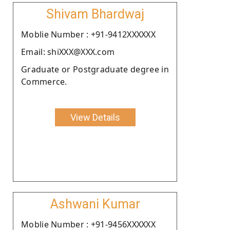
Shivam Bhardwaj
Moblie Number : +91-9412XXXXXX
Email: shiXXX@XXX.com
Graduate or Postgraduate degree in
Commerce.
View Details
Ashwani Kumar
Moblie Number : +91-9456XXXXXX