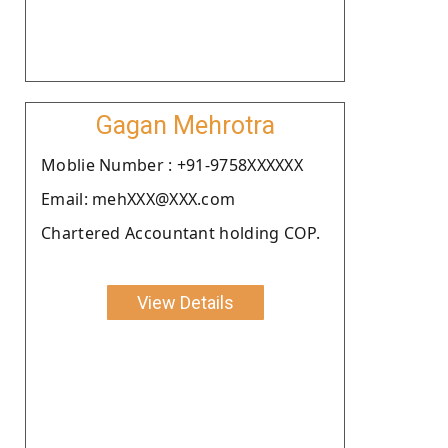
Gagan Mehrotra
Moblie Number : +91-9758XXXXXX
Email: mehXXX@XXX.com
Chartered Accountant holding COP.
View Details