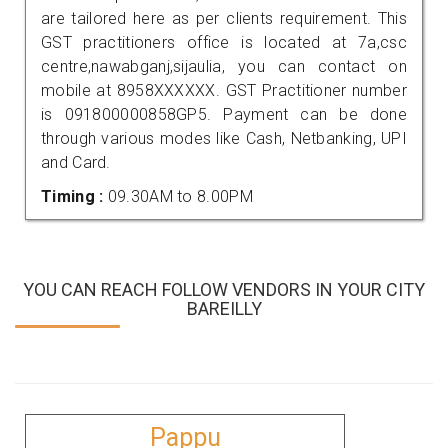
are tailored here as per clients requirement. This
GST practitioners office is located at 7a,csc
centre,nawabganj,sijaulia, you can contact on
mobile at 8958XXXXXX. GST Practitioner number
is 091800000858GP5. Payment can be done
through various modes like Cash, Netbanking, UPI
and Card.
Timing :
09.30AM to 8.00PM
YOU CAN REACH FOLLOW VENDORS IN YOUR CITY
BAREILLY
Pappu