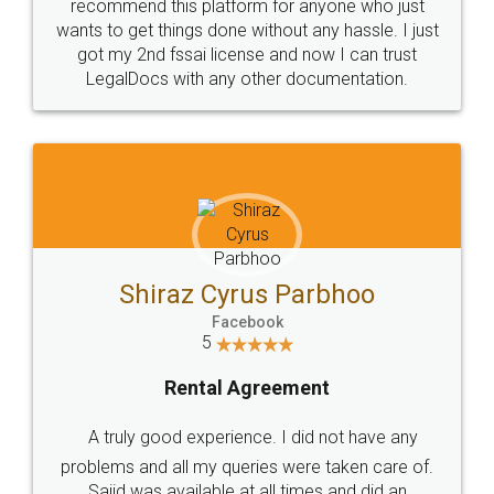
10 Lakh++ Happy
Money Back
Customers.
Guarantee.
Head Office
Email
307-308 , Building No 3,
hello@legaldocs.co.in
Sector 3, Millenium Business
Park (MBP) Mahape 400710
SHOW US SOME LOVE ON
SOCIAL MEDIA