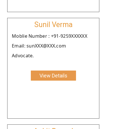
Sunil Verma
Moblie Number : +91-9259XXXXXX
Email: sunXXX@XXX.com
Advocate.
View Details