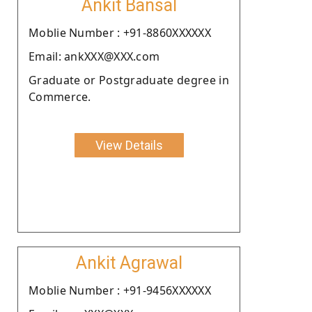
Ankit Bansal
Moblie Number : +91-8860XXXXXX
Email: ankXXX@XXX.com
Graduate or Postgraduate degree in
Commerce.
View Details
Ankit Agrawal
Moblie Number : +91-9456XXXXXX