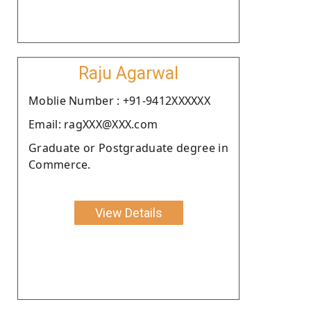
Raju Agarwal
Moblie Number : +91-9412XXXXXX
Email: ragXXX@XXX.com
Graduate or Postgraduate degree in
Commerce.
View Details