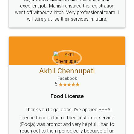
Call us at
+91 9022-1199-22
© 2022 - All Rights with legaldocs
Sitemap
Shipping Policy
Terms & Conditions
Privacy Policy
Blog
Contact Us
Careers
About Us