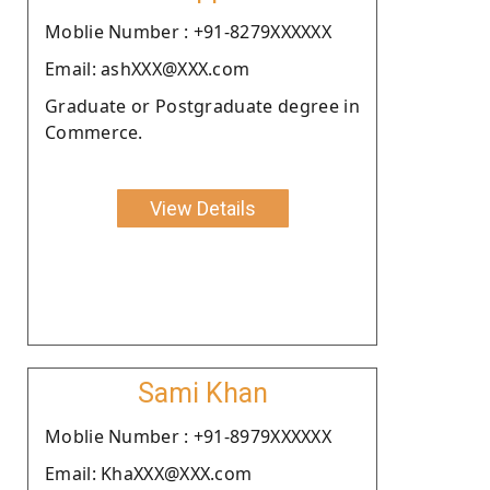
Moblie Number : +91-8279XXXXXX
Email: ashXXX@XXX.com
Graduate or Postgraduate degree in
Commerce.
View Details
Sami Khan
Moblie Number : +91-8979XXXXXX
Email: KhaXXX@XXX.com