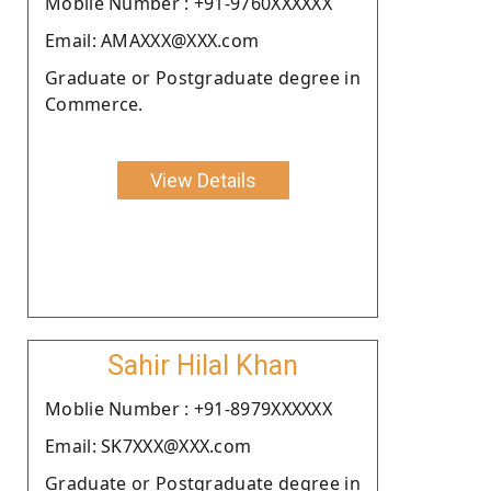
Moblie Number : +91-9760XXXXXX
Email: AMAXXX@XXX.com
Graduate or Postgraduate degree in
Commerce.
View Details
Sahir Hilal Khan
Moblie Number : +91-8979XXXXXX
Email: SK7XXX@XXX.com
Graduate or Postgraduate degree in