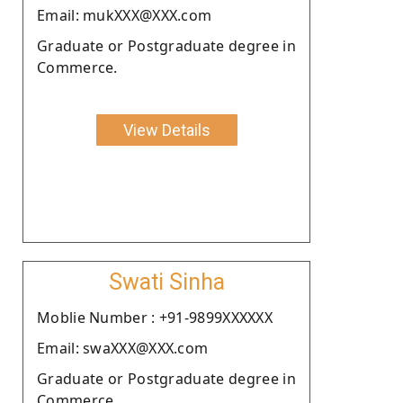
Email: mukXXX@XXX.com
Graduate or Postgraduate degree in
Commerce.
View Details
Swati Sinha
Moblie Number : +91-9899XXXXXX
Email: swaXXX@XXX.com
Graduate or Postgraduate degree in
Commerce.