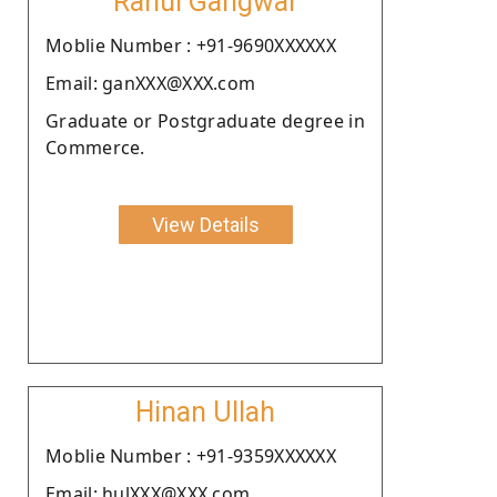
Rahul Gangwar
Moblie Number : +91-9690XXXXXX
Email: ganXXX@XXX.com
Graduate or Postgraduate degree in
Commerce.
View Details
Hinan Ullah
Moblie Number : +91-9359XXXXXX
Email: hulXXX@XXX.com