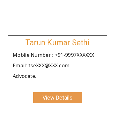
Tarun Kumar Sethi
Moblie Number : +91-9997XXXXXX
Email: tseXXX@XXX.com
Advocate.
View Details