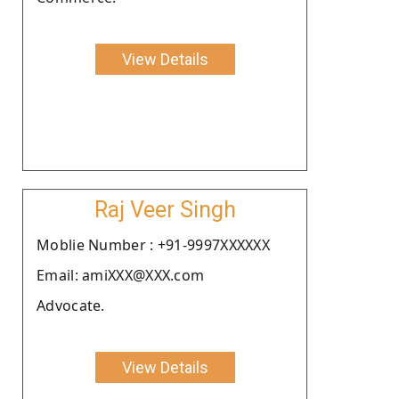
View Details
Raj Veer Singh
Moblie Number : +91-9997XXXXXX
Email: amiXXX@XXX.com
Advocate.
View Details