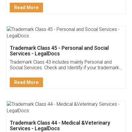
Download Our Mobile
Application
App available on:
Download on the
Download for
Play Store
Desktop
Customer Testimonials