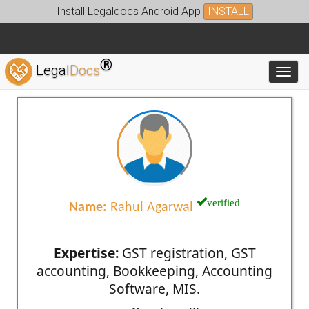
Install Legaldocs Android App
INSTALL
®
Legal
Docs
Toggl
verified
Name:
Rahul Agarwal
Expertise:
GST registration, GST
accounting, Bookkeeping, Accounting
Software, MIS.