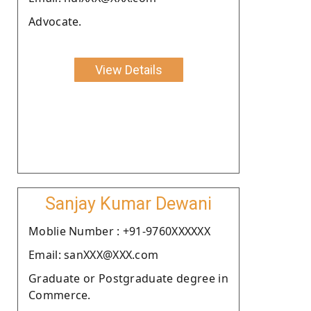
Advocate.
View Details
Sanjay Kumar Dewani
Moblie Number : +91-9760XXXXXX
Email: sanXXX@XXX.com
Graduate or Postgraduate degree in
Commerce.