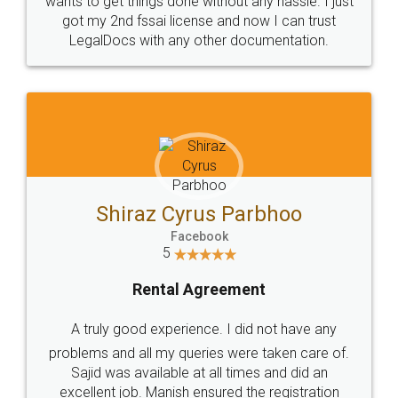
Customers.
Guarantee.
Head Office
Email
307-308 , Building No 3,
hello@legaldocs.co.in
Sector 3, Millenium Business
Park (MBP) Mahape 400710
SHOW US SOME LOVE ON
SOCIAL MEDIA
Call us at