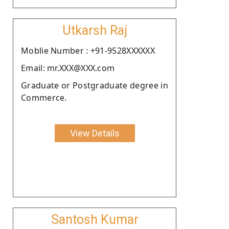
Utkarsh Raj
Moblie Number : +91-9528XXXXXX
Email: mr.XXX@XXX.com
Graduate or Postgraduate degree in
Commerce.
View Details
Santosh Kumar