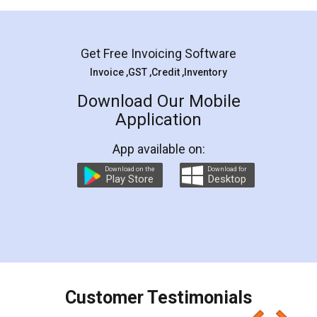
Mohit Koul
Facebook
5
Rental Agreement
LegalDocs is an excellent and professional
online service which helps you step by step in
most of the day to day legal document
preparation and registration. They helped me in
preparing my Rental Agreement as a Tenant at
the comfort of my home and even did a second
visit to my Landlord who lives in different city, thus
eliminating the inconvenience of visiting me just
for the signature and verification. They have
smooth payment procedure (I paid whole
charges online) which again makes the whole
process transparent. You'll also get breakup of
final amt to be paid as well as discount coupons
which I liked alot 😋 I would recommend people