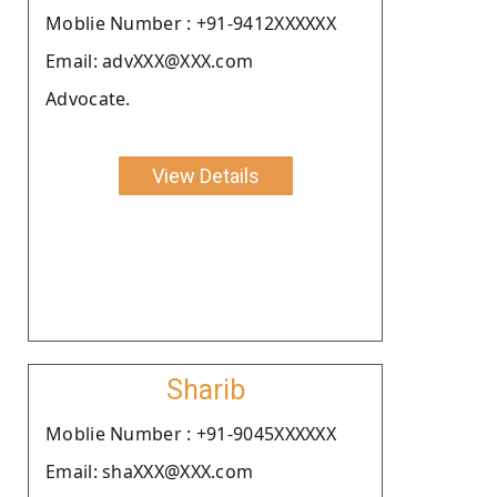
Moblie Number : +91-9412XXXXXX
Email: advXXX@XXX.com
Advocate.
View Details
Sharib
Moblie Number : +91-9045XXXXXX
Email: shaXXX@XXX.com