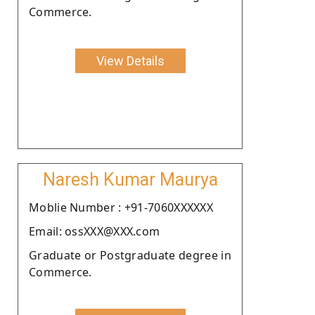
Commerce.
View Details
Naresh Kumar Maurya
Moblie Number : +91-7060XXXXXX
Email: ossXXX@XXX.com
Graduate or Postgraduate degree in
Commerce.