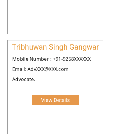
Tribhuwan Singh Gangwar
Moblie Number : +91-9258XXXXXX
Email: AdvXXX@XXX.com
Advocate.
View Details