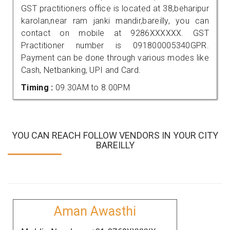
GST practitioners office is located at 38,beharipur
karolan,near ram janki mandir,bareilly, you can
contact on mobile at 9286XXXXXX. GST
Practitioner number is 091800005340GPR.
Payment can be done through various modes like
Cash, Netbanking, UPI and Card.
Timing :
09.30AM to 8.00PM
YOU CAN REACH FOLLOW VENDORS IN YOUR CITY
BAREILLY
Aman Awasthi