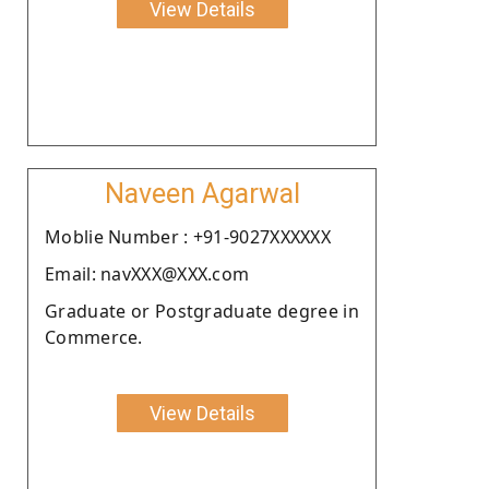
View Details
Naveen Agarwal
Moblie Number : +91-9027XXXXXX
Email: navXXX@XXX.com
Graduate or Postgraduate degree in
Commerce.
View Details