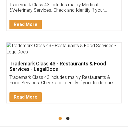
Akhil Chennupati
Facebook
5
Food License
Thank you Legal docs! I've applied FSSAI
licence through them. Their customer service
(Pooja) was prompt and very helpful. I had to
reach out to them periodically because of an
input error from my end. Pooja was very patient
in handling this issue. She had assisted me till
completion. Thanks for the service.