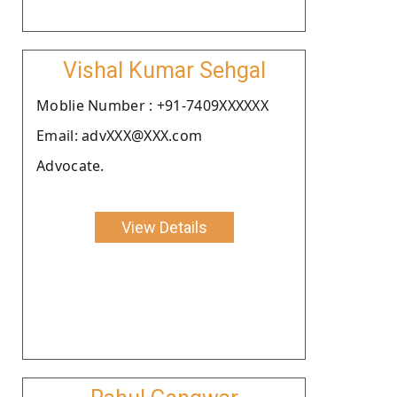
Vishal Kumar Sehgal
Moblie Number : +91-7409XXXXXX
Email: advXXX@XXX.com
Advocate.
View Details