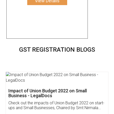
View Details
GST REGISTRATION BLOGS
Get Free Invoicing Software
Invoice ,GST ,Credit ,Inventory