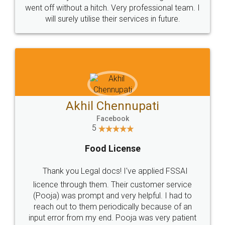
+91 9022-1199-22
© 2022 - All Rights with legaldocs
Sitemap
Shipping Policy
Terms & Conditions
Privacy Policy
Blog
Contact Us
Careers
About Us