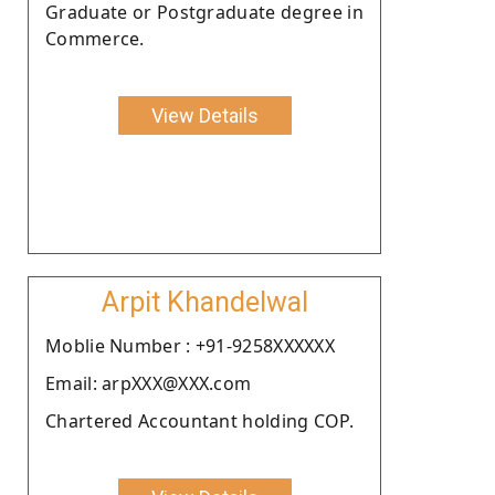
Graduate or Postgraduate degree in
Commerce.
View Details
Arpit Khandelwal
Moblie Number : +91-9258XXXXXX
Email: arpXXX@XXX.com
Chartered Accountant holding COP.