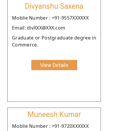
Divyanshu Saxena
Moblie Number : +91-9557XXXXXX
Email: divXXX@XXX.com
Graduate or Postgraduate degree in
Commerce.
View Details
Muneesh Kumar
Moblie Number : +91-9720XXXXXX