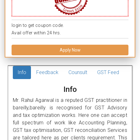
login to get coupon code.
Avail offer within 24 hrs.
Apply Now
Info
Feedback
Counsult
GST Feed
Info
Mr. Rahul Agarwal is a reputed GST practitioner in
bareilly,bareilly. is recognised for GST Advisory
and tax optimization works. Here one can accept
full spectrum of work like Accounting Planning,
GST tax optimisation, GST reconciliation Services
are tailored here as per clients requirement. This