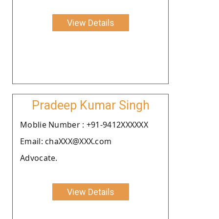
View Details
Pradeep Kumar Singh
Moblie Number : +91-9412XXXXXX
Email: chaXXX@XXX.com
Advocate.
View Details