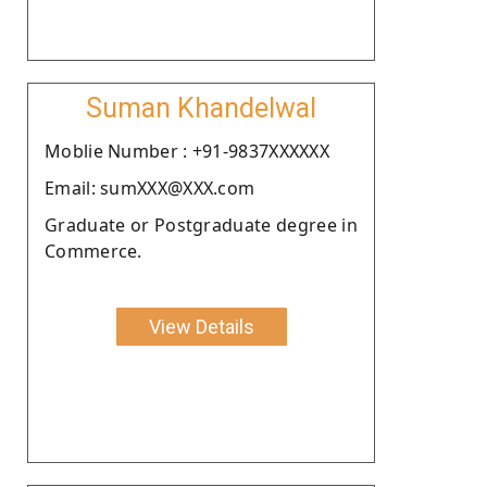
Suman Khandelwal
Moblie Number : +91-9837XXXXXX
Email: sumXXX@XXX.com
Graduate or Postgraduate degree in
Commerce.
View Details