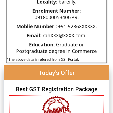
Locality:
bareilly.
Enrolment Number:
091800005340GPR.
Moblie Number :
+91-9286XXXXXX.
Email:
rahXXX@XXXX.com.
Education:
Graduate or
Postgraduate degree in Commerce
*The above data is refered from GST Portal.
Today's Offer
Best GST Registration Package