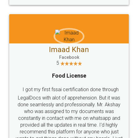
WHY CHOOSE
LEGALDOCS
Consultation from
Value For Money and
Industry Experts.
hassle free service.
10 Lakh++ Happy
Money Back