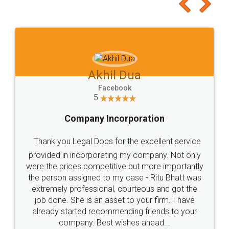
to at least give it a try, you'll like it for sure 👌
Jeet Chaudhari
Facebook
5
Rental Agreement
Just go for it and register agreement online with
these people... They are very helpful and polite.. i
loved the service by legal docs... Thanks guys... it
made my work on fingertips...Thanks for such
great service