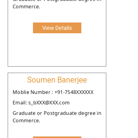
Commerce.
View Details
Soumen Banerjee
Moblie Number : +91-7548XXXXXX
Email: s_bXXX@XXX.com
Graduate or Postgraduate degree in
Commerce.