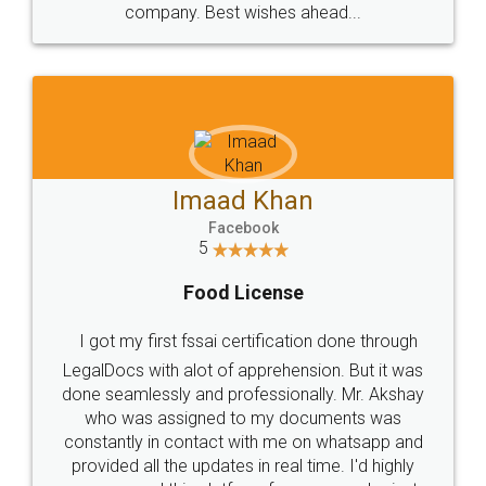
WHY CHOOSE
LEGALDOCS
Consultation from
Value For Money and
Industry Experts.
hassle free service.