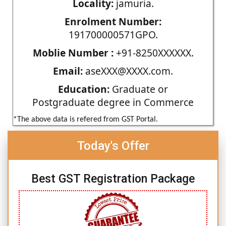
Locality:
jamuria.
Enrolment Number:
191700000571GPO.
Moblie Number :
+91-8250XXXXXX.
Email:
aseXXX@XXXX.com.
Education:
Graduate or
Postgraduate degree in Commerce
*The above data is refered from GST Portal.
Today's Offer
Best GST Registration Package