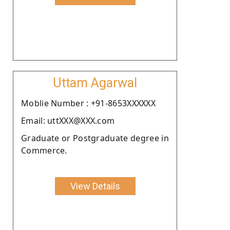
Uttam Agarwal
Moblie Number : +91-8653XXXXXX
Email: uttXXX@XXX.com
Graduate or Postgraduate degree in
Commerce.
View Details