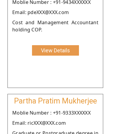
Moblie Number : +91-9434XXXXXX
Email: pdeXXX@XXX.com
Cost and Management Accountant
holding COP.
View Details
Partha Pratim Mukherjee
Moblie Number : +91-9333XXXXXX
Email: ricXXX@XXX.com
Graduate or Postgraduate degree in