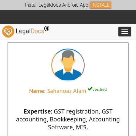
Install Legaldocs Android App
INSTALL
®
Legal
Docs
Toggl
verified
Name:
Sahanoaz Alam
Expertise:
GST registration, GST
accounting, Bookkeeping, Accounting
Software, MIS.