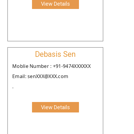
View Details
Debasis Sen
Moblie Number : +91-9474XXXXXX
Email: senXXX@XXX.com
.
View Details