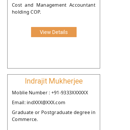
Cost and Management Accountant
holding COP.
View Details
Indrajit Mukherjee
Moblie Number : +91-9333XXXXXX
Email: indXXX@XXX.com
Graduate or Postgraduate degree in
Commerce.