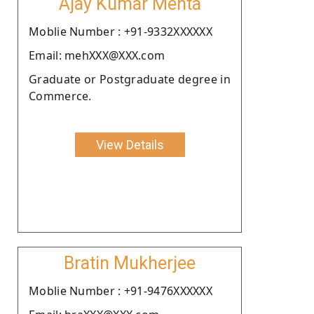
Ajay Kumar Mehta
Moblie Number : +91-9332XXXXXX
Email: mehXXX@XXX.com
Graduate or Postgraduate degree in
Commerce.
View Details
Bratin Mukherjee
Moblie Number : +91-9476XXXXXX