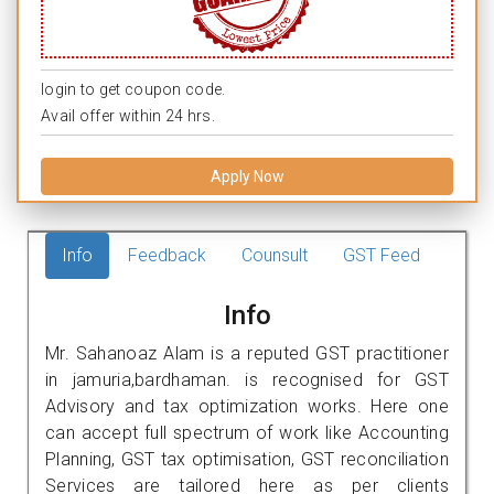
login to get coupon code.
Avail offer within 24 hrs.
Apply Now
Info
Feedback
Counsult
GST Feed
Info
Mr. Sahanoaz Alam is a reputed GST practitioner
in jamuria,bardhaman. is recognised for GST
Advisory and tax optimization works. Here one
can accept full spectrum of work like Accounting
Planning, GST tax optimisation, GST reconciliation
Services are tailored here as per clients