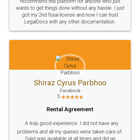
10 Lakh++ Happy
Money Back
Customers.
Guarantee.
Head Office
Email
307-308 , Building No 3,
hello@legaldocs.co.in
Sector 3, Millenium Business
Park (MBP) Mahape 400710
SHOW US SOME LOVE ON
SOCIAL MEDIA