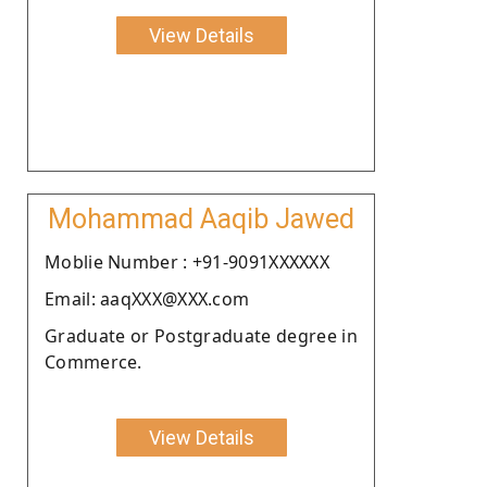
View Details
Mohammad Aaqib Jawed
Moblie Number : +91-9091XXXXXX
Email: aaqXXX@XXX.com
Graduate or Postgraduate degree in
Commerce.
View Details