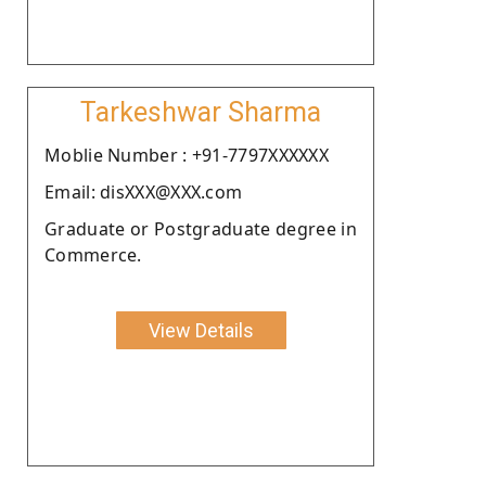
Tarkeshwar Sharma
Moblie Number : +91-7797XXXXXX
Email: disXXX@XXX.com
Graduate or Postgraduate degree in
Commerce.
View Details