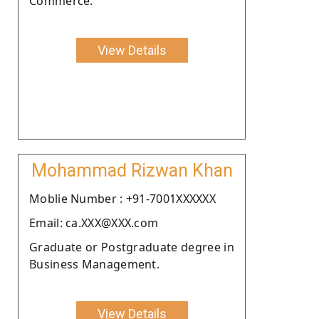
Commerce.
View Details
Mohammad Rizwan Khan
Moblie Number : +91-7001XXXXXX
Email: ca.XXX@XXX.com
Graduate or Postgraduate degree in
Business Management.
View Details