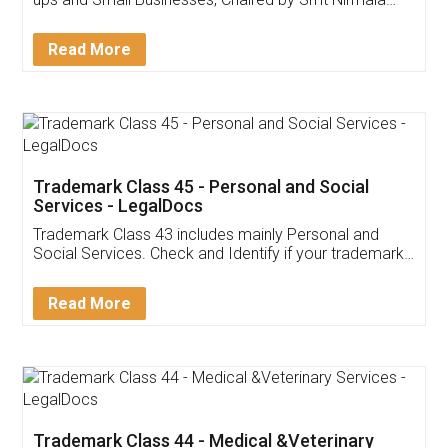
Invoice ,GST ,Credit ,Inventory
Download Our Mobile
Application
App available on:
Download on the
Download for
Play Store
Desktop
Customer Testimonials