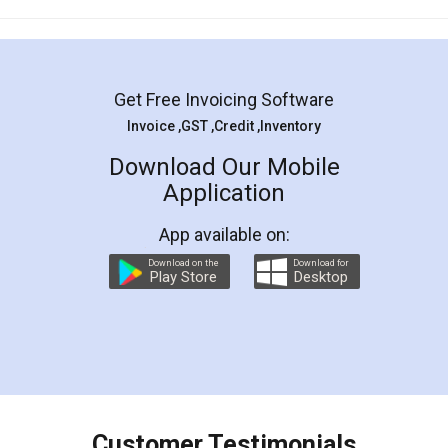
Mohit Koul
Facebook
5
Rental Agreement
LegalDocs is an excellent and professional
online service which helps you step by step in
most of the day to day legal document
preparation and registration. They helped me in
preparing my Rental Agreement as a Tenant at
the comfort of my home and even did a second
visit to my Landlord who lives in different city, thus
eliminating the inconvenience of visiting me just
for the signature and verification. They have
smooth payment procedure (I paid whole
charges online) which again makes the whole
process transparent. You'll also get breakup of
final amt to be paid as well as discount coupons