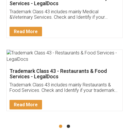
Akhil Chennupati
Facebook
5
Food License
Thank you Legal docs! I've applied FSSAI
licence through them. Their customer service
(Pooja) was prompt and very helpful. I had to
reach out to them periodically because of an
input error from my end. Pooja was very patient
in handling this issue. She had assisted me till
completion. Thanks for the service.