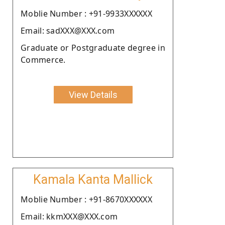
Moblie Number : +91-9933XXXXXX
Email: sadXXX@XXX.com
Graduate or Postgraduate degree in
Commerce.
View Details
Kamala Kanta Mallick
Moblie Number : +91-8670XXXXXX
Email: kkmXXX@XXX.com