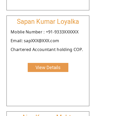
Sapan Kumar Loyalka
Moblie Number : +91-9333XXXXXX
Email: sapXXX@XXX.com
Chartered Accountant holding COP.
View Details