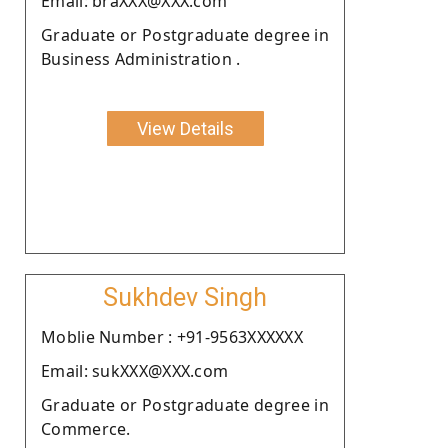
Email: braXXX@XXX.com
Graduate or Postgraduate degree in
Business Administration .
View Details
Sukhdev Singh
Moblie Number : +91-9563XXXXXX
Email: sukXXX@XXX.com
Graduate or Postgraduate degree in
Commerce.