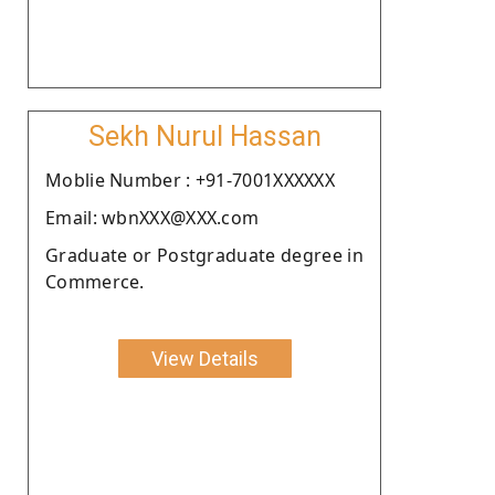
Sekh Nurul Hassan
Moblie Number : +91-7001XXXXXX
Email: wbnXXX@XXX.com
Graduate or Postgraduate degree in
Commerce.
View Details