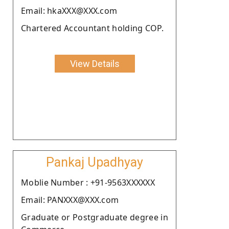
Email: hkaXXX@XXX.com
Chartered Accountant holding COP.
View Details
Pankaj Upadhyay
Moblie Number : +91-9563XXXXXX
Email: PANXXX@XXX.com
Graduate or Postgraduate degree in