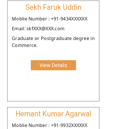
Sekh Faruk Uddin
Moblie Number : +91-9434XXXXXX
Email: skfXXX@XXX.com
Graduate or Postgraduate degree in
Commerce.
View Details
Hemant Kumar Agarwal
Moblie Number : +91-9932XXXXXX