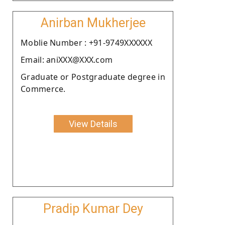
Anirban Mukherjee
Moblie Number : +91-9749XXXXXX
Email: aniXXX@XXX.com
Graduate or Postgraduate degree in
Commerce.
View Details
Pradip Kumar Dey