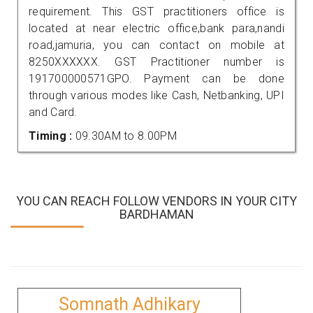
requirement. This GST practitioners office is
located at near electric office,bank para,nandi
road,jamuria, you can contact on mobile at
8250XXXXXX. GST Practitioner number is
191700000571GPO. Payment can be done
through various modes like Cash, Netbanking, UPI
and Card.
Timing :
09.30AM to 8.00PM
YOU CAN REACH FOLLOW VENDORS IN YOUR CITY
BARDHAMAN
Somnath Adhikary