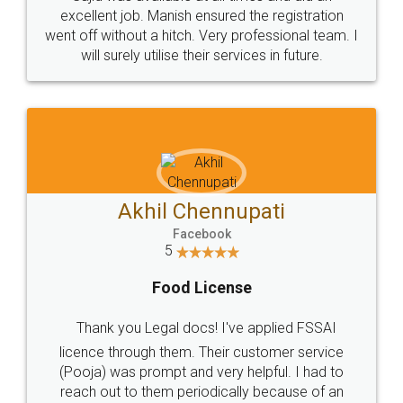
Call us at
+91 9022-1199-22
© 2022 - All Rights with legaldocs
Sitemap
Shipping Policy
Terms & Conditions
Privacy Policy
Blog
Contact Us
Careers
About Us