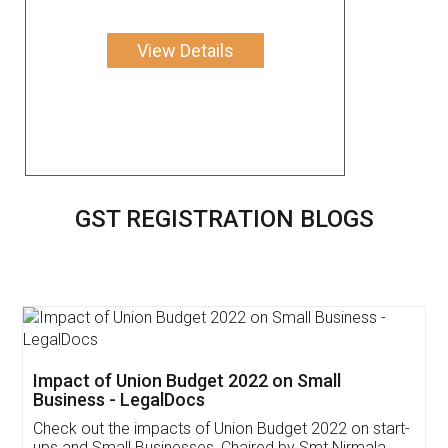
View Details
GST REGISTRATION BLOGS
Get Free Invoicing Software