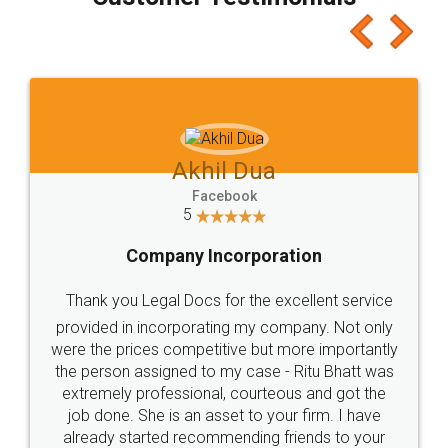
which I liked alot 😋 I would recommend people
to at least give it a try, you'll like it for sure 👌
Jeet Chaudhari
Facebook
5
Rental Agreement
Just go for it and register agreement online with
these people... They are very helpful and polite.. i
loved the service by legal docs... Thanks guys... it
made my work on fingertips...Thanks for such
great service