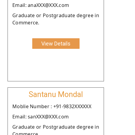
Email: anaXXX@XXX.com
Graduate or Postgraduate degree in
Commerce.
View Details
Santanu Mondal
Moblie Number : +91-9832XXXXXX
Email: sanXXX@XXX.com
Graduate or Postgraduate degree in
Commerce.