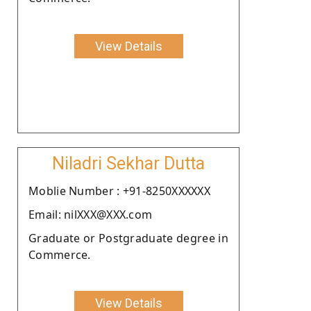
View Details
Niladri Sekhar Dutta
Moblie Number : +91-8250XXXXXX
Email: nilXXX@XXX.com
Graduate or Postgraduate degree in
Commerce.
View Details