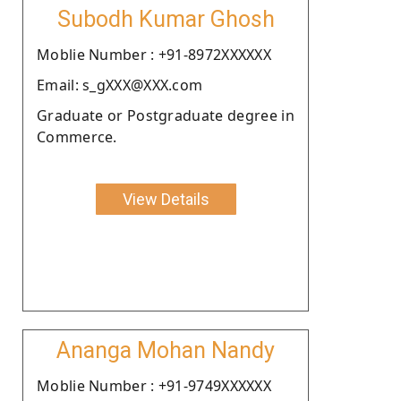
Subodh Kumar Ghosh
Moblie Number : +91-8972XXXXXX
Email: s_gXXX@XXX.com
Graduate or Postgraduate degree in
Commerce.
View Details
Ananga Mohan Nandy
Moblie Number : +91-9749XXXXXX