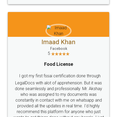
WHY CHOOSE
LEGALDOCS
Consultation from
Value For Money and
Industry Experts.
hassle free service.
10 Lakh++ Happy
Money Back