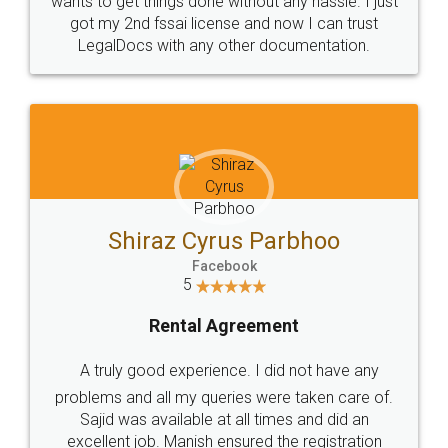
Customers.
Guarantee.
Head Office
Email
307-308 , Building No 3,
hello@legaldocs.co.in
Sector 3, Millenium Business
Park (MBP) Mahape 400710
SHOW US SOME LOVE ON
SOCIAL MEDIA
Call us at