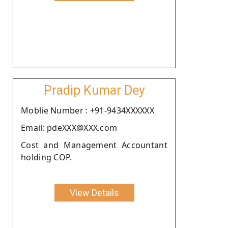
Pradip Kumar Dey
Moblie Number : +91-9434XXXXXX
Email: pdeXXX@XXX.com
Cost and Management Accountant
holding COP.
View Details