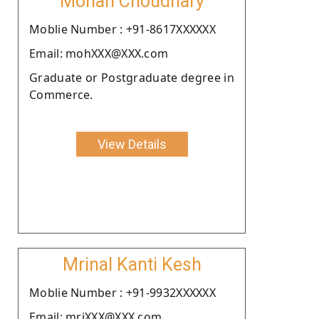
Mohan Choudhary
Moblie Number : +91-8617XXXXXX
Email: mohXXX@XXX.com
Graduate or Postgraduate degree in
Commerce.
View Details
Mrinal Kanti Kesh
Moblie Number : +91-9932XXXXXX
Email: mriXXX@XXX.com