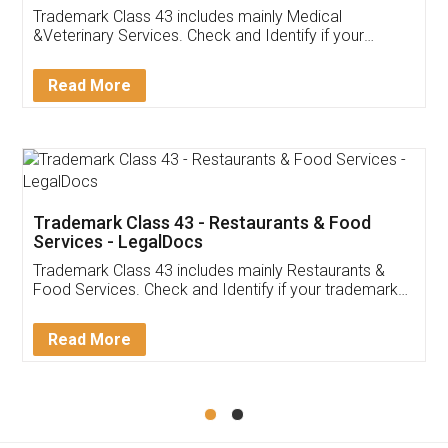
Akhil Chennupati
Facebook
5
Food License
Thank you Legal docs! I've applied FSSAI
licence through them. Their customer service
(Pooja) was prompt and very helpful. I had to
reach out to them periodically because of an
input error from my end. Pooja was very patient
in handling this issue. She had assisted me till
completion. Thanks for the service.