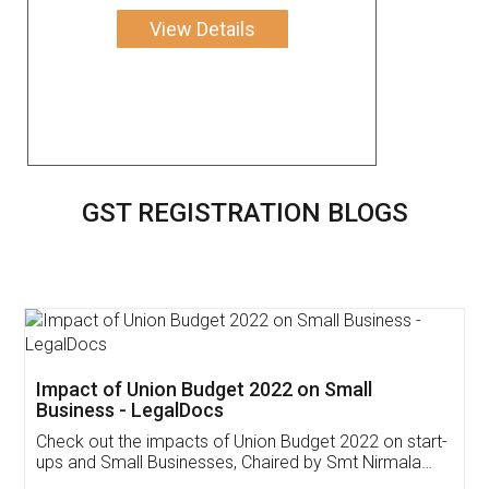
View Details
GST REGISTRATION BLOGS
Get Free Invoicing Software
Invoice ,GST ,Credit ,Inventory