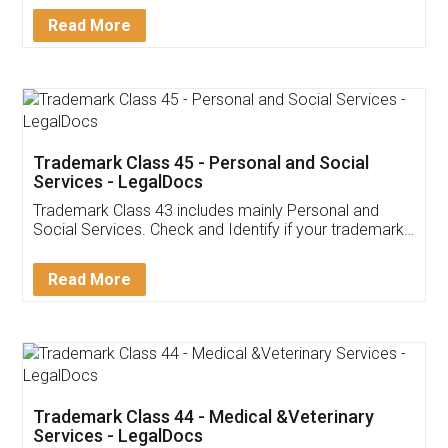
Download Our Mobile
Application
App available on:
Download on the
Download for
Play Store
Desktop
Customer Testimonials