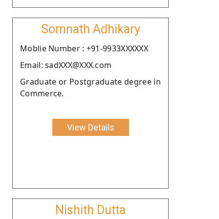
Somnath Adhikary
Moblie Number : +91-9933XXXXXX
Email: sadXXX@XXX.com
Graduate or Postgraduate degree in
Commerce.
View Details
Nishith Dutta