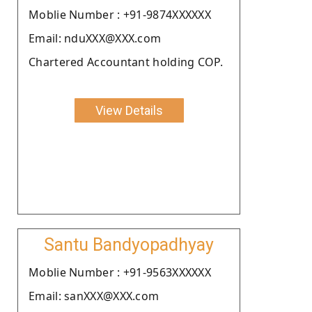
Moblie Number : +91-9874XXXXXX
Email: nduXXX@XXX.com
Chartered Accountant holding COP.
View Details
Santu Bandyopadhyay
Moblie Number : +91-9563XXXXXX
Email: sanXXX@XXX.com