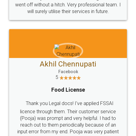
+91 9022-1199-22
© 2022 - All Rights with legaldocs
Sitemap
Shipping Policy
Terms & Conditions
Privacy Policy
Blog
Contact Us
Careers
About Us