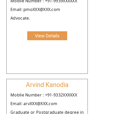
Moblie Number : +91-9939XXXXXX
Email: pmoXXX@XXX.com
Advocate.
View Details
Arvind Kanodia
Moblie Number : +91-9332XXXXXX
Email: arvXXX@XXX.com
Graduate or Postgraduate degree in