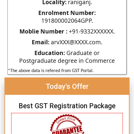
Locality:
raniganj.
Enrolment Number:
191800002064GPP.
Moblie Number :
+91-9332XXXXXX.
Email:
arvXXX@XXXX.com.
Education:
Graduate or
Postgraduate degree in Commerce
*The above data is refered from GST Portal.
Today's Offer
Best GST Registration Package