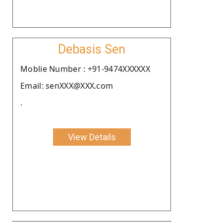
Debasis Sen
Moblie Number : +91-9474XXXXXX
Email: senXXX@XXX.com
.
View Details