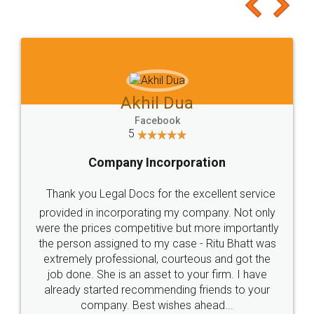
to at least give it a try, you'll like it for sure 👌
Jeet Chaudhari
Facebook
5
Rental Agreement
Just go for it and register agreement online with
these people... They are very helpful and polite.. i
loved the service by legal docs... Thanks guys... it
made my work on fingertips...Thanks for such
great service