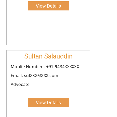
View Details
Sultan Salauddin
Moblie Number : +91-9434XXXXXX
Email: sulXXX@XXX.com
Advocate.
View Details