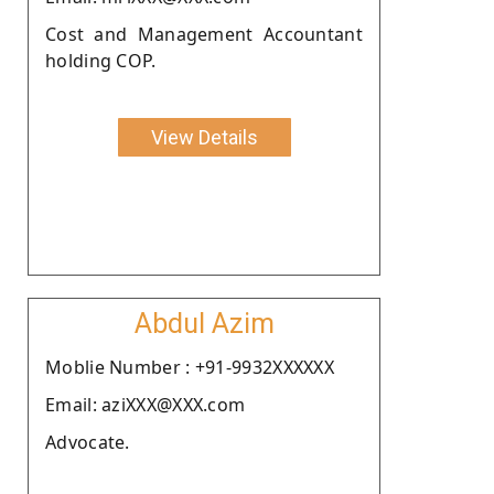
Cost and Management Accountant
holding COP.
View Details
Abdul Azim
Moblie Number : +91-9932XXXXXX
Email: aziXXX@XXX.com
Advocate.