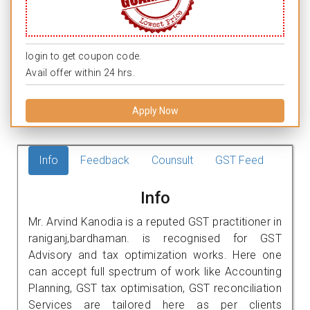
login to get coupon code.
Avail offer within 24 hrs.
Apply Now
Info
Feedback
Counsult
GST Feed
Info
Mr. Arvind Kanodia is a reputed GST practitioner in
raniganj,bardhaman. is recognised for GST
Advisory and tax optimization works. Here one
can accept full spectrum of work like Accounting
Planning, GST tax optimisation, GST reconciliation
Services are tailored here as per clients