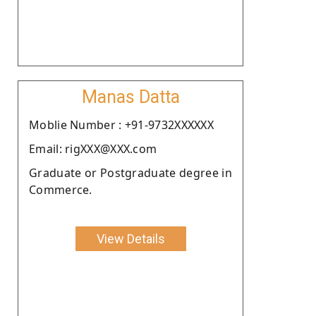
Manas Datta
Moblie Number : +91-9732XXXXXX
Email: rigXXX@XXX.com
Graduate or Postgraduate degree in
Commerce.
View Details