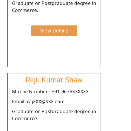
Graduate or Postgraduate degree in
Commerce.
View Details
Raju Kumar Shaw
Moblie Number : +91-9635XXXXXX
Email: rajXXX@XXX.com
Graduate or Postgraduate degree in
Commerce.