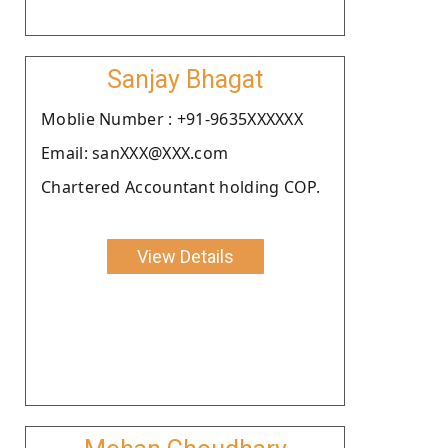
Sanjay Bhagat
Moblie Number : +91-9635XXXXXX
Email: sanXXX@XXX.com
Chartered Accountant holding COP.
View Details