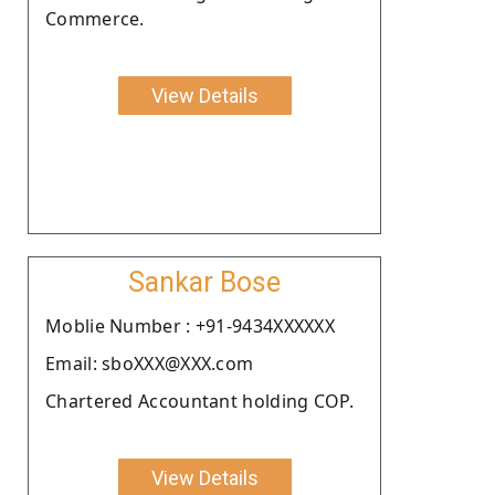
Commerce.
View Details
Sankar Bose
Moblie Number : +91-9434XXXXXX
Email: sboXXX@XXX.com
Chartered Accountant holding COP.
View Details