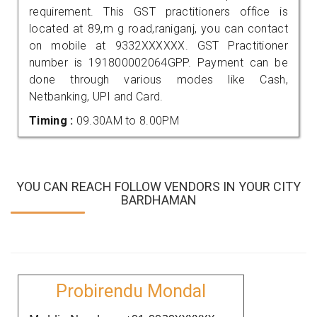
requirement. This GST practitioners office is
located at 89,m g road,raniganj, you can contact
on mobile at 9332XXXXXX. GST Practitioner
number is 191800002064GPP. Payment can be
done through various modes like Cash,
Netbanking, UPI and Card.
Timing :
09.30AM to 8.00PM
YOU CAN REACH FOLLOW VENDORS IN YOUR CITY
BARDHAMAN
Probirendu Mondal