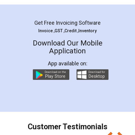
Mohit Koul
Facebook
5
Rental Agreement
LegalDocs is an excellent and professional
online service which helps you step by step in
most of the day to day legal document
preparation and registration. They helped me in
preparing my Rental Agreement as a Tenant at
the comfort of my home and even did a second
visit to my Landlord who lives in different city, thus
eliminating the inconvenience of visiting me just
for the signature and verification. They have
smooth payment procedure (I paid whole
charges online) which again makes the whole
process transparent. You'll also get breakup of
final amt to be paid as well as discount coupons
which I liked alot 😋 I would recommend people