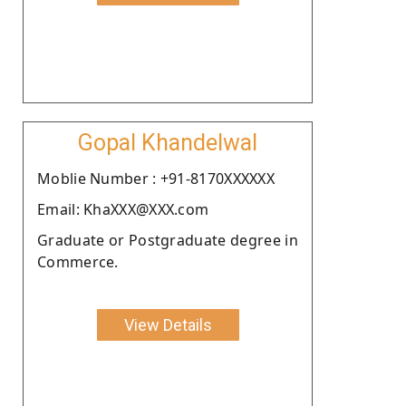
Gopal Khandelwal
Moblie Number : +91-8170XXXXXX
Email: KhaXXX@XXX.com
Graduate or Postgraduate degree in
Commerce.
View Details