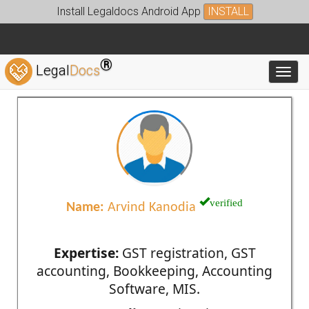
Install Legaldocs Android App
INSTALL
®
Legal
Docs
Toggl
verified
Name:
Arvind Kanodia
Expertise:
GST registration, GST
accounting, Bookkeeping, Accounting
Software, MIS.