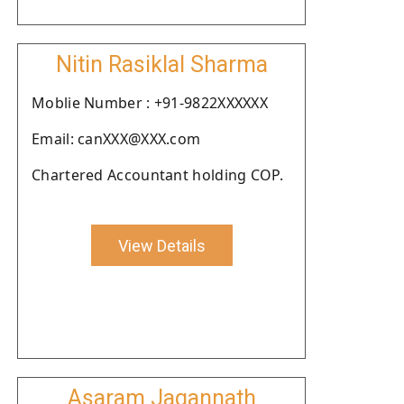
Nitin Rasiklal Sharma
Moblie Number : +91-9822XXXXXX
Email: canXXX@XXX.com
Chartered Accountant holding COP.
View Details
Asaram Jagannath