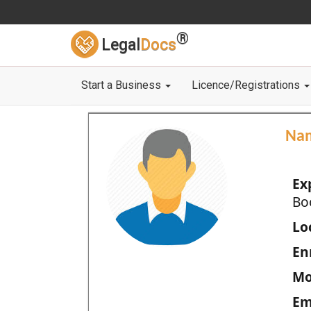
®
Legal
Docs
Start a Business
Licence/Registrations
Na
Ex
Bo
Loc
En
Mo
Em