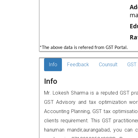
Ad
ma
Ed
Ra
*The above data is refered from GST Portal.
Info
Feedback
Counsult
GST 
Info
Mr. Lokesh Sharma is a reputed GST prac
GST Advisory and tax optimization wor
Accounting Planning, GST tax optimisation
clients requirement. This GST practition
hanuman mandir,aurangabad, you can c