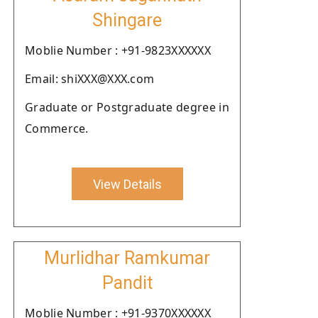
Shingare
Moblie Number : +91-9823XXXXXX
Email: shiXXX@XXX.com
Graduate or Postgraduate degree in
Commerce.
View Details
Murlidhar Ramkumar
Pandit
Moblie Number : +91-9370XXXXXX