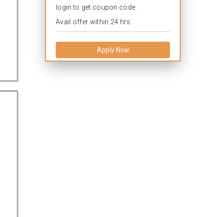
login to get coupon code.
Avail offer within 24 hrs.
Apply Now