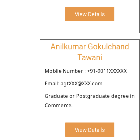
View Details
Anilkumar Gokulchand
Tawani
Moblie Number : +91-9011XXXXXX
Email: agtXXX@XXX.com
Graduate or Postgraduate degree in
Commerce.
View Details