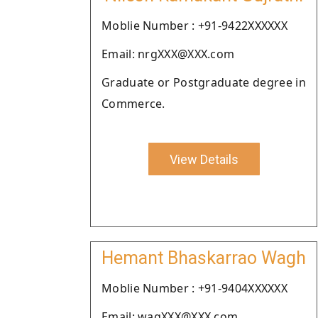
Moblie Number : +91-9422XXXXXX
Email: nrgXXX@XXX.com
Graduate or Postgraduate degree in
Commerce.
View Details
Hemant Bhaskarrao Wagh
Moblie Number : +91-9404XXXXXX
Email: wagXXX@XXX.com