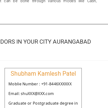
 can be done through various modes like Cash,
DORS IN YOUR CITY AURANGABAD
Shubham Kamlesh Patel
Moblie Number : +91-8446XXXXXX
Email: shuXXX@XXX.com
Graduate or Postgraduate degree in