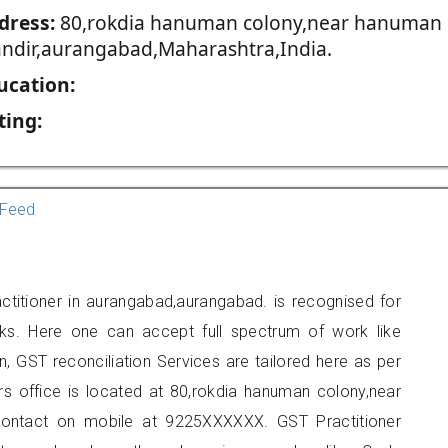
dress:
80,rokdia hanuman colony,near hanuman
ndir,aurangabad,Maharashtra,India.
ucation:
ting:
Feed
titioner in aurangabad,aurangabad. is recognised for
ks. Here one can accept full spectrum of work like
, GST reconciliation Services are tailored here as per
ers office is located at 80,rokdia hanuman colony,near
ontact on mobile at 9225XXXXXX. GST Practitioner