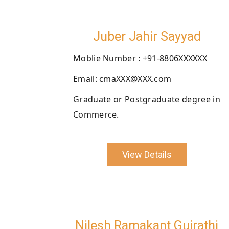
Juber Jahir Sayyad
Moblie Number : +91-8806XXXXXX
Email: cmaXXX@XXX.com
Graduate or Postgraduate degree in
Commerce.
View Details
Nilesh Ramakant Gujrathi