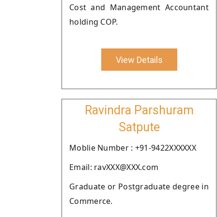
Cost and Management Accountant
holding COP.
View Details
Ravindra Parshuram
Satpute
Moblie Number : +91-9422XXXXXX
Email: ravXXX@XXX.com
Graduate or Postgraduate degree in
Commerce.