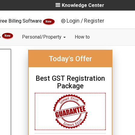
Knowledge Center
Login / Register
ree Billing Software
New
New
Personal/Property
How to
Today's Offer
Best GST Registration
Package