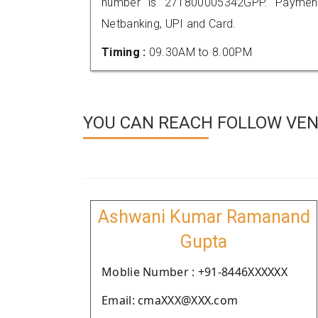
number is 271800005342GPP. Payment
Netbanking, UPI and Card.
Timing :
09.30AM to 8.00PM
YOU CAN REACH FOLLOW VEN
Ashwani Kumar Ramanand
Gupta
Moblie Number : +91-8446XXXXXX
Email: cmaXXX@XXX.com