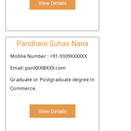
View Details
Pandhare Suhas Nana
Moblie Number : +91-9309XXXXXX
Email: panXXX@XXX.com
Graduate or Postgraduate degree in
Commerce.
View Details