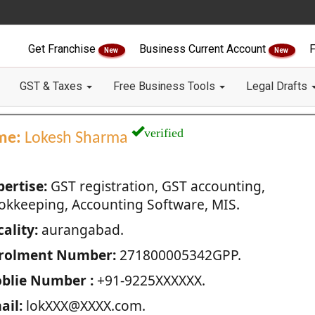
Get Franchise
Business Current Account
F
New
New
GST & Taxes
Free Business Tools
Legal Drafts
verified
me:
Lokesh Sharma
pertise:
GST registration, GST accounting,
okkeeping, Accounting Software, MIS.
ality:
aurangabad.
rolment Number:
271800005342GPP.
blie Number :
+91-9225XXXXXX.
ail:
lokXXX@XXXX.com.