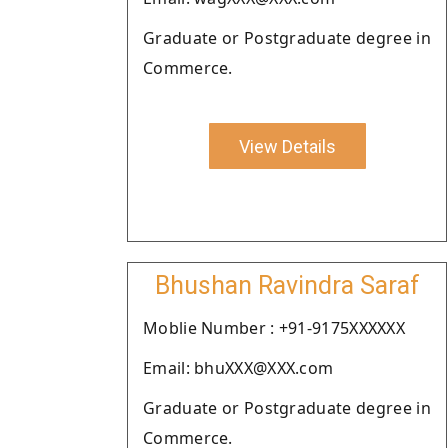
Graduate or Postgraduate degree in
Commerce.
View Details
Bhushan Ravindra Saraf
Moblie Number : +91-9175XXXXXX
Email: bhuXXX@XXX.com
Graduate or Postgraduate degree in
Commerce.