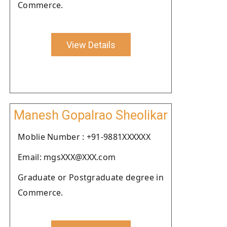
Commerce.
View Details
Manesh Gopalrao Sheolikar
Moblie Number : +91-9881XXXXXX
Email: mgsXXX@XXX.com
Graduate or Postgraduate degree in
Commerce.