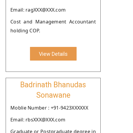
Email: ragXXX@XXX.com
Cost and Management Accountant
holding COP.
View Details
Badrinath Bhanudas
Sonawane
Moblie Number : +91-9423XXXXXX
Email: rbsXXX@XXX.com
Graduate or Postgraduate degree in