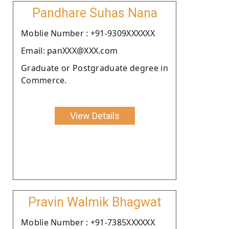
Pandhare Suhas Nana
Moblie Number : +91-9309XXXXXX
Email: panXXX@XXX.com
Graduate or Postgraduate degree in
Commerce.
View Details
Pravin Walmik Bhagwat
Moblie Number : +91-7385XXXXXX