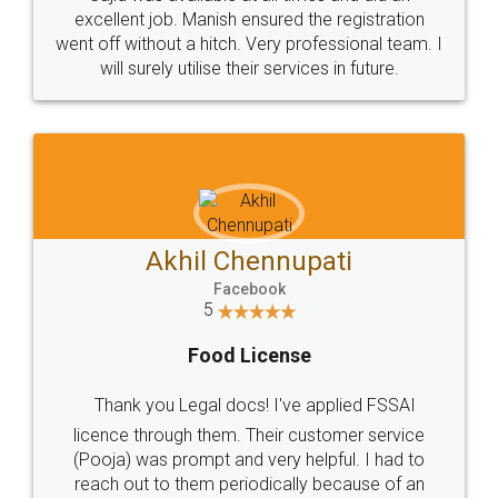
Call us at
+91 9022-1199-22
© 2022 - All Rights with legaldocs
Sitemap
Shipping Policy
Terms & Conditions
Privacy Policy
Blog
Contact Us
Careers
About Us