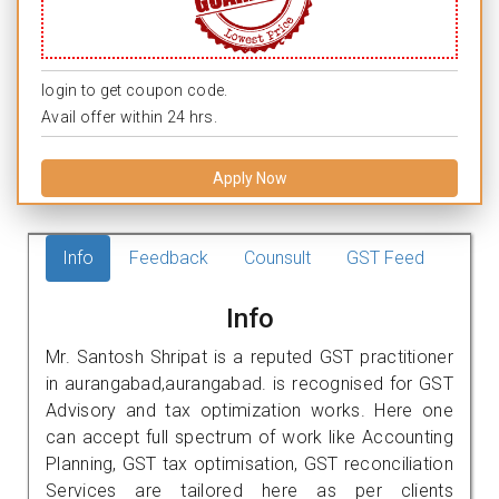
login to get coupon code.
Avail offer within 24 hrs.
Apply Now
Info
Feedback
Counsult
GST Feed
Info
Mr. Santosh Shripat is a reputed GST practitioner
in aurangabad,aurangabad. is recognised for GST
Advisory and tax optimization works. Here one
can accept full spectrum of work like Accounting
Planning, GST tax optimisation, GST reconciliation
Services are tailored here as per clients