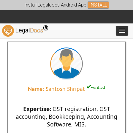
Install Legaldocs Android App
INSTALL
®
Legal
Docs
Toggl
verified
Name:
Santosh Shripat
Expertise:
GST registration, GST
accounting, Bookkeeping, Accounting
Software, MIS.