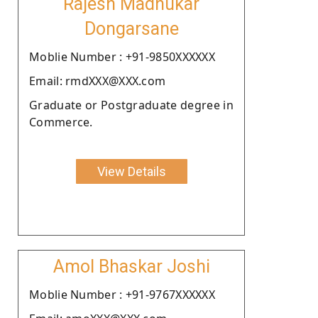
Rajesh Madhukar
Dongarsane
Moblie Number : +91-9850XXXXXX
Email: rmdXXX@XXX.com
Graduate or Postgraduate degree in
Commerce.
View Details
Amol Bhaskar Joshi
Moblie Number : +91-9767XXXXXX