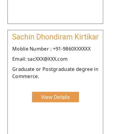
Sachin Dhondiram Kirtikar
Moblie Number : +91-9860XXXXXX
Email: sacXXX@XXX.com
Graduate or Postgraduate degree in
Commerce.
View Details