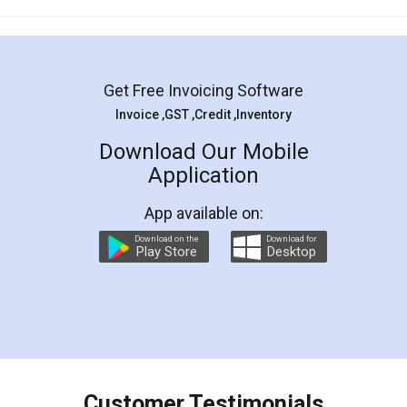
Mohit Koul
Facebook
5
Rental Agreement
LegalDocs is an excellent and professional
online service which helps you step by step in
most of the day to day legal document
preparation and registration. They helped me in
preparing my Rental Agreement as a Tenant at
the comfort of my home and even did a second
visit to my Landlord who lives in different city, thus
eliminating the inconvenience of visiting me just
for the signature and verification. They have
smooth payment procedure (I paid whole
charges online) which again makes the whole
process transparent. You'll also get breakup of
final amt to be paid as well as discount coupons