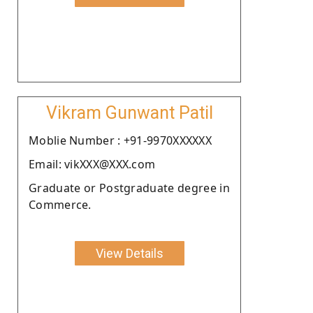
Vikram Gunwant Patil
Moblie Number : +91-9970XXXXXX
Email: vikXXX@XXX.com
Graduate or Postgraduate degree in
Commerce.
View Details