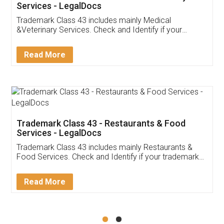
Akhil Chennupati
Facebook
5
Food License
Thank you Legal docs! I've applied FSSAI
licence through them. Their customer service
(Pooja) was prompt and very helpful. I had to
reach out to them periodically because of an
input error from my end. Pooja was very patient
in handling this issue. She had assisted me till
completion. Thanks for the service.