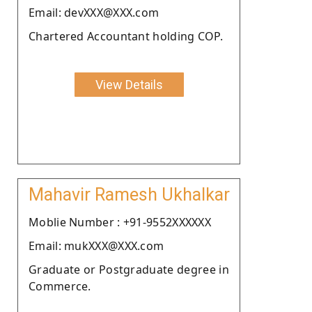
Email: devXXX@XXX.com
Chartered Accountant holding COP.
View Details
Mahavir Ramesh Ukhalkar
Moblie Number : +91-9552XXXXXX
Email: mukXXX@XXX.com
Graduate or Postgraduate degree in
Commerce.