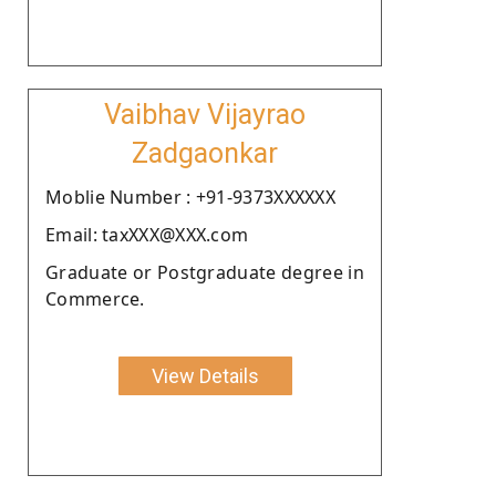
Vaibhav Vijayrao
Zadgaonkar
Moblie Number : +91-9373XXXXXX
Email: taxXXX@XXX.com
Graduate or Postgraduate degree in
Commerce.
View Details