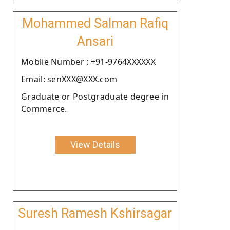
Mohammed Salman Rafiq
Ansari
Moblie Number : +91-9764XXXXXX
Email: senXXX@XXX.com
Graduate or Postgraduate degree in
Commerce.
View Details
Suresh Ramesh Kshirsagar