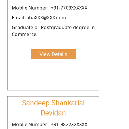
Moblie Number : +91-7709XXXXXX
Email: abaXXX@XXX.com
Graduate or Postgraduate degree in
Commerce.
View Details
Sandeep Shankarlal
Devidan
Moblie Number : +91-9822XXXXXX