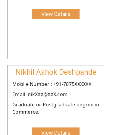
View Details
Nikhil Ashok Deshpande
Moblie Number : +91-7875XXXXXX
Email: nikXXX@XXX.com
Graduate or Postgraduate degree in
Commerce.
View Details