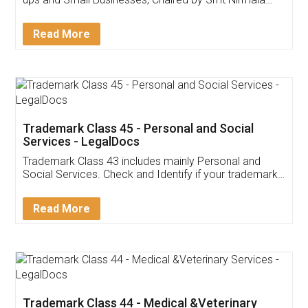
Invoice ,GST ,Credit ,Inventory
Download Our Mobile
Application
App available on:
Download on the
Download for
Play Store
Desktop
Customer Testimonials