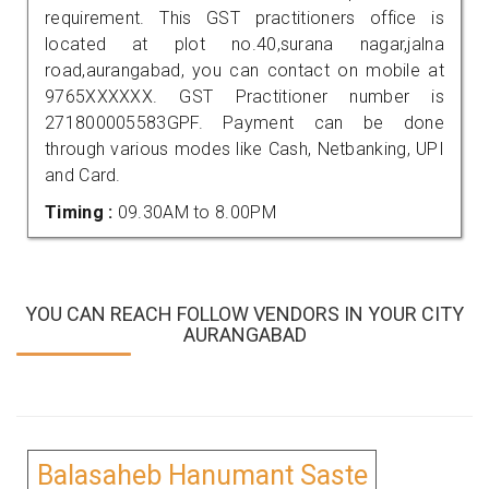
requirement. This GST practitioners office is
located at plot no.40,surana nagar,jalna
road,aurangabad, you can contact on mobile at
9765XXXXXX. GST Practitioner number is
271800005583GPF. Payment can be done
through various modes like Cash, Netbanking, UPI
and Card.
Timing :
09.30AM to 8.00PM
YOU CAN REACH FOLLOW VENDORS IN YOUR CITY
AURANGABAD
Balasaheb Hanumant Saste