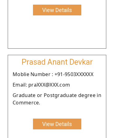
View Details
Prasad Anant Devkar
Moblie Number : +91-9503XXXXXX
Email: praXXX@XXX.com
Graduate or Postgraduate degree in
Commerce.
View Details