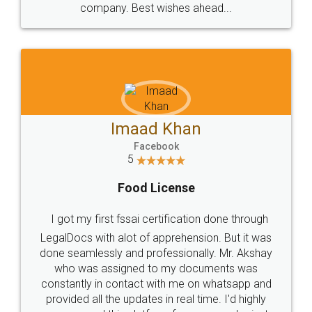
WHY CHOOSE
LEGALDOCS
Consultation from
Value For Money and
Industry Experts.
hassle free service.