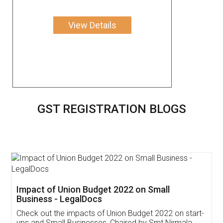
View Details
GST REGISTRATION BLOGS
Get Free Invoicing Software