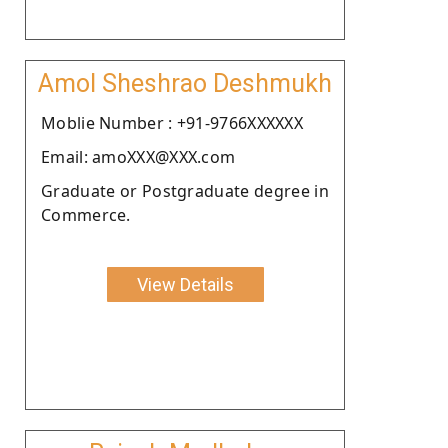
Amol Sheshrao Deshmukh
Moblie Number : +91-9766XXXXXX
Email: amoXXX@XXX.com
Graduate or Postgraduate degree in
Commerce.
View Details