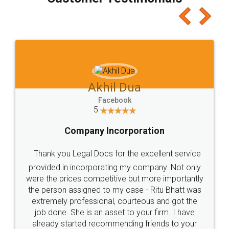
which I liked alot 😋 I would recommend people
to at least give it a try, you'll like it for sure 👌
Jeet Chaudhari
Facebook
5
Rental Agreement
Just go for it and register agreement online with
these people... They are very helpful and polite.. i
loved the service by legal docs... Thanks guys... it
made my work on fingertips...Thanks for such
great service