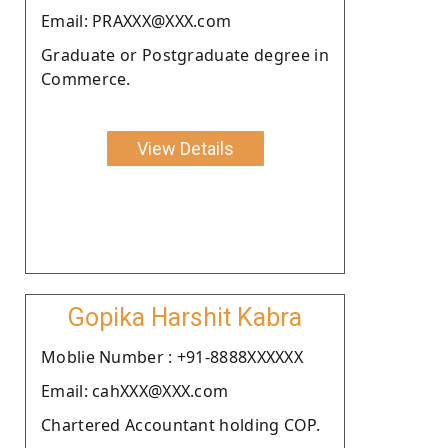
Email: PRAXXX@XXX.com
Graduate or Postgraduate degree in
Commerce.
View Details
Gopika Harshit Kabra
Moblie Number : +91-8888XXXXXX
Email: cahXXX@XXX.com
Chartered Accountant holding COP.