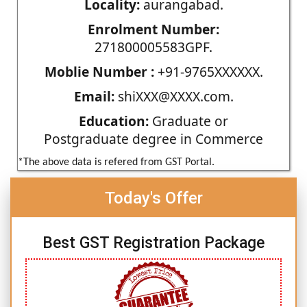
Locality:
aurangabad.
Enrolment Number:
271800005583GPF.
Moblie Number :
+91-9765XXXXXX.
Email:
shiXXX@XXXX.com.
Education:
Graduate or
Postgraduate degree in Commerce
*The above data is refered from GST Portal.
Today's Offer
Best GST Registration Package