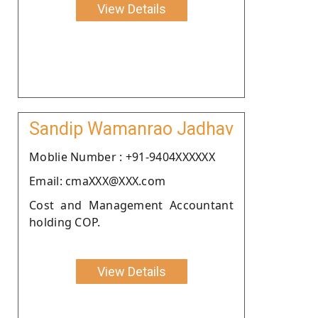
View Details
Sandip Wamanrao Jadhav
Moblie Number : +91-9404XXXXXX
Email: cmaXXX@XXX.com
Cost and Management Accountant
holding COP.
View Details