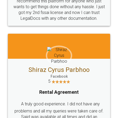
10 Lakh++ Happy
Money Back
Customers.
Guarantee.
Head Office
Email
307-308 , Building No 3,
hello@legaldocs.co.in
Sector 3, Millenium Business
Park (MBP) Mahape 400710
SHOW US SOME LOVE ON
SOCIAL MEDIA