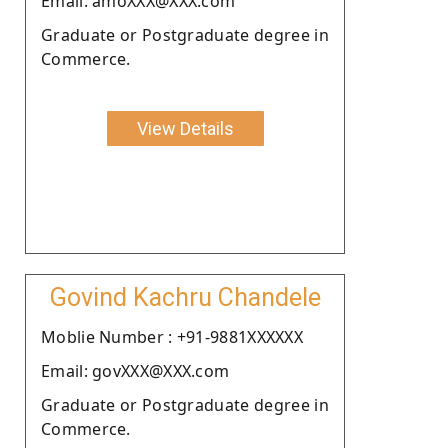
Email: amoXXX@XXX.com
Graduate or Postgraduate degree in
Commerce.
View Details
Govind Kachru Chandele
Moblie Number : +91-9881XXXXXX
Email: govXXX@XXX.com
Graduate or Postgraduate degree in
Commerce.