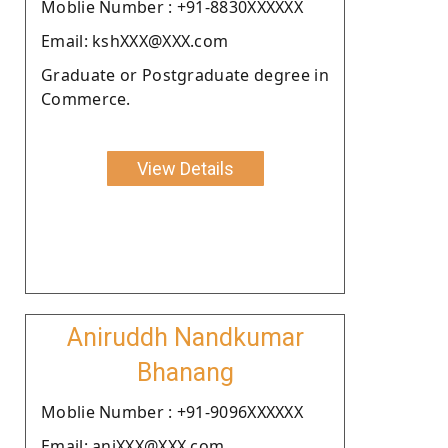
Moblie Number : +91-8830XXXXXX
Email: kshXXX@XXX.com
Graduate or Postgraduate degree in
Commerce.
View Details
Aniruddh Nandkumar
Bhanang
Moblie Number : +91-9096XXXXXX
Email: aniXXX@XXX.com