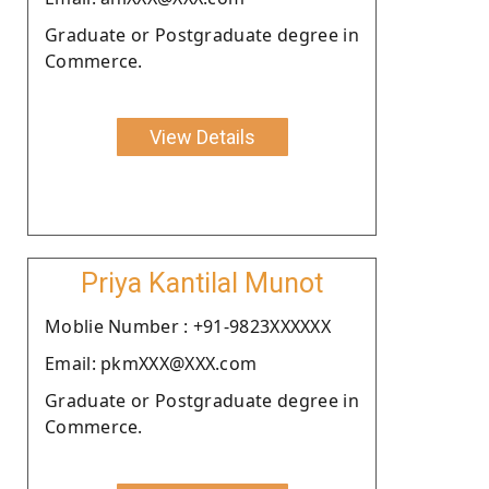
Graduate or Postgraduate degree in
Commerce.
View Details
Priya Kantilal Munot
Moblie Number : +91-9823XXXXXX
Email: pkmXXX@XXX.com
Graduate or Postgraduate degree in
Commerce.