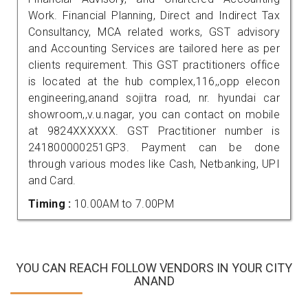
Work. Financial Planning, Direct and Indirect Tax
Consultancy, MCA related works, GST advisory
and Accounting Services are tailored here as per
clients requirement. This GST practitioners office
is located at the hub complex,116,,opp elecon
engineering,anand sojitra road, nr. hyundai car
showroom,,v.u.nagar, you can contact on mobile
at 9824XXXXXX. GST Practitioner number is
241800000251GP3. Payment can be done
through various modes like Cash, Netbanking, UPI
and Card.
Timing :
10.00AM to 7.00PM
YOU CAN REACH FOLLOW VENDORS IN YOUR CITY
ANAND