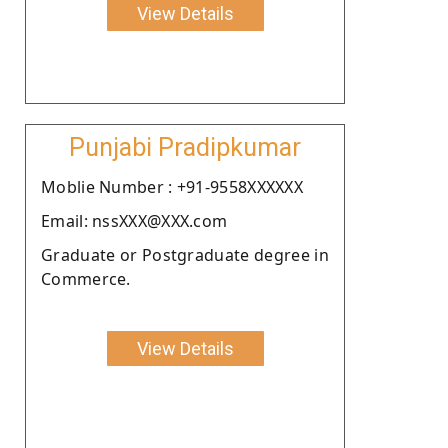
View Details
Punjabi Pradipkumar
Moblie Number : +91-9558XXXXXX
Email: nssXXX@XXX.com
Graduate or Postgraduate degree in
Commerce.
View Details