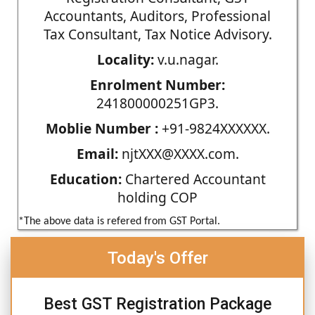
Accountants, Auditors, Professional
Tax Consultant, Tax Notice Advisory.
Locality:
v.u.nagar.
Enrolment Number:
241800000251GP3.
Moblie Number :
+91-9824XXXXXX.
Email:
njtXXX@XXXX.com.
Education:
Chartered Accountant
holding COP
*The above data is refered from GST Portal.
Today's Offer
Best GST Registration Package