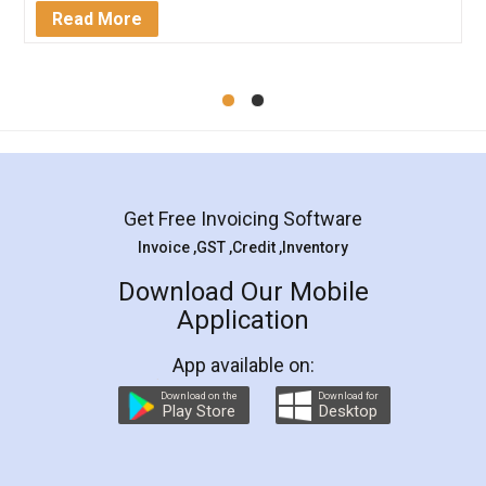
Mohit Koul
Facebook
5
Rental Agreement
LegalDocs is an excellent and professional
online service which helps you step by step in
most of the day to day legal document
preparation and registration. They helped me in
preparing my Rental Agreement as a Tenant at
the comfort of my home and even did a second
visit to my Landlord who lives in different city, thus
eliminating the inconvenience of visiting me just