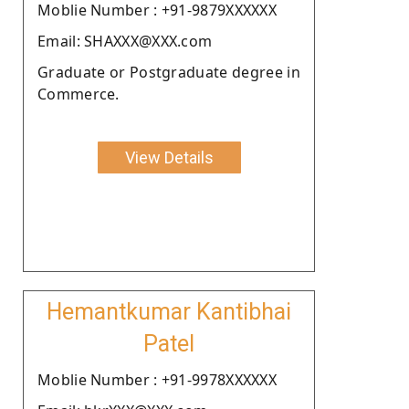
Moblie Number : +91-9879XXXXXX
Email: SHAXXX@XXX.com
Graduate or Postgraduate degree in
Commerce.
View Details
Hemantkumar Kantibhai
Patel
Moblie Number : +91-9978XXXXXX