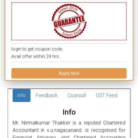
login to get coupon code.
Avail offer within 24 hrs.
Apply Now
Info
Feedback
Counsult
GST Feed
Info
Mr. Nirmalkumar Thakker is a reputed Chartered
Accountant in v.u.nagar,anand. is recognised for
Financial Advisory, and Chartered Accounting