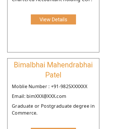
View Details
Bimalbhai Mahendrabhai
Patel
Moblie Number : +91-9825XXXXXX
Email: bimXXX@XXX.com
Graduate or Postgraduate degree in
Commerce.