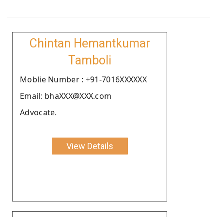
Chintan Hemantkumar
Tamboli
Moblie Number : +91-7016XXXXXX
Email: bhaXXX@XXX.com
Advocate.
View Details