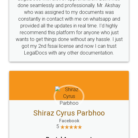
10 Lakh++ Happy
Money Back
Customers.
Guarantee.
Head Office
Email
307-308 , Building No 3,
hello@legaldocs.co.in
Sector 3, Millenium Business
Park (MBP) Mahape 400710