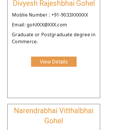
Divyesh Rajeshbhai Gohel
Moblie Number : +91-9033XXXXXX
Email: gohXXX@XXX.com
Graduate or Postgraduate degree in
Commerce.
View Details
Narendrabhai Vitthalbhai
Gohel