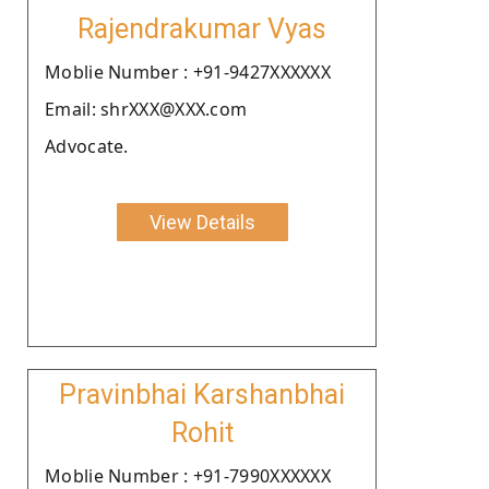
Rajendrakumar Vyas
Moblie Number : +91-9427XXXXXX
Email: shrXXX@XXX.com
Advocate.
View Details
Pravinbhai Karshanbhai
Rohit
Moblie Number : +91-7990XXXXXX