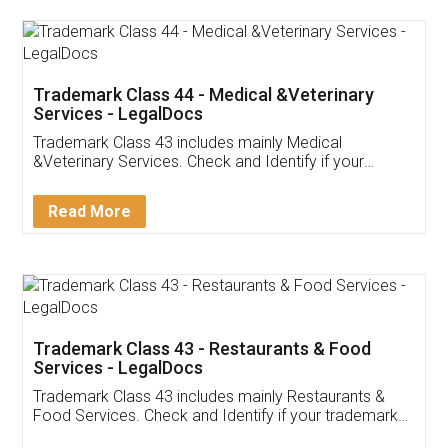
Akhil Chennupati
Facebook
5
Food License
Thank you Legal docs! I've applied FSSAI
licence through them. Their customer service
(Pooja) was prompt and very helpful. I had to
reach out to them periodically because of an
input error from my end. Pooja was very patient
in handling this issue. She had assisted me till
completion. Thanks for the service.