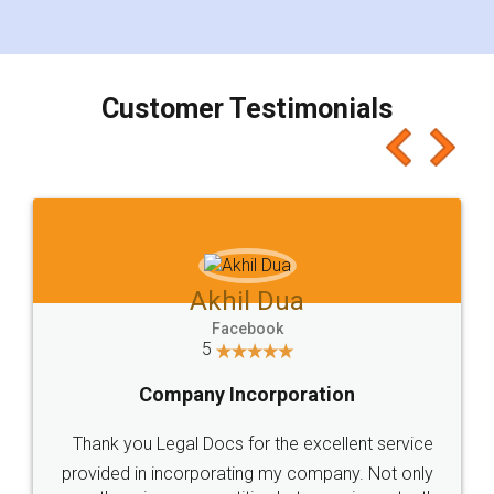
for the signature and verification. They have
smooth payment procedure (I paid whole
charges online) which again makes the whole
process transparent. You'll also get breakup of
final amt to be paid as well as discount coupons
which I liked alot 😋 I would recommend people
to at least give it a try, you'll like it for sure 👌
Jeet Chaudhari
Facebook
5
Rental Agreement
Just go for it and register agreement online with