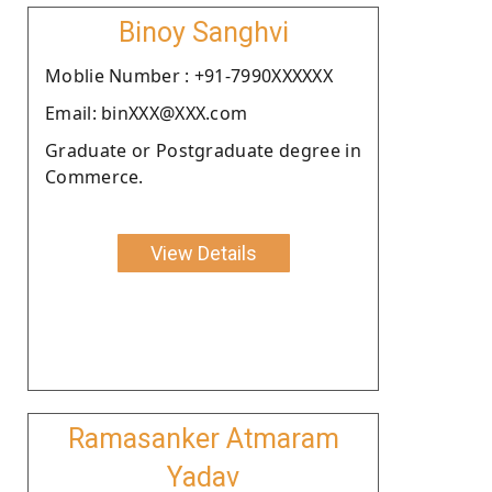
Binoy Sanghvi
Moblie Number : +91-7990XXXXXX
Email: binXXX@XXX.com
Graduate or Postgraduate degree in
Commerce.
View Details
Ramasanker Atmaram
Yadav