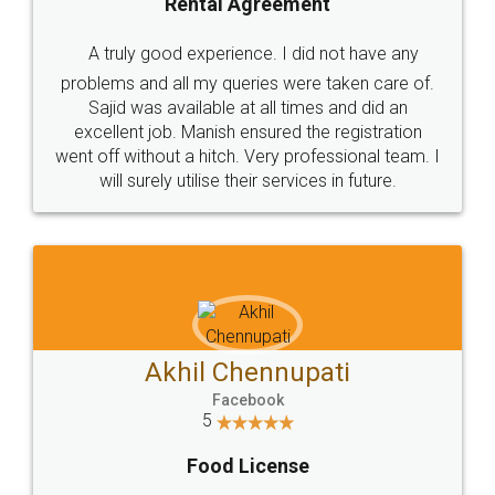
SHOW US SOME LOVE ON
SOCIAL MEDIA
Call us at
+91 9022-1199-22
© 2022 - All Rights with legaldocs
Sitemap
Shipping Policy
Terms & Conditions
Privacy Policy
Blog
Contact Us
Careers
About Us