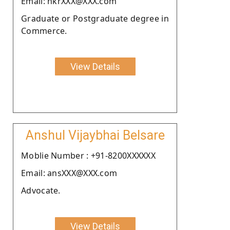
Email: hkrXXX@XXX.com
Graduate or Postgraduate degree in
Commerce.
View Details
Anshul Vijaybhai Belsare
Moblie Number : +91-8200XXXXXX
Email: ansXXX@XXX.com
Advocate.
View Details