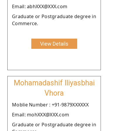
Email: abhXXX@XXX.com
Graduate or Postgraduate degree in
Commerce.
View Details
Mohamadashif Iliyasbhai
Vhora
Moblie Number : +91-9879XXXXXX
Email: mohXXX@XXX.com
Graduate or Postgraduate degree in