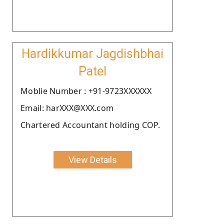
Hardikkumar Jagdishbhai
Patel
Moblie Number : +91-9723XXXXXX
Email: harXXX@XXX.com
Chartered Accountant holding COP.
View Details