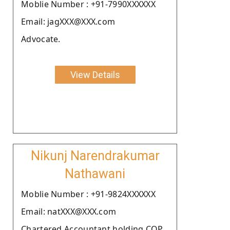
Moblie Number : +91-7990XXXXXX
Email: jagXXX@XXX.com
Advocate.
View Details
Nikunj Narendrakumar
Nathawani
Moblie Number : +91-9824XXXXXX
Email: natXXX@XXX.com
Chartered Accountant holding COP.