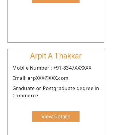
Arpit A Thakkar
Moblie Number : +91-8347XXXXXX
Email: arpXXX@XXX.com
Graduate or Postgraduate degree in
Commerce.
View Details