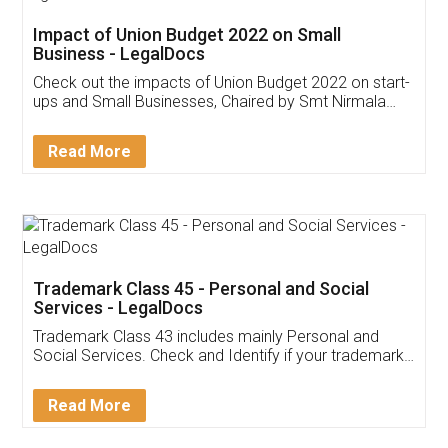
Get Free Invoicing Software
Invoice ,GST ,Credit ,Inventory
Download Our Mobile
Application
App available on:
Download on the
Download for
Play Store
Desktop
Customer Testimonials