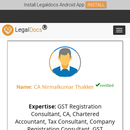
Install Legaldocs Android App
INSTALL
®
Legal
Docs
Toggl
verified
Name:
CA Nirmalkumar Thakker
Expertise:
GST Registration
Consultant, CA, Chartered
Accountant, Tax Consultant, Company
Registration Consultant, GST