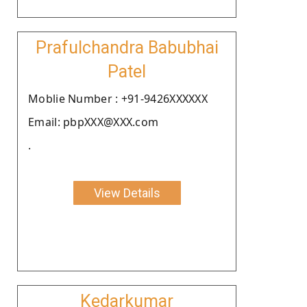
Prafulchandra Babubhai
Patel
Moblie Number : +91-9426XXXXXX
Email: pbpXXX@XXX.com
.
View Details
Kedarkumar