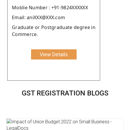
Moblie Number : +91-9824XXXXXX
Email: aniXXX@XXX.com
Graduate or Postgraduate degree in
Commerce.
View Details
GST REGISTRATION BLOGS