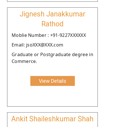
Jignesh Janakkumar
Rathod
Moblie Number : +91-9227XXXXXX
Email: jsoXXX@XXX.com
Graduate or Postgraduate degree in
Commerce.
View Details
Ankit Shaileshkumar Shah