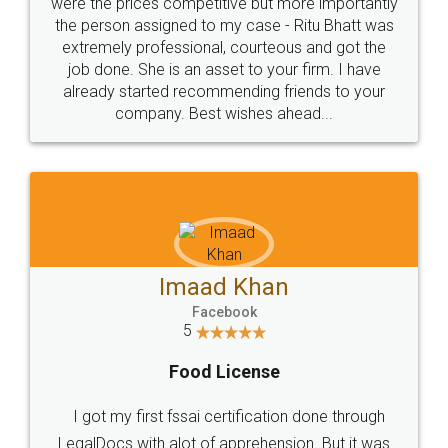
these people... They are very helpful and polite.. i
loved the service by legal docs... Thanks guys... it
made my work on fingertips...Thanks for such
great service
WHY CHOOSE
LEGALDOCS
Consultation from
Value For Money and
Industry Experts.
hassle free service.