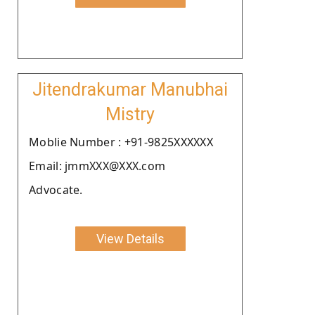
Jitendrakumar Manubhai
Mistry
Moblie Number : +91-9825XXXXXX
Email: jmmXXX@XXX.com
Advocate.
View Details