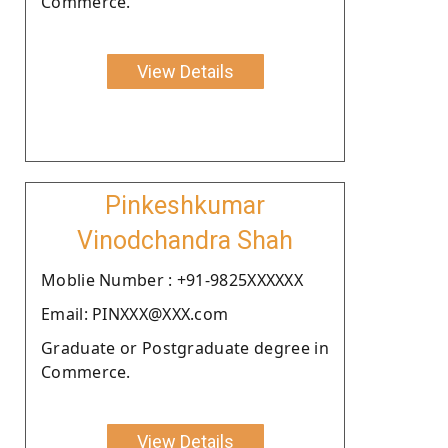
Commerce.
View Details
Pinkeshkumar
Vinodchandra Shah
Moblie Number : +91-9825XXXXXX
Email: PINXXX@XXX.com
Graduate or Postgraduate degree in
Commerce.
View Details