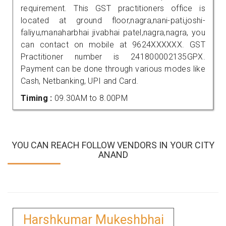
requirement. This GST practitioners office is
located at ground floor,nagra,nani-pati,joshi-
faliyu,manaharbhai jivabhai patel,nagra,nagra, you
can contact on mobile at 9624XXXXXX. GST
Practitioner number is 241800002135GPX.
Payment can be done through various modes like
Cash, Netbanking, UPI and Card.
Timing :
09.30AM to 8.00PM
YOU CAN REACH FOLLOW VENDORS IN YOUR CITY
ANAND
Harshkumar Mukeshbhai