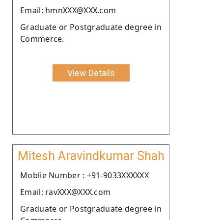
Email: hmnXXX@XXX.com
Graduate or Postgraduate degree in
Commerce.
View Details
Mitesh Aravindkumar Shah
Moblie Number : +91-9033XXXXXX
Email: ravXXX@XXX.com
Graduate or Postgraduate degree in