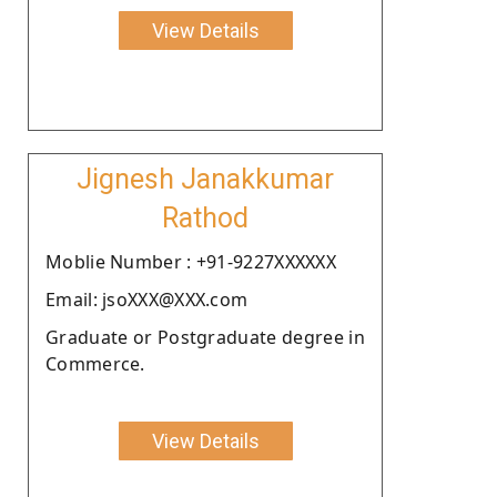
View Details
Jignesh Janakkumar
Rathod
Moblie Number : +91-9227XXXXXX
Email: jsoXXX@XXX.com
Graduate or Postgraduate degree in
Commerce.
View Details