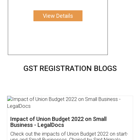
View Details
GST REGISTRATION BLOGS
Get Free Invoicing Software