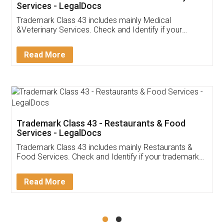
Akhil Chennupati
Facebook
5
Food License
Thank you Legal docs! I've applied FSSAI
licence through them. Their customer service
(Pooja) was prompt and very helpful. I had to
reach out to them periodically because of an
input error from my end. Pooja was very patient
in handling this issue. She had assisted me till
completion. Thanks for the service.