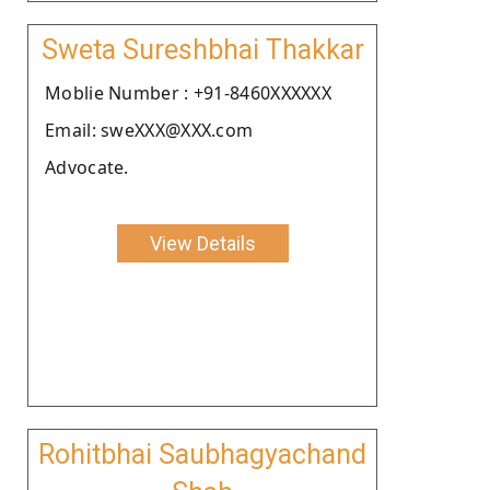
Sweta Sureshbhai Thakkar
Moblie Number : +91-8460XXXXXX
Email: sweXXX@XXX.com
Advocate.
View Details
Rohitbhai Saubhagyachand