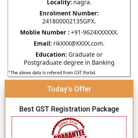
Locality:
nagra.
Enrolment Number:
241800002135GPX.
Moblie Number :
+91-9624XXXXXX.
Email:
rikXXX@XXXX.com.
Education:
Graduate or
Postgraduate degree in Banking
*The above data is refered from GST Portal.
Today's Offer
Best GST Registration Package