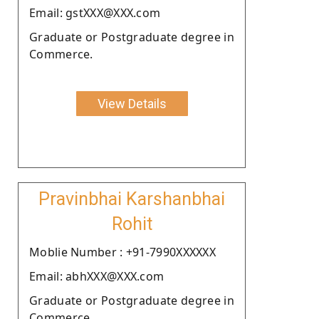
Email: gstXXX@XXX.com
Graduate or Postgraduate degree in
Commerce.
View Details
Pravinbhai Karshanbhai
Rohit
Moblie Number : +91-7990XXXXXX
Email: abhXXX@XXX.com
Graduate or Postgraduate degree in
Commerce.