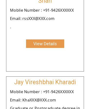
Shah
Moblie Number : +91-9426XXXXXX
Email: rssXXX@XXX.com
.
View Details
Jay Vireshbhai Kharadi
Moblie Number : +91-9426XXXXXX
Email: KhaXXX@XXX.com
Graduate or Postgraduate degree in