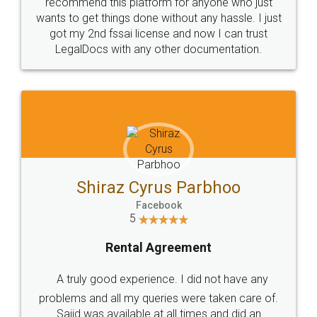
10 Lakh++ Happy
Money Back
Customers.
Guarantee.
Head Office
Email
307-308 , Building No 3,
hello@legaldocs.co.in
Sector 3, Millenium Business
Park (MBP) Mahape 400710
SHOW US SOME LOVE ON
SOCIAL MEDIA