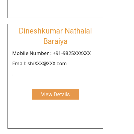
Dineshkumar Nathalal
Baraiya
Moblie Number : +91-9825XXXXXX
Email: shiXXX@XXX.com
.
View Details