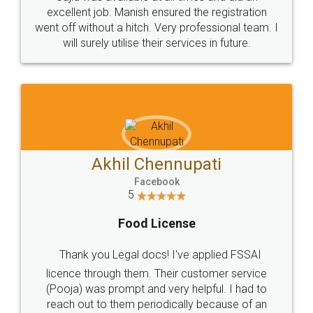
Call us at
+91 9022-1199-22
© 2022 - All Rights with legaldocs
Sitemap
Shipping Policy
Terms & Conditions
Privacy Policy
Blog
Contact Us
Careers
About Us