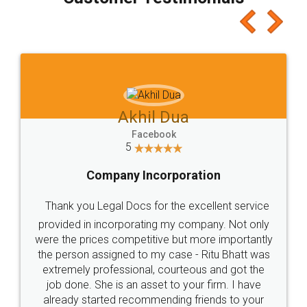
which I liked alot 😋 I would recommend people
to at least give it a try, you'll like it for sure 👌
Jeet Chaudhari
Facebook
5
Rental Agreement
Just go for it and register agreement online with
these people... They are very helpful and polite.. i
loved the service by legal docs... Thanks guys... it
made my work on fingertips...Thanks for such
great service