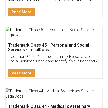
Invoice ,GST ,Credit ,Inventory
Download Our Mobile
Application
App available on:
Download on the
Download for
Play Store
Desktop
Customer Testimonials