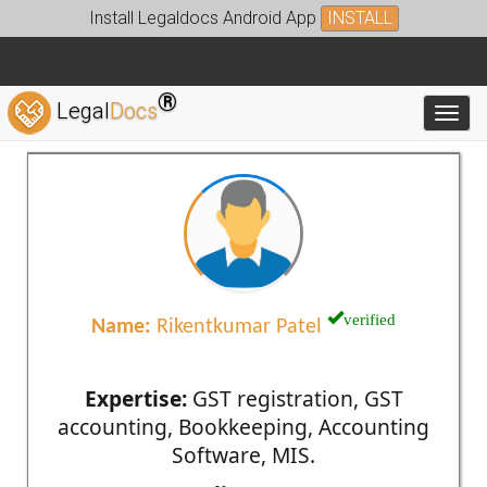
Install Legaldocs Android App
INSTALL
®
Legal
Docs
Toggl
verified
Name:
Rikentkumar Patel
Expertise:
GST registration, GST
accounting, Bookkeeping, Accounting
Software, MIS.