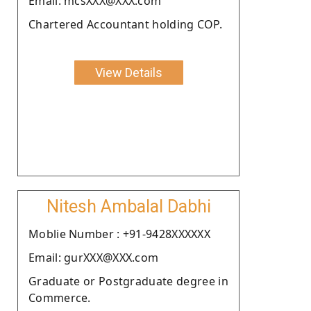
Email: mcsXXX@XXX.com
Chartered Accountant holding COP.
View Details
Nitesh Ambalal Dabhi
Moblie Number : +91-9428XXXXXX
Email: gurXXX@XXX.com
Graduate or Postgraduate degree in
Commerce.