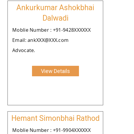
Ankurkumar Ashokbhai
Dalwadi
Moblie Number : +91-9428XXXXXX
Email: ankXXX@XXX.com
Advocate.
View Details
Hemant Simonbhai Rathod
Moblie Number : +91-9904XXXXXX