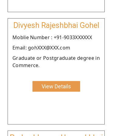
Divyesh Rajeshbhai Gohel
Moblie Number : +91-9033XXXXXX
Email: gohXXX@XXX.com
Graduate or Postgraduate degree in
Commerce.
View Details