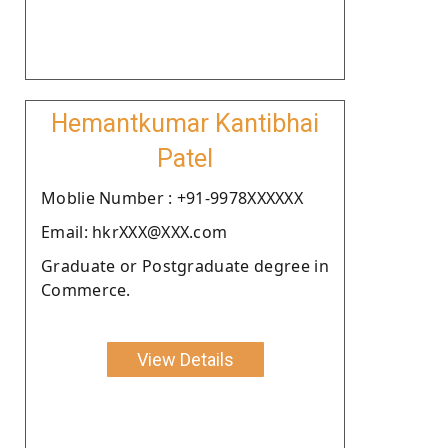
Hemantkumar Kantibhai
Patel
Moblie Number : +91-9978XXXXXX
Email: hkrXXX@XXX.com
Graduate or Postgraduate degree in
Commerce.
View Details