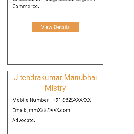
Commerce.
View Details
Jitendrakumar Manubhai
Mistry
Moblie Number : +91-9825XXXXXX
Email: jmmXXX@XXX.com
Advocate.