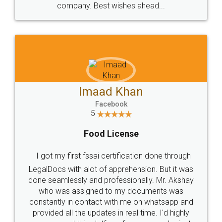
WHY CHOOSE
LEGALDOCS
Consultation from
Value For Money and
Industry Experts.
hassle free service.