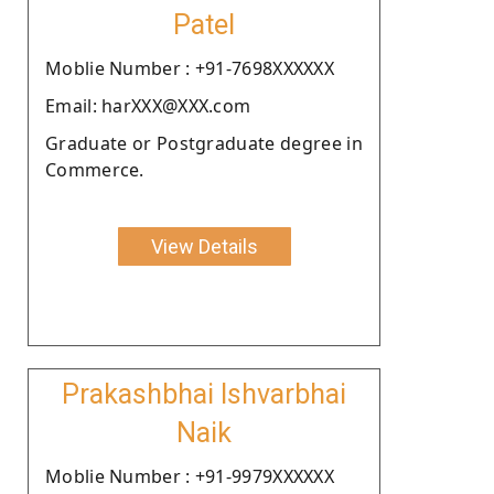
Patel
Moblie Number : +91-7698XXXXXX
Email: harXXX@XXX.com
Graduate or Postgraduate degree in
Commerce.
View Details
Prakashbhai Ishvarbhai
Naik
Moblie Number : +91-9979XXXXXX