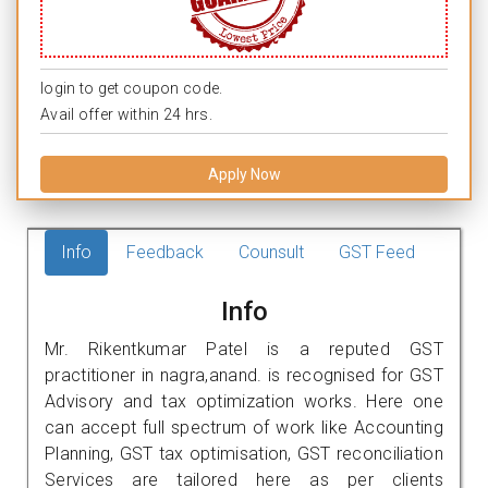
login to get coupon code.
Avail offer within 24 hrs.
Apply Now
Info
Feedback
Counsult
GST Feed
Info
Mr. Rikentkumar Patel is a reputed GST
practitioner in nagra,anand. is recognised for GST
Advisory and tax optimization works. Here one
can accept full spectrum of work like Accounting
Planning, GST tax optimisation, GST reconciliation
Services are tailored here as per clients