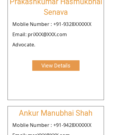
Prakashkumar Hasmukbhai
Senava
Moblie Number : +91-9328XXXXXX
Email: priXXX@XXX.com
Advocate.
View Details
Ankur Manubhai Shah
Moblie Number : +91-9428XXXXXX