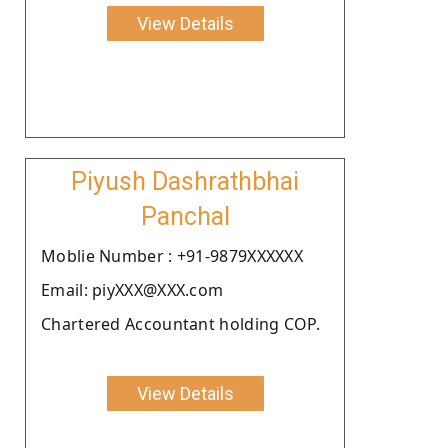
View Details
Piyush Dashrathbhai
Panchal
Moblie Number : +91-9879XXXXXX
Email: piyXXX@XXX.com
Chartered Accountant holding COP.
View Details