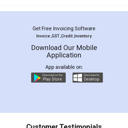
Mohit Koul
Facebook
5
Rental Agreement
LegalDocs is an excellent and professional
online service which helps you step by step in
most of the day to day legal document
preparation and registration. They helped me in
preparing my Rental Agreement as a Tenant at
the comfort of my home and even did a second
visit to my Landlord who lives in different city, thus
eliminating the inconvenience of visiting me just
for the signature and verification. They have
smooth payment procedure (I paid whole
charges online) which again makes the whole
process transparent. You'll also get breakup of
final amt to be paid as well as discount coupons