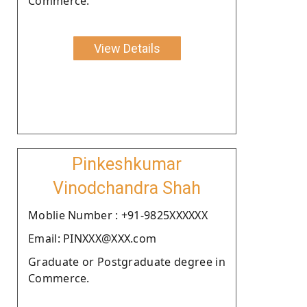
Commerce.
View Details
Pinkeshkumar
Vinodchandra Shah
Moblie Number : +91-9825XXXXXX
Email: PINXXX@XXX.com
Graduate or Postgraduate degree in
Commerce.