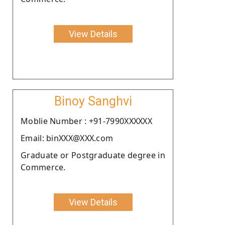
View Details
Binoy Sanghvi
Moblie Number : +91-7990XXXXXX
Email: binXXX@XXX.com
Graduate or Postgraduate degree in
Commerce.
View Details