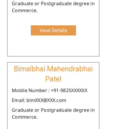
Graduate or Postgraduate degree in
Commerce.
View Details
Bimalbhai Mahendrabhai
Patel
Moblie Number : +91-9825XXXXXX
Email: bimXXX@XXX.com
Graduate or Postgraduate degree in
Commerce.