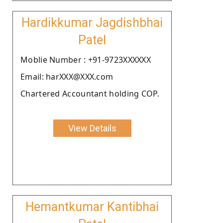
Hardikkumar Jagdishbhai
Patel
Moblie Number : +91-9723XXXXXX
Email: harXXX@XXX.com
Chartered Accountant holding COP.
View Details
Hemantkumar Kantibhai