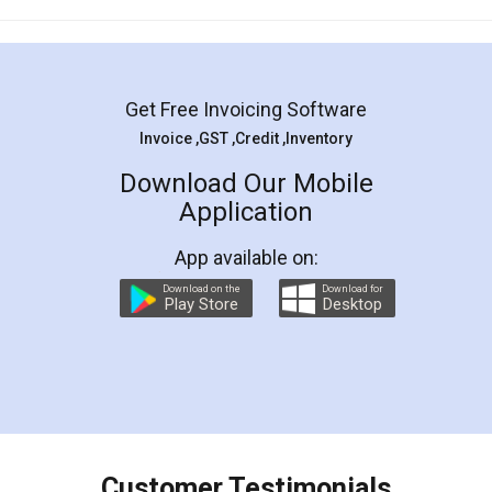
Mohit Koul
Facebook
5
Rental Agreement
LegalDocs is an excellent and professional
online service which helps you step by step in
most of the day to day legal document
preparation and registration. They helped me in
preparing my Rental Agreement as a Tenant at
the comfort of my home and even did a second
visit to my Landlord who lives in different city, thus
eliminating the inconvenience of visiting me just
for the signature and verification. They have
smooth payment procedure (I paid whole
charges online) which again makes the whole
process transparent. You'll also get breakup of
final amt to be paid as well as discount coupons