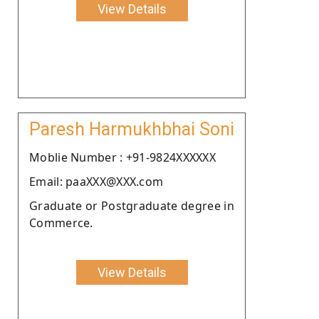
View Details
Paresh Harmukhbhai Soni
Moblie Number : +91-9824XXXXXX
Email: paaXXX@XXX.com
Graduate or Postgraduate degree in
Commerce.
View Details