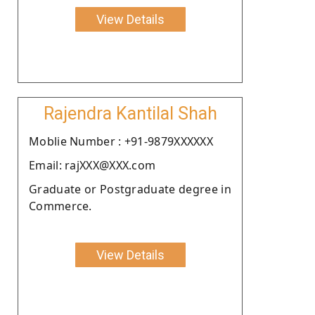
View Details
Rajendra Kantilal Shah
Moblie Number : +91-9879XXXXXX
Email: rajXXX@XXX.com
Graduate or Postgraduate degree in
Commerce.
View Details