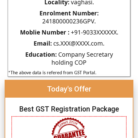
Locality:
vaghasi.
Enrolment Number:
241800000236GPV.
Moblie Number :
+91-9033XXXXXX.
Email:
cs.XXX@XXXX.com.
Education:
Company Secretary
holding COP
*The above data is refered from GST Portal.
Today's Offer
Best GST Registration Package