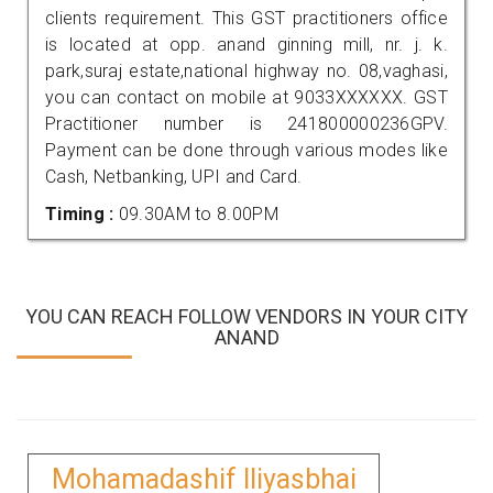
clients requirement. This GST practitioners office
is located at opp. anand ginning mill, nr. j. k.
park,suraj estate,national highway no. 08,vaghasi,
you can contact on mobile at 9033XXXXXX. GST
Practitioner number is 241800000236GPV.
Payment can be done through various modes like
Cash, Netbanking, UPI and Card.
Timing :
09.30AM to 8.00PM
YOU CAN REACH FOLLOW VENDORS IN YOUR CITY
ANAND
Mohamadashif Iliyasbhai