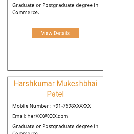
Graduate or Postgraduate degree in
Commerce.
View Details
Harshkumar Mukeshbhai
Patel
Moblie Number : +91-7698XXXXXX
Email: harXXX@XXX.com
Graduate or Postgraduate degree in
Commerce.