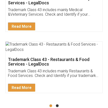
Akhil Chennupati
Facebook
5
Food License
Thank you Legal docs! I've applied FSSAI
licence through them. Their customer service
(Pooja) was prompt and very helpful. I had to
reach out to them periodically because of an
input error from my end. Pooja was very patient
in handling this issue. She had assisted me till
completion. Thanks for the service.