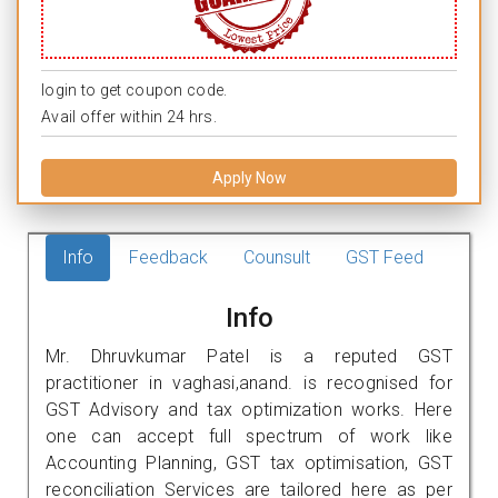
login to get coupon code.
Avail offer within 24 hrs.
Apply Now
Info
Feedback
Counsult
GST Feed
Info
Mr. Dhruvkumar Patel is a reputed GST
practitioner in vaghasi,anand. is recognised for
GST Advisory and tax optimization works. Here
one can accept full spectrum of work like
Accounting Planning, GST tax optimisation, GST
reconciliation Services are tailored here as per