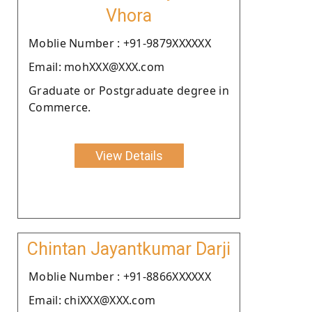
Vhora
Moblie Number : +91-9879XXXXXX
Email: mohXXX@XXX.com
Graduate or Postgraduate degree in
Commerce.
View Details
Chintan Jayantkumar Darji
Moblie Number : +91-8866XXXXXX
Email: chiXXX@XXX.com