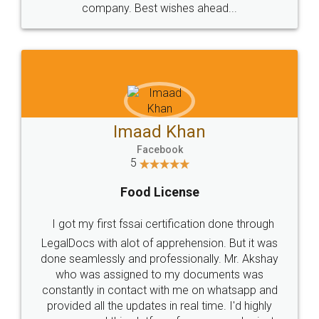
WHY CHOOSE
LEGALDOCS
Consultation from
Value For Money and
Industry Experts.
hassle free service.