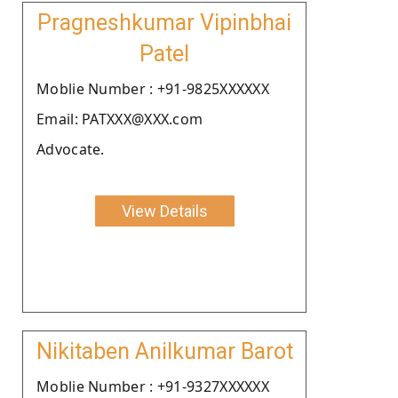
Pragneshkumar Vipinbhai
Patel
Moblie Number : +91-9825XXXXXX
Email: PATXXX@XXX.com
Advocate.
View Details
Nikitaben Anilkumar Barot
Moblie Number : +91-9327XXXXXX