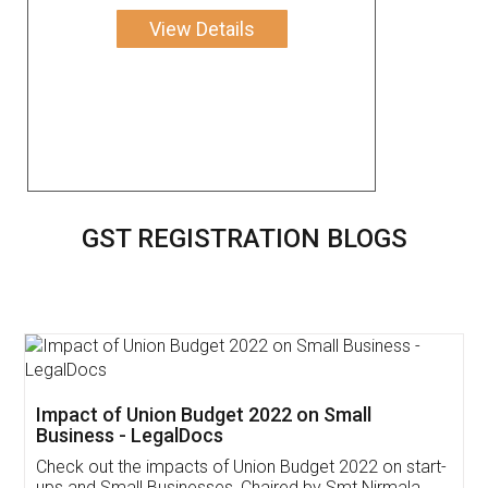
View Details
GST REGISTRATION BLOGS
Get Free Invoicing Software