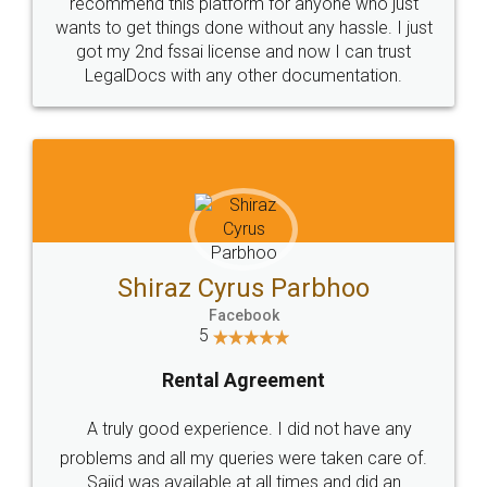
10 Lakh++ Happy
Money Back
Customers.
Guarantee.
Head Office
Email
307-308 , Building No 3,
hello@legaldocs.co.in
Sector 3, Millenium Business
Park (MBP) Mahape 400710
SHOW US SOME LOVE ON
SOCIAL MEDIA