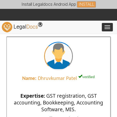
Install Legaldocs Android App
INSTALL
®
Legal
Docs
Toggl
verified
Name:
Dhruvkumar Patel
Expertise:
GST registration, GST
accounting, Bookkeeping, Accounting
Software, MIS.