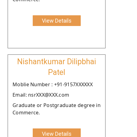
View Details
Nishantkumar Dilipbhai
Patel
Moblie Number : +91-9157XXXXXX
Email: nsrXXX@XXX.com
Graduate or Postgraduate degree in
Commerce.
View Details