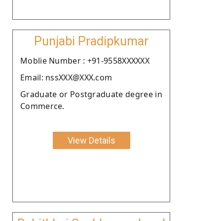
Punjabi Pradipkumar
Moblie Number : +91-9558XXXXXX
Email: nssXXX@XXX.com
Graduate or Postgraduate degree in
Commerce.
View Details