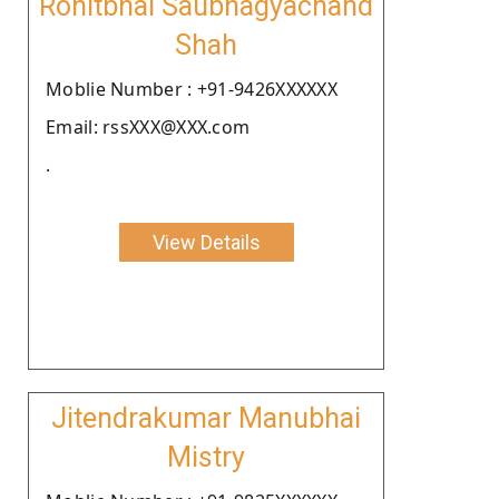
Rohitbhai Saubhagyachand
Shah
Moblie Number : +91-9426XXXXXX
Email: rssXXX@XXX.com
.
View Details
Jitendrakumar Manubhai
Mistry