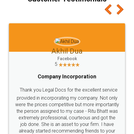
which I liked alot 😋 I would recommend people
to at least give it a try, you'll like it for sure 👌
Jeet Chaudhari
Facebook
5
Rental Agreement
Just go for it and register agreement online with
these people... They are very helpful and polite.. i
loved the service by legal docs... Thanks guys... it
made my work on fingertips...Thanks for such
great service