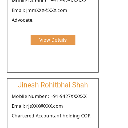
Moblie Number : +91-9825XXXXXX
Email: jmmXXX@XXX.com
Advocate.
View Details
Jinesh Rohitbhai Shah
Moblie Number : +91-9427XXXXXX
Email: rjsXXX@XXX.com
Chartered Accountant holding COP.