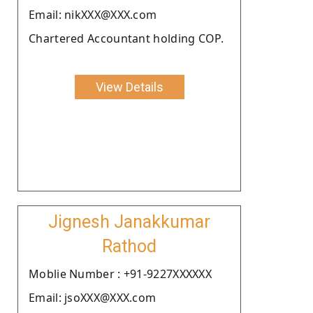
Email: nikXXX@XXX.com
Chartered Accountant holding COP.
View Details
Jignesh Janakkumar
Rathod
Moblie Number : +91-9227XXXXXX
Email: jsoXXX@XXX.com