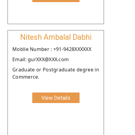
Nitesh Ambalal Dabhi
Moblie Number : +91-9428XXXXXX
Email: gurXXX@XXX.com
Graduate or Postgraduate degree in
Commerce.
View Details