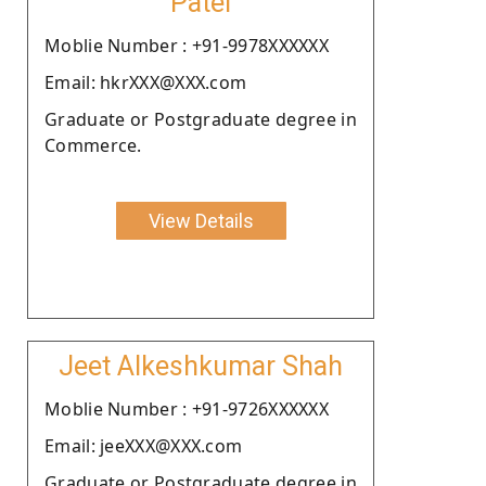
Patel
Moblie Number : +91-9978XXXXXX
Email: hkrXXX@XXX.com
Graduate or Postgraduate degree in
Commerce.
View Details
Jeet Alkeshkumar Shah
Moblie Number : +91-9726XXXXXX
Email: jeeXXX@XXX.com
Graduate or Postgraduate degree in