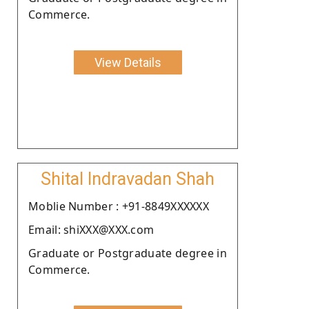
Commerce.
View Details
Shital Indravadan Shah
Moblie Number : +91-8849XXXXXX
Email: shiXXX@XXX.com
Graduate or Postgraduate degree in
Commerce.