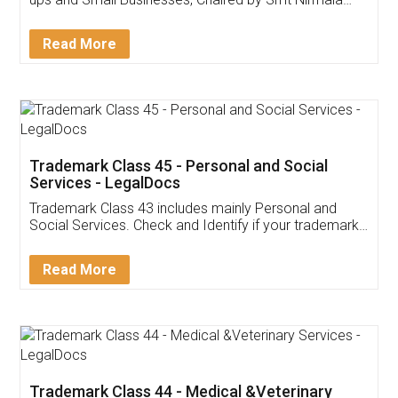
Invoice ,GST ,Credit ,Inventory
Download Our Mobile
Application
App available on:
Download on the
Download for
Play Store
Desktop
Customer Testimonials