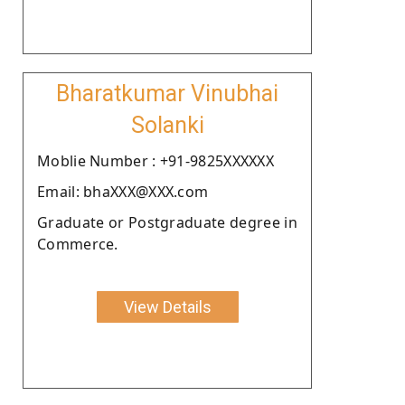
Bharatkumar Vinubhai
Solanki
Moblie Number : +91-9825XXXXXX
Email: bhaXXX@XXX.com
Graduate or Postgraduate degree in
Commerce.
View Details