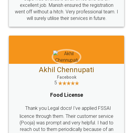
Call us at
+91 9022-1199-22
© 2022 - All Rights with legaldocs
Sitemap
Shipping Policy
Terms & Conditions
Privacy Policy
Blog
Contact Us
Careers
About Us