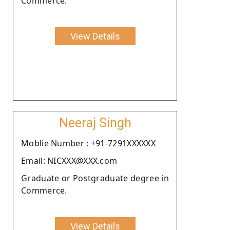
Commerce.
View Details
Neeraj Singh
Moblie Number : +91-7291XXXXXX
Email: NICXXX@XXX.com
Graduate or Postgraduate degree in
Commerce.
View Details