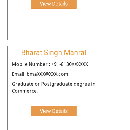
View Details
Bharat Singh Manral
Moblie Number : +91-8130XXXXXX
Email: bmaXXX@XXX.com
Graduate or Postgraduate degree in
Commerce.
View Details