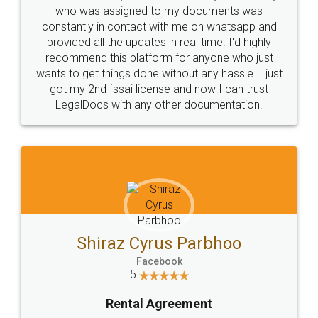
10 Lakh++ Happy
Money Back
Customers.
Guarantee.
Head Office
Email
307-308 , Building No 3,
hello@legaldocs.co.in
Sector 3, Millenium Business
Park (MBP) Mahape 400710