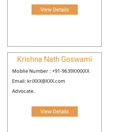
View Details
Krishna Nath Goswami
Moblie Number : +91-9639XXXXXX
Email: kriXXX@XXX.com
Advocate.
View Details