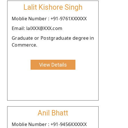
Lalit Kishore Singh
Moblie Number : +91-9761XXXXXX
Email: lalXXX@XXX.com
Graduate or Postgraduate degree in
Commerce.
View Details
Anil Bhatt
Moblie Number : +91-9456XXXXXX