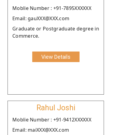
Moblie Number : +91-7895XXXXXX
Email: gauXXX@XXX.com
Graduate or Postgraduate degree in
Commerce.
View Details
Rahul Joshi
Moblie Number : +91-9412XXXXXX
Email: maiXXX@XXX.com