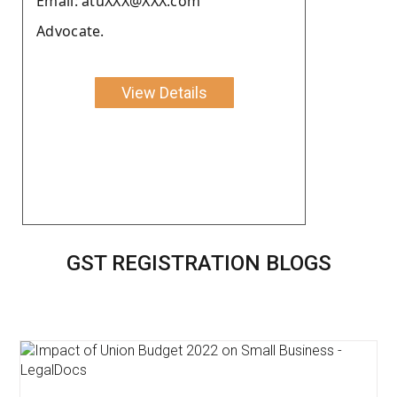
Email: atuXXX@XXX.com
Advocate.
View Details
GST REGISTRATION BLOGS