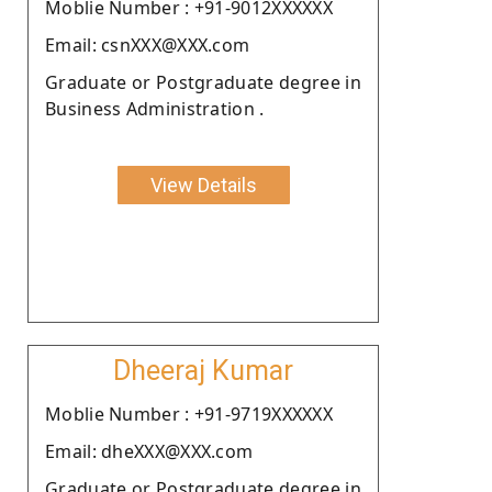
Moblie Number : +91-9012XXXXXX
Email: csnXXX@XXX.com
Graduate or Postgraduate degree in
Business Administration .
View Details
Dheeraj Kumar
Moblie Number : +91-9719XXXXXX
Email: dheXXX@XXX.com
Graduate or Postgraduate degree in