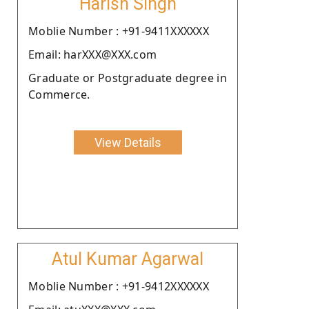
Harish Singh
Moblie Number : +91-9411XXXXXX
Email: harXXX@XXX.com
Graduate or Postgraduate degree in
Commerce.
View Details
Atul Kumar Agarwal
Moblie Number : +91-9412XXXXXX