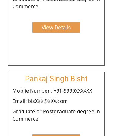
Commerce.
View Details
Pankaj Singh Bisht
Moblie Number : +91-9999XXXXXX
Email: bisXXX@XXX.com
Graduate or Postgraduate degree in
Commerce.