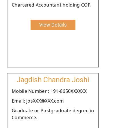
Chartered Accountant holding COP.
View Details
Jagdish Chandra Joshi
Moblie Number : +91-8650XXXXXX
Email: josXXX@XXX.com
Graduate or Postgraduate degree in
Commerce.