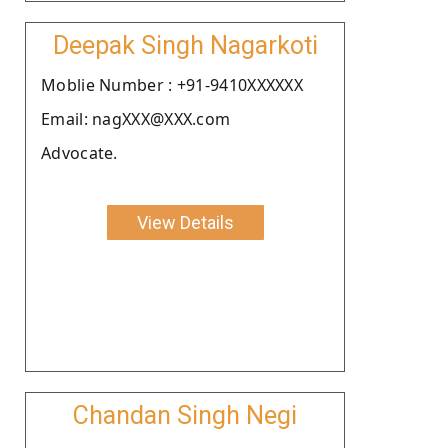
Deepak Singh Nagarkoti
Moblie Number : +91-9410XXXXXX
Email: nagXXX@XXX.com
Advocate.
View Details
Chandan Singh Negi