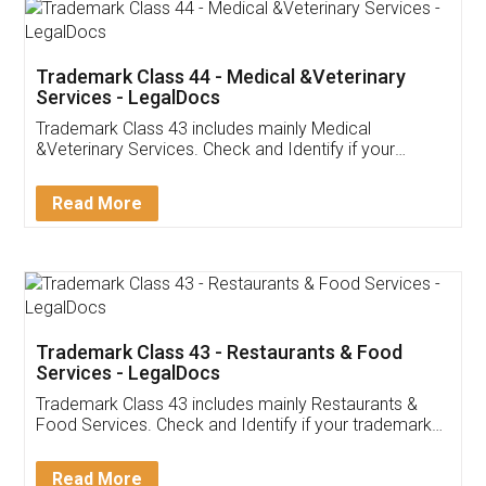
Akhil Chennupati
Facebook
5
Food License
Thank you Legal docs! I've applied FSSAI
licence through them. Their customer service
(Pooja) was prompt and very helpful. I had to
reach out to them periodically because of an
input error from my end. Pooja was very patient
in handling this issue. She had assisted me till
completion. Thanks for the service.