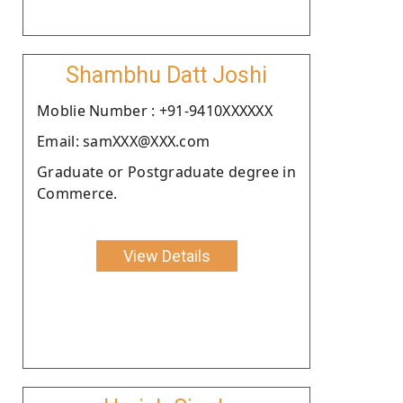
Shambhu Datt Joshi
Moblie Number : +91-9410XXXXXX
Email: samXXX@XXX.com
Graduate or Postgraduate degree in
Commerce.
View Details