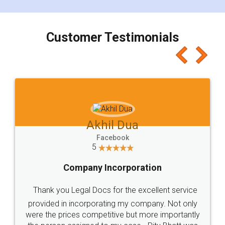
smooth payment procedure (I paid whole
charges online) which again makes the whole
process transparent. You'll also get breakup of
final amt to be paid as well as discount coupons
which I liked alot 😋 I would recommend people
to at least give it a try, you'll like it for sure 👌
Jeet Chaudhari
Facebook
5
Rental Agreement
Just go for it and register agreement online with
these people... They are very helpful and polite.. i