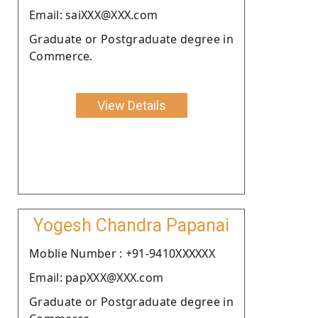
Email: saiXXX@XXX.com
Graduate or Postgraduate degree in
Commerce.
View Details
Yogesh Chandra Papanai
Moblie Number : +91-9410XXXXXX
Email: papXXX@XXX.com
Graduate or Postgraduate degree in