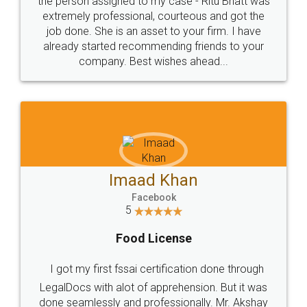
loved the service by legal docs... Thanks guys... it
made my work on fingertips...Thanks for such
great service
WHY CHOOSE
LEGALDOCS
Consultation from
Value For Money and
Industry Experts.
hassle free service.