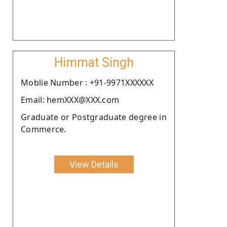
Himmat Singh
Moblie Number : +91-9971XXXXXX
Email: hemXXX@XXX.com
Graduate or Postgraduate degree in
Commerce.
View Details