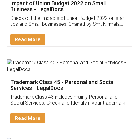
Get Free Invoicing Software
Invoice ,GST ,Credit ,Inventory
Download Our Mobile
Application
App available on:
Download on the
Download for
Play Store
Desktop
Customer Testimonials