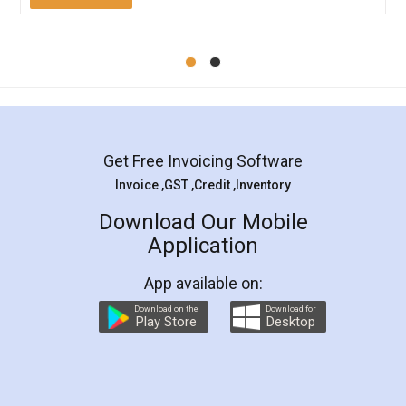
Mohit Koul
Facebook
5
Rental Agreement
LegalDocs is an excellent and professional
online service which helps you step by step in
most of the day to day legal document
preparation and registration. They helped me in
preparing my Rental Agreement as a Tenant at
the comfort of my home and even did a second
visit to my Landlord who lives in different city, thus
eliminating the inconvenience of visiting me just
for the signature and verification. They have