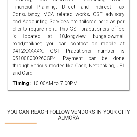
Financial Planning, Direct and Indirect Tax
Consultancy, MCA related works, GST advisory
and Accounting Services are tailored here as per
clients requirement. This GST practitioners office
is located at 18,longview bungalow,mall
road,ranikhet, you can contact on mobile at
9412XXXXXX. GST Practitioner number is
051800000260GP4. Payment can be done
through various modes like Cash, Netbanking, UPI
and Card.
Timing :
10.00AM to 7.00PM
YOU CAN REACH FOLLOW VENDORS IN YOUR CITY
ALMORA