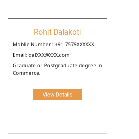
Rohit Dalakoti
Moblie Number : +91-7579XXXXXX
Email: dalXXX@XXX.com
Graduate or Postgraduate degree in
Commerce.
View Details