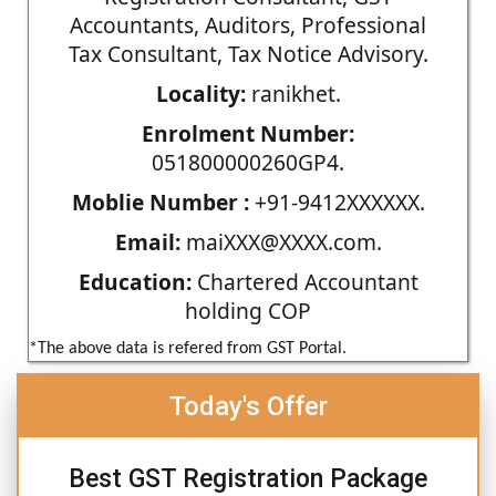
Accountants, Auditors, Professional
Tax Consultant, Tax Notice Advisory.
Locality:
ranikhet.
Enrolment Number:
051800000260GP4.
Moblie Number :
+91-9412XXXXXX.
Email:
maiXXX@XXXX.com.
Education:
Chartered Accountant
holding COP
*The above data is refered from GST Portal.
Today's Offer
Best GST Registration Package