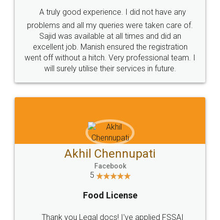
SHOW US SOME LOVE ON
SOCIAL MEDIA
Call us at
+91 9022-1199-22
© 2022 - All Rights with legaldocs
Sitemap
Shipping Policy
Terms & Conditions
Privacy Policy
Blog
Contact Us
Careers
About Us