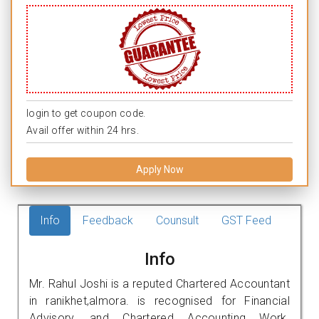
login to get coupon code.
Avail offer within 24 hrs.
Apply Now
Info
Feedback
Counsult
GST Feed
Info
Mr. Rahul Joshi is a reputed Chartered Accountant
in ranikhet,almora. is recognised for Financial
Advisory, and Chartered Accounting Work.