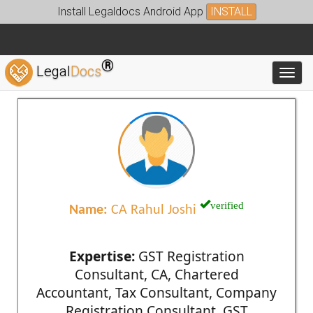
Install Legaldocs Android App
INSTALL
®
Legal
Docs
Toggl
verified
Name:
CA Rahul Joshi
Expertise:
GST Registration
Consultant, CA, Chartered
Accountant, Tax Consultant, Company
Registration Consultant, GST