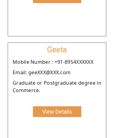
Geeta
Moblie Number : +91-8954XXXXXX
Email: geeXXX@XXX.com
Graduate or Postgraduate degree in
Commerce.
View Details