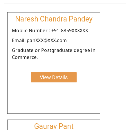
Naresh Chandra Pandey
Moblie Number : +91-8859XXXXXX
Email: panXXX@XXX.com
Graduate or Postgraduate degree in
Commerce.
View Details
Gaurav Pant