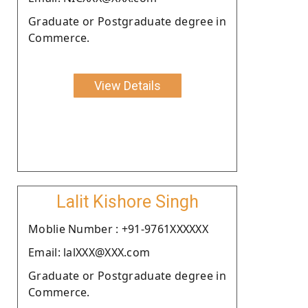
Graduate or Postgraduate degree in
Commerce.
View Details
Lalit Kishore Singh
Moblie Number : +91-9761XXXXXX
Email: lalXXX@XXX.com
Graduate or Postgraduate degree in
Commerce.