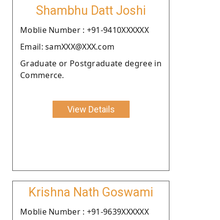
Shambhu Datt Joshi
Moblie Number : +91-9410XXXXXX
Email: samXXX@XXX.com
Graduate or Postgraduate degree in
Commerce.
View Details
Krishna Nath Goswami
Moblie Number : +91-9639XXXXXX