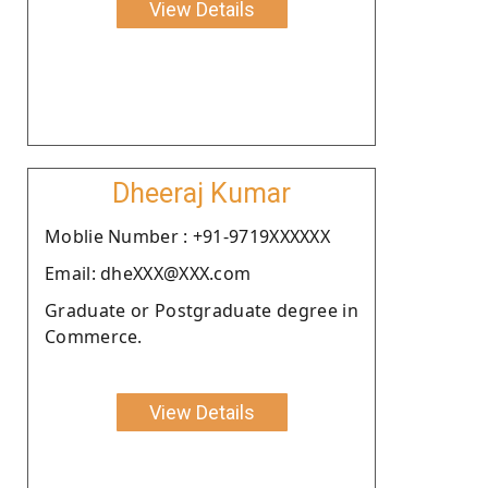
View Details
Dheeraj Kumar
Moblie Number : +91-9719XXXXXX
Email: dheXXX@XXX.com
Graduate or Postgraduate degree in
Commerce.
View Details