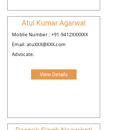
Atul Kumar Agarwal
Moblie Number : +91-9412XXXXXX
Email: atuXXX@XXX.com
Advocate.
View Details