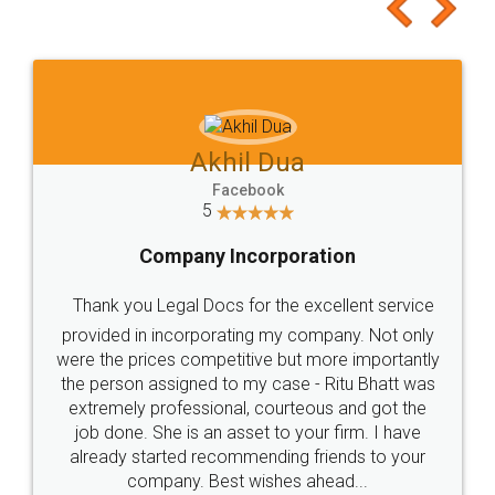
to at least give it a try, you'll like it for sure 👌
Jeet Chaudhari
Facebook
5
Rental Agreement
Just go for it and register agreement online with
these people... They are very helpful and polite.. i
loved the service by legal docs... Thanks guys... it
made my work on fingertips...Thanks for such
great service