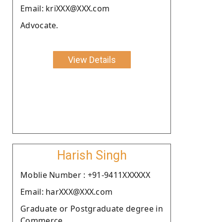
Email: kriXXX@XXX.com
Advocate.
View Details
Harish Singh
Moblie Number : +91-9411XXXXXX
Email: harXXX@XXX.com
Graduate or Postgraduate degree in
Commerce.