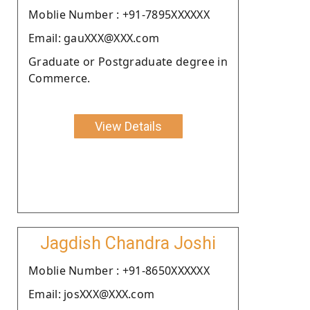
Moblie Number : +91-7895XXXXXX
Email: gauXXX@XXX.com
Graduate or Postgraduate degree in
Commerce.
View Details
Jagdish Chandra Joshi
Moblie Number : +91-8650XXXXXX
Email: josXXX@XXX.com