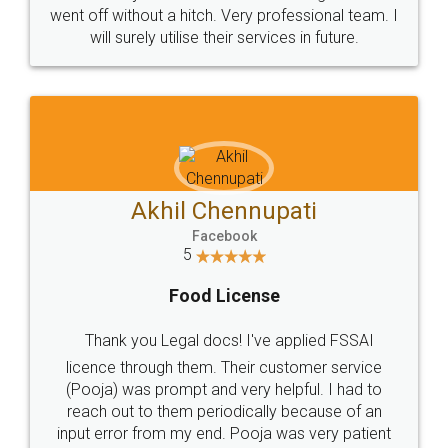
+91 9022-1199-22
© 2022 - All Rights with legaldocs
Sitemap
Shipping Policy
Terms & Conditions
Privacy Policy
Blog
Contact Us
Careers
About Us