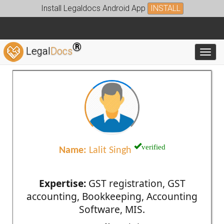
Install Legaldocs Android App
INSTALL
®
Legal
Docs
Toggl
verified
Name:
Lalit Singh
Expertise:
GST registration, GST
accounting, Bookkeeping, Accounting
Software, MIS.