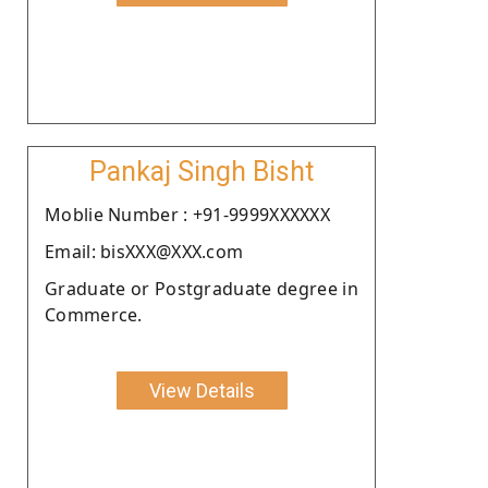
Pankaj Singh Bisht
Moblie Number : +91-9999XXXXXX
Email: bisXXX@XXX.com
Graduate or Postgraduate degree in
Commerce.
View Details