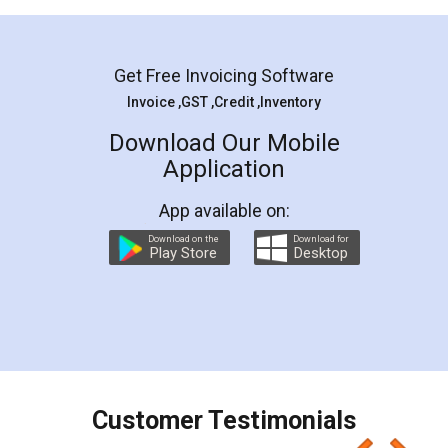
Mohit Koul
Facebook
5
Rental Agreement
LegalDocs is an excellent and professional
online service which helps you step by step in
most of the day to day legal document
preparation and registration. They helped me in
preparing my Rental Agreement as a Tenant at
the comfort of my home and even did a second
visit to my Landlord who lives in different city, thus
eliminating the inconvenience of visiting me just
for the signature and verification. They have
smooth payment procedure (I paid whole
charges online) which again makes the whole
process transparent. You'll also get breakup of
final amt to be paid as well as discount coupons
which I liked alot 😋 I would recommend people