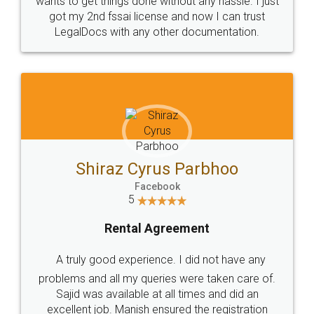
Customers.
Guarantee.
Head Office
Email
307-308 , Building No 3,
hello@legaldocs.co.in
Sector 3, Millenium Business
Park (MBP) Mahape 400710
SHOW US SOME LOVE ON
SOCIAL MEDIA
Call us at