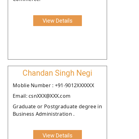
View Details
Chandan Singh Negi
Moblie Number : +91-9012XXXXXX
Email: csnXXX@XXX.com
Graduate or Postgraduate degree in
Business Administration .
View Details