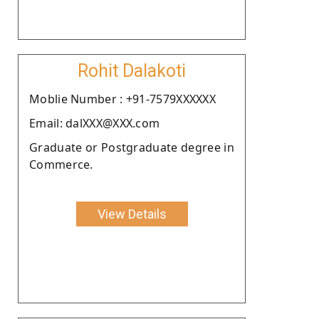
Rohit Dalakoti
Moblie Number : +91-7579XXXXXX
Email: dalXXX@XXX.com
Graduate or Postgraduate degree in
Commerce.
View Details