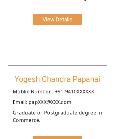
View Details
Yogesh Chandra Papanai
Moblie Number : +91-9410XXXXXX
Email: papXXX@XXX.com
Graduate or Postgraduate degree in
Commerce.