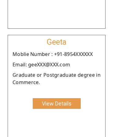
Geeta
Moblie Number : +91-8954XXXXXX
Email: geeXXX@XXX.com
Graduate or Postgraduate degree in
Commerce.
View Details