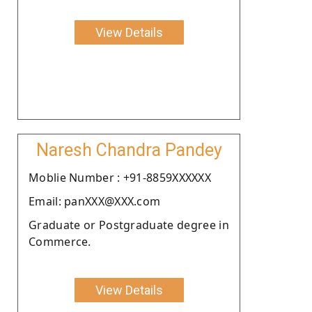
View Details
Naresh Chandra Pandey
Moblie Number : +91-8859XXXXXX
Email: panXXX@XXX.com
Graduate or Postgraduate degree in
Commerce.
View Details