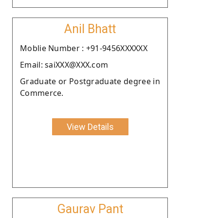
Anil Bhatt
Moblie Number : +91-9456XXXXXX
Email: saiXXX@XXX.com
Graduate or Postgraduate degree in
Commerce.
View Details
Gaurav Pant