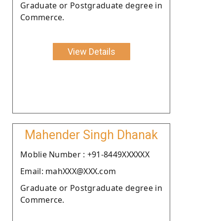
Graduate or Postgraduate degree in
Commerce.
View Details
Mahender Singh Dhanak
Moblie Number : +91-8449XXXXXX
Email: mahXXX@XXX.com
Graduate or Postgraduate degree in
Commerce.