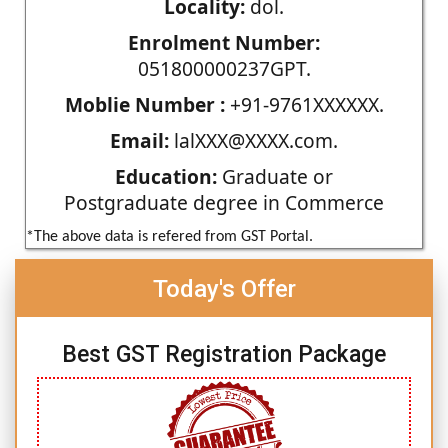
Locality:
dol.
Enrolment Number:
051800000237GPT.
Moblie Number :
+91-9761XXXXXX.
Email:
lalXXX@XXXX.com.
Education:
Graduate or
Postgraduate degree in Commerce
*The above data is refered from GST Portal.
Today's Offer
Best GST Registration Package