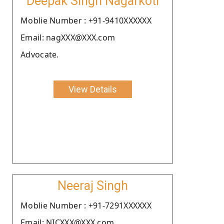
Deepak Singh Nagarkoti
Moblie Number : +91-9410XXXXXX
Email: nagXXX@XXX.com
Advocate.
View Details
Neeraj Singh
Moblie Number : +91-7291XXXXXX
Email: NICXXX@XXX.com