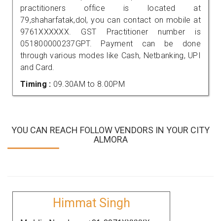
practitioners office is located at
79,shaharfatak,dol, you can contact on mobile at
9761XXXXXX. GST Practitioner number is
051800000237GPT. Payment can be done
through various modes like Cash, Netbanking, UPI
and Card.
Timing :
09.30AM to 8.00PM
YOU CAN REACH FOLLOW VENDORS IN YOUR CITY
ALMORA
Himmat Singh