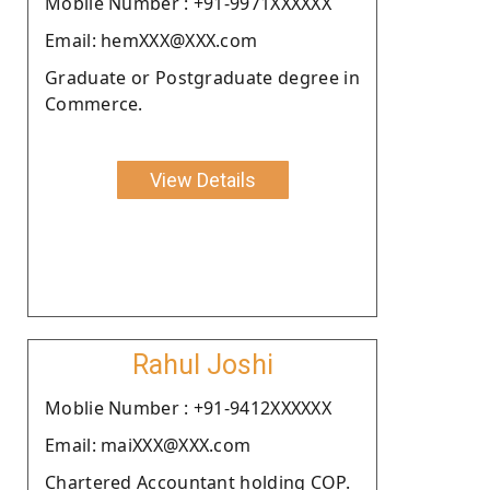
Moblie Number : +91-9971XXXXXX
Email: hemXXX@XXX.com
Graduate or Postgraduate degree in
Commerce.
View Details
Rahul Joshi
Moblie Number : +91-9412XXXXXX
Email: maiXXX@XXX.com
Chartered Accountant holding COP.