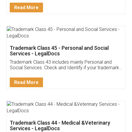
Download Our Mobile
Application
App available on:
Download on the
Download for
Play Store
Desktop
Customer Testimonials