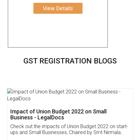
View Details
GST REGISTRATION BLOGS
Get Free Invoicing Software
Invoice ,GST ,Credit ,Inventory