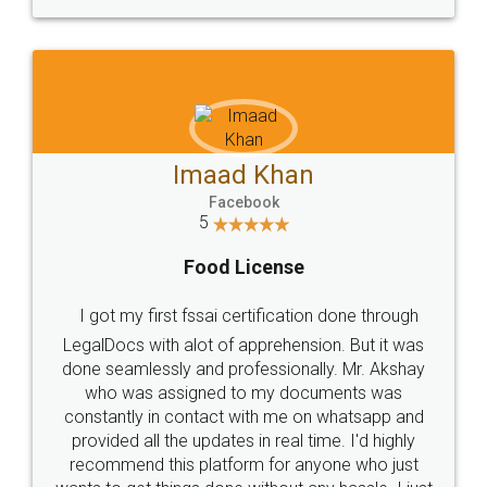
WHY CHOOSE
LEGALDOCS
Consultation from
Value For Money and
Industry Experts.
hassle free service.
10 Lakh++ Happy
Money Back