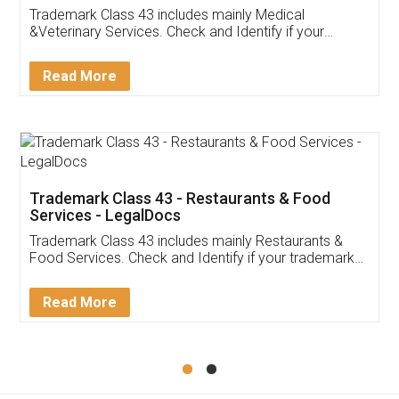
Akhil Chennupati
Facebook
5
Food License
Thank you Legal docs! I've applied FSSAI
licence through them. Their customer service
(Pooja) was prompt and very helpful. I had to
reach out to them periodically because of an
input error from my end. Pooja was very patient
in handling this issue. She had assisted me till
completion. Thanks for the service.