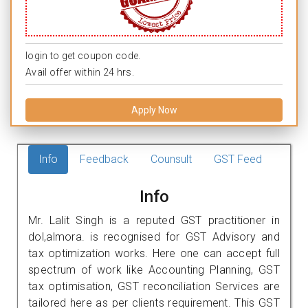
login to get coupon code.
Avail offer within 24 hrs.
Apply Now
Info
Feedback
Counsult
GST Feed
Info
Mr. Lalit Singh is a reputed GST practitioner in
dol,almora. is recognised for GST Advisory and
tax optimization works. Here one can accept full
spectrum of work like Accounting Planning, GST
tax optimisation, GST reconciliation Services are
tailored here as per clients requirement. This GST