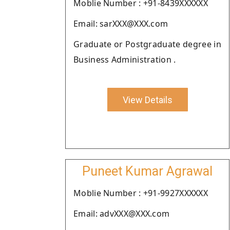
Moblie Number : +91-8439XXXXXX
Email: sarXXX@XXX.com
Graduate or Postgraduate degree in
Business Administration .
View Details
Puneet Kumar Agrawal
Moblie Number : +91-9927XXXXXX
Email: advXXX@XXX.com