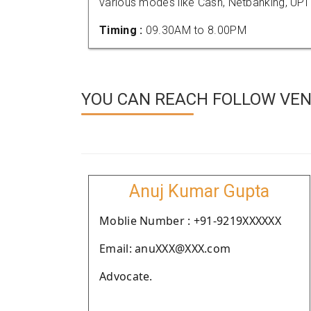
various modes like Cash, Netbanking, UPI
Timing :
09.30AM to 8.00PM
YOU CAN REACH FOLLOW VEN
Anuj Kumar Gupta
Moblie Number : +91-9219XXXXXX
Email: anuXXX@XXX.com
Advocate.