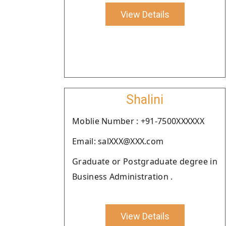
View Details
Shalini
Moblie Number : +91-7500XXXXXX
Email: salXXX@XXX.com
Graduate or Postgraduate degree in
Business Administration .
View Details