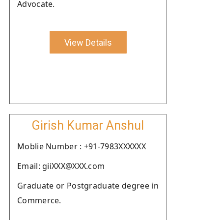
Advocate.
View Details
Girish Kumar Anshul
Moblie Number : +91-7983XXXXXX
Email: giiXXX@XXX.com
Graduate or Postgraduate degree in
Commerce.