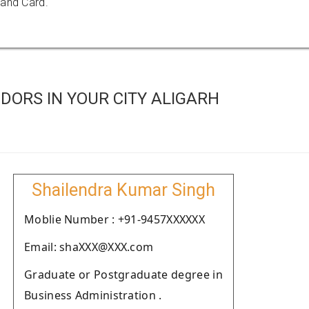
 and Card.
DORS IN YOUR CITY ALIGARH
Shailendra Kumar Singh
Moblie Number : +91-9457XXXXXX
Email: shaXXX@XXX.com
Graduate or Postgraduate degree in
Business Administration .