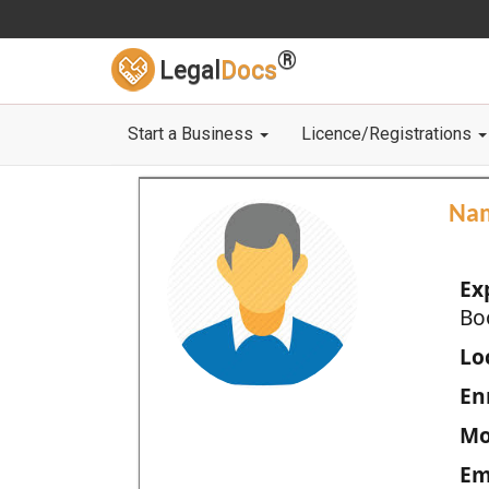
®
Legal
Docs
Start a Business
Licence/Registrations
Na
Ex
Bo
Loc
En
Mo
Em