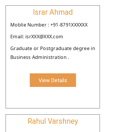
Israr Ahmad
Moblie Number : +91-8791XXXXXX
Email: isrXXX@XXX.com
Graduate or Postgraduate degree in
Business Administration .
View Details
Rahul Varshney