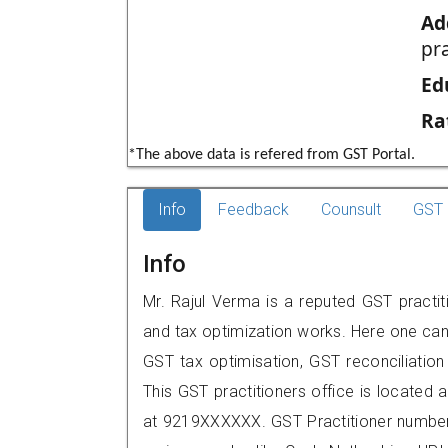
Ad
pr
Ed
Ra
*The above data is refered from GST Portal.
Info
Feedback
Counsult
GST 
Info
Mr. Rajul Verma is a reputed GST practiti
and tax optimization works. Here one can 
GST tax optimisation, GST reconciliation 
This GST practitioners office is located 
at 9219XXXXXX. GST Practitioner numbe