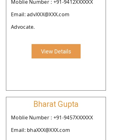
Moblie Number : +91-9412XXXXXX
Email: advXXX@XXX.com
Advocate.
View Details
Bharat Gupta
Moblie Number : +91-9457XXXXXX
Email: bhaXXX@XXX.com