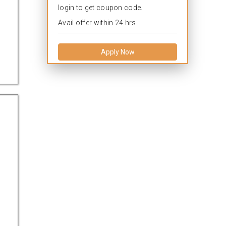
login to get coupon code.
Avail offer within 24 hrs.
Apply Now