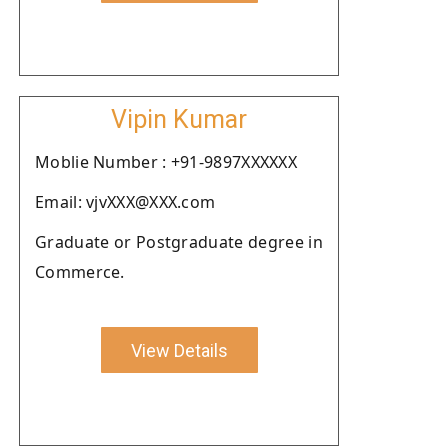
Vipin Kumar
Moblie Number : +91-9897XXXXXX
Email: vjvXXX@XXX.com
Graduate or Postgraduate degree in
Commerce.
View Details