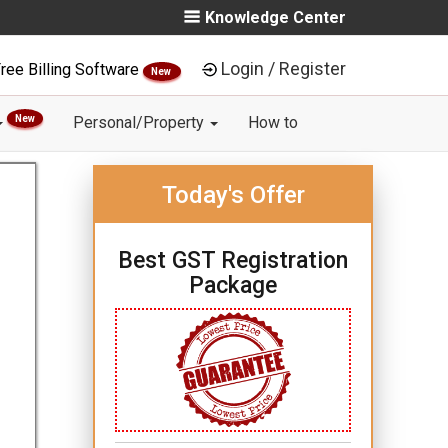
Knowledge Center
Login / Register
ree Billing Software
New
New
Personal/Property
How to
Today's Offer
Best GST Registration
Package