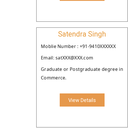
Satendra Singh
Moblie Number : +91-9410XXXXXX
Email: satXXX@XXX.com
Graduate or Postgraduate degree in
Commerce.
View Details