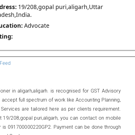
dress:
19/208,gopal puri,aligarh,Uttar
adesh,India.
ucation:
Advocate
ting:
Feed
oner in aligarh,aligarh. is recognised for GST Advisory
accept full spectrum of work like Accounting Planning,
Services are tailored here as per clients requirement.
at 19/208,gopal puri,aligarh, you can contact on mobile
r is 091700000220GP2. Payment can be done through