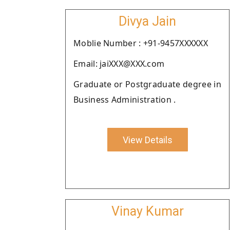
Divya Jain
Moblie Number : +91-9457XXXXXX
Email: jaiXXX@XXX.com
Graduate or Postgraduate degree in
Business Administration .
View Details
Vinay Kumar