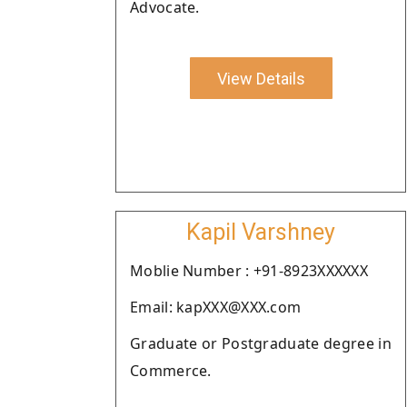
Advocate.
View Details
Kapil Varshney
Moblie Number : +91-8923XXXXXX
Email: kapXXX@XXX.com
Graduate or Postgraduate degree in
Commerce.