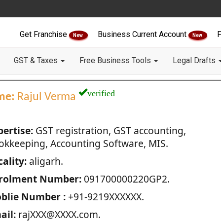
Get Franchise
Business Current Account
F
New
New
GST & Taxes
Free Business Tools
Legal Drafts
verified
me:
Rajul Verma
pertise:
GST registration, GST accounting,
okkeeping, Accounting Software, MIS.
ality:
aligarh.
rolment Number:
091700000220GP2.
blie Number :
+91-9219XXXXXX.
ail:
rajXXX@XXXX.com.