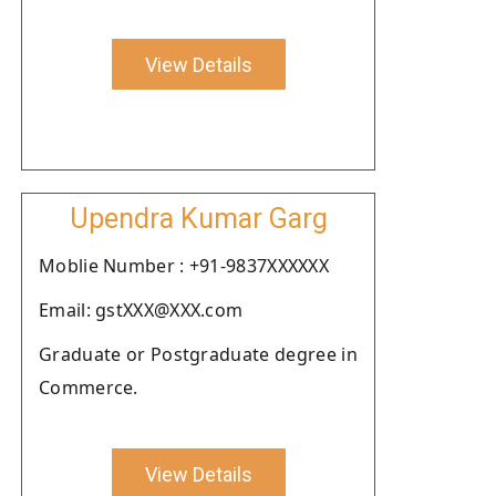
View Details
Upendra Kumar Garg
Moblie Number : +91-9837XXXXXX
Email: gstXXX@XXX.com
Graduate or Postgraduate degree in
Commerce.
View Details