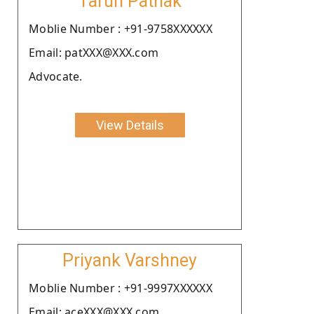
Tarun Pathak
Moblie Number : +91-9758XXXXXX
Email: patXXX@XXX.com
Advocate.
View Details
Priyank Varshney
Moblie Number : +91-9997XXXXXX
Email: aceXXX@XXX.com