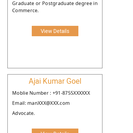
Graduate or Postgraduate degree in
Commerce.
View Details
Ajai Kumar Goel
Moblie Number : +91-8755XXXXXX
Email: manXXX@XXX.com
Advocate.