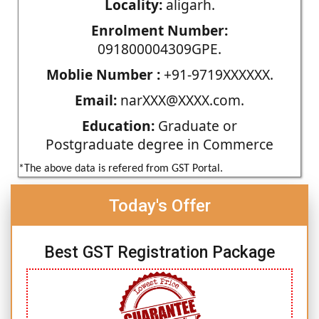
Locality:
aligarh.
Enrolment Number:
091800004309GPE.
Moblie Number :
+91-9719XXXXXX.
Email:
narXXX@XXXX.com.
Education:
Graduate or
Postgraduate degree in Commerce
*The above data is refered from GST Portal.
Today's Offer
Best GST Registration Package