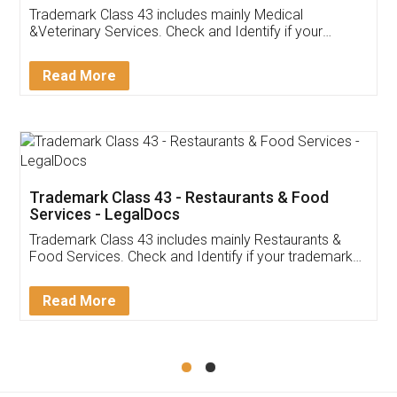
Akhil Chennupati
Facebook
5
Food License
Thank you Legal docs! I've applied FSSAI
licence through them. Their customer service
(Pooja) was prompt and very helpful. I had to
reach out to them periodically because of an
input error from my end. Pooja was very patient
in handling this issue. She had assisted me till
completion. Thanks for the service.