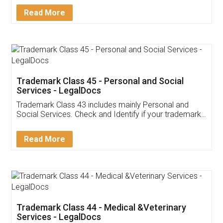
Download Our Mobile
Application
App available on:
Download on the
Download for
Play Store
Desktop
Customer Testimonials