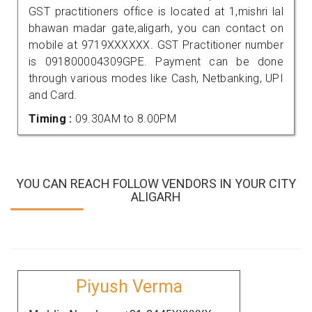
GST practitioners office is located at 1,mishri lal
bhawan madar gate,aligarh, you can contact on
mobile at 9719XXXXXX. GST Practitioner number
is 091800004309GPE. Payment can be done
through various modes like Cash, Netbanking, UPI
and Card.
Timing :
09.30AM to 8.00PM
YOU CAN REACH FOLLOW VENDORS IN YOUR CITY
ALIGARH
Piyush Verma