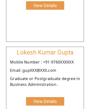
View Details
Lokesh Kumar Gupta
Moblie Number : +91-9760XXXXXX
Email: gupXXX@XXX.com
Graduate or Postgraduate degree in
Business Administration .
View Details