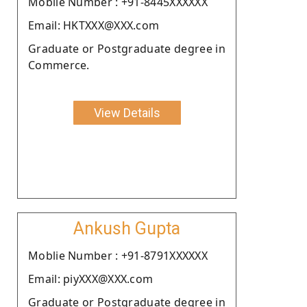
Moblie Number : +91-8445XXXXXX
Email: HKTXXX@XXX.com
Graduate or Postgraduate degree in
Commerce.
View Details
Ankush Gupta
Moblie Number : +91-8791XXXXXX
Email: piyXXX@XXX.com
Graduate or Postgraduate degree in