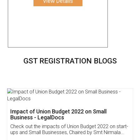
View Details
GST REGISTRATION BLOGS
Get Free Invoicing Software
Invoice ,GST ,Credit ,Inventory