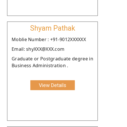
Shyam Pathak
Moblie Number : +91-9012XXXXXX
Email: shyXXX@XXX.com
Graduate or Postgraduate degree in
Business Administration .
View Details