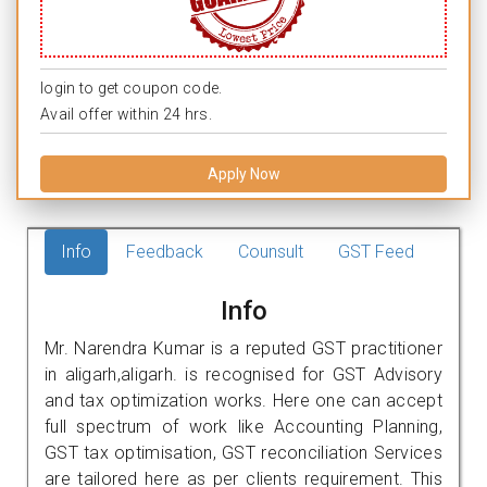
login to get coupon code.
Avail offer within 24 hrs.
Apply Now
Info
Feedback
Counsult
GST Feed
Info
Mr. Narendra Kumar is a reputed GST practitioner
in aligarh,aligarh. is recognised for GST Advisory
and tax optimization works. Here one can accept
full spectrum of work like Accounting Planning,
GST tax optimisation, GST reconciliation Services
are tailored here as per clients requirement. This