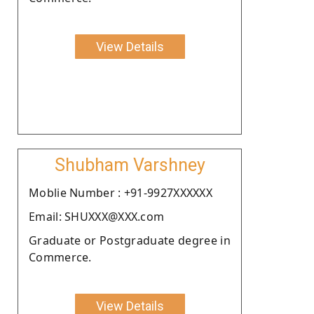
View Details
Shubham Varshney
Moblie Number : +91-9927XXXXXX
Email: SHUXXX@XXX.com
Graduate or Postgraduate degree in
Commerce.
View Details