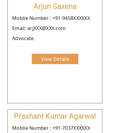
Arjun Saxena
Moblie Number : +91-9458XXXXXX
Email: arjXXX@XXX.com
Advocate.
View Details
Prashant Kumar Agarwal
Moblie Number : +91-7037XXXXXX