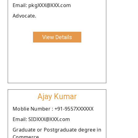
Email: pkgXXX@XXX.com
Advocate.
View Details
Ajay Kumar
Moblie Number : +91-9557XXXXXX
Email: SIDXXX@XXX.com
Graduate or Postgraduate degree in
Commerce.