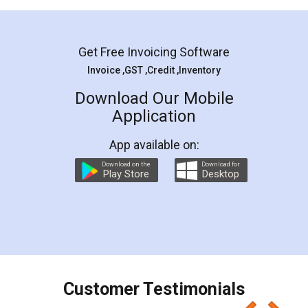
Mohit Koul
Facebook
5
Rental Agreement
LegalDocs is an excellent and professional
online service which helps you step by step in
most of the day to day legal document
preparation and registration. They helped me in
preparing my Rental Agreement as a Tenant at
the comfort of my home and even did a second
visit to my Landlord who lives in different city, thus
eliminating the inconvenience of visiting me just
for the signature and verification. They have
smooth payment procedure (I paid whole
charges online) which again makes the whole
process transparent. You'll also get breakup of
final amt to be paid as well as discount coupons
which I liked alot 😋 I would recommend people