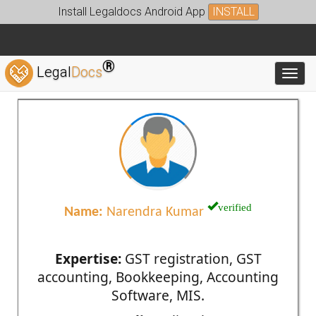
Install Legaldocs Android App
INSTALL
®
Legal
Docs
Toggl
verified
Name:
Narendra Kumar
Expertise:
GST registration, GST
accounting, Bookkeeping, Accounting
Software, MIS.