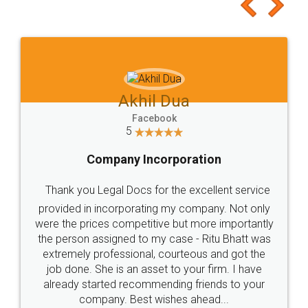
to at least give it a try, you'll like it for sure 👌
Jeet Chaudhari
Facebook
5
Rental Agreement
Just go for it and register agreement online with
these people... They are very helpful and polite.. i
loved the service by legal docs... Thanks guys... it
made my work on fingertips...Thanks for such
great service