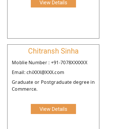
View Details
Chitransh Sinha
Moblie Number : +91-7078XXXXXX
Email: chiXXX@XXX.com
Graduate or Postgraduate degree in
Commerce.
View Details