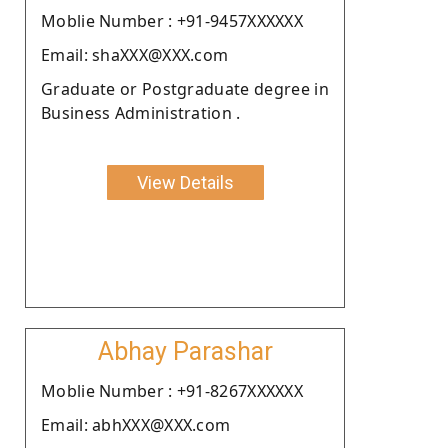
Moblie Number : +91-9457XXXXXX
Email: shaXXX@XXX.com
Graduate or Postgraduate degree in
Business Administration .
View Details
Abhay Parashar
Moblie Number : +91-8267XXXXXX
Email: abhXXX@XXX.com