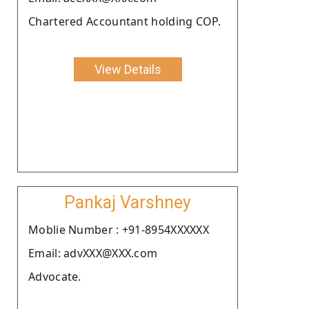
Chartered Accountant holding COP.
View Details
Pankaj Varshney
Moblie Number : +91-8954XXXXXX
Email: advXXX@XXX.com
Advocate.