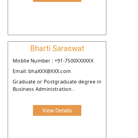
Bharti Saraswat
Moblie Number : +91-7500XXXXXX
Email: bhaXXX@XXX.com
Graduate or Postgraduate degree in
Business Administration .
View Details