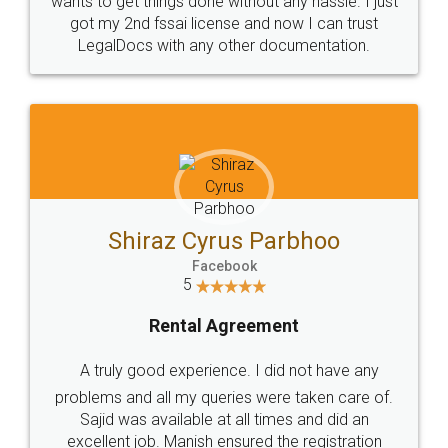
Customers.
Guarantee.
Head Office
Email
307-308 , Building No 3,
hello@legaldocs.co.in
Sector 3, Millenium Business
Park (MBP) Mahape 400710
SHOW US SOME LOVE ON
SOCIAL MEDIA
Call us at