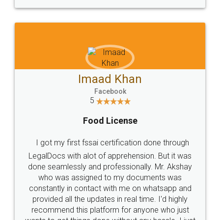
WHY CHOOSE
LEGALDOCS
Consultation from
Value For Money and
Industry Experts.
hassle free service.
10 Lakh++ Happy
Money Back