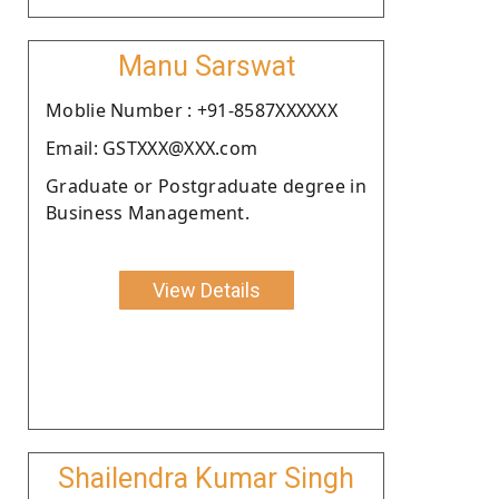
Manu Sarswat
Moblie Number : +91-8587XXXXXX
Email: GSTXXX@XXX.com
Graduate or Postgraduate degree in
Business Management.
View Details
Shailendra Kumar Singh