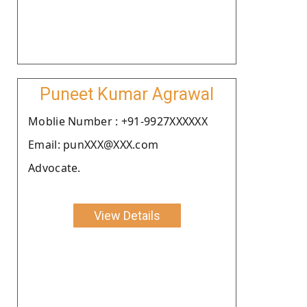
Puneet Kumar Agrawal
Moblie Number : +91-9927XXXXXX
Email: punXXX@XXX.com
Advocate.
View Details