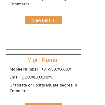
Commerce.
View Details
Vipin Kumar
Moblie Number : +91-9897XXXXXX
Email: vjvXXX@XXX.com
Graduate or Postgraduate degree in
Commerce.