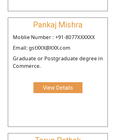
Pankaj Mishra
Moblie Number : +91-8077XXXXXX
Email: gstXXX@XXX.com
Graduate or Postgraduate degree in
Commerce.
View Details