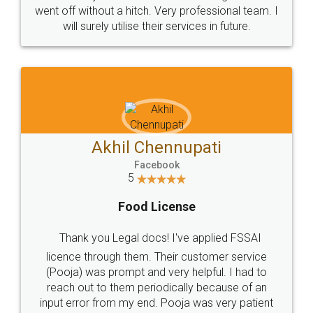
+91 9022-1199-22
© 2022 - All Rights with legaldocs
Sitemap
Shipping Policy
Terms & Conditions
Privacy Policy
Blog
Contact Us
Careers
About Us