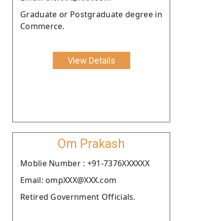
Graduate or Postgraduate degree in
Commerce.
View Details
Om Prakash
Moblie Number : +91-7376XXXXXX
Email: ompXXX@XXX.com
Retired Government Officials.