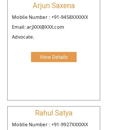
Arjun Saxena
Moblie Number : +91-9458XXXXXX
Email: arjXXX@XXX.com
Advocate.
View Details
Rahul Satya
Moblie Number : +91-9927XXXXXX