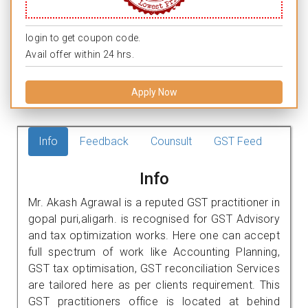
login to get coupon code.
Avail offer within 24 hrs.
Apply Now
Info
Feedback
Counsult
GST Feed
Info
Mr. Akash Agrawal is a reputed GST practitioner in
gopal puri,aligarh. is recognised for GST Advisory
and tax optimization works. Here one can accept
full spectrum of work like Accounting Planning,
GST tax optimisation, GST reconciliation Services
are tailored here as per clients requirement. This
GST practitioners office is located at behind