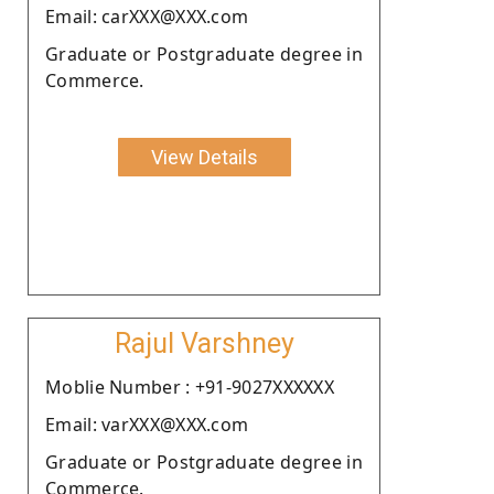
Email: carXXX@XXX.com
Graduate or Postgraduate degree in
Commerce.
View Details
Rajul Varshney
Moblie Number : +91-9027XXXXXX
Email: varXXX@XXX.com
Graduate or Postgraduate degree in
Commerce.