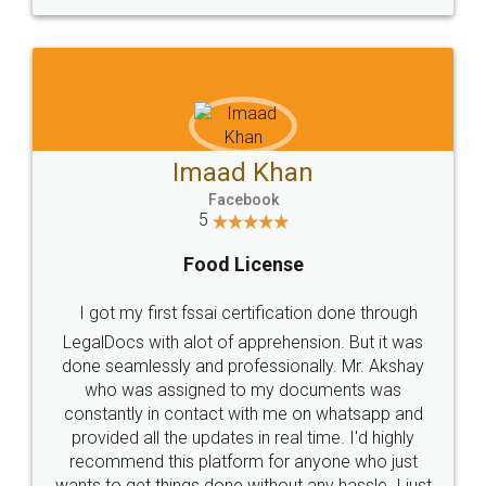
WHY CHOOSE
LEGALDOCS
Consultation from
Value For Money and
Industry Experts.
hassle free service.
10 Lakh++ Happy
Money Back