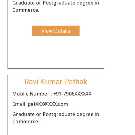
Graduate or Postgraduate degree in
Commerce.
View Details
Ravi Kumar Pathak
Moblie Number : +91-7906XXXXXX
Email: patXXX@XXX.com
Graduate or Postgraduate degree in
Commerce.