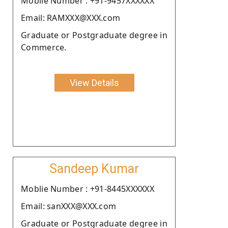
Moblie Number : +91-9457XXXXXX
Email: RAMXXX@XXX.com
Graduate or Postgraduate degree in
Commerce.
View Details
Sandeep Kumar
Moblie Number : +91-8445XXXXXX
Email: sanXXX@XXX.com
Graduate or Postgraduate degree in