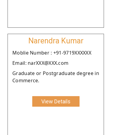
Narendra Kumar
Moblie Number : +91-9719XXXXXX
Email: narXXX@XXX.com
Graduate or Postgraduate degree in
Commerce.
View Details