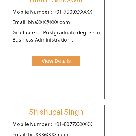
Moblie Number : +91-7500XXXXXX
Email: bhaXXX@XXX.com
Graduate or Postgraduate degree in
Business Administration .
View Details
Shishupal Singh
Moblie Number : +91-8077XXXXXX
Email: bioXXX@XXX.com