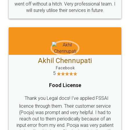
+91 9022-1199-22
© 2022 - All Rights with legaldocs
Sitemap
Shipping Policy
Terms & Conditions
Privacy Policy
Blog
Contact Us
Careers
About Us