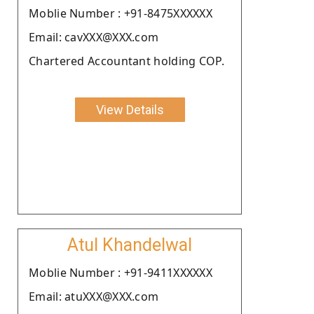
Moblie Number : +91-8475XXXXXX
Email: cavXXX@XXX.com
Chartered Accountant holding COP.
View Details
Atul Khandelwal
Moblie Number : +91-9411XXXXXX
Email: atuXXX@XXX.com