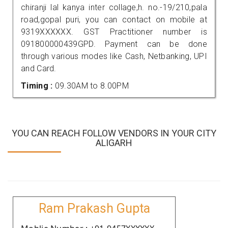
chiranji lal kanya inter collage,h. no.-19/210,pala
road,gopal puri, you can contact on mobile at
9319XXXXXX. GST Practitioner number is
091800000439GPD. Payment can be done
through various modes like Cash, Netbanking, UPI
and Card.
Timing :
09.30AM to 8.00PM
YOU CAN REACH FOLLOW VENDORS IN YOUR CITY
ALIGARH
Ram Prakash Gupta