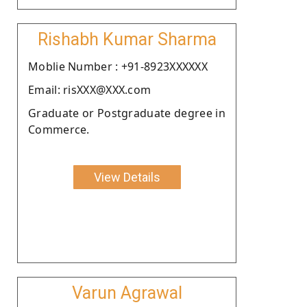
Rishabh Kumar Sharma
Moblie Number : +91-8923XXXXXX
Email: risXXX@XXX.com
Graduate or Postgraduate degree in
Commerce.
View Details
Varun Agrawal