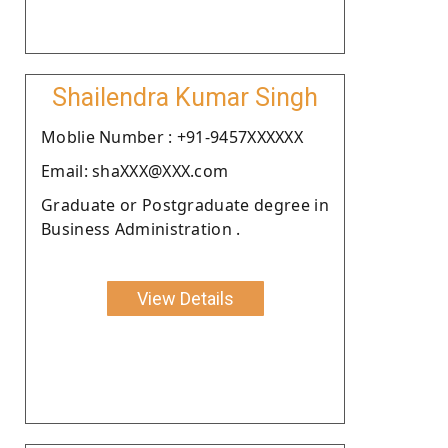
Shailendra Kumar Singh
Moblie Number : +91-9457XXXXXX
Email: shaXXX@XXX.com
Graduate or Postgraduate degree in
Business Administration .
View Details