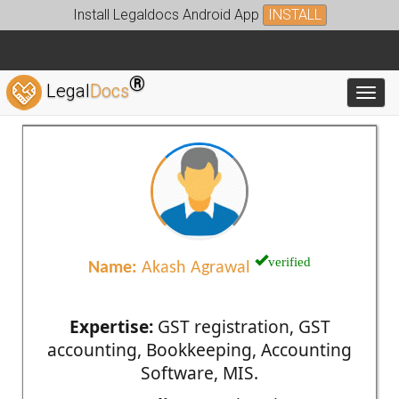
Install Legaldocs Android App
INSTALL
®
Legal
Docs
Toggl
verified
Name:
Akash Agrawal
Expertise:
GST registration, GST
accounting, Bookkeeping, Accounting
Software, MIS.