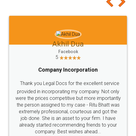
to at least give it a try, you'll like it for sure 👌
Jeet Chaudhari
Facebook
5
Rental Agreement
Just go for it and register agreement online with
these people... They are very helpful and polite.. i
loved the service by legal docs... Thanks guys... it
made my work on fingertips...Thanks for such
great service