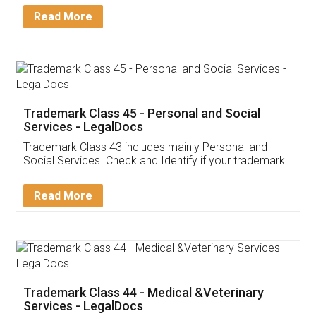
Download Our Mobile
Application
App available on:
Download on the
Download for
Play Store
Desktop
Customer Testimonials