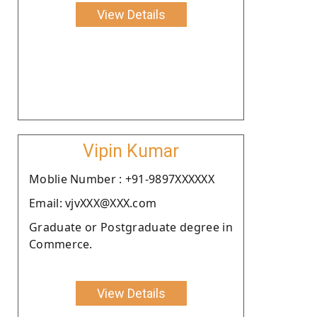
View Details
Vipin Kumar
Moblie Number : +91-9897XXXXXX
Email: vjvXXX@XXX.com
Graduate or Postgraduate degree in
Commerce.
View Details