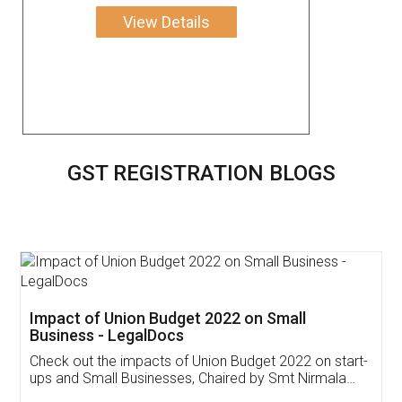
View Details
GST REGISTRATION BLOGS
Get Free Invoicing Software
Invoice ,GST ,Credit ,Inventory