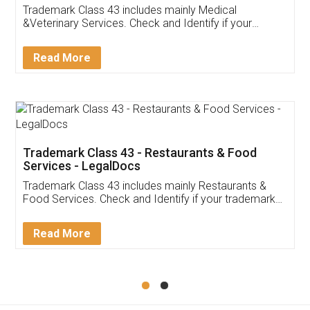
Akhil Chennupati
Facebook
5
Food License
Thank you Legal docs! I've applied FSSAI
licence through them. Their customer service
(Pooja) was prompt and very helpful. I had to
reach out to them periodically because of an
input error from my end. Pooja was very patient
in handling this issue. She had assisted me till
completion. Thanks for the service.