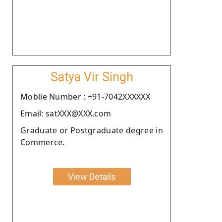
Satya Vir Singh
Moblie Number : +91-7042XXXXXX
Email: satXXX@XXX.com
Graduate or Postgraduate degree in
Commerce.
View Details