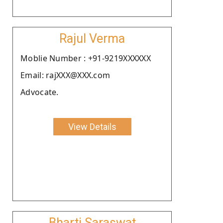
Rajul Verma
Moblie Number : +91-9219XXXXXX
Email: rajXXX@XXX.com
Advocate.
View Details
Bharti Saraswat