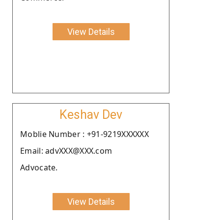
View Details
Keshav Dev
Moblie Number : +91-9219XXXXXX
Email: advXXX@XXX.com
Advocate.
View Details