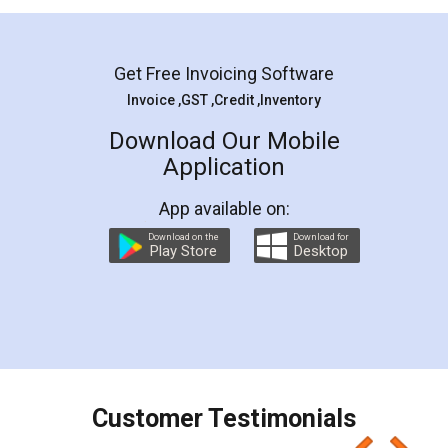
Mohit Koul
Facebook
5
Rental Agreement
LegalDocs is an excellent and professional
online service which helps you step by step in
most of the day to day legal document
preparation and registration. They helped me in
preparing my Rental Agreement as a Tenant at
the comfort of my home and even did a second
visit to my Landlord who lives in different city, thus
eliminating the inconvenience of visiting me just
for the signature and verification. They have
smooth payment procedure (I paid whole
charges online) which again makes the whole
process transparent. You'll also get breakup of
final amt to be paid as well as discount coupons
which I liked alot 😋 I would recommend people