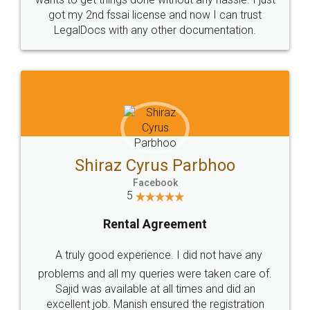
Customers.
Guarantee.
Head Office
Email
307-308 , Building No 3,
hello@legaldocs.co.in
Sector 3, Millenium Business
Park (MBP) Mahape 400710
SHOW US SOME LOVE ON
SOCIAL MEDIA
Call us at