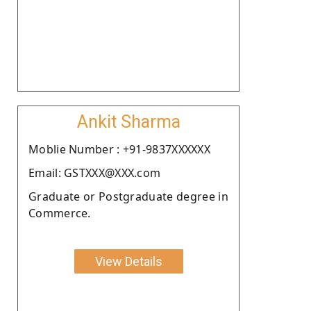
Ankit Sharma
Moblie Number : +91-9837XXXXXX
Email: GSTXXX@XXX.com
Graduate or Postgraduate degree in
Commerce.
View Details