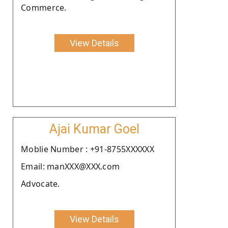
Commerce.
View Details
Ajai Kumar Goel
Moblie Number : +91-8755XXXXXX
Email: manXXX@XXX.com
Advocate.
View Details