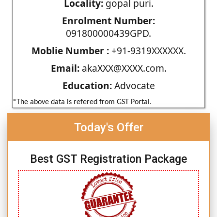
Locality:
gopal puri.
Enrolment Number:
091800000439GPD.
Moblie Number :
+91-9319XXXXXX.
Email:
akaXXX@XXXX.com.
Education:
Advocate
*The above data is refered from GST Portal.
Today's Offer
Best GST Registration Package