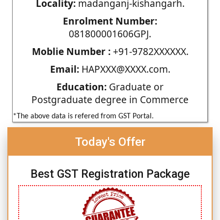
Locality:
madanganj-kishangarh.
Enrolment Number:
081800001606GPJ.
Moblie Number :
+91-9782XXXXXX.
Email:
HAPXXX@XXXX.com.
Education:
Graduate or
Postgraduate degree in Commerce
*The above data is refered from GST Portal.
Today's Offer
Best GST Registration Package