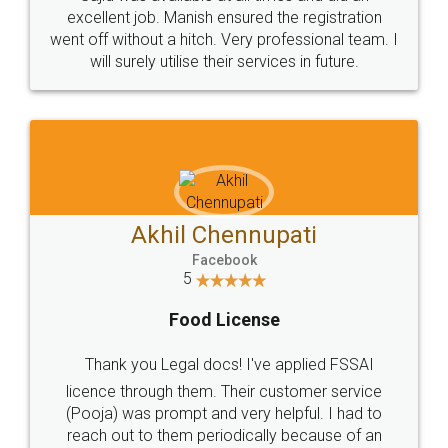
Call us at
+91 9022-1199-22
© 2022 - All Rights with legaldocs
Sitemap
Shipping Policy
Terms & Conditions
Privacy Policy
Blog
Contact Us
Careers
About Us