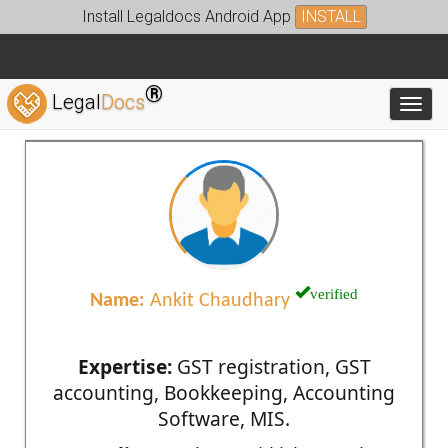
Install Legaldocs Android App
INSTALL
®
Legal
Docs
Toggl
verified
Name:
Ankit Chaudhary
Expertise:
GST registration, GST
accounting, Bookkeeping, Accounting
Software, MIS.