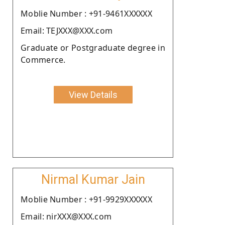
Moblie Number : +91-9461XXXXXX
Email: TEJXXX@XXX.com
Graduate or Postgraduate degree in
Commerce.
View Details
Nirmal Kumar Jain
Moblie Number : +91-9929XXXXXX
Email: nirXXX@XXX.com