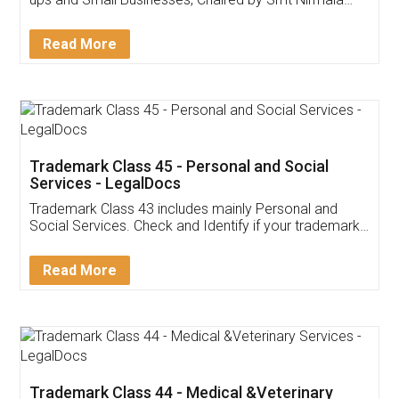
Invoice ,GST ,Credit ,Inventory
Download Our Mobile
Application
App available on:
Download on the
Download for
Play Store
Desktop
Customer Testimonials