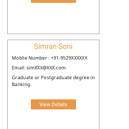
Simran Soni
Moblie Number : +91-9529XXXXXX
Email: simXXX@XXX.com
Graduate or Postgraduate degree in
Banking.
View Details