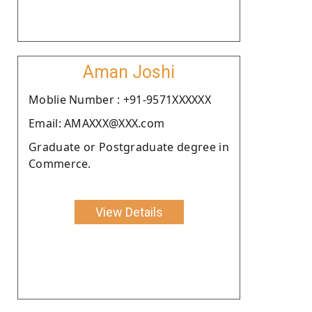
Aman Joshi
Moblie Number : +91-9571XXXXXX
Email: AMAXXX@XXX.com
Graduate or Postgraduate degree in
Commerce.
View Details