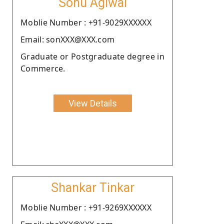
Sonu Agiwal
Moblie Number : +91-9029XXXXXX
Email: sonXXX@XXX.com
Graduate or Postgraduate degree in
Commerce.
View Details
Shankar Tinkar
Moblie Number : +91-9269XXXXXX