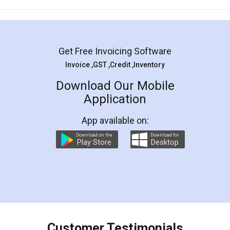
Mohit Koul
Facebook
5
Rental Agreement
LegalDocs is an excellent and professional
online service which helps you step by step in
most of the day to day legal document
preparation and registration. They helped me in
preparing my Rental Agreement as a Tenant at
the comfort of my home and even did a second
visit to my Landlord who lives in different city, thus
eliminating the inconvenience of visiting me just
for the signature and verification. They have
smooth payment procedure (I paid whole
charges online) which again makes the whole
process transparent. You'll also get breakup of
final amt to be paid as well as discount coupons