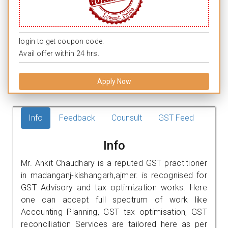
login to get coupon code.
Avail offer within 24 hrs.
Apply Now
Info
Feedback
Counsult
GST Feed
Info
Mr. Ankit Chaudhary is a reputed GST practitioner
in madanganj-kishangarh,ajmer. is recognised for
GST Advisory and tax optimization works. Here
one can accept full spectrum of work like
Accounting Planning, GST tax optimisation, GST
reconciliation Services are tailored here as per