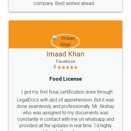
WHY CHOOSE
LEGALDOCS
Consultation from
Value For Money and
Industry Experts.
hassle free service.