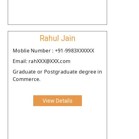
Rahul Jain
Moblie Number : +91-9983XXXXXX
Email: rahXXX@XXX.com
Graduate or Postgraduate degree in
Commerce.
View Details