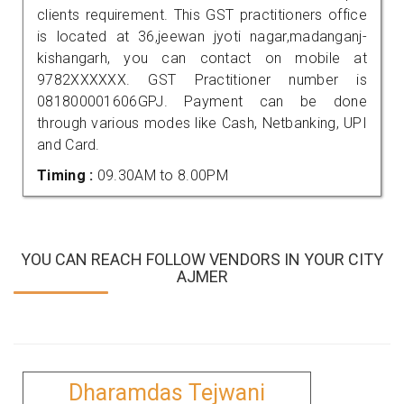
clients requirement. This GST practitioners office
is located at 36,jeewan jyoti nagar,madanganj-
kishangarh, you can contact on mobile at
9782XXXXXX. GST Practitioner number is
081800001606GPJ. Payment can be done
through various modes like Cash, Netbanking, UPI
and Card.
Timing :
09.30AM to 8.00PM
YOU CAN REACH FOLLOW VENDORS IN YOUR CITY
AJMER
Dharamdas Tejwani