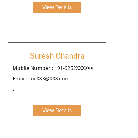
View Details
Suresh Chandra
Moblie Number : +91-9252XXXXXX
Email: surXXX@XXX.com
.
View Details