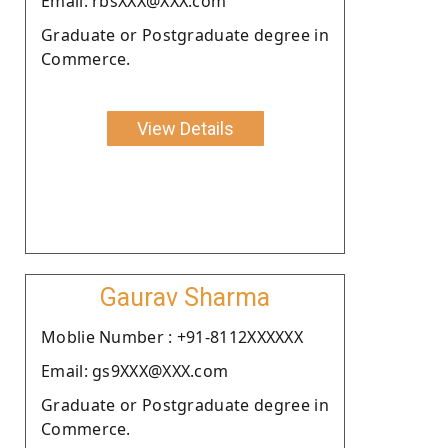
Email: rbsXXX@XXX.com
Graduate or Postgraduate degree in
Commerce.
View Details
Gaurav Sharma
Moblie Number : +91-8112XXXXXX
Email: gs9XXX@XXX.com
Graduate or Postgraduate degree in
Commerce.