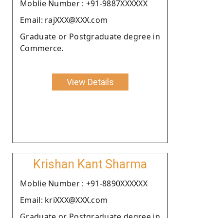
Moblie Number : +91-9887XXXXXX
Email: rajXXX@XXX.com
Graduate or Postgraduate degree in
Commerce.
View Details
Krishan Kant Sharma
Moblie Number : +91-8890XXXXXX
Email: kriXXX@XXX.com
Graduate or Postgraduate degree in