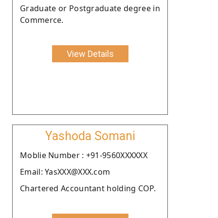
Graduate or Postgraduate degree in
Commerce.
View Details
Yashoda Somani
Moblie Number : +91-9560XXXXXX
Email: YasXXX@XXX.com
Chartered Accountant holding COP.