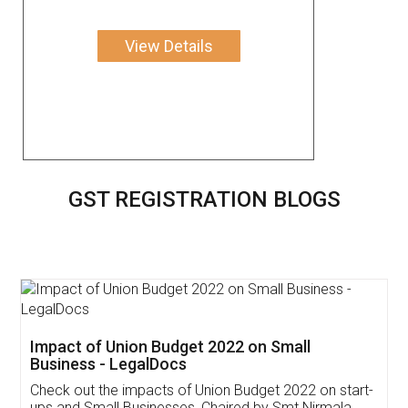
View Details
GST REGISTRATION BLOGS
Get Free Invoicing Software