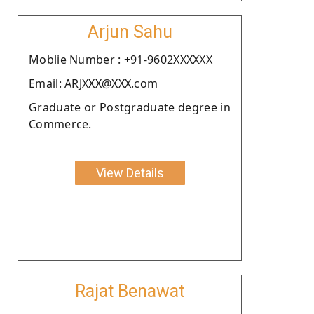
Arjun Sahu
Moblie Number : +91-9602XXXXXX
Email: ARJXXX@XXX.com
Graduate or Postgraduate degree in
Commerce.
View Details
Rajat Benawat