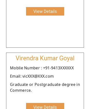
View Details
Virendra Kumar Goyal
Moblie Number : +91-9413XXXXXX
Email: vicXXX@XXX.com
Graduate or Postgraduate degree in
Commerce.
View Details