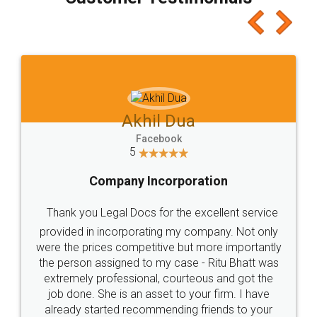
which I liked alot 😋 I would recommend people
to at least give it a try, you'll like it for sure 👌
Jeet Chaudhari
Facebook
5
Rental Agreement
Just go for it and register agreement online with
these people... They are very helpful and polite.. i
loved the service by legal docs... Thanks guys... it
made my work on fingertips...Thanks for such
great service