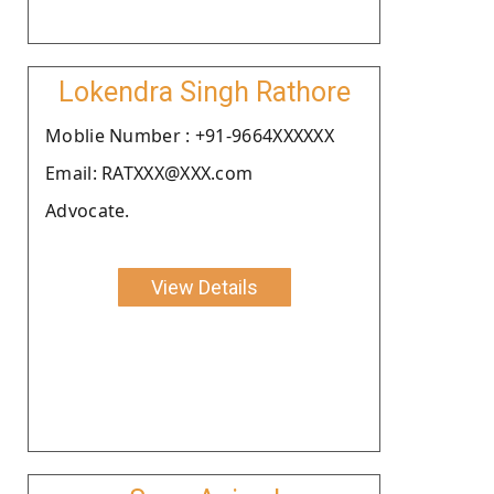
Lokendra Singh Rathore
Moblie Number : +91-9664XXXXXX
Email: RATXXX@XXX.com
Advocate.
View Details