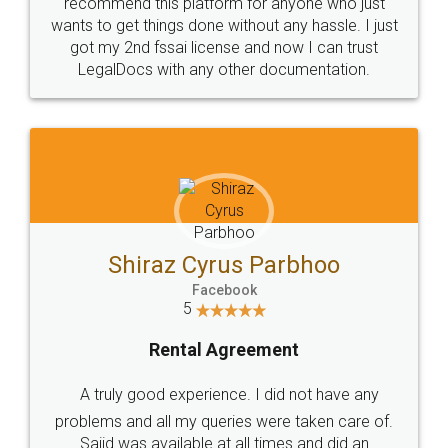
10 Lakh++ Happy
Money Back
Customers.
Guarantee.
Head Office
Email
307-308 , Building No 3,
hello@legaldocs.co.in
Sector 3, Millenium Business
Park (MBP) Mahape 400710
SHOW US SOME LOVE ON
SOCIAL MEDIA