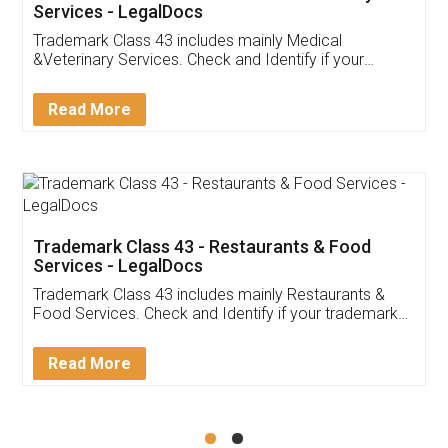
Akhil Chennupati
Facebook
5
Food License
Thank you Legal docs! I've applied FSSAI
licence through them. Their customer service
(Pooja) was prompt and very helpful. I had to
reach out to them periodically because of an
input error from my end. Pooja was very patient
in handling this issue. She had assisted me till
completion. Thanks for the service.