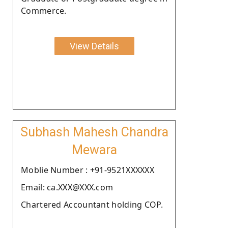
Commerce.
View Details
Subhash Mahesh Chandra
Mewara
Moblie Number : +91-9521XXXXXX
Email: ca.XXX@XXX.com
Chartered Accountant holding COP.