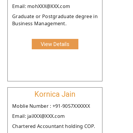
Email: mohXXX@XXX.com
Graduate or Postgraduate degree in
Business Management.
View Details
Kornica Jain
Moblie Number : +91-9057XXXXXX
Email: jaiXXX@XXX.com
Chartered Accountant holding COP.