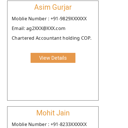
Asim Gurjar
Moblie Number : +91-9829XXXXXX
Email: ag2XXX@XXX.com
Chartered Accountant holding COP.
View Details
Mohit Jain
Moblie Number : +91-8233XXXXXX