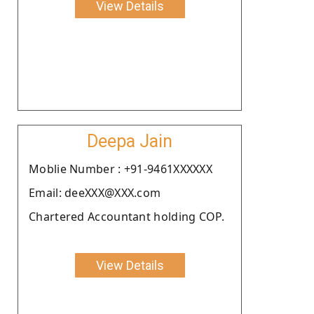
View Details
Deepa Jain
Moblie Number : +91-9461XXXXXX
Email: deeXXX@XXX.com
Chartered Accountant holding COP.
View Details