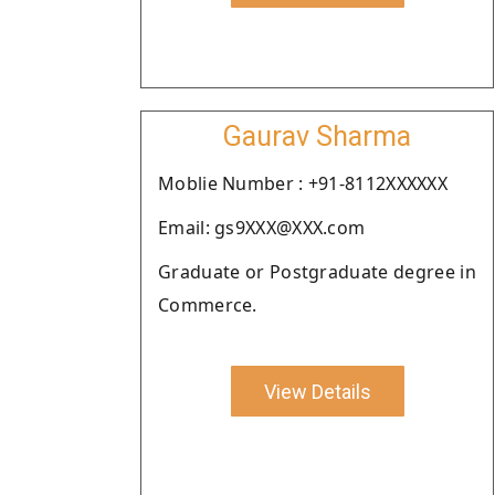
Gaurav Sharma
Moblie Number : +91-8112XXXXXX
Email: gs9XXX@XXX.com
Graduate or Postgraduate degree in
Commerce.
View Details