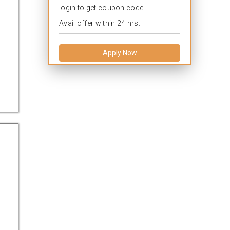
login to get coupon code.
Avail offer within 24 hrs.
Apply Now