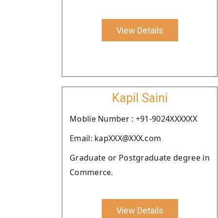
View Details
Kapil Saini
Moblie Number : +91-9024XXXXXX
Email: kapXXX@XXX.com
Graduate or Postgraduate degree in
Commerce.
View Details