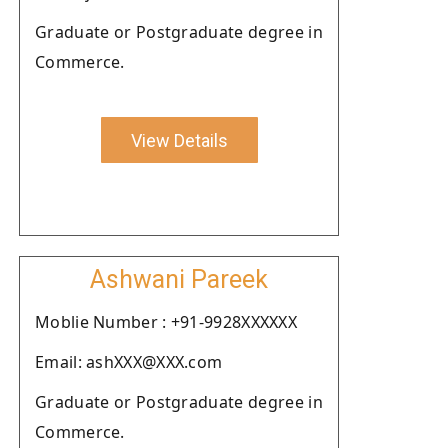
Graduate or Postgraduate degree in
Commerce.
View Details
Ashwani Pareek
Moblie Number : +91-9928XXXXXX
Email: ashXXX@XXX.com
Graduate or Postgraduate degree in
Commerce.