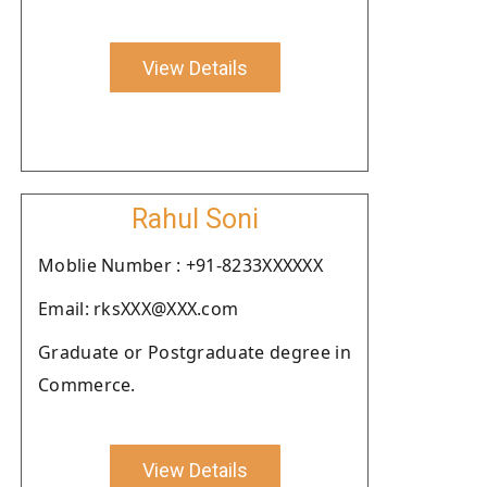
View Details
Rahul Soni
Moblie Number : +91-8233XXXXXX
Email: rksXXX@XXX.com
Graduate or Postgraduate degree in
Commerce.
View Details