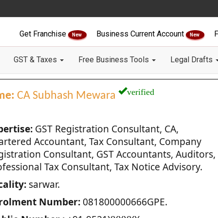
Get Franchise
Business Current Account
F
New
New
GST & Taxes
Free Business Tools
Legal Drafts
verified
me:
CA Subhash Mewara
pertise:
GST Registration Consultant, CA,
artered Accountant, Tax Consultant, Company
gistration Consultant, GST Accountants, Auditors,
fessional Tax Consultant, Tax Notice Advisory.
ality:
sarwar.
rolment Number:
081800000666GPE.