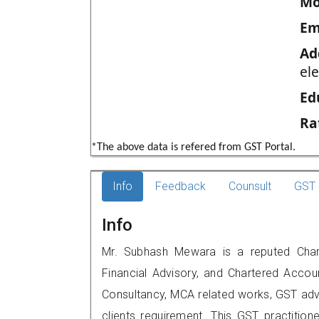
Mo
Em
Ad
ele
Ed
Ra
*The above data is refered from GST Portal.
Info
Feedback
Counsult
GST 
Info
Mr. Subhash Mewara is a reputed Chart
Financial Advisory, and Chartered Accoun
Consultancy, MCA related works, GST advi
clients requirement. This GST practitio