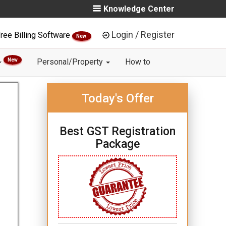
Knowledge Center
Login / Register
ree Billing Software
New
New
Personal/Property
How to
Today's Offer
Best GST Registration
Package