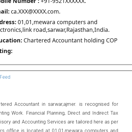
blie Number :
+91-9521XXXXXX.
ail:
ca.XXX@XXXX.com.
dress:
01,01,mewara computers and
ctronics,link road,sarwar,Rajasthan,India.
ucation:
Chartered Accountant holding COP
ting:
Feed
ered Accountant in sarwar,ajmer. is recognised for
ting Work. Financial Planning, Direct and Indirect Tax
sory and Accounting Services are tailored here as per
ners office is located at 01,01,mewara computers and