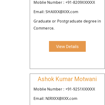
Moblie Number : +91-8209XXXXXX
Email: SHAXXX@XXX.com
Graduate or Postgraduate degree in
Commerce.
View Details
Ashok Kumar Motwani
Moblie Number : +91-9251XXXXXX
Email: NIRXXX@XXX.com