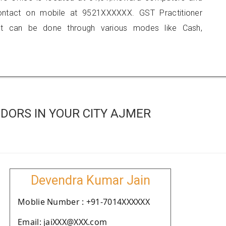
 contact on mobile at 9521XXXXXX. GST Practitioner
 can be done through various modes like Cash,
DORS IN YOUR CITY AJMER
Devendra Kumar Jain
Moblie Number : +91-7014XXXXXX
Email: jaiXXX@XXX.com