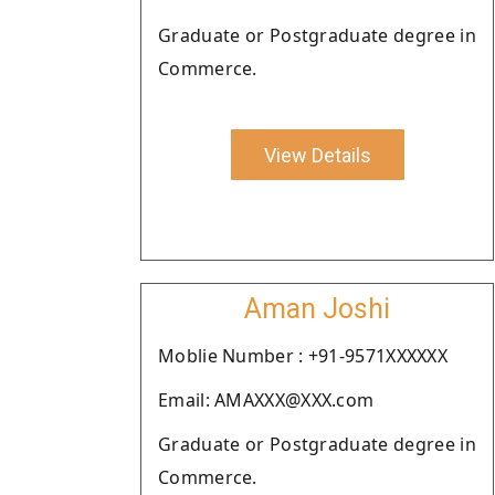
Graduate or Postgraduate degree in
Commerce.
View Details
Aman Joshi
Moblie Number : +91-9571XXXXXX
Email: AMAXXX@XXX.com
Graduate or Postgraduate degree in
Commerce.