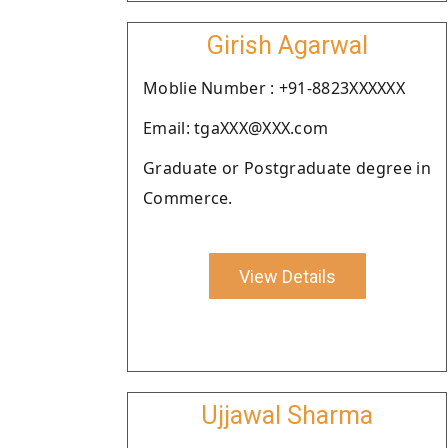
Girish Agarwal
Moblie Number : +91-8823XXXXXX
Email: tgaXXX@XXX.com
Graduate or Postgraduate degree in
Commerce.
View Details
Ujjawal Sharma