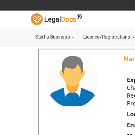
®
Legal
Docs
Start a Business
Licence/Registrations
Na
Ex
Ch
Re
Pro
Loc
En