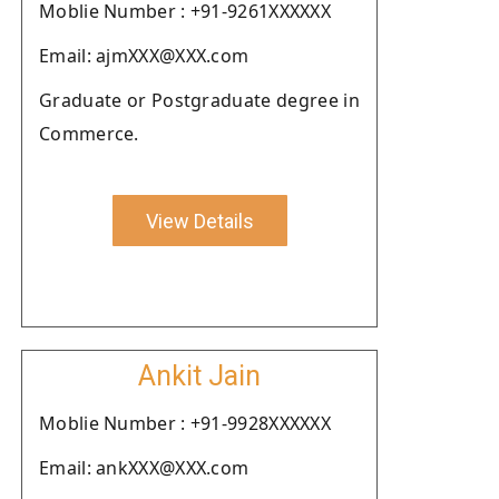
Moblie Number : +91-9261XXXXXX
Email: ajmXXX@XXX.com
Graduate or Postgraduate degree in
Commerce.
View Details
Ankit Jain
Moblie Number : +91-9928XXXXXX
Email: ankXXX@XXX.com