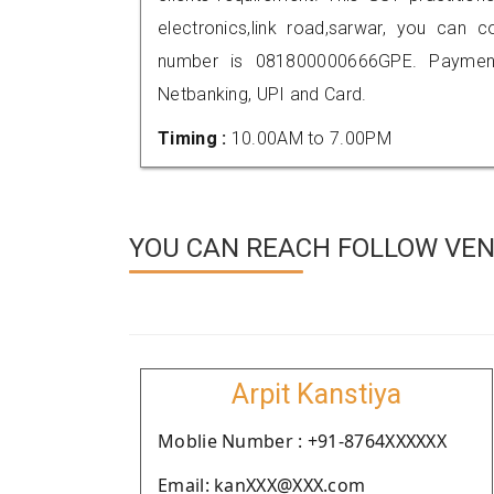
electronics,link road,sarwar, you can
number is 081800000666GPE. Payment
Netbanking, UPI and Card.
Timing :
10.00AM to 7.00PM
YOU CAN REACH FOLLOW VEN
Arpit Kanstiya
Moblie Number : +91-8764XXXXXX
Email: kanXXX@XXX.com