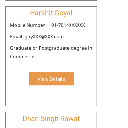
Harshit Goyal
Moblie Number : +91-7014XXXXXX
Email: goyXXX@XXX.com
Graduate or Postgraduate degree in
Commerce.
View Details
Dhan Singh Rawat