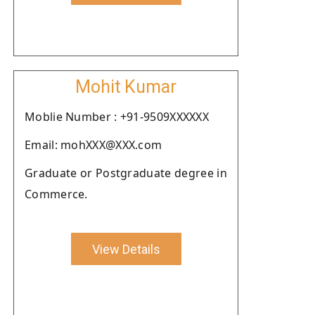
Mohit Kumar
Moblie Number : +91-9509XXXXXX
Email: mohXXX@XXX.com
Graduate or Postgraduate degree in
Commerce.
View Details