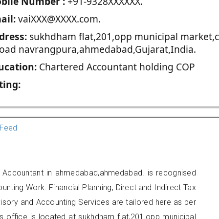
blie Number :
+91-9328XXXXXX.
ail:
vaiXXX@XXXX.com.
dress:
sukhdham flat,201,opp municipal market,c
road navrangpura,ahmedabad,Gujarat,India.
ucation:
Chartered Accountant holding COP
ting:
Feed
ed Accountant in ahmedabad,ahmedabad. is recognised
unting Work. Financial Planning, Direct and Indirect Tax
sory and Accounting Services are tailored here as per
rs office is located at sukhdham flat,201,opp municipal