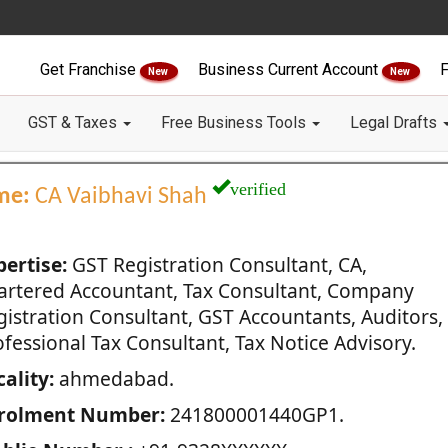
Get Franchise
Business Current Account
F
New
New
GST & Taxes
Free Business Tools
Legal Drafts
verified
me:
CA Vaibhavi Shah
pertise:
GST Registration Consultant, CA,
artered Accountant, Tax Consultant, Company
gistration Consultant, GST Accountants, Auditors,
fessional Tax Consultant, Tax Notice Advisory.
ality:
ahmedabad.
rolment Number:
241800001440GP1.