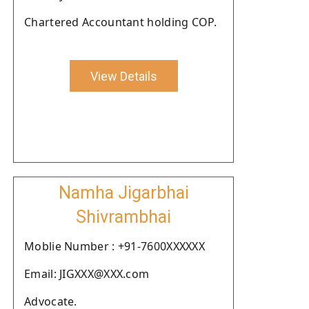
Chartered Accountant holding COP.
View Details
Namha Jigarbhai
Shivrambhai
Moblie Number : +91-7600XXXXXX
Email: JIGXXX@XXX.com
Advocate.