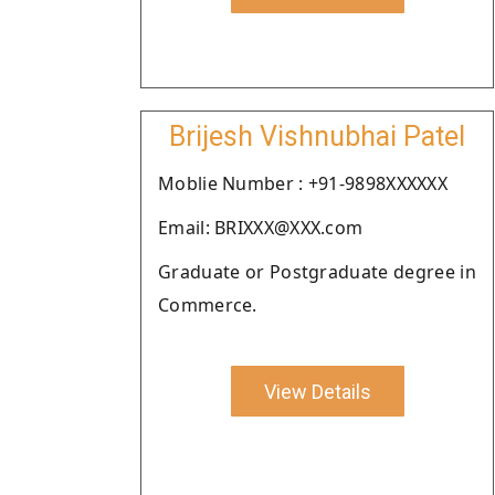
Brijesh Vishnubhai Patel
Moblie Number : +91-9898XXXXXX
Email: BRIXXX@XXX.com
Graduate or Postgraduate degree in
Commerce.
View Details