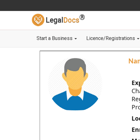
®
Legal
Docs
Start a Business
Licence/Registrations
Na
Ex
Ch
Re
Pro
Loc
En