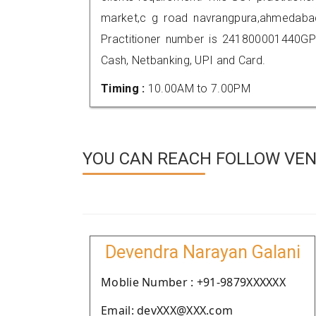
market,c g road navrangpura,ahmedab
Practitioner number is 241800001440GP
Cash, Netbanking, UPI and Card.
Timing :
10.00AM to 7.00PM
YOU CAN REACH FOLLOW VEN
Devendra Narayan Galani
Moblie Number : +91-9879XXXXXX
Email: devXXX@XXX.com