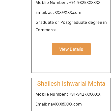
Moblie Number : +91-9825XXXXXX
Email: accXXX@XXX.com
Graduate or Postgraduate degree in
Commerce.
View Details
Shailesh Ishwarlal Mehta
Moblie Number : +91-9427XXXXXX
Email: navXXX@XXX.com