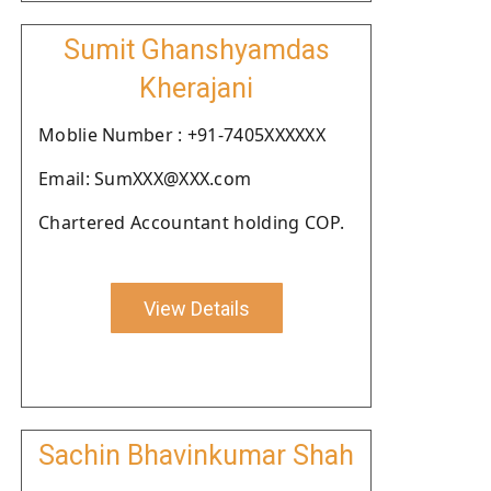
Sumit Ghanshyamdas
Kherajani
Moblie Number : +91-7405XXXXXX
Email: SumXXX@XXX.com
Chartered Accountant holding COP.
View Details
Sachin Bhavinkumar Shah