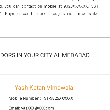
ad, you can contact on mobile at 9328XXXXXX. GST
1. Payment can be done through various modes like
DORS IN YOUR CITY AHMEDABAD
Yash Ketan Vimawala
Moblie Number : +91-9825XXXXXX
Email: yasXXX@XXX.com