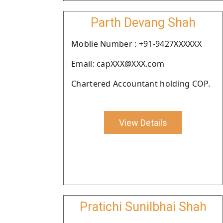
Parth Devang Shah
Moblie Number : +91-9427XXXXXX
Email: capXXX@XXX.com
Chartered Accountant holding COP.
View Details
Pratichi Sunilbhai Shah