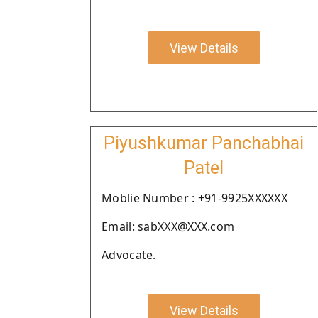
View Details
Piyushkumar Panchabhai
Patel
Moblie Number : +91-9925XXXXXX
Email: sabXXX@XXX.com
Advocate.
View Details