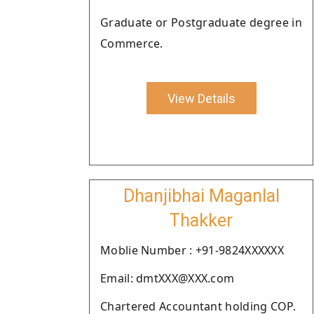
Graduate or Postgraduate degree in
Commerce.
View Details
Dhanjibhai Maganlal
Thakker
Moblie Number : +91-9824XXXXXX
Email: dmtXXX@XXX.com
Chartered Accountant holding COP.