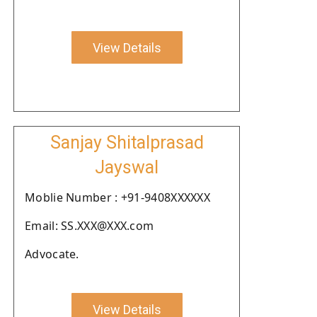
View Details
Sanjay Shitalprasad
Jayswal
Moblie Number : +91-9408XXXXXX
Email: SS.XXX@XXX.com
Advocate.
View Details