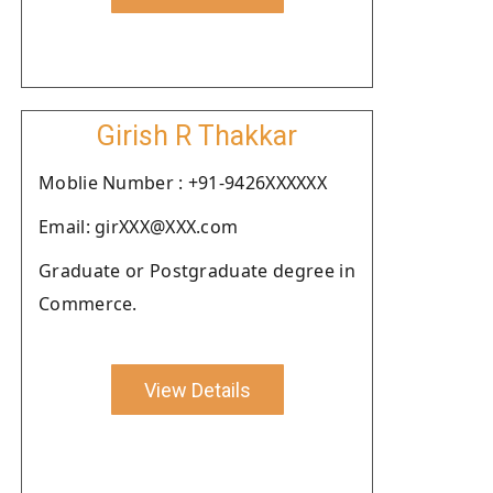
Girish R Thakkar
Moblie Number : +91-9426XXXXXX
Email: girXXX@XXX.com
Graduate or Postgraduate degree in
Commerce.
View Details