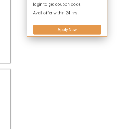
login to get coupon code.
Avail offer within 24 hrs.
Apply Now