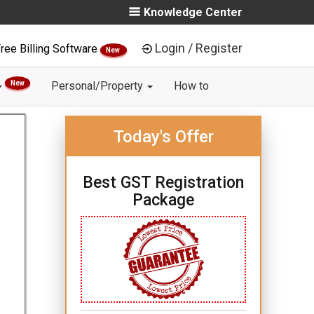
Knowledge Center
Login / Register
ree Billing Software
New
New
Personal/Property
How to
Today's Offer
Best GST Registration
Package