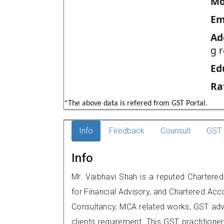
Mo
Em
Ad
g 
Ed
Ra
*The above data is refered from GST Portal.
Info
Feedback
Counsult
GST 
Info
Mr. Vaibhavi Shah is a reputed Charter
for Financial Advisory, and Chartered Acco
Consultancy, MCA related works, GST advi
clients requirement. This GST practitione