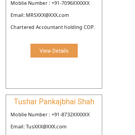
Moblie Number : +91-7096XXXXXX
Email: MRSXXX@XXX.com
Chartered Accountant holding COP.
View Details
Tushar Pankajbhai Shah
Moblie Number : +91-8732XXXXXX
Email: TusXXX@XXX.com