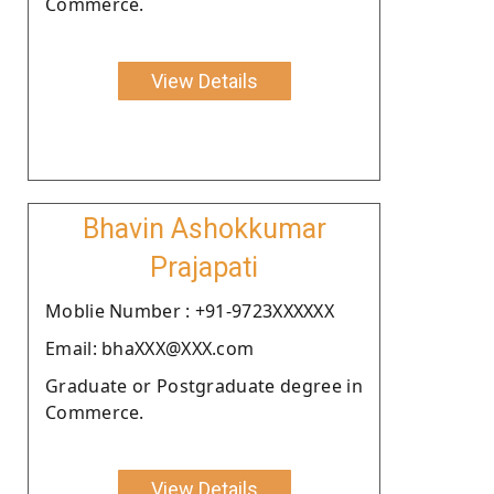
Commerce.
View Details
Bhavin Ashokkumar
Prajapati
Moblie Number : +91-9723XXXXXX
Email: bhaXXX@XXX.com
Graduate or Postgraduate degree in
Commerce.
View Details