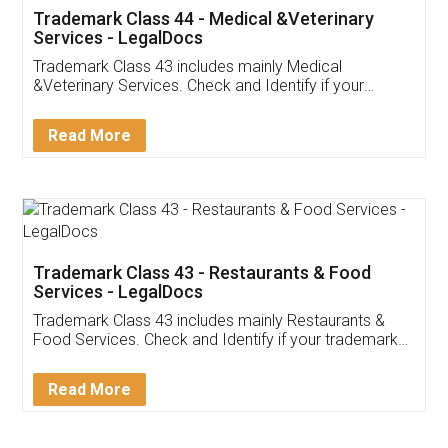
Akhil Chennupati
Facebook
5
Food License
Thank you Legal docs! I've applied FSSAI
licence through them. Their customer service
(Pooja) was prompt and very helpful. I had to
reach out to them periodically because of an
input error from my end. Pooja was very patient
in handling this issue. She had assisted me till
completion. Thanks for the service.