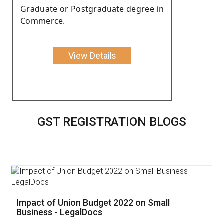
Graduate or Postgraduate degree in
Commerce.
View Details
GST REGISTRATION BLOGS