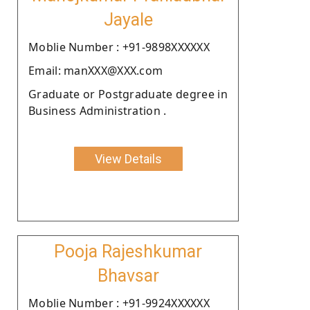
Jayale
Moblie Number : +91-9898XXXXXX
Email: manXXX@XXX.com
Graduate or Postgraduate degree in
Business Administration .
View Details
Pooja Rajeshkumar
Bhavsar
Moblie Number : +91-9924XXXXXX