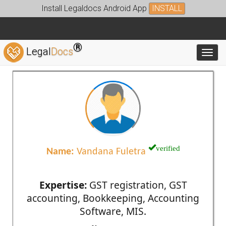
Install Legaldocs Android App
INSTALL
®
Legal
Docs
Toggl
verified
Name:
Vandana Fuletra
Expertise:
GST registration, GST
accounting, Bookkeeping, Accounting
Software, MIS.