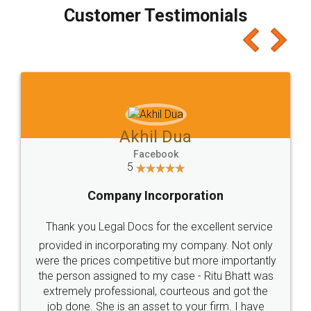
final amt to be paid as well as discount coupons
which I liked alot 😋 I would recommend people
to at least give it a try, you'll like it for sure 👌
Jeet Chaudhari
Facebook
5
Rental Agreement
Just go for it and register agreement online with
these people... They are very helpful and polite.. i
loved the service by legal docs... Thanks guys... it
made my work on fingertips...Thanks for such