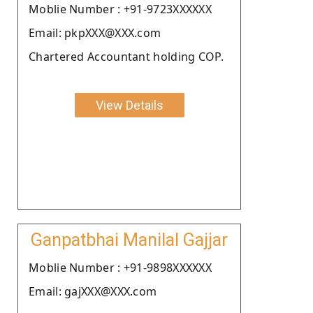
Moblie Number : +91-9723XXXXXX
Email: pkpXXX@XXX.com
Chartered Accountant holding COP.
View Details
Ganpatbhai Manilal Gajjar
Moblie Number : +91-9898XXXXXX
Email: gajXXX@XXX.com