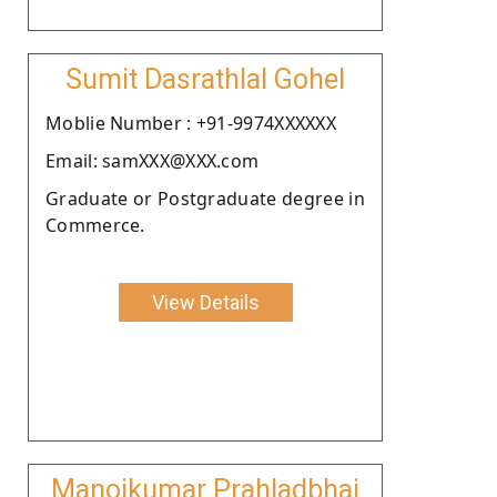
Sumit Dasrathlal Gohel
Moblie Number : +91-9974XXXXXX
Email: samXXX@XXX.com
Graduate or Postgraduate degree in
Commerce.
View Details
Manojkumar Prahladbhai