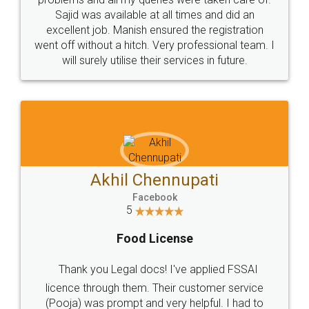
Call us at
+91 9022-1199-22
© 2022 - All Rights with legaldocs
Sitemap
Shipping Policy
Terms & Conditions
Privacy Policy
Blog
Contact Us
Careers
About Us