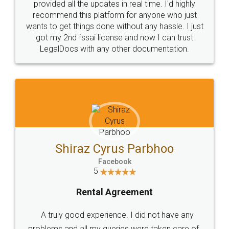
10 Lakh++ Happy
Money Back
Customers.
Guarantee.
Head Office
Email
307-308 , Building No 3,
hello@legaldocs.co.in
Sector 3, Millenium Business
Park (MBP) Mahape 400710
SHOW US SOME LOVE ON
SOCIAL MEDIA