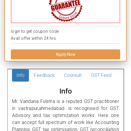
login to get coupon code.
Avail offer within 24 hrs.
Apply Now
Info
Feedback
Counsult
GST Feed
Info
Mr. Vandana Fuletra is a reputed GST practitioner
in vastrapur,ahmedabad. is recognised for GST
Advisory and tax optimization works. Here one
can accept full spectrum of work like Accounting
Planning, GST tax optimisation, GST reconciliation