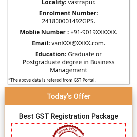
Locality:
vastrapur.
Enrolment Number:
241800001492GPS.
Moblie Number :
+91-9019XXXXXX.
Email:
vanXXX@XXXX.com.
Education:
Graduate or
Postgraduate degree in Business
Management
*The above data is refered from GST Portal.
Today's Offer
Best GST Registration Package