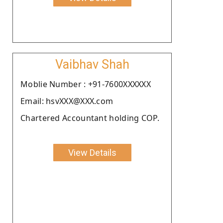
Vaibhav Shah
Moblie Number : +91-7600XXXXXX
Email: hsvXXX@XXX.com
Chartered Accountant holding COP.
View Details