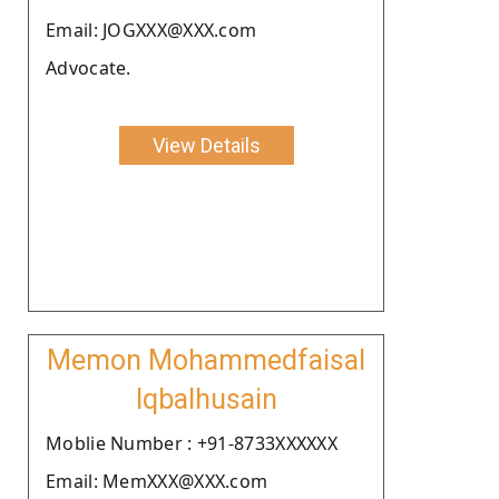
Email: JOGXXX@XXX.com
Advocate.
View Details
Memon Mohammedfaisal
Iqbalhusain
Moblie Number : +91-8733XXXXXX
Email: MemXXX@XXX.com