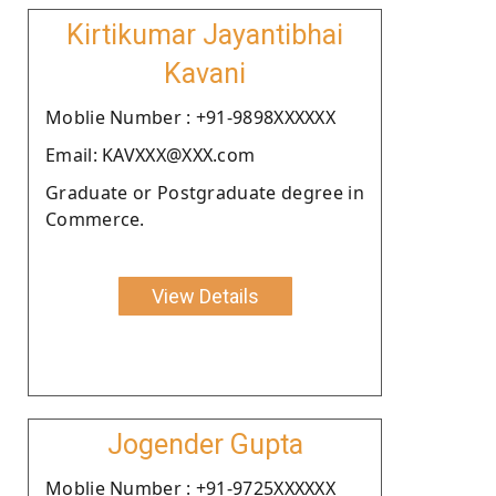
Kirtikumar Jayantibhai
Kavani
Moblie Number : +91-9898XXXXXX
Email: KAVXXX@XXX.com
Graduate or Postgraduate degree in
Commerce.
View Details
Jogender Gupta
Moblie Number : +91-9725XXXXXX