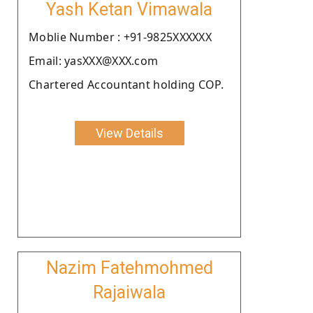
Yash Ketan Vimawala
Moblie Number : +91-9825XXXXXX
Email: yasXXX@XXX.com
Chartered Accountant holding COP.
View Details
Nazim Fatehmohmed
Rajaiwala