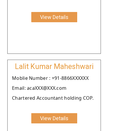
View Details
Lalit Kumar Maheshwari
Moblie Number : +91-8866XXXXXX
Email: acaXXX@XXX.com
Chartered Accountant holding COP.
View Details