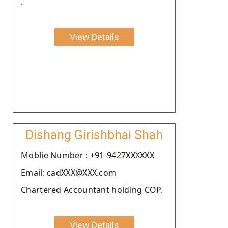
.
View Details
Dishang Girishbhai Shah
Moblie Number : +91-9427XXXXXX
Email: cadXXX@XXX.com
Chartered Accountant holding COP.
View Details