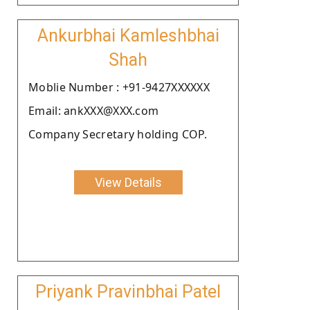
Ankurbhai Kamleshbhai
Shah
Moblie Number : +91-9427XXXXXX
Email: ankXXX@XXX.com
Company Secretary holding COP.
View Details
Priyank Pravinbhai Patel