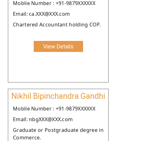
Moblie Number : +91-9879XXXXXX
Email: ca.XXX@XXX.com
Chartered Accountant holding COP.
View Details
Nikhil Bipinchandra Gandhi
Moblie Number : +91-9879XXXXXX
Email: nbgXXX@XXX.com
Graduate or Postgraduate degree in
Commerce.