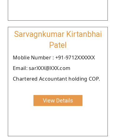
Sarvagnkumar Kirtanbhai
Patel
Moblie Number : +91-9712XXXXXX
Email: sarXXX@XXX.com
Chartered Accountant holding COP.
View Details