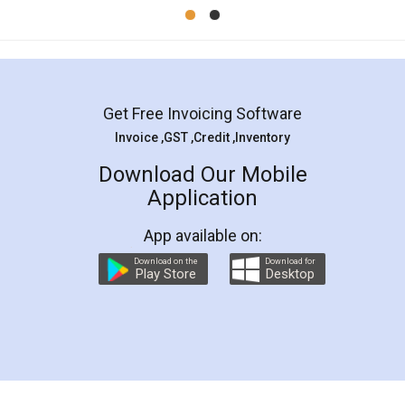
Mohit Koul
Facebook
5
Rental Agreement
LegalDocs is an excellent and professional
online service which helps you step by step in
most of the day to day legal document
preparation and registration. They helped me in
preparing my Rental Agreement as a Tenant at
the comfort of my home and even did a second
visit to my Landlord who lives in different city, thus
eliminating the inconvenience of visiting me just
for the signature and verification. They have
smooth payment procedure (I paid whole
charges online) which again makes the whole
process transparent. You'll also get breakup of