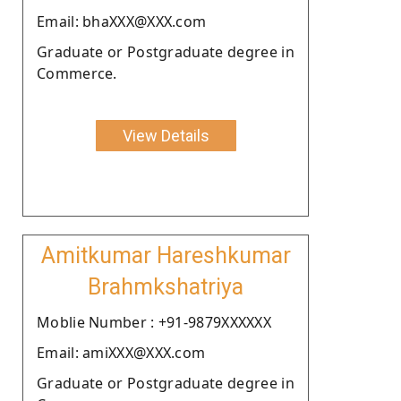
Email: bhaXXX@XXX.com
Graduate or Postgraduate degree in
Commerce.
View Details
Amitkumar Hareshkumar
Brahmkshatriya
Moblie Number : +91-9879XXXXXX
Email: amiXXX@XXX.com
Graduate or Postgraduate degree in