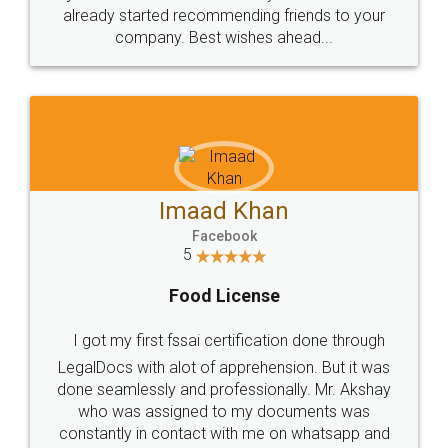
great service
WHY CHOOSE
LEGALDOCS
Consultation from
Value For Money and
Industry Experts.
hassle free service.