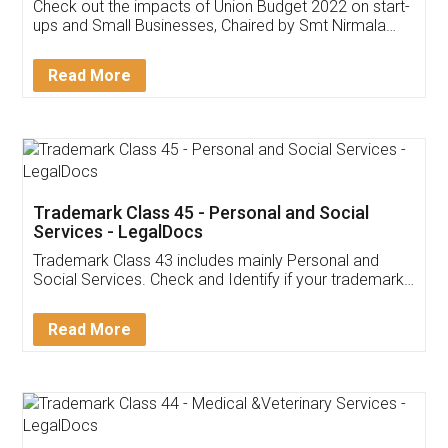
Get Free Invoicing Software
Invoice ,GST ,Credit ,Inventory
Download Our Mobile
Application
App available on:
Download on the
Download for
Play Store
Desktop
Customer Testimonials