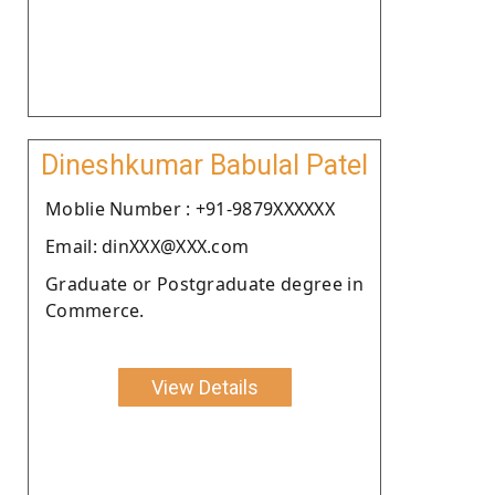
Dineshkumar Babulal Patel
Moblie Number : +91-9879XXXXXX
Email: dinXXX@XXX.com
Graduate or Postgraduate degree in
Commerce.
View Details