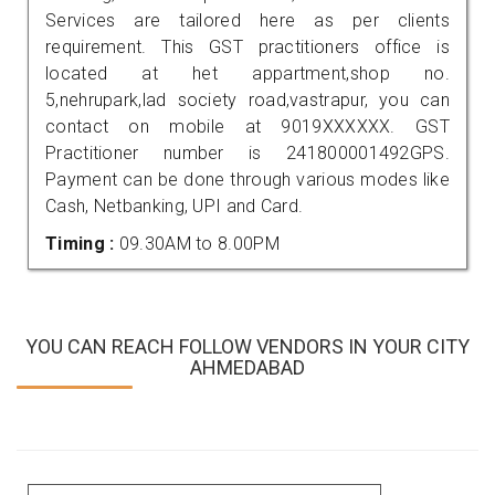
Services are tailored here as per clients
requirement. This GST practitioners office is
located at het appartment,shop no.
5,nehrupark,lad society road,vastrapur, you can
contact on mobile at 9019XXXXXX. GST
Practitioner number is 241800001492GPS.
Payment can be done through various modes like
Cash, Netbanking, UPI and Card.
Timing :
09.30AM to 8.00PM
YOU CAN REACH FOLLOW VENDORS IN YOUR CITY
AHMEDABAD