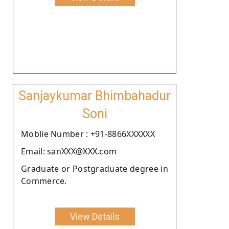
Sanjaykumar Bhimbahadur
Soni
Moblie Number : +91-8866XXXXXX
Email: sanXXX@XXX.com
Graduate or Postgraduate degree in
Commerce.
View Details