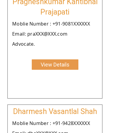
Pragneshkumar Kantibhai
Prajapati
Moblie Number : +91-9081XXXXXX
Email: praXXX@XXX.com
Advocate.
View Details
Dharmesh Vasantlal Shah
Moblie Number : +91-9428XXXXXX