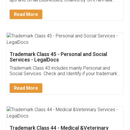
Invoice ,GST ,Credit ,Inventory
Download Our Mobile
Application
App available on:
Download on the
Download for
Play Store
Desktop
Customer Testimonials