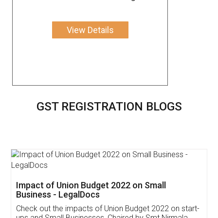
View Details
GST REGISTRATION BLOGS
Get Free Invoicing Software