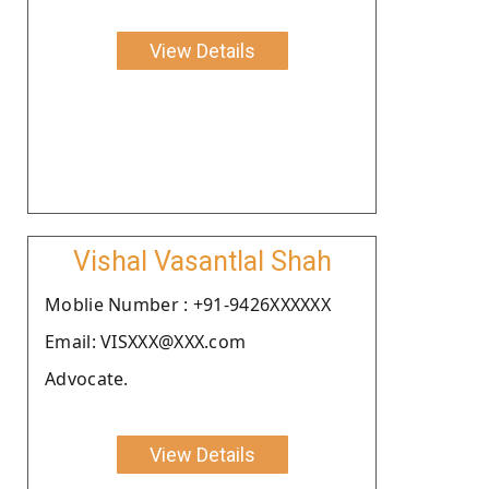
View Details
Vishal Vasantlal Shah
Moblie Number : +91-9426XXXXXX
Email: VISXXX@XXX.com
Advocate.
View Details