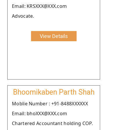
Email: KRSXXX@XXX.com
Advocate.
View Details
Bhoomikaben Parth Shah
Moblie Number : +91-8488XXXXXX
Email: bhoXXX@XXX.com
Chartered Accountant holding COP.