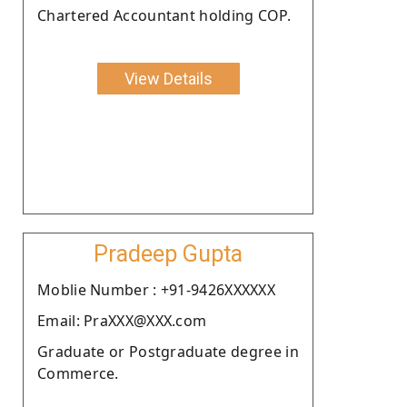
Chartered Accountant holding COP.
View Details
Pradeep Gupta
Moblie Number : +91-9426XXXXXX
Email: PraXXX@XXX.com
Graduate or Postgraduate degree in
Commerce.