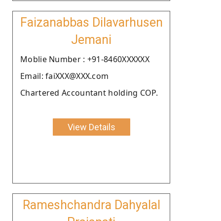
Faizanabbas Dilavarhusen
Jemani
Moblie Number : +91-8460XXXXXX
Email: faiXXX@XXX.com
Chartered Accountant holding COP.
View Details
Rameshchandra Dahyalal