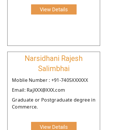
View Details
Narsidhani Rajesh
Salimbhai
Moblie Number : +91-7405XXXXXX
Email: RajXXX@XXX.com
Graduate or Postgraduate degree in
Commerce.
View Details