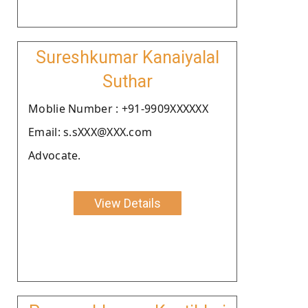
Sureshkumar Kanaiyalal
Suthar
Moblie Number : +91-9909XXXXXX
Email: s.sXXX@XXX.com
Advocate.
View Details