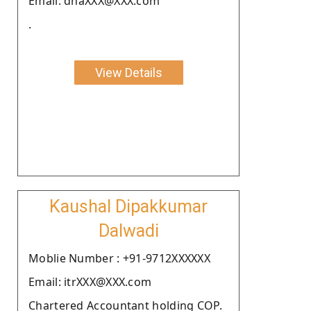
Email: dhaXXX@XXX.com
.
View Details
Kaushal Dipakkumar
Dalwadi
Moblie Number : +91-9712XXXXXX
Email: itrXXX@XXX.com
Chartered Accountant holding COP.