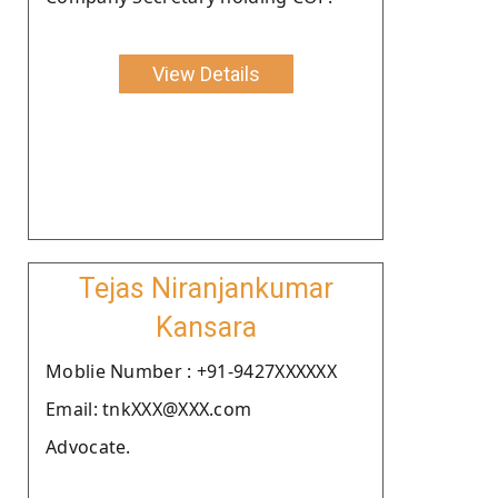
View Details
Tejas Niranjankumar
Kansara
Moblie Number : +91-9427XXXXXX
Email: tnkXXX@XXX.com
Advocate.