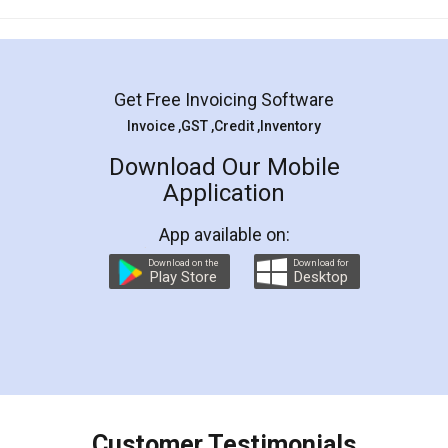
Mohit Koul
Facebook
5
Rental Agreement
LegalDocs is an excellent and professional
online service which helps you step by step in
most of the day to day legal document
preparation and registration. They helped me in
preparing my Rental Agreement as a Tenant at
the comfort of my home and even did a second
visit to my Landlord who lives in different city, thus
eliminating the inconvenience of visiting me just
for the signature and verification. They have
smooth payment procedure (I paid whole
charges online) which again makes the whole
process transparent. You'll also get breakup of
final amt to be paid as well as discount coupons