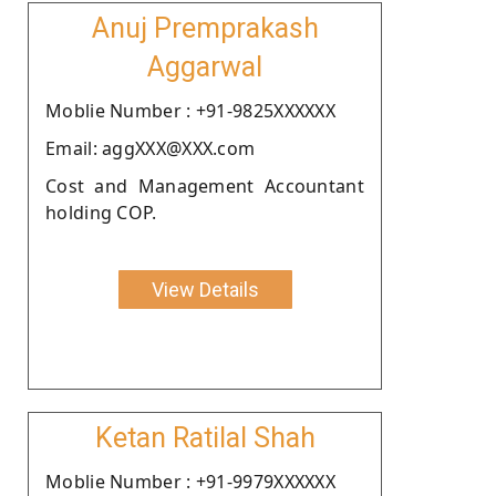
Anuj Premprakash
Aggarwal
Moblie Number : +91-9825XXXXXX
Email: aggXXX@XXX.com
Cost and Management Accountant
holding COP.
View Details
Ketan Ratilal Shah
Moblie Number : +91-9979XXXXXX