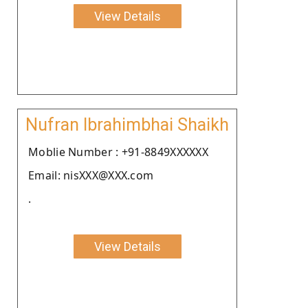
View Details
Nufran Ibrahimbhai Shaikh
Moblie Number : +91-8849XXXXXX
Email: nisXXX@XXX.com
.
View Details