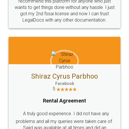
10 Lakh++ Happy
Money Back
Customers.
Guarantee.
Head Office
Email
307-308 , Building No 3,
hello@legaldocs.co.in
Sector 3, Millenium Business
Park (MBP) Mahape 400710
SHOW US SOME LOVE ON
SOCIAL MEDIA