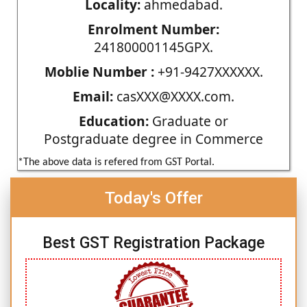
Locality:
ahmedabad.
Enrolment Number:
241800001145GPX.
Moblie Number :
+91-9427XXXXXX.
Email:
casXXX@XXXX.com.
Education:
Graduate or
Postgraduate degree in Commerce
*The above data is refered from GST Portal.
Today's Offer
Best GST Registration Package