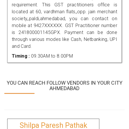
requirement. This GST practitioners office is
located at 60, vardhman flats,,opp. jain merchant
society,,paldi,ahmedabad, you can contact on
mobile at 9427XXXXXX. GST Practitioner number
is 241800001145GPX. Payment can be done
through various modes like Cash, Netbanking, UPI
and Card.
Timing :
09.30AM to 8.00PM
YOU CAN REACH FOLLOW VENDORS IN YOUR CITY
AHMEDABAD
Shilpa Paresh Pathak