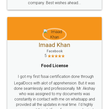
WHY CHOOSE
LEGALDOCS
Consultation from
Value For Money and
Industry Experts.
hassle free service.