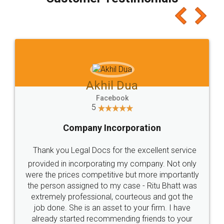
which I liked alot 😋 I would recommend people
to at least give it a try, you'll like it for sure 👌
Jeet Chaudhari
Facebook
5
Rental Agreement
Just go for it and register agreement online with
these people... They are very helpful and polite.. i
loved the service by legal docs... Thanks guys... it
made my work on fingertips...Thanks for such
great service