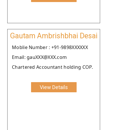
Gautam Ambrishbhai Desai
Moblie Number : +91-9898XXXXXX
Email: gauXXX@XXX.com
Chartered Accountant holding COP.
View Details