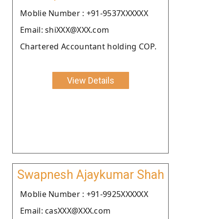
Moblie Number : +91-9537XXXXXX
Email: shiXXX@XXX.com
Chartered Accountant holding COP.
View Details
Swapnesh Ajaykumar Shah
Moblie Number : +91-9925XXXXXX
Email: casXXX@XXX.com