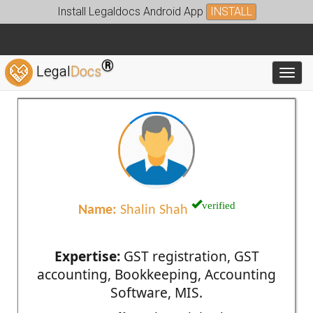
Install Legaldocs Android App
INSTALL
®
Legal
Docs
Toggl
verified
Name:
Shalin Shah
Expertise:
GST registration, GST
accounting, Bookkeeping, Accounting
Software, MIS.