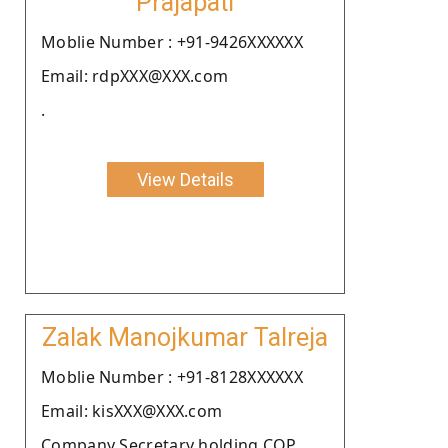
Prajapati
Moblie Number : +91-9426XXXXXX
Email: rdpXXX@XXX.com
.
View Details
Zalak Manojkumar Talreja
Moblie Number : +91-8128XXXXXX
Email: kisXXX@XXX.com
Company Secretary holding COP.