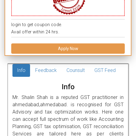
login to get coupon code.
Avail offer within 24 hrs.
Apply Now
Info
Feedback
Counsult
GST Feed
Info
Mr. Shalin Shah is a reputed GST practitioner in
ahmedabad,ahmedabad. is recognised for GST
Advisory and tax optimization works. Here one
can accept full spectrum of work like Accounting
Planning, GST tax optimisation, GST reconciliation
Services are tailored here as per clients