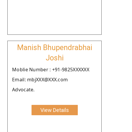
Manish Bhupendrabhai
Joshi
Moblie Number : +91-9825XXXXXX
Email: mbjXXX@XXX.com
Advocate.
View Details