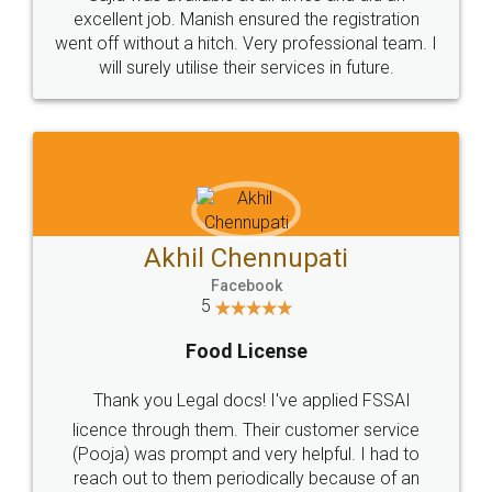
Call us at
+91 9022-1199-22
© 2022 - All Rights with legaldocs
Sitemap
Shipping Policy
Terms & Conditions
Privacy Policy
Blog
Contact Us
Careers
About Us