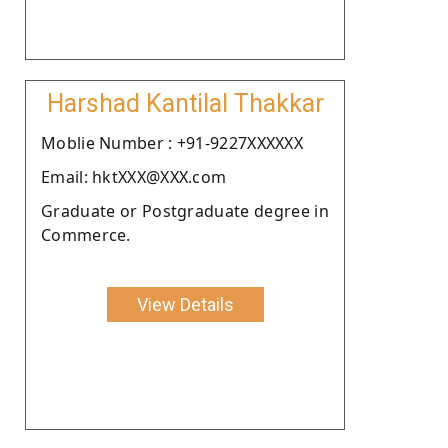
Harshad Kantilal Thakkar
Moblie Number : +91-9227XXXXXX
Email: hktXXX@XXX.com
Graduate or Postgraduate degree in
Commerce.
View Details