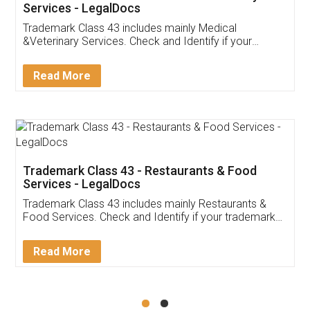
Akhil Chennupati
Facebook
5
Food License
Thank you Legal docs! I've applied FSSAI
licence through them. Their customer service
(Pooja) was prompt and very helpful. I had to
reach out to them periodically because of an
input error from my end. Pooja was very patient
in handling this issue. She had assisted me till
completion. Thanks for the service.