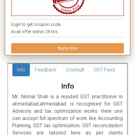
login to get coupon code.
Avail offer within 24 hrs.
Apply Now
Info
Feedback
Counsult
GST Feed
Info
Mr. Nirmal Shah is a reputed GST practitioner in
ahmedabad,ahmedabad. is recognised for GST
Advisory and tax optimization works. Here one
can accept full spectrum of work like Accounting
Planning, GST tax optimisation, GST reconciliation
Services are tailored here as per clients