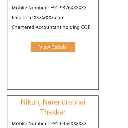
Moblie Number : +91-9376XXXXXX
Email: casXXX@XXX.com
Chartered Accountant holding COP.
View Details
Nikunj Narendrabhai
Thakkar
Moblie Number : +91-6354XXXXXX