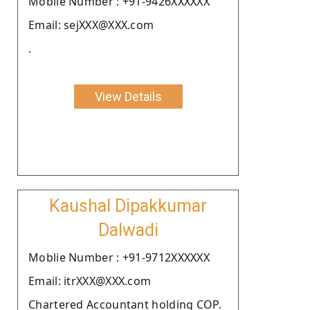
Moblie Number : +91-9426XXXXXX
Email: sejXXX@XXX.com
.
View Details
Kaushal Dipakkumar
Dalwadi
Moblie Number : +91-9712XXXXXX
Email: itrXXX@XXX.com
Chartered Accountant holding COP.