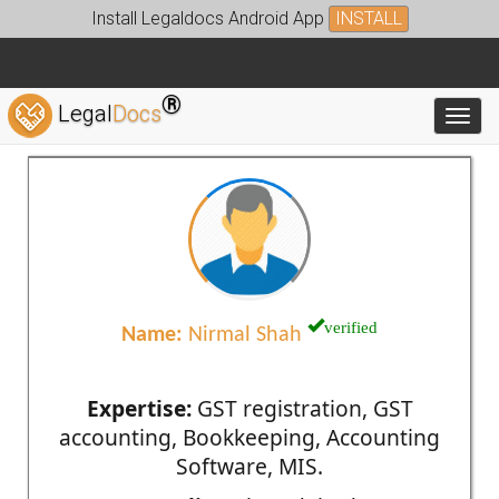
Install Legaldocs Android App
INSTALL
®
Legal
Docs
Toggl
verified
Name:
Nirmal Shah
Expertise:
GST registration, GST
accounting, Bookkeeping, Accounting
Software, MIS.