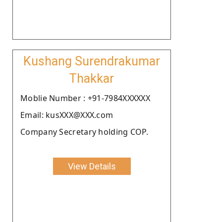
Kushang Surendrakumar
Thakkar
Moblie Number : +91-7984XXXXXX
Email: kusXXX@XXX.com
Company Secretary holding COP.
View Details