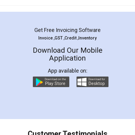
Mohit Koul
Facebook
5
Rental Agreement
LegalDocs is an excellent and professional
online service which helps you step by step in
most of the day to day legal document
preparation and registration. They helped me in
preparing my Rental Agreement as a Tenant at
the comfort of my home and even did a second
visit to my Landlord who lives in different city, thus
eliminating the inconvenience of visiting me just
for the signature and verification. They have
smooth payment procedure (I paid whole
charges online) which again makes the whole
process transparent. You'll also get breakup of
final amt to be paid as well as discount coupons