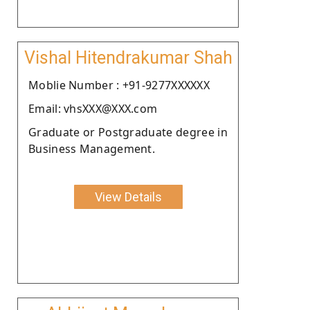
Vishal Hitendrakumar Shah
Moblie Number : +91-9277XXXXXX
Email: vhsXXX@XXX.com
Graduate or Postgraduate degree in
Business Management.
View Details