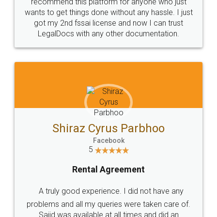
10 Lakh++ Happy
Money Back
Customers.
Guarantee.
Head Office
Email
307-308 , Building No 3,
hello@legaldocs.co.in
Sector 3, Millenium Business
Park (MBP) Mahape 400710
SHOW US SOME LOVE ON
SOCIAL MEDIA