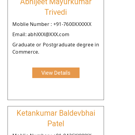
Abhijeet Mayurkumar
Trivedi
Moblie Number : +91-7600XXXXXX
Email: abhXXX@XXX.com
Graduate or Postgraduate degree in
Commerce.
View Details
Ketankumar Baldevbhai
Patel