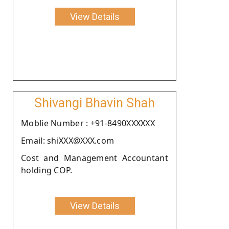
View Details
Shivangi Bhavin Shah
Moblie Number : +91-8490XXXXXX
Email: shiXXX@XXX.com
Cost and Management Accountant
holding COP.
View Details