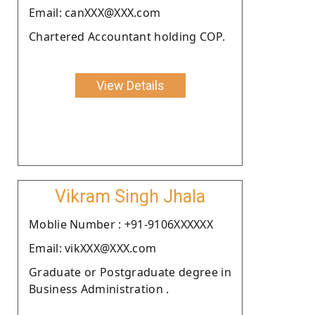
Email: canXXX@XXX.com
Chartered Accountant holding COP.
View Details
Vikram Singh Jhala
Moblie Number : +91-9106XXXXXX
Email: vikXXX@XXX.com
Graduate or Postgraduate degree in
Business Administration .