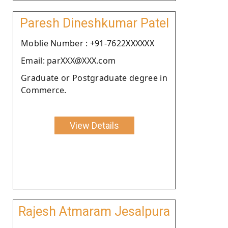
Paresh Dineshkumar Patel
Moblie Number : +91-7622XXXXXX
Email: parXXX@XXX.com
Graduate or Postgraduate degree in
Commerce.
View Details
Rajesh Atmaram Jesalpura