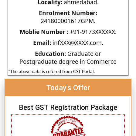
Locality:
ahmedabad.
Enrolment Number:
241800001617GPM.
Moblie Number :
+91-9173XXXXXX.
Email:
infXXX@XXXX.com.
Education:
Graduate or
Postgraduate degree in Commerce
*The above data is refered from GST Portal.
Today's Offer
Best GST Registration Package