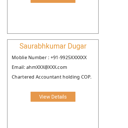
Saurabhkumar Dugar
Moblie Number : +91-9925XXXXXX
Email: ahmXXX@XXX.com
Chartered Accountant holding COP.
View Details