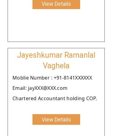
View Details
Jayeshkumar Ramanlal
Vaghela
Moblie Number : +91-8141XXXXXX
Email: jayXXX@XXX.com
Chartered Accountant holding COP.
View Details