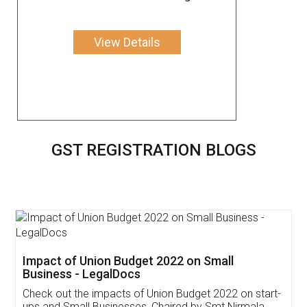
View Details
GST REGISTRATION BLOGS
Get Free Invoicing Software