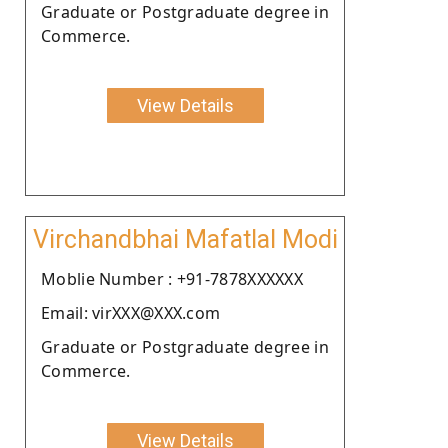
Graduate or Postgraduate degree in
Commerce.
View Details
Virchandbhai Mafatlal Modi
Moblie Number : +91-7878XXXXXX
Email: virXXX@XXX.com
Graduate or Postgraduate degree in
Commerce.
View Details