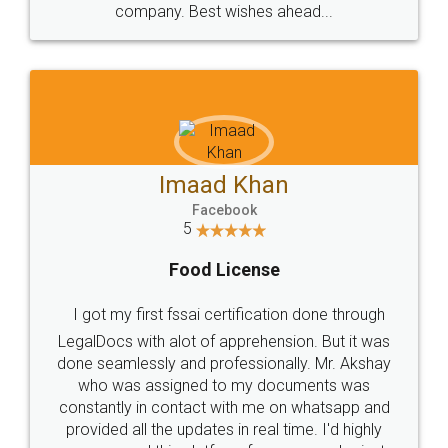
WHY CHOOSE
LEGALDOCS
Consultation from
Value For Money and
Industry Experts.
hassle free service.