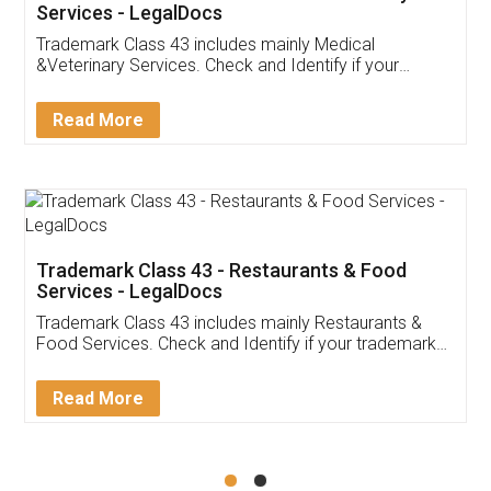
Akhil Chennupati
Facebook
5
Food License
Thank you Legal docs! I've applied FSSAI
licence through them. Their customer service
(Pooja) was prompt and very helpful. I had to
reach out to them periodically because of an
input error from my end. Pooja was very patient
in handling this issue. She had assisted me till
completion. Thanks for the service.