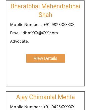
Bharatbhai Mahendrabhai
Shah
Moblie Number : +91-9825XXXXXX
Email: dbmXXX@XXX.com
Advocate.
View Details
Ajay Chimanlal Mehta
Moblie Number : +91-9426XXXXXX