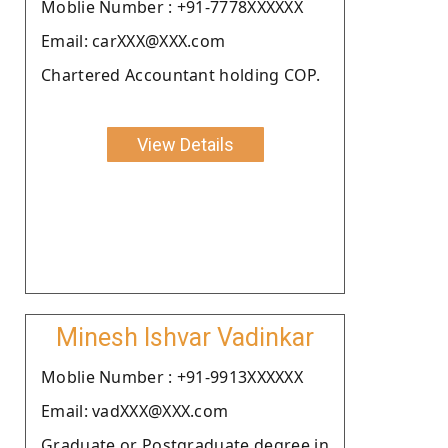
Moblie Number : +91-7778XXXXXX
Email: carXXX@XXX.com
Chartered Accountant holding COP.
View Details
Minesh Ishvar Vadinkar
Moblie Number : +91-9913XXXXXX
Email: vadXXX@XXX.com
Graduate or Postgraduate degree in