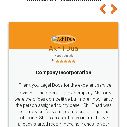
which I liked alot 😋 I would recommend people
to at least give it a try, you'll like it for sure 👌
Jeet Chaudhari
Facebook
5
Rental Agreement
Just go for it and register agreement online with
these people... They are very helpful and polite.. i
loved the service by legal docs... Thanks guys... it
made my work on fingertips...Thanks for such
great service