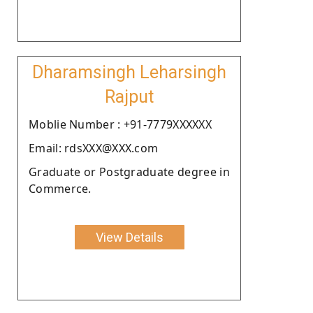
Dharamsingh Leharsingh
Rajput
Moblie Number : +91-7779XXXXXX
Email: rdsXXX@XXX.com
Graduate or Postgraduate degree in
Commerce.
View Details