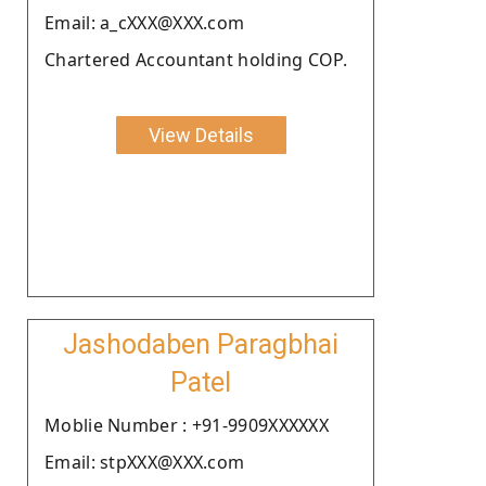
Email: a_cXXX@XXX.com
Chartered Accountant holding COP.
View Details
Jashodaben Paragbhai
Patel
Moblie Number : +91-9909XXXXXX
Email: stpXXX@XXX.com