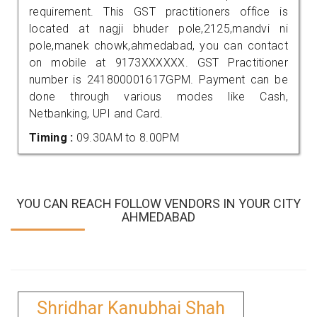
requirement. This GST practitioners office is
located at nagji bhuder pole,2125,mandvi ni
pole,manek chowk,ahmedabad, you can contact
on mobile at 9173XXXXXX. GST Practitioner
number is 241800001617GPM. Payment can be
done through various modes like Cash,
Netbanking, UPI and Card.
Timing :
09.30AM to 8.00PM
YOU CAN REACH FOLLOW VENDORS IN YOUR CITY
AHMEDABAD
Shridhar Kanubhai Shah