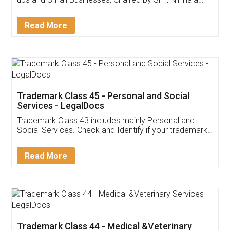
Invoice ,GST ,Credit ,Inventory
Download Our Mobile
Application
App available on:
Download on the
Download for
Play Store
Desktop
Customer Testimonials