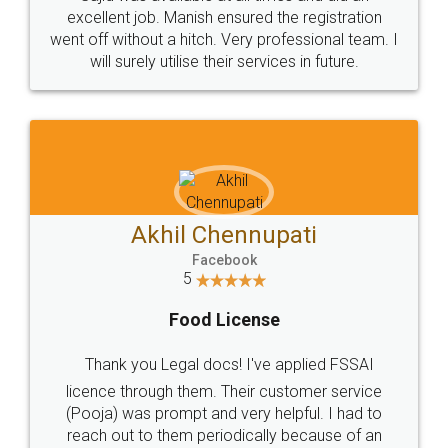
Call us at
+91 9022-1199-22
© 2022 - All Rights with legaldocs
Sitemap
Shipping Policy
Terms & Conditions
Privacy Policy
Blog
Contact Us
Careers
About Us