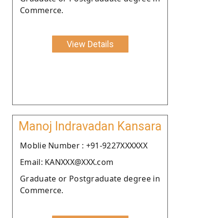
Commerce.
View Details
Manoj Indravadan Kansara
Moblie Number : +91-9227XXXXXX
Email: KANXXX@XXX.com
Graduate or Postgraduate degree in
Commerce.