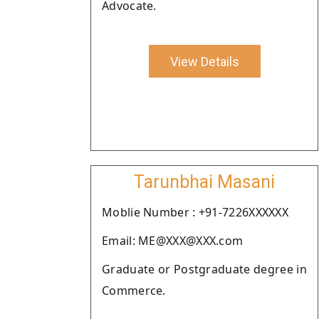
Advocate.
View Details
Tarunbhai Masani
Moblie Number : +91-7226XXXXXX
Email: ME@XXX@XXX.com
Graduate or Postgraduate degree in
Commerce.