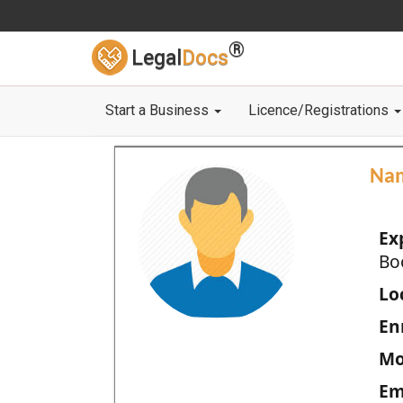
®
Legal
Docs
Start a Business
Licence/Registrations
Na
Ex
Bo
Loc
En
Mo
Em