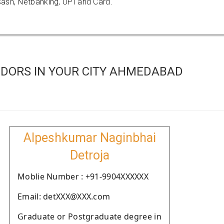
ash, Netbanking, UPI and Card.
DORS IN YOUR CITY AHMEDABAD
Alpeshkumar Naginbhai
Detroja
Moblie Number : +91-9904XXXXXX
Email: detXXX@XXX.com
Graduate or Postgraduate degree in