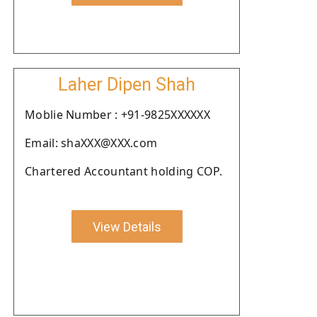
Laher Dipen Shah
Moblie Number : +91-9825XXXXXX
Email: shaXXX@XXX.com
Chartered Accountant holding COP.
View Details