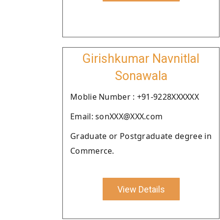
Girishkumar Navnitlal
Sonawala
Moblie Number : +91-9228XXXXXX
Email: sonXXX@XXX.com
Graduate or Postgraduate degree in
Commerce.
View Details