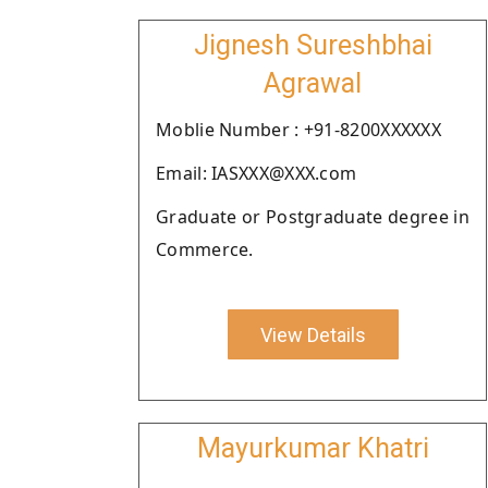
Jignesh Sureshbhai
Agrawal
Moblie Number : +91-8200XXXXXX
Email: IASXXX@XXX.com
Graduate or Postgraduate degree in
Commerce.
View Details
Mayurkumar Khatri