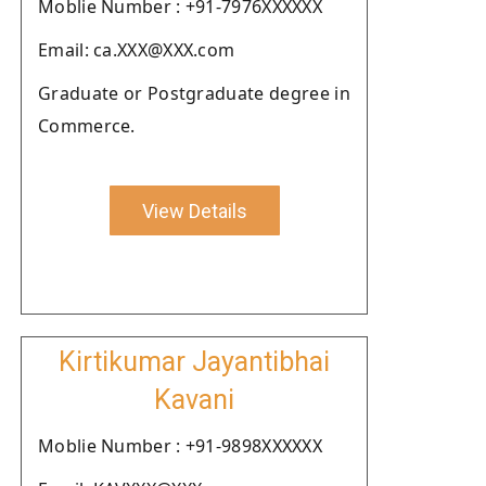
Moblie Number : +91-7976XXXXXX
Email: ca.XXX@XXX.com
Graduate or Postgraduate degree in
Commerce.
View Details
Kirtikumar Jayantibhai
Kavani
Moblie Number : +91-9898XXXXXX