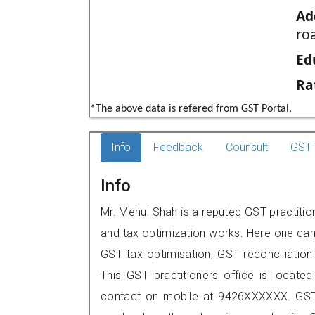
Ad
roa
Ed
Ra
*The above data is refered from GST Portal.
Info
Feedback
Counsult
GST 
Info
Mr. Mehul Shah is a reputed GST practitio
and tax optimization works. Here one can 
GST tax optimisation, GST reconciliation 
This GST practitioners office is located
contact on mobile at 9426XXXXXX. GST