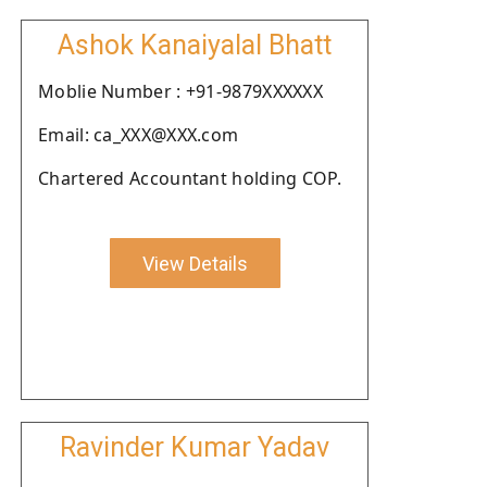
Ashok Kanaiyalal Bhatt
Moblie Number : +91-9879XXXXXX
Email: ca_XXX@XXX.com
Chartered Accountant holding COP.
View Details
Ravinder Kumar Yadav