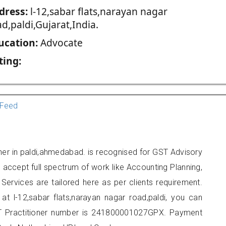
dress:
l-12,sabar flats,narayan nagar
d,paldi,Gujarat,India.
ucation:
Advocate
ting:
Feed
ner in paldi,ahmedabad. is recognised for GST Advisory
accept full spectrum of work like Accounting Planning,
Services are tailored here as per clients requirement.
 at l-12,sabar flats,narayan nagar road,paldi, you can
 Practitioner number is 241800001027GPX. Payment