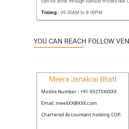
can be done through various modes like C
Timing :
09.30AM to 8.00PM
YOU CAN REACH FOLLOW VEN
Meera Janakrai Bhatt
Moblie Number : +91-9327XXXXXX
Email: meeXXX@XXX.com
Chartered Accountant holding COP.