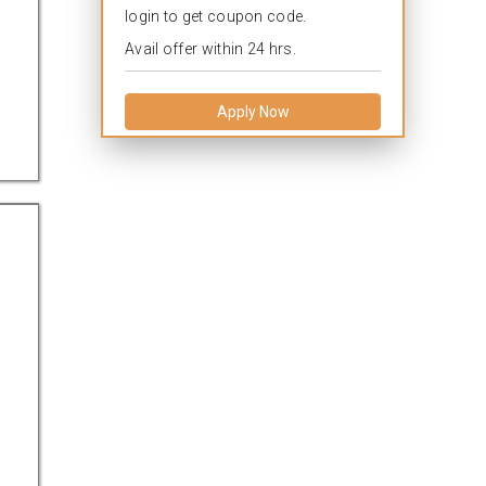
login to get coupon code.
Avail offer within 24 hrs.
Apply Now