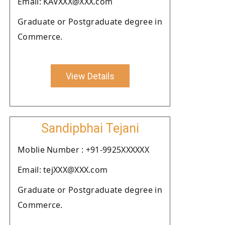
Email: KAVXXX@XXX.com
Graduate or Postgraduate degree in
Commerce.
View Details
Sandipbhai Tejani
Moblie Number : +91-9925XXXXXX
Email: tejXXX@XXX.com
Graduate or Postgraduate degree in
Commerce.