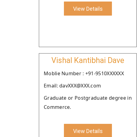
View Details
Vishal Kantibhai Dave
Moblie Number : +91-9510XXXXXX
Email: davXXX@XXX.com
Graduate or Postgraduate degree in
Commerce.
View Details