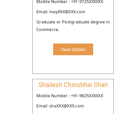
Moblie Number : +91-9725XXXXXX
Email: mayXXX@XXX.com
Graduate or Postgraduate degree in
Commerce.
View Details
Shailesh Chinubhai Shah
Moblie Number : +91-9825XXXXXX
Email: shaXXX@XXX.com