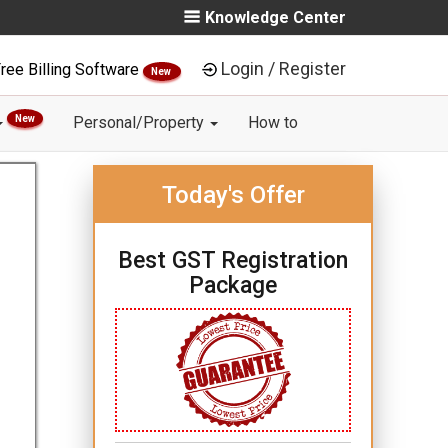
Knowledge Center
Login / Register
ree Billing Software
New
New
Personal/Property
How to
Today's Offer
Best GST Registration
Package