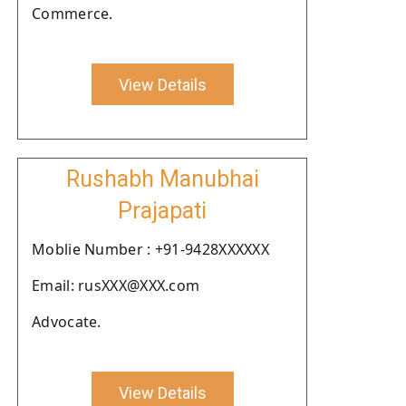
Commerce.
View Details
Rushabh Manubhai
Prajapati
Moblie Number : +91-9428XXXXXX
Email: rusXXX@XXX.com
Advocate.
View Details