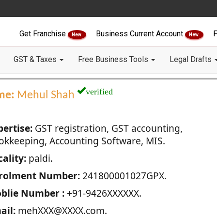
Get Franchise
Business Current Account
F
New
New
GST & Taxes
Free Business Tools
Legal Drafts
verified
me:
Mehul Shah
pertise:
GST registration, GST accounting,
okkeeping, Accounting Software, MIS.
ality:
paldi.
rolment Number:
241800001027GPX.
blie Number :
+91-9426XXXXXX.
ail:
mehXXX@XXXX.com.