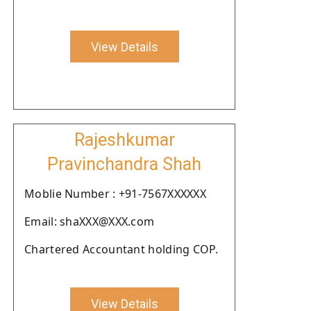
View Details
Rajeshkumar
Pravinchandra Shah
Moblie Number : +91-7567XXXXXX
Email: shaXXX@XXX.com
Chartered Accountant holding COP.
View Details