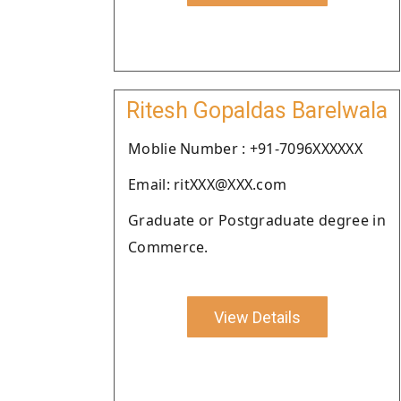
Ritesh Gopaldas Barelwala
Moblie Number : +91-7096XXXXXX
Email: ritXXX@XXX.com
Graduate or Postgraduate degree in
Commerce.
View Details