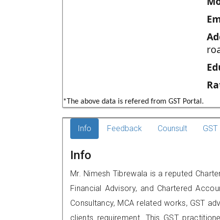
Mo
Em
Ad
roa
Ed
Ra
*The above data is refered from GST Portal.
Info
Feedback
Counsult
GST 
Info
Mr. Nimesh Tibrewala is a reputed Charte
Financial Advisory, and Chartered Accoun
Consultancy, MCA related works, GST advi
clients requirement. This GST practitione