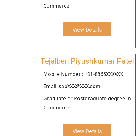
Commerce.
View Details
Tejalben Piyushkumar Patel
Moblie Number : +91-8866XXXXXX
Email: sabXXX@XXX.com
Graduate or Postgraduate degree in
Commerce.
View Details