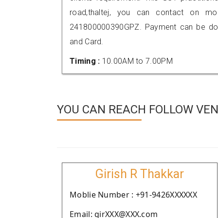
road,thaltej, you can contact on m
241800000390GPZ. Payment can be done
and Card.
Timing :
10.00AM to 7.00PM
YOU CAN REACH FOLLOW VEN
Girish R Thakkar
Moblie Number : +91-9426XXXXXX
Email: girXXX@XXX.com