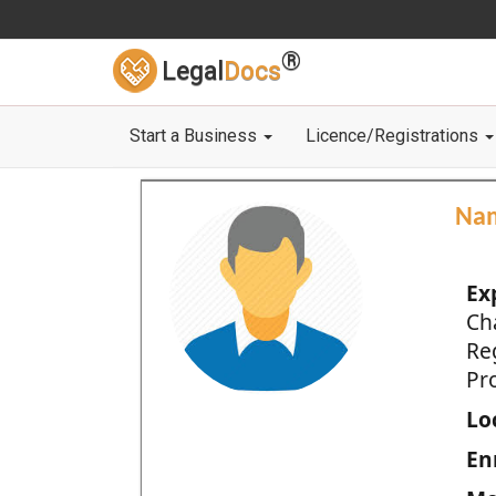
®
Legal
Docs
Start a Business
Licence/Registrations
Na
Ex
Ch
Re
Pro
Loc
En