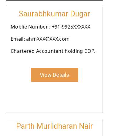
Saurabhkumar Dugar
Moblie Number : +91-9925XXXXXX
Email: ahmXXX@XXX.com
Chartered Accountant holding COP.
View Details
Parth Murlidharan Nair