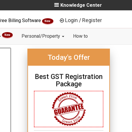
Knowledge Center
Login / Register
ree Billing Software
New
New
Personal/Property
How to
Today's Offer
Best GST Registration
Package