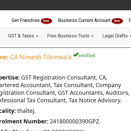
Get Franchise
Business Current Account
F
New
New
GST & Taxes
Free Business Tools
Legal Drafts
verified
me:
CA Nimesh Tibrewala
pertise:
GST Registration Consultant, CA,
artered Accountant, Tax Consultant, Company
gistration Consultant, GST Accountants, Auditors,
fessional Tax Consultant, Tax Notice Advisory.
ality:
thaltej.
rolment Number:
241800000390GPZ.