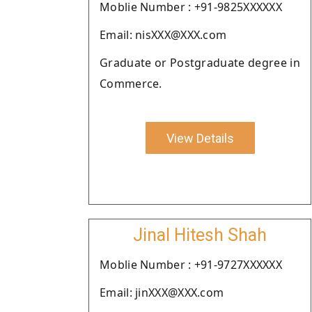
Moblie Number : +91-9825XXXXXX
Email: nisXXX@XXX.com
Graduate or Postgraduate degree in
Commerce.
View Details
Jinal Hitesh Shah
Moblie Number : +91-9727XXXXXX
Email: jinXXX@XXX.com