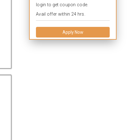
login to get coupon code.
Avail offer within 24 hrs.
Apply Now