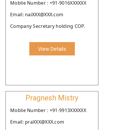
Moblie Number : +91-9016XXXXXX
Email: naiXXX@XXX.com
Company Secretary holding COP.
View Details
Pragnesh Mistry
Moblie Number : +91-9913XXXXXX
Email: praXXX@XXX.com