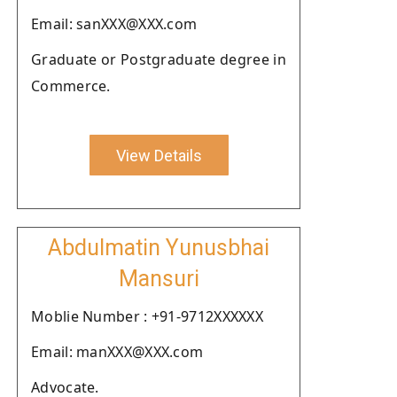
Email: sanXXX@XXX.com
Graduate or Postgraduate degree in
Commerce.
View Details
Abdulmatin Yunusbhai
Mansuri
Moblie Number : +91-9712XXXXXX
Email: manXXX@XXX.com
Advocate.