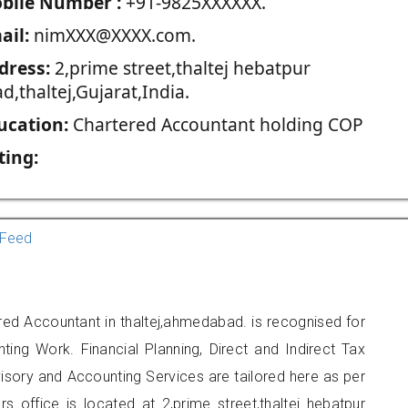
blie Number :
+91-9825XXXXXX.
ail:
nimXXX@XXXX.com.
dress:
2,prime street,thaltej hebatpur
d,thaltej,Gujarat,India.
ucation:
Chartered Accountant holding COP
ting:
Feed
red Accountant in thaltej,ahmedabad. is recognised for
ting Work. Financial Planning, Direct and Indirect Tax
sory and Accounting Services are tailored here as per
rs office is located at 2,prime street,thaltej hebatpur