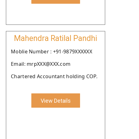
Mahendra Ratilal Pandhi
Moblie Number : +91-9879XXXXXX
Email: mrpXXX@XXX.com
Chartered Accountant holding COP.
View Details