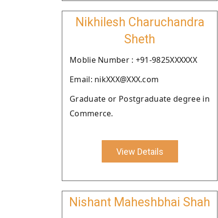
Nikhilesh Charuchandra
Sheth
Moblie Number : +91-9825XXXXXX
Email: nikXXX@XXX.com
Graduate or Postgraduate degree in
Commerce.
View Details
Nishant Maheshbhai Shah