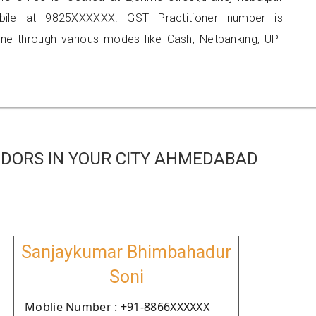
obile at 9825XXXXXX. GST Practitioner number is
 through various modes like Cash, Netbanking, UPI
DORS IN YOUR CITY AHMEDABAD
Sanjaykumar Bhimbahadur
Soni
Moblie Number : +91-8866XXXXXX