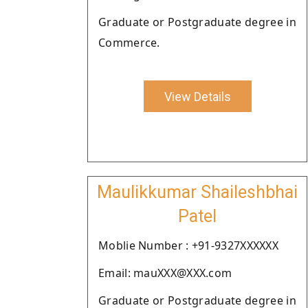
Graduate or Postgraduate degree in
Commerce.
View Details
Maulikkumar Shaileshbhai
Patel
Moblie Number : +91-9327XXXXXX
Email: mauXXX@XXX.com
Graduate or Postgraduate degree in