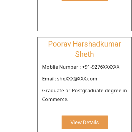
Poorav Harshadkumar
Sheth
Moblie Number : +91-9276XXXXXX
Email: sheXXX@XXX.com
Graduate or Postgraduate degree in
Commerce.
View Details