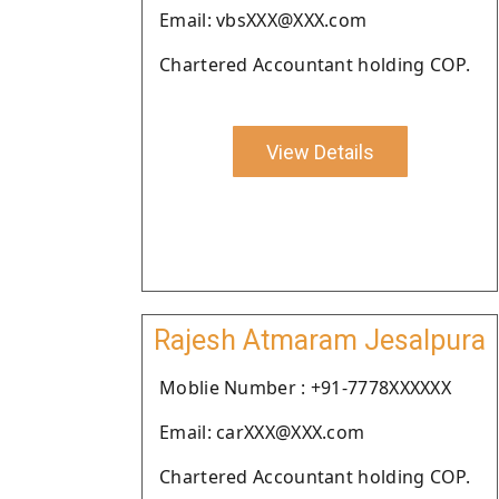
Email: vbsXXX@XXX.com
Chartered Accountant holding COP.
View Details
Rajesh Atmaram Jesalpura
Moblie Number : +91-7778XXXXXX
Email: carXXX@XXX.com
Chartered Accountant holding COP.