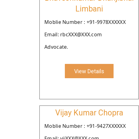
Limbani
Moblie Number : +91-9978XXXXXX
Email: rbcXXX@XXX.com
Advocate.
View Details
Vijay Kumar Chopra
Moblie Number : +91-9427XXXXXX
Email: vijXXX@XXX.com