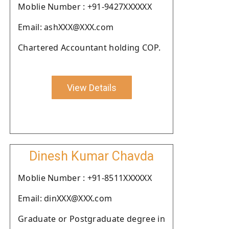
Moblie Number : +91-9427XXXXXX
Email: ashXXX@XXX.com
Chartered Accountant holding COP.
View Details
Dinesh Kumar Chavda
Moblie Number : +91-8511XXXXXX
Email: dinXXX@XXX.com
Graduate or Postgraduate degree in