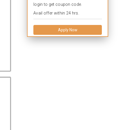
login to get coupon code.
Avail offer within 24 hrs.
Apply Now