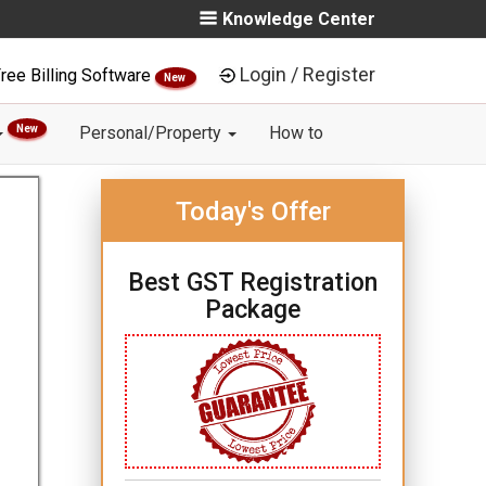
Knowledge Center
Login / Register
ree Billing Software
New
New
Personal/Property
How to
Today's Offer
Best GST Registration
Package