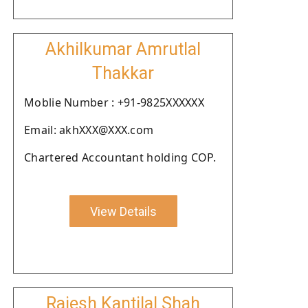
Akhilkumar Amrutlal
Thakkar
Moblie Number : +91-9825XXXXXX
Email: akhXXX@XXX.com
Chartered Accountant holding COP.
View Details
Rajesh Kantilal Shah