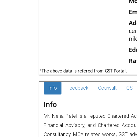
Mo
Em
Ad
cen
ni
Ed
Ra
*The above data is refered from GST Portal.
Info
Feedback
Counsult
GST 
Info
Mr. Neha Patel is a reputed Chartered 
Financial Advisory, and Chartered Accoun
Consultancy, MCA related works, GST advi