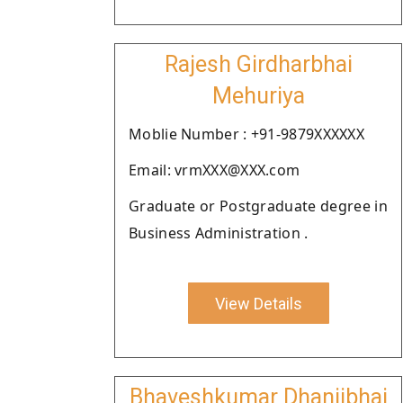
Rajesh Girdharbhai
Mehuriya
Moblie Number : +91-9879XXXXXX
Email: vrmXXX@XXX.com
Graduate or Postgraduate degree in
Business Administration .
View Details
Bhaveshkumar Dhanjibhai