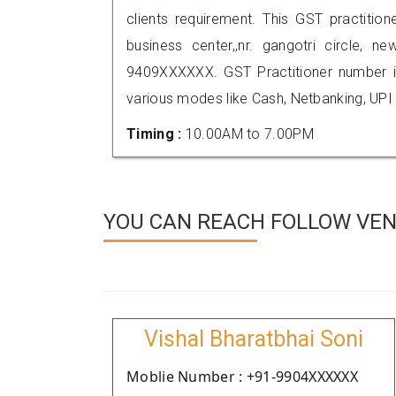
clients requirement. This GST practitioner
business center,,nr. gangotri circle, 
9409XXXXXX. GST Practitioner number
various modes like Cash, Netbanking, UPI
Timing :
10.00AM to 7.00PM
YOU CAN REACH FOLLOW VEN
Vishal Bharatbhai Soni
Moblie Number : +91-9904XXXXXX