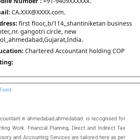
blie Number :
+91-9409XXXXXX.
ail:
CA.XXX@XXXX.com.
dress:
first floor,,b/114,,shantiniketan business
ter,,nr. gangotri circle, new
kol,,ahmedabad,Gujarat,India.
ucation:
Chartered Accountant holding COP
ting:
Feed
Accountant in ahmedabad,ahmedabad. is recognised for
ting Work. Financial Planning, Direct and Indirect Tax
sory and Accounting Services are tailored here as per