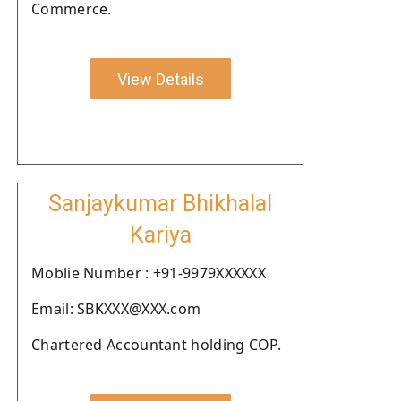
Commerce.
View Details
Sanjaykumar Bhikhalal
Kariya
Moblie Number : +91-9979XXXXXX
Email: SBKXXX@XXX.com
Chartered Accountant holding COP.