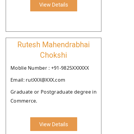
View Details
Rutesh Mahendrabhai
Chokshi
Moblie Number : +91-9825XXXXXX
Email: rutXXX@XXX.com
Graduate or Postgraduate degree in
Commerce.
View Details