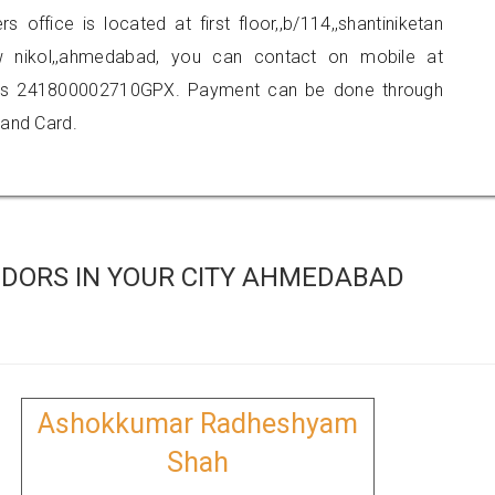
s office is located at first floor,,b/114,,shantiniketan
new nikol,,ahmedabad, you can contact on mobile at
 is 241800002710GPX. Payment can be done through
 and Card.
DORS IN YOUR CITY AHMEDABAD
Ashokkumar Radheshyam
Shah