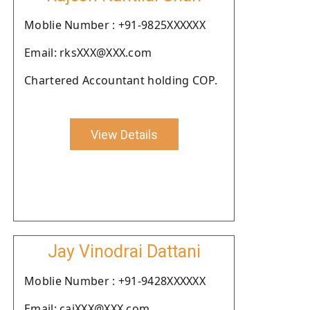
Moblie Number : +91-9825XXXXXX
Email: rksXXX@XXX.com
Chartered Accountant holding COP.
View Details
Jay Vinodrai Dattani
Moblie Number : +91-9428XXXXXX
Email: cajXXX@XXX.com