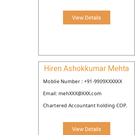
View Details
Hiren Ashokkumar Mehta
Moblie Number : +91-9909XXXXXX
Email: mehXXX@XXX.com
Chartered Accountant holding COP.
View Details