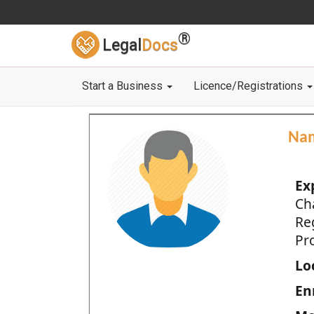
®
Legal
Docs
Start a Business
Licence/Registrations
Na
Ex
Ch
Re
Pro
Loc
En