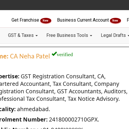
Get Franchise
Business Current Account
F
New
New
GST & Taxes
Free Business Tools
Legal Drafts
verified
me:
CA Neha Patel
pertise:
GST Registration Consultant, CA,
artered Accountant, Tax Consultant, Company
gistration Consultant, GST Accountants, Auditors,
fessional Tax Consultant, Tax Notice Advisory.
ality:
ahmedabad.
rolment Number:
241800002710GPX.