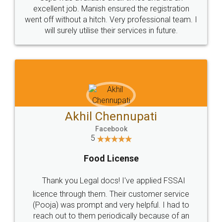
Call us at
+91 9022-1199-22
© 2022 - All Rights with legaldocs
Sitemap
Shipping Policy
Terms & Conditions
Privacy Policy
Blog
Contact Us
Careers
About Us