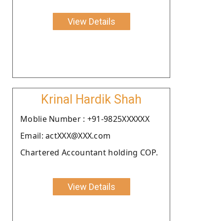
View Details
Krinal Hardik Shah
Moblie Number : +91-9825XXXXXX
Email: actXXX@XXX.com
Chartered Accountant holding COP.
View Details