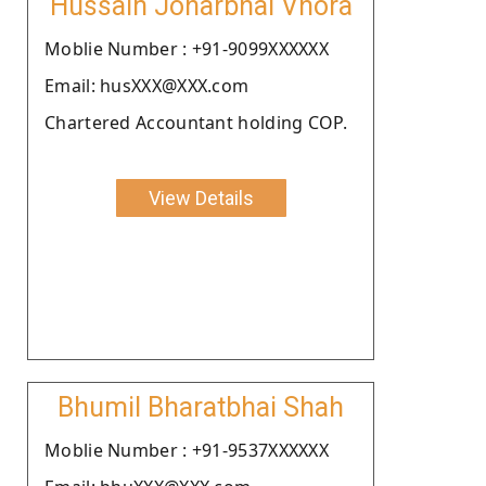
Hussain Joharbhai Vhora
Moblie Number : +91-9099XXXXXX
Email: husXXX@XXX.com
Chartered Accountant holding COP.
View Details
Bhumil Bharatbhai Shah
Moblie Number : +91-9537XXXXXX