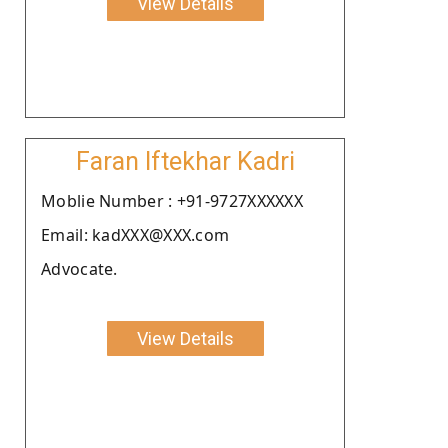
View Details
Faran Iftekhar Kadri
Moblie Number : +91-9727XXXXXX
Email: kadXXX@XXX.com
Advocate.
View Details