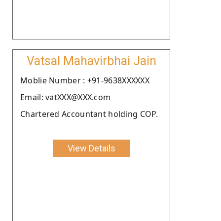
Vatsal Mahavirbhai Jain
Moblie Number : +91-9638XXXXXX
Email: vatXXX@XXX.com
Chartered Accountant holding COP.
View Details