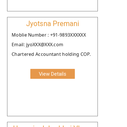
Jyotsna Premani
Moblie Number : +91-9893XXXXXX
Email: jyoXXX@XXX.com
Chartered Accountant holding COP.
View Details