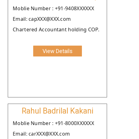
Moblie Number : +91-9408XXXXXX
Email: capXXX@XXX.com
Chartered Accountant holding COP.
View Details
Rahul Badrilal Kakani
Moblie Number : +91-8000XXXXXX
Email: carXXX@XXX.com