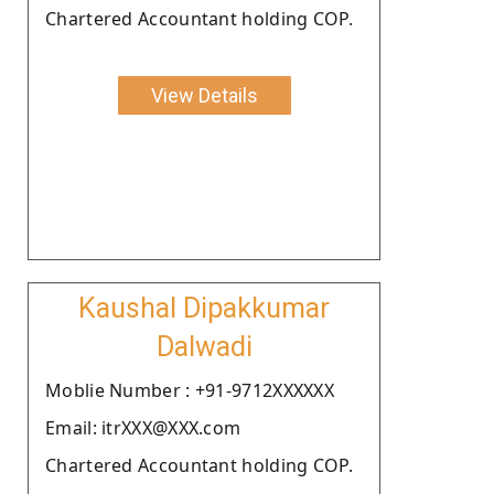
Chartered Accountant holding COP.
View Details
Kaushal Dipakkumar
Dalwadi
Moblie Number : +91-9712XXXXXX
Email: itrXXX@XXX.com
Chartered Accountant holding COP.