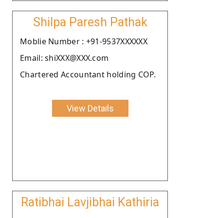
Shilpa Paresh Pathak
Moblie Number : +91-9537XXXXXX
Email: shiXXX@XXX.com
Chartered Accountant holding COP.
View Details
Ratibhai Lavjibhai Kathiria