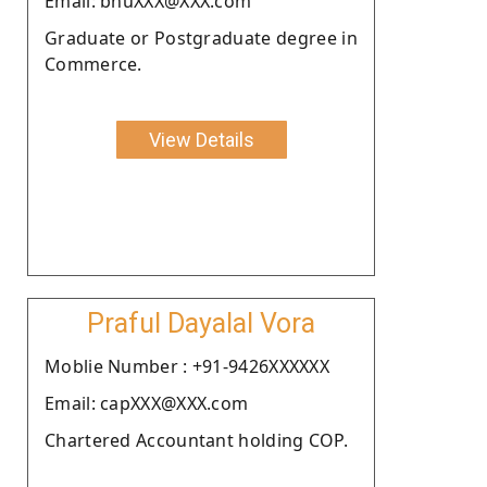
Email: bhuXXX@XXX.com
Graduate or Postgraduate degree in
Commerce.
View Details
Praful Dayalal Vora
Moblie Number : +91-9426XXXXXX
Email: capXXX@XXX.com
Chartered Accountant holding COP.