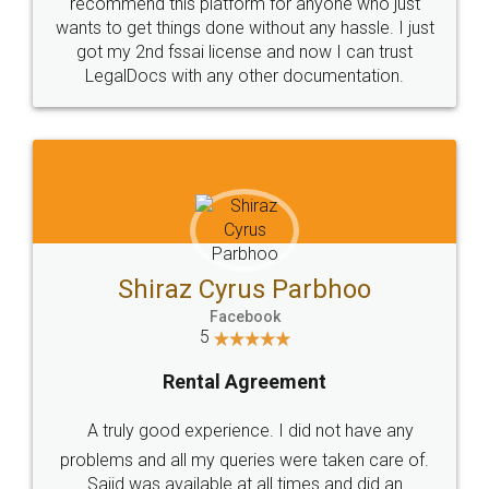
10 Lakh++ Happy
Money Back
Customers.
Guarantee.
Head Office
Email
307-308 , Building No 3,
hello@legaldocs.co.in
Sector 3, Millenium Business
Park (MBP) Mahape 400710
SHOW US SOME LOVE ON
SOCIAL MEDIA