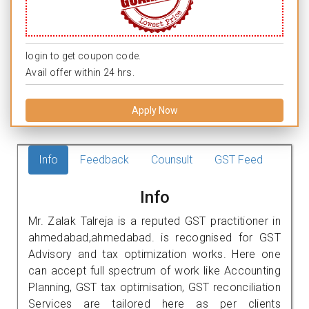
login to get coupon code.
Avail offer within 24 hrs.
Apply Now
Info
Feedback
Counsult
GST Feed
Info
Mr. Zalak Talreja is a reputed GST practitioner in
ahmedabad,ahmedabad. is recognised for GST
Advisory and tax optimization works. Here one
can accept full spectrum of work like Accounting
Planning, GST tax optimisation, GST reconciliation
Services are tailored here as per clients