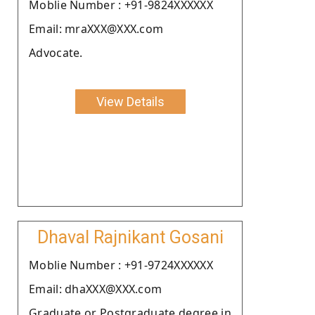
Moblie Number : +91-9824XXXXXX
Email: mraXXX@XXX.com
Advocate.
View Details
Dhaval Rajnikant Gosani
Moblie Number : +91-9724XXXXXX
Email: dhaXXX@XXX.com
Graduate or Postgraduate degree in