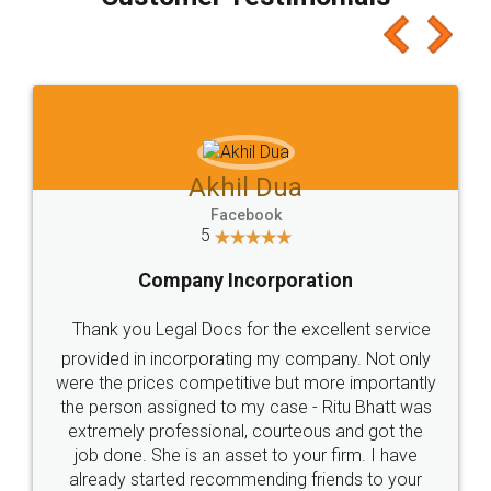
which I liked alot 😋 I would recommend people
to at least give it a try, you'll like it for sure 👌
Jeet Chaudhari
Facebook
5
Rental Agreement
Just go for it and register agreement online with
these people... They are very helpful and polite.. i
loved the service by legal docs... Thanks guys... it
made my work on fingertips...Thanks for such
great service