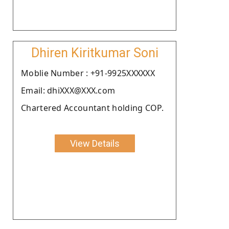
Dhiren Kiritkumar Soni
Moblie Number : +91-9925XXXXXX
Email: dhiXXX@XXX.com
Chartered Accountant holding COP.
View Details