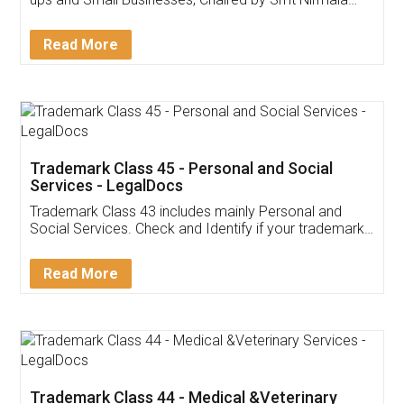
Invoice ,GST ,Credit ,Inventory
Download Our Mobile
Application
App available on:
Download on the
Download for
Play Store
Desktop
Customer Testimonials