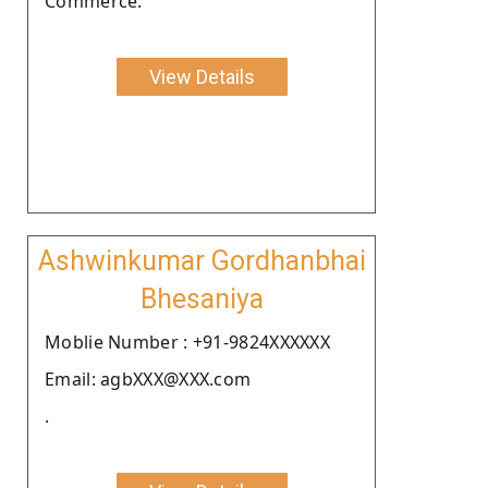
Commerce.
View Details
Ashwinkumar Gordhanbhai
Bhesaniya
Moblie Number : +91-9824XXXXXX
Email: agbXXX@XXX.com
.