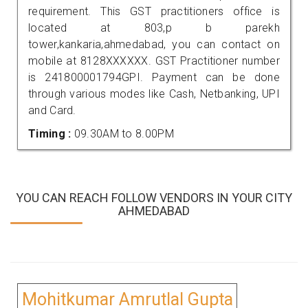
requirement. This GST practitioners office is
located at 803,p b parekh
tower,kankaria,ahmedabad, you can contact on
mobile at 8128XXXXXX. GST Practitioner number
is 241800001794GPI. Payment can be done
through various modes like Cash, Netbanking, UPI
and Card.
Timing :
09.30AM to 8.00PM
YOU CAN REACH FOLLOW VENDORS IN YOUR CITY
AHMEDABAD
Mohitkumar Amrutlal Gupta