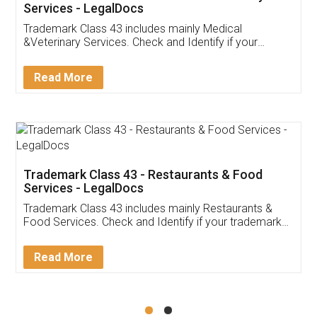
Akhil Chennupati
Facebook
5
Food License
Thank you Legal docs! I've applied FSSAI
licence through them. Their customer service
(Pooja) was prompt and very helpful. I had to
reach out to them periodically because of an
input error from my end. Pooja was very patient
in handling this issue. She had assisted me till
completion. Thanks for the service.