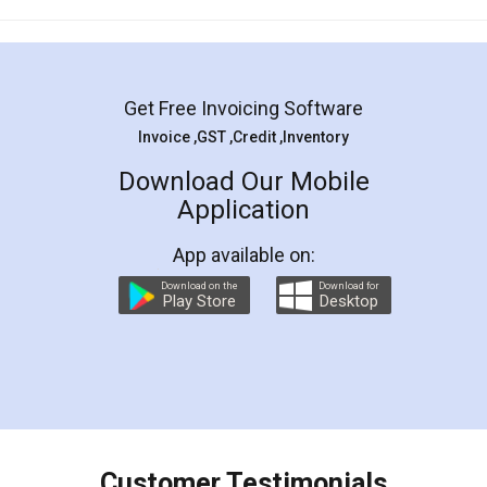
Mohit Koul
Facebook
5
Rental Agreement
LegalDocs is an excellent and professional
online service which helps you step by step in
most of the day to day legal document
preparation and registration. They helped me in
preparing my Rental Agreement as a Tenant at
the comfort of my home and even did a second
visit to my Landlord who lives in different city, thus
eliminating the inconvenience of visiting me just
for the signature and verification. They have
smooth payment procedure (I paid whole
charges online) which again makes the whole
process transparent. You'll also get breakup of
final amt to be paid as well as discount coupons