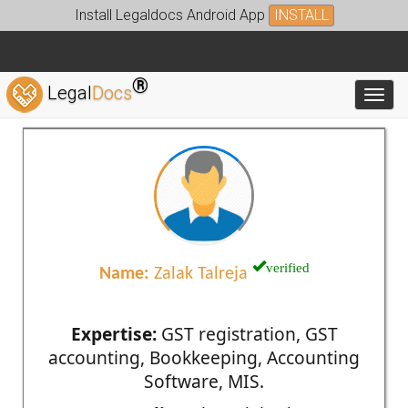
Install Legaldocs Android App
INSTALL
®
Legal
Docs
Toggl
verified
Name:
Zalak Talreja
Expertise:
GST registration, GST
accounting, Bookkeeping, Accounting
Software, MIS.