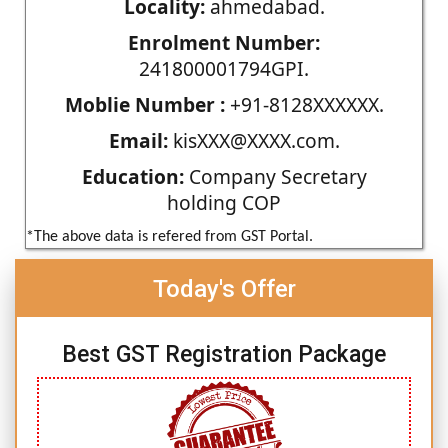
Locality:
ahmedabad.
Enrolment Number:
241800001794GPI.
Moblie Number :
+91-8128XXXXXX.
Email:
kisXXX@XXXX.com.
Education:
Company Secretary
holding COP
*The above data is refered from GST Portal.
Today's Offer
Best GST Registration Package