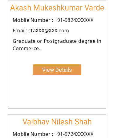
Akash Mukeshkumar Varde
Moblie Number : +91-9824XXXXXX
Email: cfaXXX@XXX.com
Graduate or Postgraduate degree in
Commerce.
View Details
Vaibhav Nilesh Shah
Moblie Number : +91-9724XXXXXX