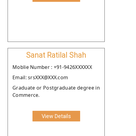
Sanat Ratilal Shah
Moblie Number : +91-9426XXXXXX
Email: srsXXX@XXX.com
Graduate or Postgraduate degree in
Commerce.
View Details