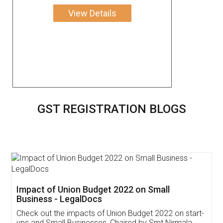
View Details
GST REGISTRATION BLOGS
Get Free Invoicing Software