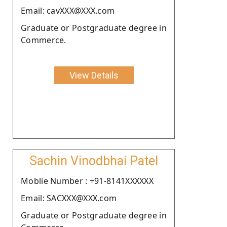
Email: cavXXX@XXX.com
Graduate or Postgraduate degree in
Commerce.
View Details
Sachin Vinodbhai Patel
Moblie Number : +91-8141XXXXXX
Email: SACXXX@XXX.com
Graduate or Postgraduate degree in