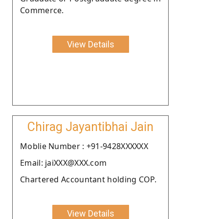
Commerce.
View Details
Chirag Jayantibhai Jain
Moblie Number : +91-9428XXXXXX
Email: jaiXXX@XXX.com
Chartered Accountant holding COP.
View Details