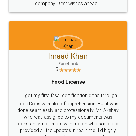
WHY CHOOSE
LEGALDOCS
Consultation from
Value For Money and
Industry Experts.
hassle free service.