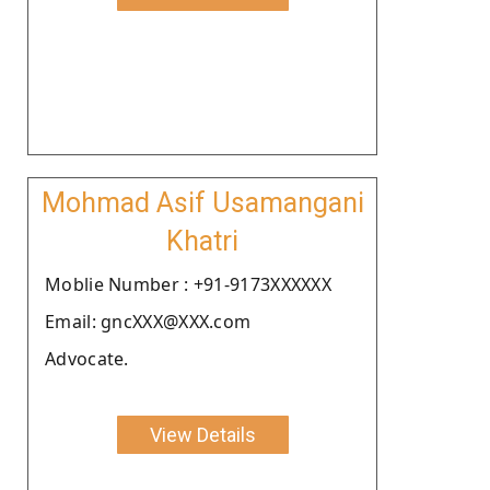
Mohmad Asif Usamangani
Khatri
Moblie Number : +91-9173XXXXXX
Email: gncXXX@XXX.com
Advocate.
View Details