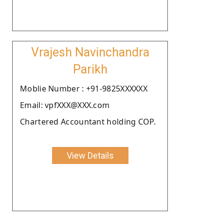
Vrajesh Navinchandra
Parikh
Moblie Number : +91-9825XXXXXX
Email: vpfXXX@XXX.com
Chartered Accountant holding COP.
View Details