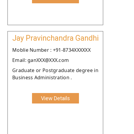
Jay Pravinchandra Gandhi
Moblie Number : +91-8734XXXXXX
Email: ganXXX@XXX.com
Graduate or Postgraduate degree in
Business Administration .
View Details