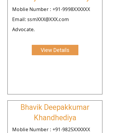
Moblie Number : +91-9998XXXXXX
Email: ssmXXX@XXX.com
Advocate.
View Details
Bhavik Deepakkumar
Khandhediya
Moblie Number : +91-9825XXXXXX