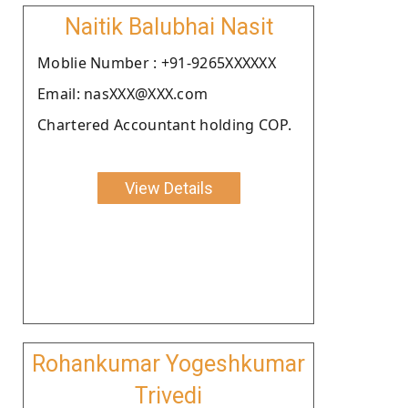
Naitik Balubhai Nasit
Moblie Number : +91-9265XXXXXX
Email: nasXXX@XXX.com
Chartered Accountant holding COP.
View Details
Rohankumar Yogeshkumar
Trivedi