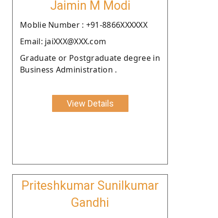
Jaimin M Modi
Moblie Number : +91-8866XXXXXX
Email: jaiXXX@XXX.com
Graduate or Postgraduate degree in
Business Administration .
View Details
Priteshkumar Sunilkumar
Gandhi