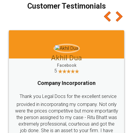
final amt to be paid as well as discount coupons
which I liked alot 😋 I would recommend people
to at least give it a try, you'll like it for sure 👌
Jeet Chaudhari
Facebook
5
Rental Agreement
Just go for it and register agreement online with
these people... They are very helpful and polite.. i
loved the service by legal docs... Thanks guys... it
made my work on fingertips...Thanks for such