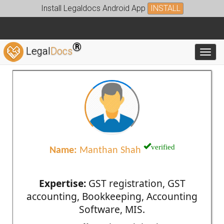
Install Legaldocs Android App
INSTALL
®
Legal
Docs
Toggl
verified
Name:
Manthan Shah
Expertise:
GST registration, GST
accounting, Bookkeeping, Accounting
Software, MIS.