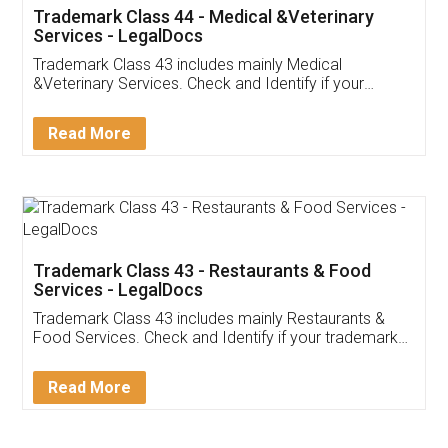
Akhil Chennupati
Facebook
5
Food License
Thank you Legal docs! I've applied FSSAI
licence through them. Their customer service
(Pooja) was prompt and very helpful. I had to
reach out to them periodically because of an
input error from my end. Pooja was very patient
in handling this issue. She had assisted me till
completion. Thanks for the service.