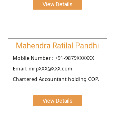
View Details
Mahendra Ratilal Pandhi
Moblie Number : +91-9879XXXXXX
Email: mrpXXX@XXX.com
Chartered Accountant holding COP.
View Details