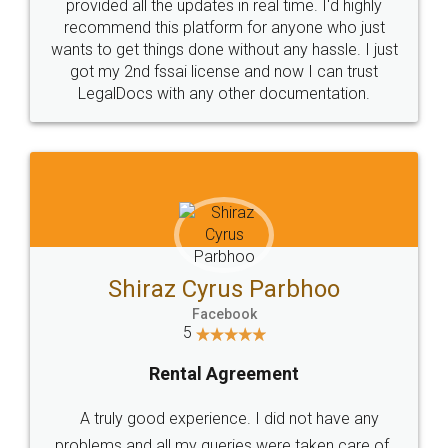
10 Lakh++ Happy
Money Back
Customers.
Guarantee.
Head Office
Email
307-308 , Building No 3,
hello@legaldocs.co.in
Sector 3, Millenium Business
Park (MBP) Mahape 400710
SHOW US SOME LOVE ON
SOCIAL MEDIA