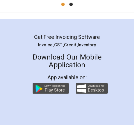
Mohit Koul
Facebook
5
Rental Agreement
LegalDocs is an excellent and professional
online service which helps you step by step in
most of the day to day legal document
preparation and registration. They helped me in
preparing my Rental Agreement as a Tenant at
the comfort of my home and even did a second
visit to my Landlord who lives in different city, thus
eliminating the inconvenience of visiting me just
for the signature and verification. They have
smooth payment procedure (I paid whole
charges online) which again makes the whole
process transparent. You'll also get breakup of