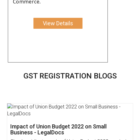
Commerce.
View Details
GST REGISTRATION BLOGS