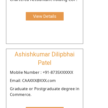
View Details
Ashishkumar Dilipbhai
Patel
Moblie Number : +91-8735XXXXXX
Email: CAAXXX@XXX.com
Graduate or Postgraduate degree in
Commerce.