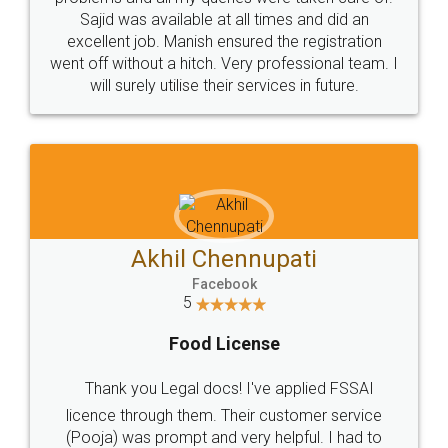
Call us at
+91 9022-1199-22
© 2022 - All Rights with legaldocs
Sitemap
Shipping Policy
Terms & Conditions
Privacy Policy
Blog
Contact Us
Careers
About Us