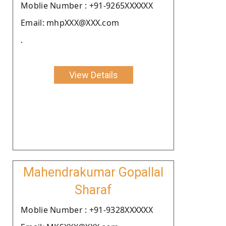
Moblie Number : +91-9265XXXXXX
Email: mhpXXX@XXX.com
.
View Details
Mahendrakumar Gopallal
Sharaf
Moblie Number : +91-9328XXXXXX