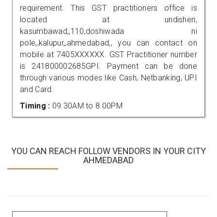
requirement. This GST practitioners office is
located at undisheri,
kasumbawad,,110,doshiwada ni
pole,,kalupur,,ahmedabad,, you can contact on
mobile at 7405XXXXXX. GST Practitioner number
is 241800002685GPI. Payment can be done
through various modes like Cash, Netbanking, UPI
and Card.
Timing :
09.30AM to 8.00PM
YOU CAN REACH FOLLOW VENDORS IN YOUR CITY
AHMEDABAD