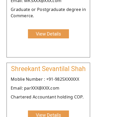
Email: MKSXXX@XXX.com
Graduate or Postgraduate degree in
Commerce.
View Details
Shreekant Sevantilal Shah
Moblie Number : +91-9825XXXXXX
Email: parXXX@XXX.com
Chartered Accountant holding COP.
View Details