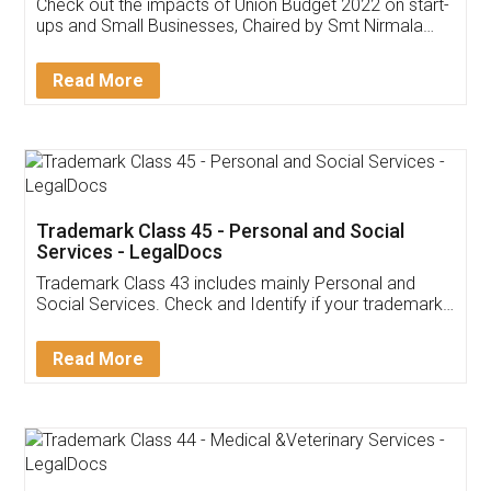
Get Free Invoicing Software
Invoice ,GST ,Credit ,Inventory
Download Our Mobile
Application
App available on:
Download on the
Download for
Play Store
Desktop
Customer Testimonials