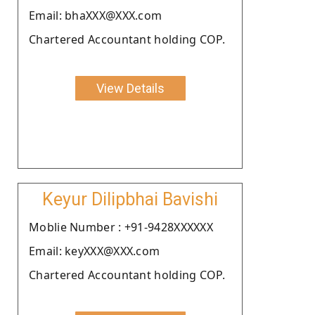
Email: bhaXXX@XXX.com
Chartered Accountant holding COP.
View Details
Keyur Dilipbhai Bavishi
Moblie Number : +91-9428XXXXXX
Email: keyXXX@XXX.com
Chartered Accountant holding COP.