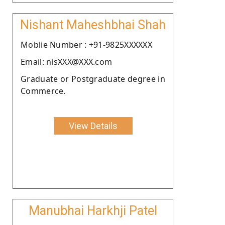
Nishant Maheshbhai Shah
Moblie Number : +91-9825XXXXXX
Email: nisXXX@XXX.com
Graduate or Postgraduate degree in
Commerce.
View Details
Manubhai Harkhji Patel