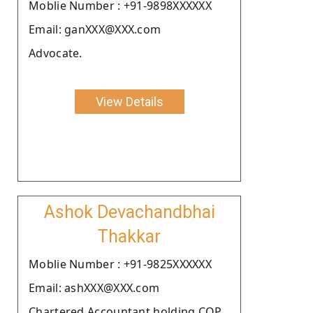
Moblie Number : +91-9898XXXXXX
Email: ganXXX@XXX.com
Advocate.
View Details
Ashok Devachandbhai
Thakkar
Moblie Number : +91-9825XXXXXX
Email: ashXXX@XXX.com
Chartered Accountant holding COP.