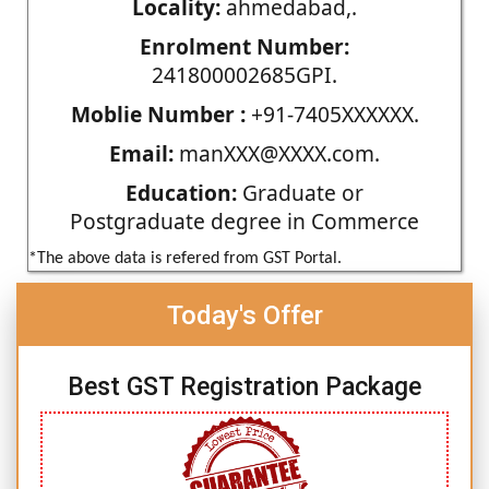
Locality:
ahmedabad,.
Enrolment Number:
241800002685GPI.
Moblie Number :
+91-7405XXXXXX.
Email:
manXXX@XXXX.com.
Education:
Graduate or
Postgraduate degree in Commerce
*The above data is refered from GST Portal.
Today's Offer
Best GST Registration Package