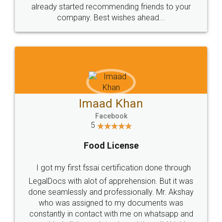
great service
WHY CHOOSE
LEGALDOCS
Consultation from
Value For Money and
Industry Experts.
hassle free service.