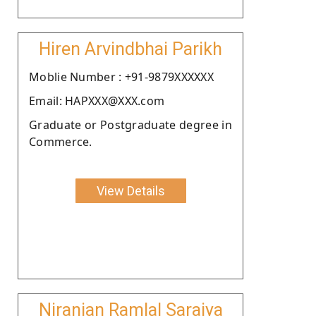
Hiren Arvindbhai Parikh
Moblie Number : +91-9879XXXXXX
Email: HAPXXX@XXX.com
Graduate or Postgraduate degree in
Commerce.
View Details
Niranjan Ramlal Saraiya