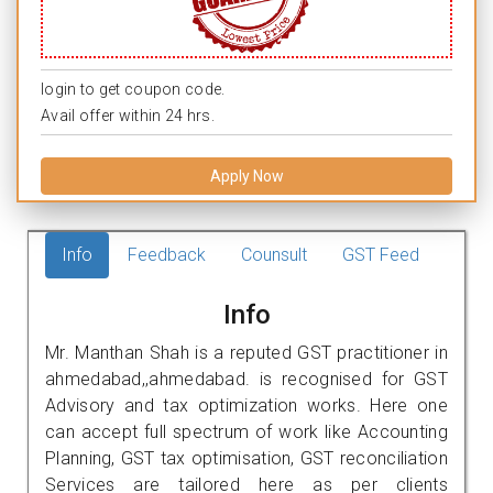
login to get coupon code.
Avail offer within 24 hrs.
Apply Now
Info
Feedback
Counsult
GST Feed
Info
Mr. Manthan Shah is a reputed GST practitioner in
ahmedabad,,ahmedabad. is recognised for GST
Advisory and tax optimization works. Here one
can accept full spectrum of work like Accounting
Planning, GST tax optimisation, GST reconciliation
Services are tailored here as per clients