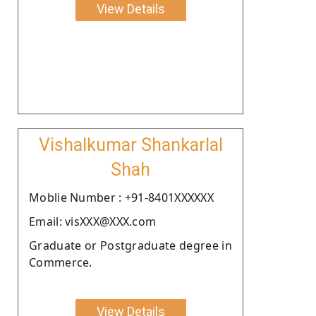
View Details
Vishalkumar Shankarlal
Shah
Moblie Number : +91-8401XXXXXX
Email: visXXX@XXX.com
Graduate or Postgraduate degree in
Commerce.
View Details