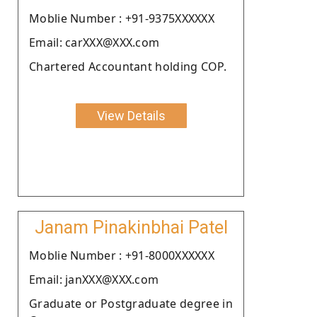
Moblie Number : +91-9375XXXXXX
Email: carXXX@XXX.com
Chartered Accountant holding COP.
View Details
Janam Pinakinbhai Patel
Moblie Number : +91-8000XXXXXX
Email: janXXX@XXX.com
Graduate or Postgraduate degree in