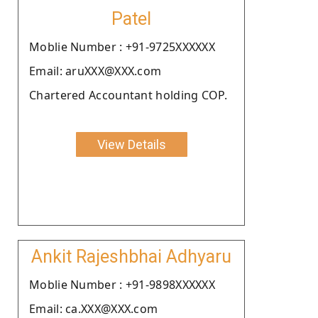
Patel
Moblie Number : +91-9725XXXXXX
Email: aruXXX@XXX.com
Chartered Accountant holding COP.
View Details
Ankit Rajeshbhai Adhyaru
Moblie Number : +91-9898XXXXXX
Email: ca.XXX@XXX.com