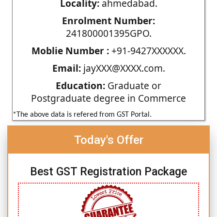
Locality:
ahmedabad.
Enrolment Number:
241800001395GPO.
Moblie Number :
+91-9427XXXXXX.
Email:
jayXXX@XXXX.com.
Education:
Graduate or
Postgraduate degree in Commerce
*The above data is refered from GST Portal.
Today's Offer
Best GST Registration Package