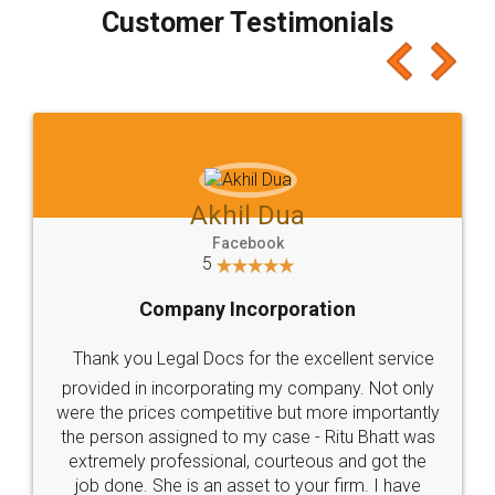
final amt to be paid as well as discount coupons
which I liked alot 😋 I would recommend people
to at least give it a try, you'll like it for sure 👌
Jeet Chaudhari
Facebook
5
Rental Agreement
Just go for it and register agreement online with
these people... They are very helpful and polite.. i
loved the service by legal docs... Thanks guys... it
made my work on fingertips...Thanks for such