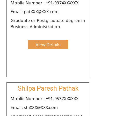
Moblie Number : +91-9974XXXXXX
Email: patXXX@XXX.com
Graduate or Postgraduate degree in
Business Administration .
View Details
Shilpa Paresh Pathak
Moblie Number : +91-9537XXXXXX
Email: shiXXX@XXX.com