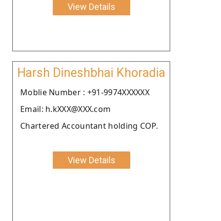
View Details
Harsh Dineshbhai Khoradia
Moblie Number : +91-9974XXXXXX
Email: h.kXXX@XXX.com
Chartered Accountant holding COP.
View Details