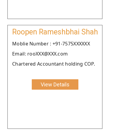
Roopen Rameshbhai Shah
Moblie Number : +91-7575XXXXXX
Email: rooXXX@XXX.com
Chartered Accountant holding COP.
View Details