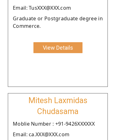
Email: TusXXX@XXX.com
Graduate or Postgraduate degree in
Commerce.
View Details
Mitesh Laxmidas
Chudasama
Moblie Number : +91-9426XXXXXX
Email: ca.XXX@XXX.com