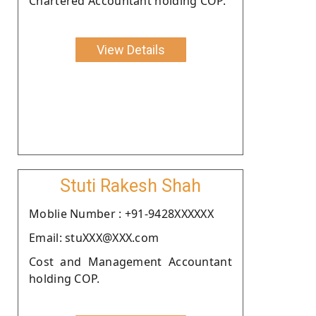
Chartered Accountant holding COP.
View Details
Stuti Rakesh Shah
Moblie Number : +91-9428XXXXXX
Email: stuXXX@XXX.com
Cost and Management Accountant
holding COP.