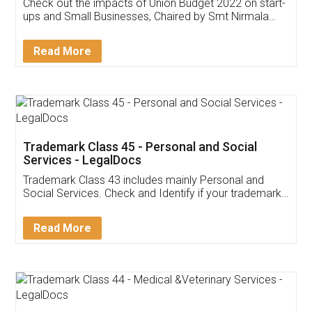
Get Free Invoicing Software
Invoice ,GST ,Credit ,Inventory
Download Our Mobile
Application
App available on:
Download on the
Download for
Play Store
Desktop
Customer Testimonials