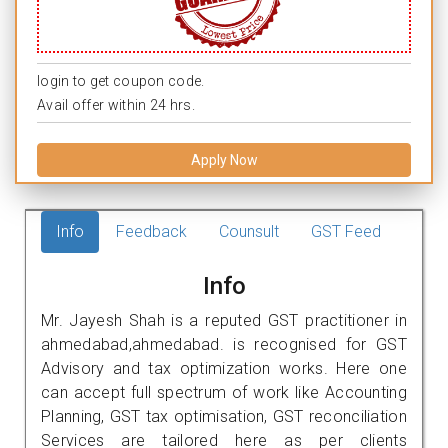
login to get coupon code.
Avail offer within 24 hrs.
Apply Now
Info
Feedback
Counsult
GST Feed
Info
Mr. Jayesh Shah is a reputed GST practitioner in
ahmedabad,ahmedabad. is recognised for GST
Advisory and tax optimization works. Here one
can accept full spectrum of work like Accounting
Planning, GST tax optimisation, GST reconciliation
Services are tailored here as per clients