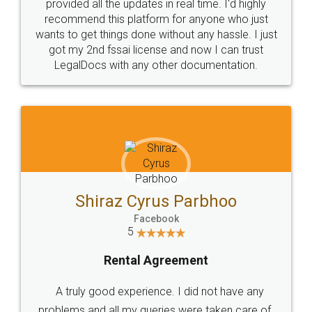
10 Lakh++ Happy
Money Back
Customers.
Guarantee.
Head Office
Email
307-308 , Building No 3,
hello@legaldocs.co.in
Sector 3, Millenium Business
Park (MBP) Mahape 400710
SHOW US SOME LOVE ON
SOCIAL MEDIA