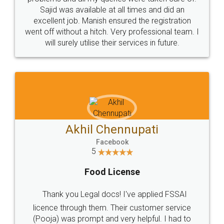
Call us at
+91 9022-1199-22
© 2022 - All Rights with legaldocs
Sitemap
Shipping Policy
Terms & Conditions
Privacy Policy
Blog
Contact Us
Careers
About Us