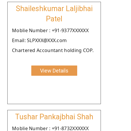
Shaileshkumar Laljibhai
Patel
Moblie Number : +91-9377XXXXXX
Email: SLPXXX@XXX.com
Chartered Accountant holding COP.
View Details
Tushar Pankajbhai Shah
Moblie Number : +91-8732XXXXXX