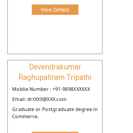
View Details
Devendrakumar
Raghupatiram Tripathi
Moblie Number : +91-9898XXXXXX
Email: drtXXX@XXX.com
Graduate or Postgraduate degree in
Commerce.