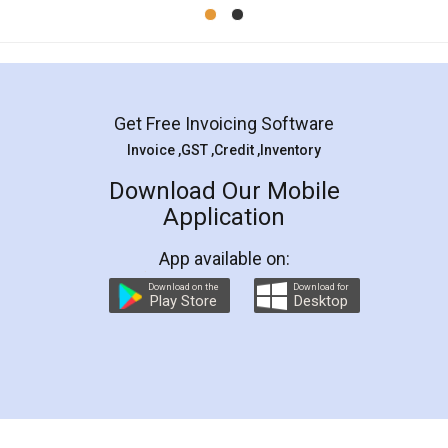
Mohit Koul
Facebook
5
Rental Agreement
LegalDocs is an excellent and professional
online service which helps you step by step in
most of the day to day legal document
preparation and registration. They helped me in
preparing my Rental Agreement as a Tenant at
the comfort of my home and even did a second
visit to my Landlord who lives in different city, thus
eliminating the inconvenience of visiting me just
for the signature and verification. They have
smooth payment procedure (I paid whole
charges online) which again makes the whole
process transparent. You'll also get breakup of