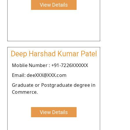
View Details
Deep Harshad Kumar Patel
Moblie Number : +91-7226XXXXXX
Email: deeXXX@XXX.com
Graduate or Postgraduate degree in
Commerce.
View Details