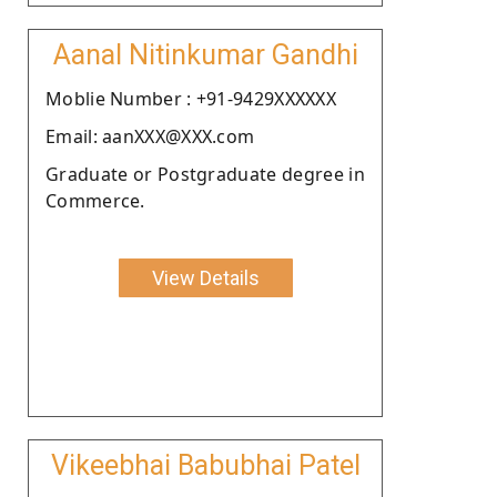
Aanal Nitinkumar Gandhi
Moblie Number : +91-9429XXXXXX
Email: aanXXX@XXX.com
Graduate or Postgraduate degree in
Commerce.
View Details
Vikeebhai Babubhai Patel