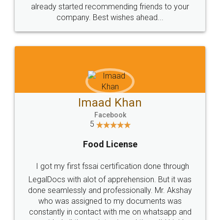
great service
WHY CHOOSE
LEGALDOCS
Consultation from
Value For Money and
Industry Experts.
hassle free service.