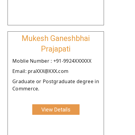
Mukesh Ganeshbhai
Prajapati
Moblie Number : +91-9924XXXXXX
Email: praXXX@XXX.com
Graduate or Postgraduate degree in
Commerce.
View Details