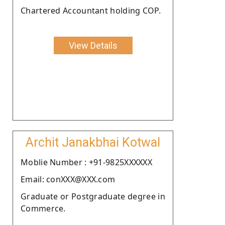
Chartered Accountant holding COP.
View Details
Archit Janakbhai Kotwal
Moblie Number : +91-9825XXXXXX
Email: conXXX@XXX.com
Graduate or Postgraduate degree in
Commerce.