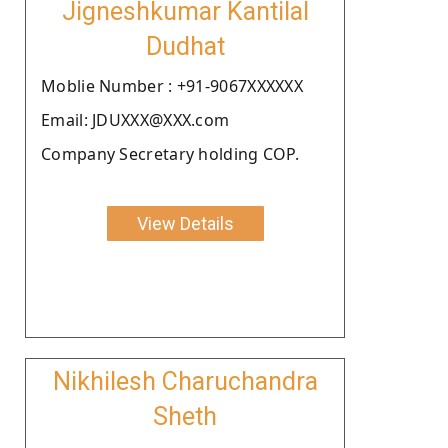
Jigneshkumar Kantilal
Dudhat
Moblie Number : +91-9067XXXXXX
Email: JDUXXX@XXX.com
Company Secretary holding COP.
View Details
Nikhilesh Charuchandra
Sheth