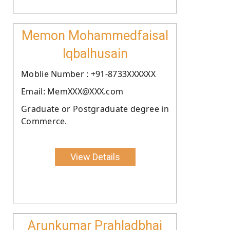
Memon Mohammedfaisal
Iqbalhusain
Moblie Number : +91-8733XXXXXX
Email: MemXXX@XXX.com
Graduate or Postgraduate degree in
Commerce.
View Details
Arunkumar Prahladbhai