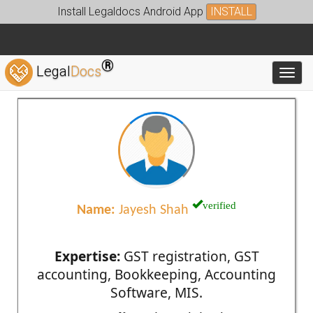
Install Legaldocs Android App
INSTALL
®
Legal
Docs
Toggl
verified
Name:
Jayesh Shah
Expertise:
GST registration, GST
accounting, Bookkeeping, Accounting
Software, MIS.