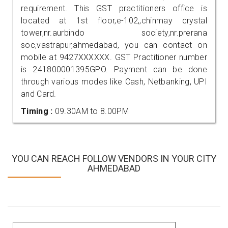
requirement. This GST practitioners office is
located at 1st floor,e-102,,chinmay crystal
tower,nr.aurbindo society,nr.prerana
soc,vastrapur,ahmedabad, you can contact on
mobile at 9427XXXXXX. GST Practitioner number
is 241800001395GPO. Payment can be done
through various modes like Cash, Netbanking, UPI
and Card.
Timing :
09.30AM to 8.00PM
YOU CAN REACH FOLLOW VENDORS IN YOUR CITY
AHMEDABAD