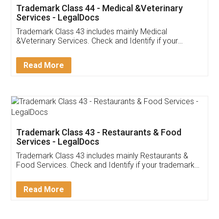
Akhil Chennupati
Facebook
5
Food License
Thank you Legal docs! I've applied FSSAI
licence through them. Their customer service
(Pooja) was prompt and very helpful. I had to
reach out to them periodically because of an
input error from my end. Pooja was very patient
in handling this issue. She had assisted me till
completion. Thanks for the service.