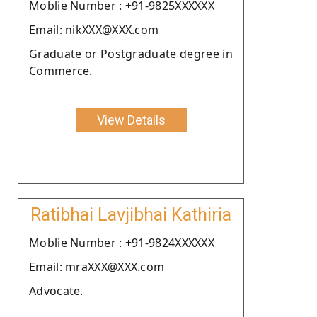
Moblie Number : +91-9825XXXXXX
Email: nikXXX@XXX.com
Graduate or Postgraduate degree in
Commerce.
View Details
Ratibhai Lavjibhai Kathiria
Moblie Number : +91-9824XXXXXX
Email: mraXXX@XXX.com
Advocate.