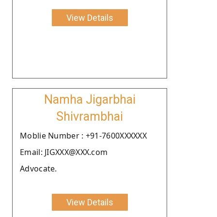
View Details
Namha Jigarbhai
Shivrambhai
Moblie Number : +91-7600XXXXXX
Email: JIGXXX@XXX.com
Advocate.
View Details