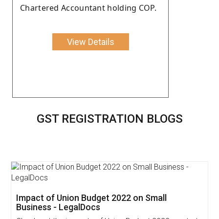
Chartered Accountant holding COP.
View Details
GST REGISTRATION BLOGS