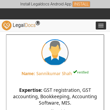
Install Legaldocs Android App
INSTALL
®
Legal
Docs
Toggl
verified
Name:
Sannikumar Shah
Expertise:
GST registration, GST
accounting, Bookkeeping, Accounting
Software, MIS.