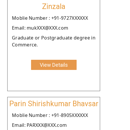
Zinzala
Moblie Number : +91-9727XXXXXX
Email: mukXXX@XXX.com
Graduate or Postgraduate degree in
Commerce.
View Details
Parin Shirishkumar Bhavsar
Moblie Number : +91-8905XXXXXX
Email: PARXXX@XXX.com