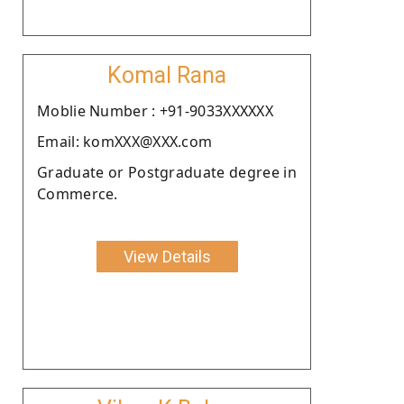
Komal Rana
Moblie Number : +91-9033XXXXXX
Email: komXXX@XXX.com
Graduate or Postgraduate degree in
Commerce.
View Details