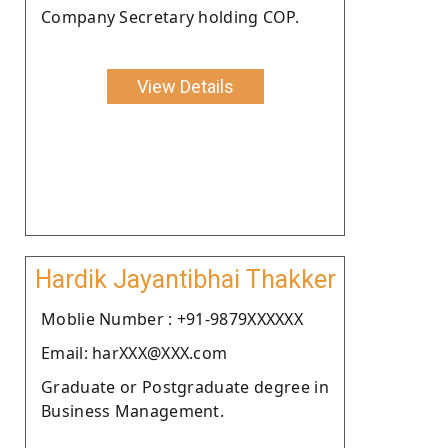
Company Secretary holding COP.
View Details
Hardik Jayantibhai Thakker
Moblie Number : +91-9879XXXXXX
Email: harXXX@XXX.com
Graduate or Postgraduate degree in
Business Management.