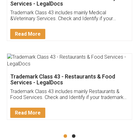
Akhil Chennupati
Facebook
5
Food License
Thank you Legal docs! I've applied FSSAI
licence through them. Their customer service
(Pooja) was prompt and very helpful. I had to
reach out to them periodically because of an
input error from my end. Pooja was very patient
in handling this issue. She had assisted me till
completion. Thanks for the service.