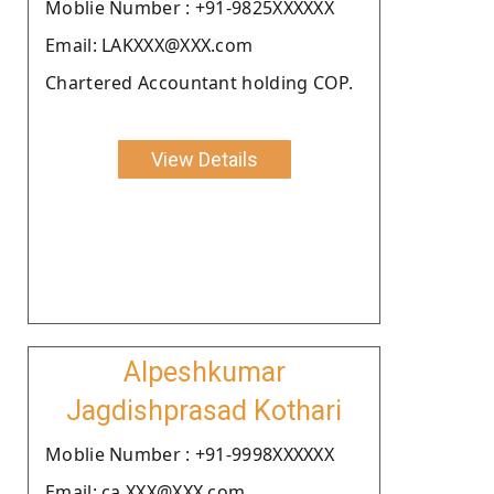
Moblie Number : +91-9825XXXXXX
Email: LAKXXX@XXX.com
Chartered Accountant holding COP.
View Details
Alpeshkumar
Jagdishprasad Kothari
Moblie Number : +91-9998XXXXXX
Email: ca.XXX@XXX.com