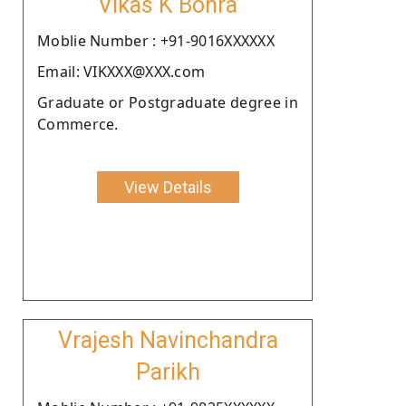
Vikas K Bohra
Moblie Number : +91-9016XXXXXX
Email: VIKXXX@XXX.com
Graduate or Postgraduate degree in
Commerce.
View Details
Vrajesh Navinchandra
Parikh