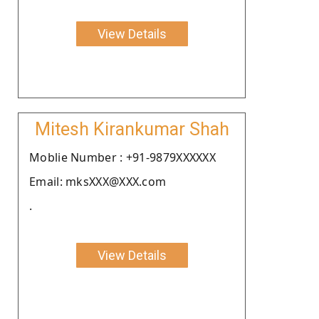
View Details
Mitesh Kirankumar Shah
Moblie Number : +91-9879XXXXXX
Email: mksXXX@XXX.com
.
View Details