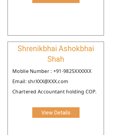
Shrenikbhai Ashokbhai
Shah
Moblie Number : +91-9825XXXXXX
Email: shrXXX@XXX.com
Chartered Accountant holding COP.
View Details