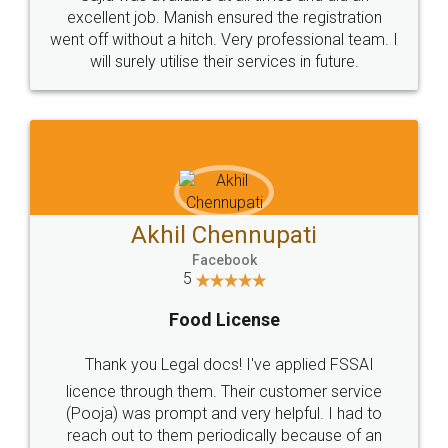
Call us at
+91 9022-1199-22
© 2022 - All Rights with legaldocs
Sitemap
Shipping Policy
Terms & Conditions
Privacy Policy
Blog
Contact Us
Careers
About Us