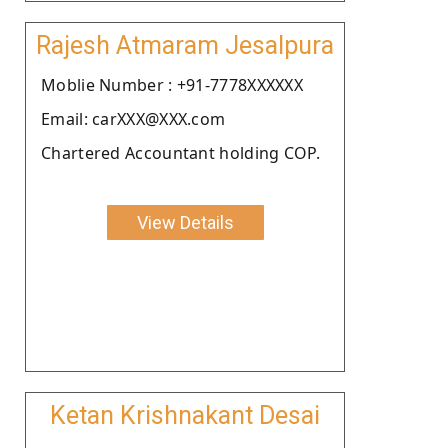
Rajesh Atmaram Jesalpura
Moblie Number : +91-7778XXXXXX
Email: carXXX@XXX.com
Chartered Accountant holding COP.
View Details
Ketan Krishnakant Desai