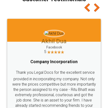
which I liked alot 😋 I would recommend people
to at least give it a try, you'll like it for sure 👌
Jeet Chaudhari
Facebook
5
Rental Agreement
Just go for it and register agreement online with
these people... They are very helpful and polite.. i
loved the service by legal docs... Thanks guys... it
made my work on fingertips...Thanks for such
great service