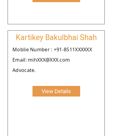
Kartikey Bakulbhai Shah
Moblie Number : +91-8511XXXXXX
Email: mihXXX@XXX.com
Advocate.
View Details