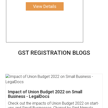
View Details
GST REGISTRATION BLOGS
Get Free Invoicing Software