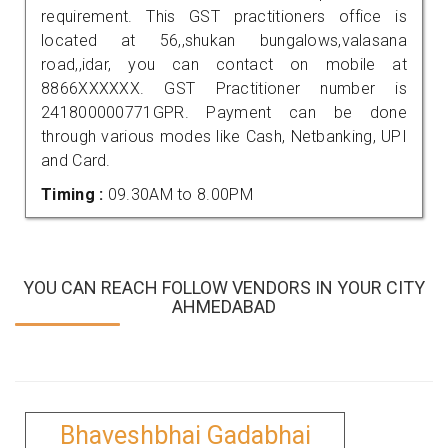
requirement. This GST practitioners office is
located at 56,,shukan bungalows,valasana
road,,idar, you can contact on mobile at
8866XXXXXX. GST Practitioner number is
241800000771GPR. Payment can be done
through various modes like Cash, Netbanking, UPI
and Card.
Timing :
09.30AM to 8.00PM
YOU CAN REACH FOLLOW VENDORS IN YOUR CITY
AHMEDABAD
Bhaveshbhai Gadabhai