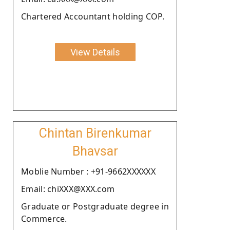
Chartered Accountant holding COP.
View Details
Chintan Birenkumar
Bhavsar
Moblie Number : +91-9662XXXXXX
Email: chiXXX@XXX.com
Graduate or Postgraduate degree in
Commerce.