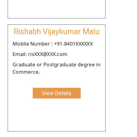
Rishabh Vijaykumar Malu
Moblie Number : +91-8401XXXXXX
Email: risXXX@XXX.com
Graduate or Postgraduate degree in
Commerce.
View Details