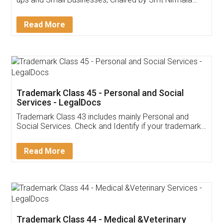
Invoice ,GST ,Credit ,Inventory
Download Our Mobile
Application
App available on:
Download on the
Download for
Play Store
Desktop
Customer Testimonials