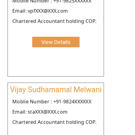
Moblie Number : +91-9825XXXXXX
Email: vpfXXX@XXX.com
Chartered Accountant holding COP.
View Details
Vijay Sudhamamal Melwani
Moblie Number : +91-9824XXXXXX
Email: staXXX@XXX.com
Chartered Accountant holding COP.