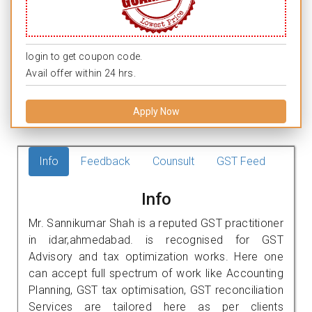
login to get coupon code.
Avail offer within 24 hrs.
Apply Now
Info
Feedback
Counsult
GST Feed
Info
Mr. Sannikumar Shah is a reputed GST practitioner
in idar,ahmedabad. is recognised for GST
Advisory and tax optimization works. Here one
can accept full spectrum of work like Accounting
Planning, GST tax optimisation, GST reconciliation
Services are tailored here as per clients