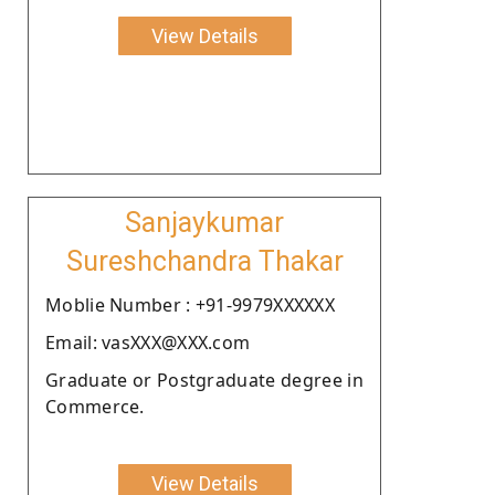
View Details
Sanjaykumar
Sureshchandra Thakar
Moblie Number : +91-9979XXXXXX
Email: vasXXX@XXX.com
Graduate or Postgraduate degree in
Commerce.
View Details