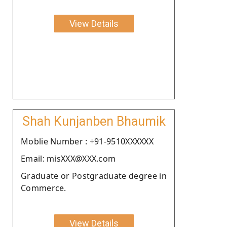
View Details
Shah Kunjanben Bhaumik
Moblie Number : +91-9510XXXXXX
Email: misXXX@XXX.com
Graduate or Postgraduate degree in
Commerce.
View Details