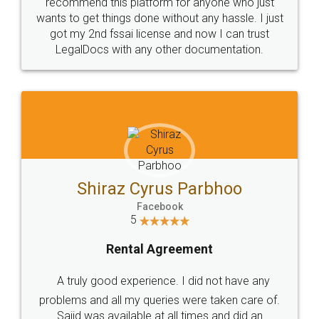
10 Lakh++ Happy
Money Back
Customers.
Guarantee.
Head Office
Email
307-308 , Building No 3,
hello@legaldocs.co.in
Sector 3, Millenium Business
Park (MBP) Mahape 400710
SHOW US SOME LOVE ON
SOCIAL MEDIA