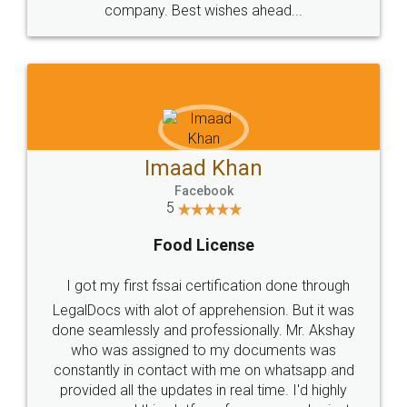
WHY CHOOSE
LEGALDOCS
Consultation from
Value For Money and
Industry Experts.
hassle free service.