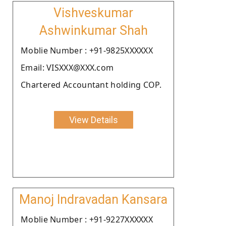
Vishveskumar
Ashwinkumar Shah
Moblie Number : +91-9825XXXXXX
Email: VISXXX@XXX.com
Chartered Accountant holding COP.
View Details
Manoj Indravadan Kansara
Moblie Number : +91-9227XXXXXX