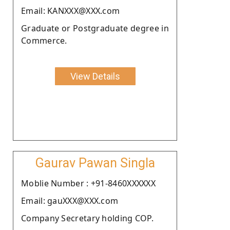
Email: KANXXX@XXX.com
Graduate or Postgraduate degree in
Commerce.
View Details
Gaurav Pawan Singla
Moblie Number : +91-8460XXXXXX
Email: gauXXX@XXX.com
Company Secretary holding COP.