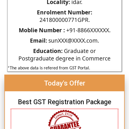
Locality:
idar.
Enrolment Number:
241800000771GPR.
Moblie Number :
+91-8866XXXXXX.
Email:
sunXXX@XXXX.com.
Education:
Graduate or
Postgraduate degree in Commerce
*The above data is refered from GST Portal.
Today's Offer
Best GST Registration Package