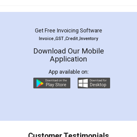
Mohit Koul
Facebook
5
Rental Agreement
LegalDocs is an excellent and professional
online service which helps you step by step in
most of the day to day legal document
preparation and registration. They helped me in
preparing my Rental Agreement as a Tenant at
the comfort of my home and even did a second
visit to my Landlord who lives in different city, thus
eliminating the inconvenience of visiting me just
for the signature and verification. They have
smooth payment procedure (I paid whole
charges online) which again makes the whole
process transparent. You'll also get breakup of
final amt to be paid as well as discount coupons