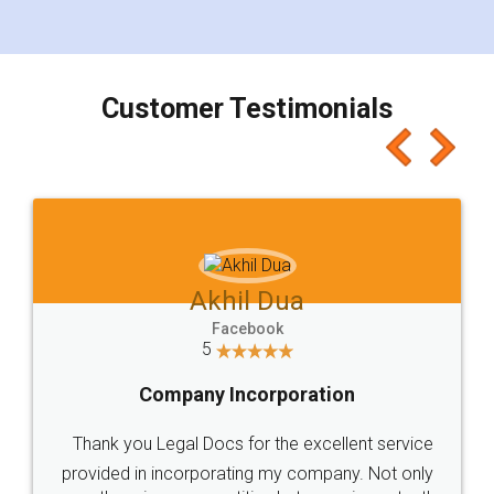
for the signature and verification. They have
smooth payment procedure (I paid whole
charges online) which again makes the whole
process transparent. You'll also get breakup of
final amt to be paid as well as discount coupons
which I liked alot 😋 I would recommend people
to at least give it a try, you'll like it for sure 👌
Jeet Chaudhari
Facebook
5
Rental Agreement
Just go for it and register agreement online with