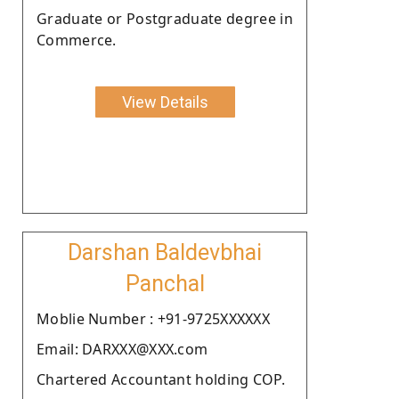
Graduate or Postgraduate degree in
Commerce.
View Details
Darshan Baldevbhai
Panchal
Moblie Number : +91-9725XXXXXX
Email: DARXXX@XXX.com
Chartered Accountant holding COP.