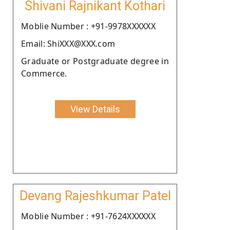
Shivani Rajnikant Kothari
Moblie Number : +91-9978XXXXXX
Email: ShiXXX@XXX.com
Graduate or Postgraduate degree in
Commerce.
View Details
Devang Rajeshkumar Patel
Moblie Number : +91-7624XXXXXX