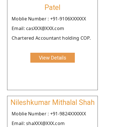
Patel
Moblie Number : +91-9106XXXXXX
Email: casXXX@XXX.com
Chartered Accountant holding COP.
View Details
Nileshkumar Mithalal Shah
Moblie Number : +91-9824XXXXXX
Email: shaXXX@XXX.com