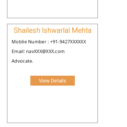
Shailesh Ishwarlal Mehta
Moblie Number : +91-9427XXXXXX
Email: navXXX@XXX.com
Advocate.
View Details