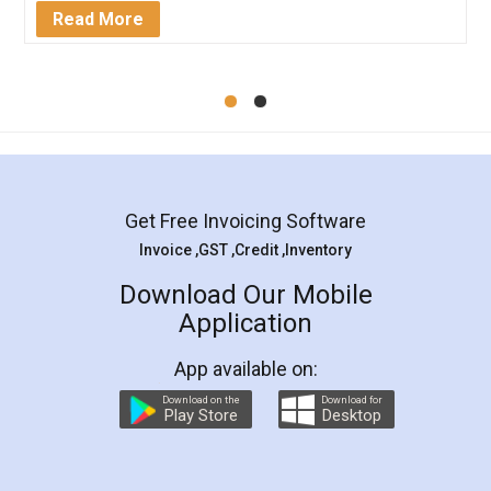
Mohit Koul
Facebook
5
Rental Agreement
LegalDocs is an excellent and professional
online service which helps you step by step in
most of the day to day legal document
preparation and registration. They helped me in
preparing my Rental Agreement as a Tenant at
the comfort of my home and even did a second
visit to my Landlord who lives in different city, thus
eliminating the inconvenience of visiting me just