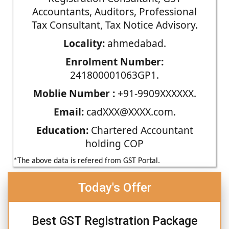
Accountants, Auditors, Professional
Tax Consultant, Tax Notice Advisory.
Locality:
ahmedabad.
Enrolment Number:
241800001063GP1.
Moblie Number :
+91-9909XXXXXX.
Email:
cadXXX@XXXX.com.
Education:
Chartered Accountant
holding COP
*The above data is refered from GST Portal.
Today's Offer
Best GST Registration Package