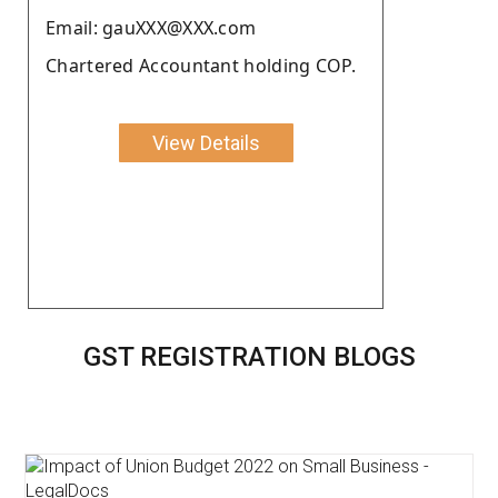
Email: gauXXX@XXX.com
Chartered Accountant holding COP.
View Details
GST REGISTRATION BLOGS