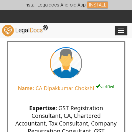
Install Legaldocs Android App
INSTALL
®
Legal
Docs
Toggl
verified
Name:
CA Dipakkumar Chokshi
Expertise:
GST Registration
Consultant, CA, Chartered
Accountant, Tax Consultant, Company
Registration Consultant, GST