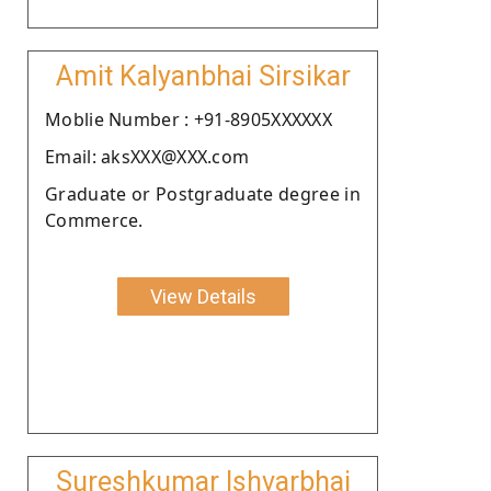
Amit Kalyanbhai Sirsikar
Moblie Number : +91-8905XXXXXX
Email: aksXXX@XXX.com
Graduate or Postgraduate degree in
Commerce.
View Details
Sureshkumar Ishvarbhai