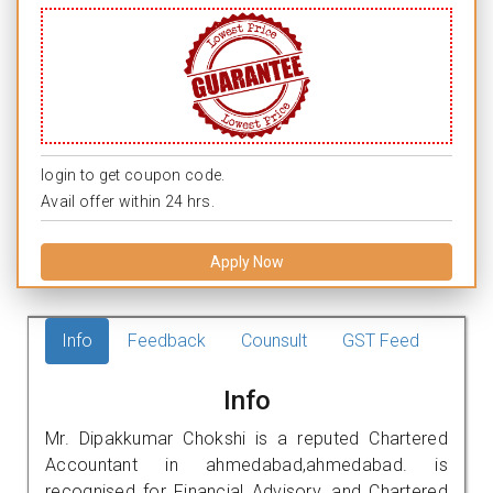
login to get coupon code.
Avail offer within 24 hrs.
Apply Now
Info
Feedback
Counsult
GST Feed
Info
Mr. Dipakkumar Chokshi is a reputed Chartered
Accountant in ahmedabad,ahmedabad. is
recognised for Financial Advisory, and Chartered