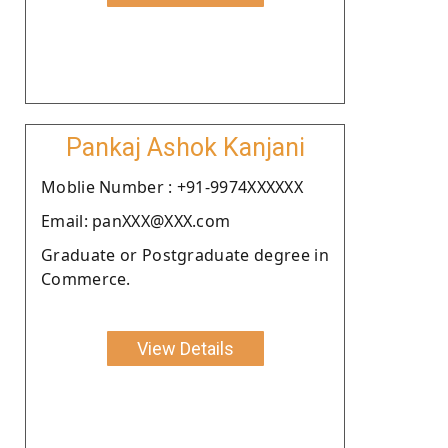
Pankaj Ashok Kanjani
Moblie Number : +91-9974XXXXXX
Email: panXXX@XXX.com
Graduate or Postgraduate degree in
Commerce.
View Details