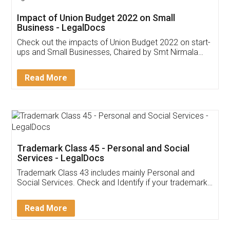
Get Free Invoicing Software
Invoice ,GST ,Credit ,Inventory
Download Our Mobile
Application
App available on:
Download on the
Download for
Play Store
Desktop
Customer Testimonials