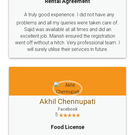
SHOW US SOME LOVE ON
SOCIAL MEDIA
Call us at
+91 9022-1199-22
© 2022 - All Rights with legaldocs
Sitemap
Shipping Policy
Terms & Conditions
Privacy Policy
Blog
Contact Us
Careers
About Us