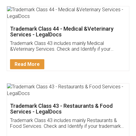
Akhil Chennupati
Facebook
5
Food License
Thank you Legal docs! I've applied FSSAI
licence through them. Their customer service
(Pooja) was prompt and very helpful. I had to
reach out to them periodically because of an
input error from my end. Pooja was very patient
in handling this issue. She had assisted me till
completion. Thanks for the service.