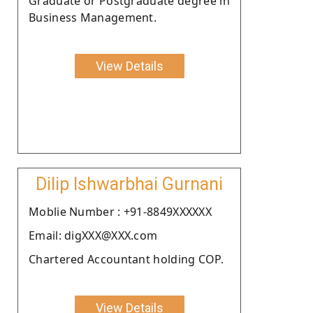
Graduate or Postgraduate degree in
Business Management.
View Details
Dilip Ishwarbhai Gurnani
Moblie Number : +91-8849XXXXXX
Email: digXXX@XXX.com
Chartered Accountant holding COP.
View Details