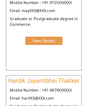
Moblie Number : +91-9725XXXXXX
Email: mayXXX@XXX.com
Graduate or Postgraduate degree in
Commerce.
View Details
Hardik Jayantibhai Thakker
Moblie Number : +91-9879XXXXXX
Email: harXXX@XXX.com