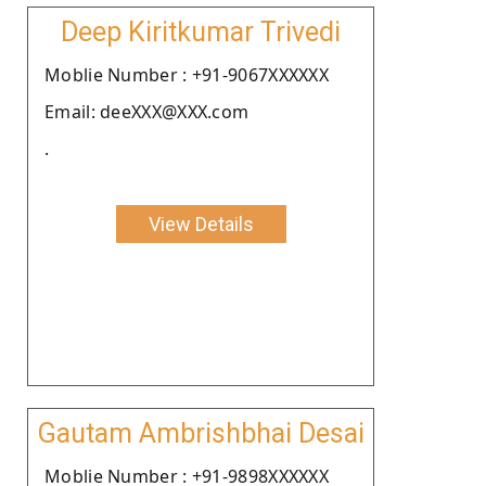
Deep Kiritkumar Trivedi
Moblie Number : +91-9067XXXXXX
Email: deeXXX@XXX.com
.
View Details
Gautam Ambrishbhai Desai
Moblie Number : +91-9898XXXXXX