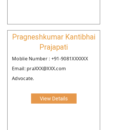
Pragneshkumar Kantibhai
Prajapati
Moblie Number : +91-9081XXXXXX
Email: praXXX@XXX.com
Advocate.
View Details