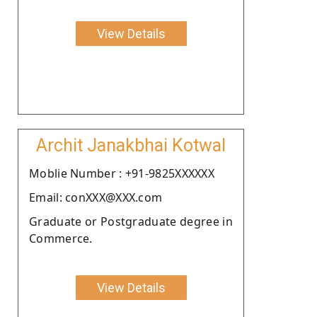
View Details
Archit Janakbhai Kotwal
Moblie Number : +91-9825XXXXXX
Email: conXXX@XXX.com
Graduate or Postgraduate degree in
Commerce.
View Details