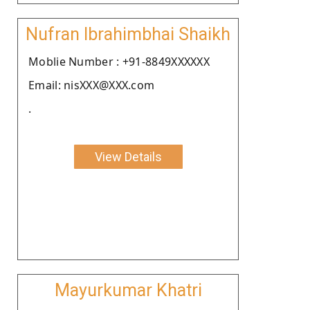
Nufran Ibrahimbhai Shaikh
Moblie Number : +91-8849XXXXXX
Email: nisXXX@XXX.com
.
View Details
Mayurkumar Khatri