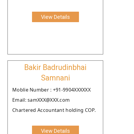
View Details
Bakir Badrudinbhai
Samnani
Moblie Number : +91-9904XXXXXX
Email: samXXX@XXX.com
Chartered Accountant holding COP.
View Details