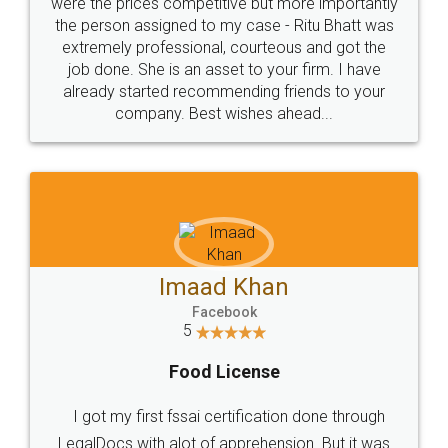
these people... They are very helpful and polite.. i
loved the service by legal docs... Thanks guys... it
made my work on fingertips...Thanks for such
great service
WHY CHOOSE
LEGALDOCS
Consultation from
Value For Money and
Industry Experts.
hassle free service.