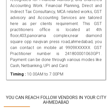
Accounting Work. Financial Planning, Direct and
Indirect Tax Consultancy, MCA related works, GST
advisory and Accounting Services are tailored
here as per clients requirement. This GST
practitioners office is located at 4th
floor,403,panorama complex,near diamond
square opp navjivan press road,ahmedabad, you
can contact on mobile at 9909XXXXXX. GST
Practitioner number is 241800001063GP1.
Payment can be done through various modes like
Cash, Netbanking, UPI and Card.
Timing :
10.00AM to 7.00PM
YOU CAN REACH FOLLOW VENDORS IN YOUR CITY
AHMEDABAD