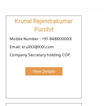
Krunal Rajendrakumar
Purohit
Moblie Number : +91-8488XXXXXX
Email: kruXXX@XXX.com
Company Secretary holding COP.
View Details