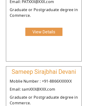
Email: PATXXX@XXX.com
Graduate or Postgraduate degree in
Commerce.
View Details
Sameep Sirajbhai Devani
Moblie Number : +91-8866XXXXXX
Email: samXXX@XXX.com
Graduate or Postgraduate degree in
Commerce.