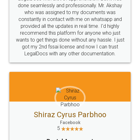
10 Lakh++ Happy
Money Back
Customers.
Guarantee.
Head Office
Email
307-308 , Building No 3,
hello@legaldocs.co.in
Sector 3, Millenium Business
Park (MBP) Mahape 400710