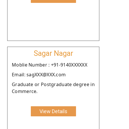
Sagar Nagar
Moblie Number : +91-9140XXXXXX
Email: sagXXX@XXX.com
Graduate or Postgraduate degree in
Commerce.
View Details