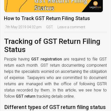
How to Track GST Return Filing Status
7th May 2019 04:32 pm
GST
Leave a comment
Tracking of GST Return Filing
Status
People having
GST registration
are required to file GST
return each month. GST return documenting component
helps the specialists worried on ascertaining the obligation
of expense. Taxpayers who are committed to document
returns are managed with the office of following GSTR
status recorded by them. In this article, we see how to
follow
GST return
tracking details online.
Different types of GST return filing status