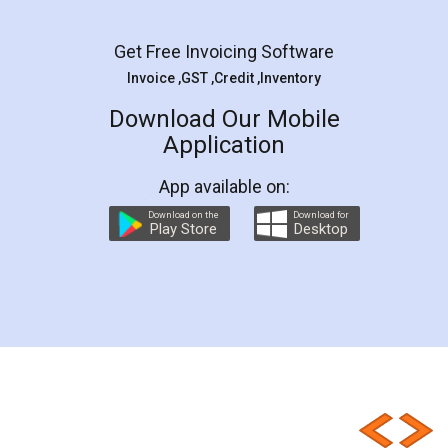
Get Free Invoicing Software
Invoice ,GST ,Credit ,Inventory
Download Our Mobile
Application
App available on:
Download on the
Download for
Play Store
Desktop
Customer Testimonials