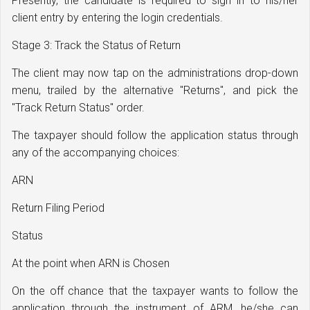
Presently, the candidate is required to sign in to his/her
client entry by entering the login credentials.
Stage 3: Track the Status of Return
The client may now tap on the administrations drop-down
menu, trailed by the alternative "Returns", and pick the
"Track Return Status" order.
The taxpayer should follow the application status through
any of the accompanying choices:
ARN
Return Filing Period
Status
At the point when ARN is Chosen
On the off chance that the taxpayer wants to follow the
application through the instrument of ARM, he/she can