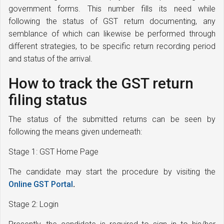
government forms. This number fills its need while
following the status of GST return documenting, any
semblance of which can likewise be performed through
different strategies, to be specific return recording period
and status of the arrival.
How to track the GST return
filing status
The status of the submitted returns can be seen by
following the means given underneath:
Stage 1: GST Home Page
The candidate may start the procedure by visiting the
Online GST Portal
.
Stage 2: Login