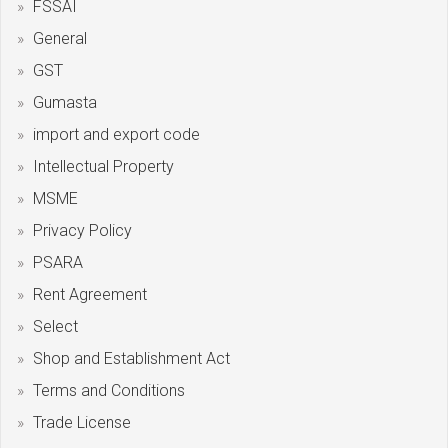
FSSAI
General
GST
Gumasta
import and export code
Intellectual Property
MSME
Privacy Policy
PSARA
Rent Agreement
Select
Shop and Establishment Act
Terms and Conditions
Trade License