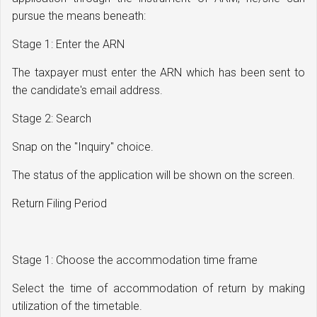
pursue the means beneath:
Stage 1: Enter the ARN
The taxpayer must enter the ARN which has been sent to
the candidate's email address.
Stage 2: Search
Snap on the "Inquiry" choice.
The status of the application will be shown on the screen.
Return Filing Period
Stage 1: Choose the accommodation time frame
Select the time of accommodation of return by making
utilization of the timetable.