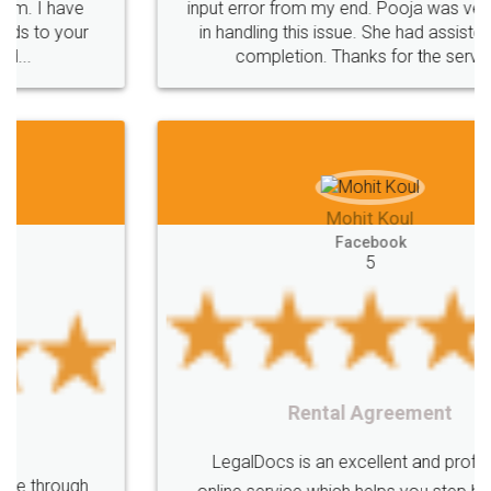
input error from my end. Pooja was very patient
in handling this issue. She had assisted me till
completion. Thanks for the service.
Mohit Koul
Facebook
5
Rental Agreement
LegalDocs is an excellent and professional