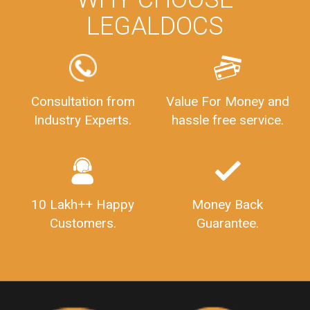
WHY CHOOSE
LEGALDOCS
Consultation from
Value For Money and
Industry Experts.
hassle free service.
10 Lakh++ Happy
Money Back
Customers.
Guarantee.