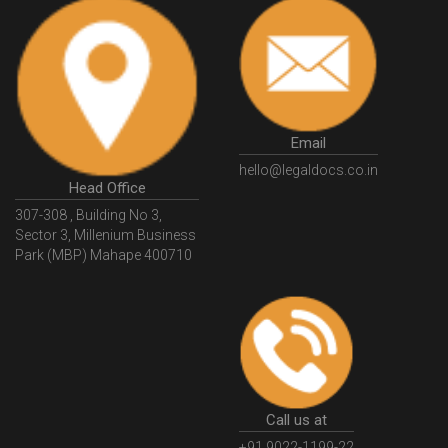
Email
hello@legaldocs.co.in
Head Office
307-308 , Building No 3,
Sector 3, Millenium Business
Park (MBP) Mahape 400710