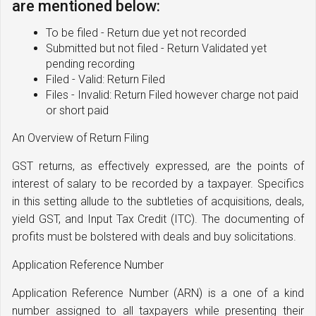
are mentioned below:
To be filed - Return due yet not recorded
Submitted but not filed - Return Validated yet
pending recording
Filed - Valid: Return Filed
Files - Invalid: Return Filed however charge not paid
or short paid
An Overview of Return Filing
GST returns, as effectively expressed, are the points of
interest of salary to be recorded by a taxpayer. Specifics
in this setting allude to the subtleties of acquisitions, deals,
yield GST, and Input Tax Credit (ITC). The documenting of
profits must be bolstered with deals and buy solicitations.
Application Reference Number
Application Reference Number (ARN) is a one of a kind
number assigned to all taxpayers while presenting their