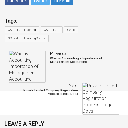
Facebook
Twitter
Linkedin
Tags:
GSTReturnTracking
GSTReturn
GSTR
GSTReturnTrackingStatus
Previous
What is Accounting - Importance of
Management Accounting
Next
Private Limited Company Registration
Process | Legal Docs
LEAVE A REPLY: