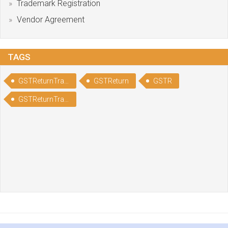
Trademark Registration
Vendor Agreement
TAGS
GSTReturnTracking
GSTReturn
GSTR
GSTReturnTrackingStatus