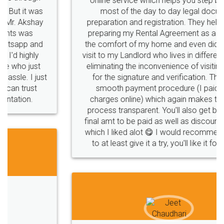
online service which helps you step by step in
most of the day to day legal document
preparation and registration. They helped me in
preparing my Rental Agreement as a Tenant at
the comfort of my home and even did a second
visit to my Landlord who lives in different city, thus
eliminating the inconvenience of visiting me just
for the signature and verification. They have
smooth payment procedure (I paid whole
charges online) which again makes the whole
process transparent. You'll also get breakup of
final amt to be paid as well as discount coupons
which I liked alot 😋 I would recommend people
to at least give it a try, you'll like it for sure 👌