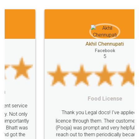
Akhil Chennupati
Facebook
5
Food License
Thank you Legal docs! I've applied FSSAI
licence through them. Their customer service
(Pooja) was prompt and very helpful. I had to
reach out to them periodically because of an