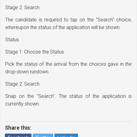
Stage 2: Search
The candidate is required to tap on the "Search" choice,
whereupon the status of the application will be shown.
Status
Stage 1: Choose the Status
Pick the status of the arrival from the choices gave in the
drop-down rundown.
Stage 2: Search
Snap on the "Search". The status of the application is
currently shown.
Share this: