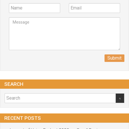
Submit
SEARCH
RECENT POSTS