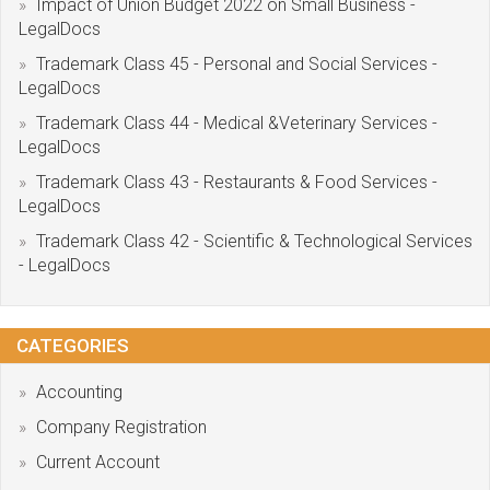
Impact of Union Budget 2022 on Small Business -
LegalDocs
Trademark Class 45 - Personal and Social Services -
LegalDocs
Trademark Class 44 - Medical &Veterinary Services -
LegalDocs
Trademark Class 43 - Restaurants & Food Services -
LegalDocs
Trademark Class 42 - Scientific & Technological Services
- LegalDocs
CATEGORIES
Accounting
Company Registration
Current Account