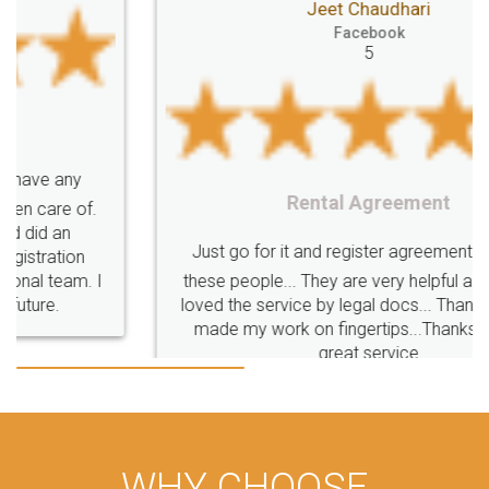
Jeet Chaudhari
Facebook
5
Rental Agreement
Just go for it and register agreement online with
these people... They are very helpful and polite.. i
loved the service by legal docs... Thanks guys... it
made my work on fingertips...Thanks for such
great service