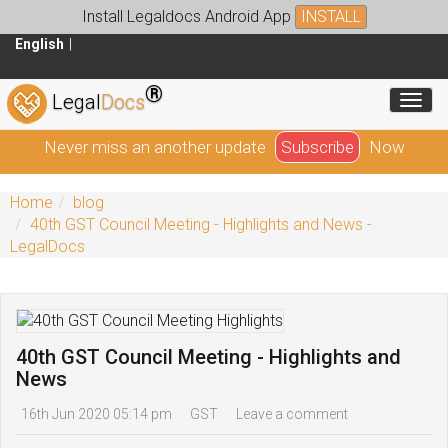
Install Legaldocs Android App
INSTALL
English
®
Toggl
Legal
Docs
Never miss an another update
Subscribe
Now
Home
blog
40th GST Council Meeting - Highlights and News -
LegalDocs
40th GST Council Meeting - Highlights and
News
16th Jun 2020 05:14 pm
GST
Leave a comment