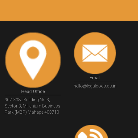
10 Lakh++ Happy
Money Back
Customers.
Guarantee.
Email
hello@legaldocs.co.in
Head Office
307-308 , Building No 3,
Sector 3, Millenium Business
Park (MBP) Mahape 400710