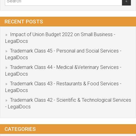
RECENT POSTS
Impact of Union Budget 2022 on Small Business -
LegalDocs
Trademark Class 45 - Personal and Social Services -
LegalDocs
Trademark Class 44 - Medical &Veterinary Services -
LegalDocs
Trademark Class 43 - Restaurants & Food Services -
LegalDocs
Trademark Class 42 - Scientific & Technological Services
- LegalDocs
CATEGORIES