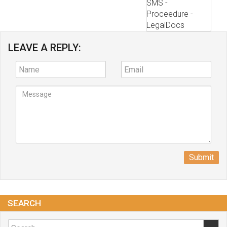
LEAVE A REPLY:
Submit
SEARCH