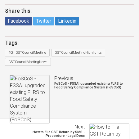
Share this:
Facebook
Twitter
Linkedin
Tags:
40thGSTCouncilMeeting
GSTCouncilMeetingHighlights
GSTCouncilMeetingNews
Previous
FoSCoS - FSSAI upgraded existing FLRS to
Food Safety Compliance System (FoSCoS)
Next
How to File GST Return by SMS -
Proceedure - LegalDocs