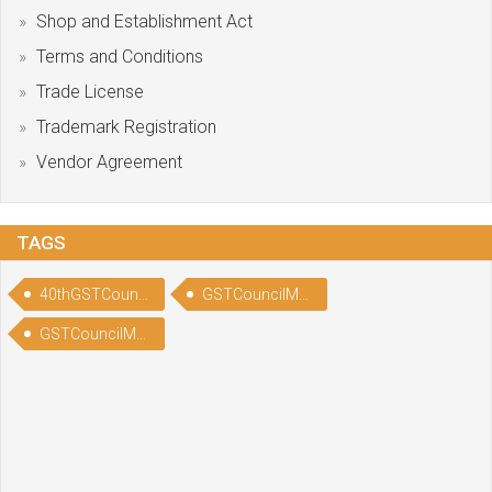
Shop and Establishment Act
Terms and Conditions
Trade License
Trademark Registration
Vendor Agreement
TAGS
40thGSTCouncilMeeting
GSTCouncilMeetingHighlights
GSTCouncilMeetingNews