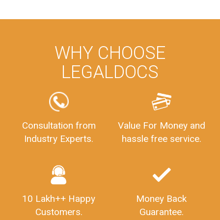
WHY CHOOSE
LEGALDOCS
Consultation from
Value For Money and
Industry Experts.
hassle free service.