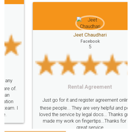
Jeet Chaudhari
Facebook
5
Rental Agreement
Just go for it and register agreement online with
these people... They are very helpful and polite.. i
loved the service by legal docs... Thanks guys... it
made my work on fingertips...Thanks for such
great service