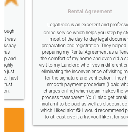
Rental Agreement
LegalDocs is an excellent and professional
online service which helps you step by step in
most of the day to day legal document
preparation and registration. They helped me in
preparing my Rental Agreement as a Tenant at
the comfort of my home and even did a second
visit to my Landlord who lives in different city, thus
eliminating the inconvenience of visiting me just
for the signature and verification. They have
smooth payment procedure (I paid whole
charges online) which again makes the whole
process transparent. You'll also get breakup of
final amt to be paid as well as discount coupons
which I liked alot 😋 I would recommend people
to at least give it a try, you'll like it for sure 👌