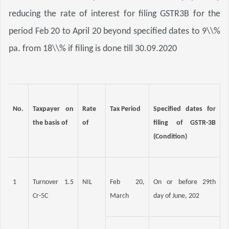
reducing the rate of interest for filing GSTR3B for the 
period Feb 20 to April 20 beyond specified dates to 9\\% 
pa. from 18\\% if filing is done till 30.09.2020
No.
Taxpayer on 
Rate 
Tax Period
Specified dates for 
the basis of
of
filing of GSTR-3B 
(Condition)
1
Turnover 1.5 
NIL
Feb 20, 
On or before 29th 
Cr-5C
March
day of June, 202