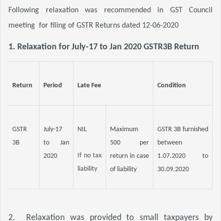
Following relaxation was recommended in GST Council 
meeting
for filing of GSTR Returns dated 12-06-2020
1. 
Relaxation for July-17 to Jan 2020 GSTR3B Return
Return
Period
Late Fee
Condition
GSTR 
July-17 
NIL
Maximum 
GSTR 3B furnished 
3B
to Jan 
500 per 
between 
If no tax 
2020
return in case 
1.07.2020 to 
liability
of liability
30.09.2020
2.  Relaxation was provided to small taxpayers by 