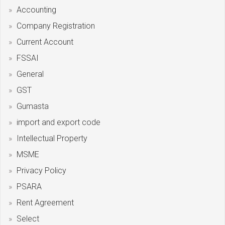
Accounting
Company Registration
Current Account
FSSAI
General
GST
Gumasta
import and export code
Intellectual Property
MSME
Privacy Policy
PSARA
Rent Agreement
Select