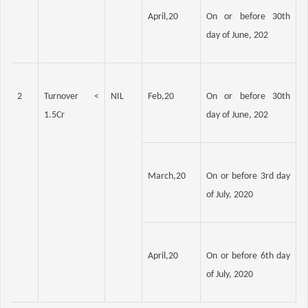
April,20
On or before 30th 
day of June, 202
2
Turnover < 
NIL
Feb,20
On or before 30th 
1.5Cr
day of June, 202
March,20
On or before 3rd day 
of July, 2020
April,20
On or before 6th day 
of July, 2020