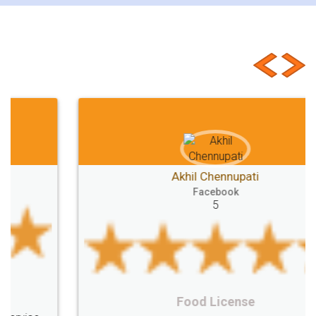
Customer Testimonials
Akhil Chennupati
Facebook
5
Food License