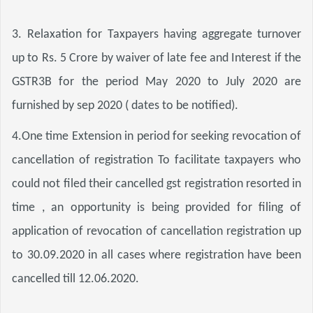
3. Relaxation for Taxpayers having aggregate turnover 
up to Rs. 5 Crore by waiver of late fee and Interest if the 
GSTR3B for the period May 2020 to July 2020 are 
furnished by sep 2020 ( dates to be notified).
4.One time Extension in period for seeking revocation of 
cancellation of registration To facilitate taxpayers who 
could not filed their cancelled gst registration resorted in 
time , an opportunity is being provided for filing of 
application of revocation of cancellation registration up 
to 30.09.2020 in all cases where registration have been 
cancelled till 12.06.2020.