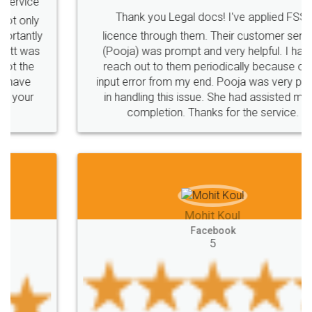
Thank you Legal docs! I've applied FSSAI
licence through them. Their customer service
(Pooja) was prompt and very helpful. I had to
reach out to them periodically because of an
input error from my end. Pooja was very patient
in handling this issue. She had assisted me till
completion. Thanks for the service.
Mohit Koul
Facebook
5