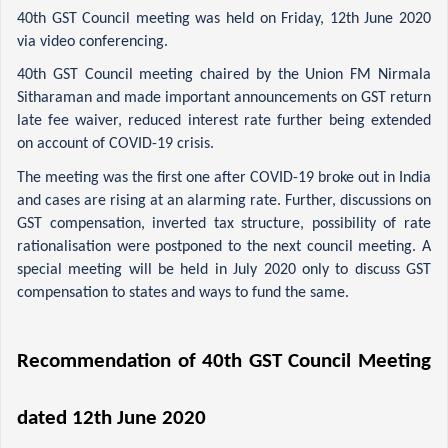
40th GST Council meeting was held on Friday, 12th June 2020 
via video conferencing.
40th GST Council meeting chaired by the Union FM Nirmala 
Sitharaman and made important announcements on GST return 
late fee waiver, reduced interest rate further being extended 
on account of COVID-19 crisis.
The meeting was the first one after COVID-19 broke out in India 
and cases are rising at an alarming rate. Further, discussions on 
GST compensation, inverted tax structure, possibility of rate 
rationalisation were postponed to the next council meeting. A 
special meeting will be held in July 2020 only to discuss GST 
compensation to states and ways to fund the same.
Recommendation of 40th GST Council Meeting 
dated 12th June 2020