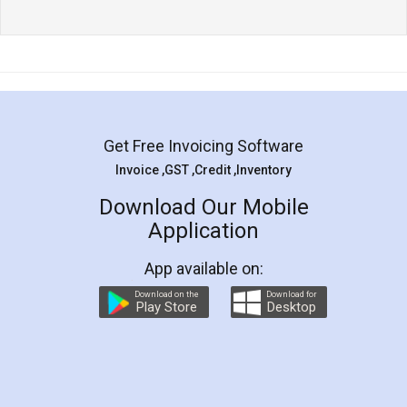
Get Free Invoicing Software
Invoice ,GST ,Credit ,Inventory
Download Our Mobile
Application
App available on:
Download on the
Download for
Play Store
Desktop