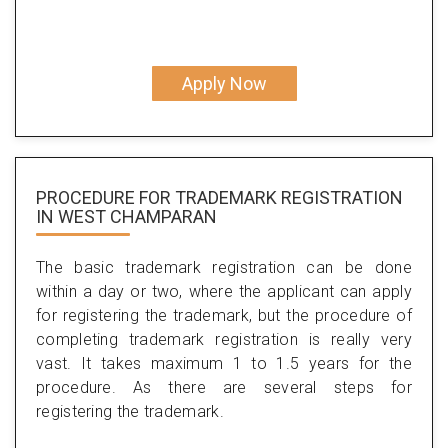
Apply Now
PROCEDURE FOR TRADEMARK REGISTRATION
IN WEST CHAMPARAN
The basic trademark registration can be done
within a day or two, where the applicant can apply
for registering the trademark, but the procedure of
completing trademark registration is really very
vast. It takes maximum 1 to 1.5 years for the
procedure. As there are several steps for
registering the trademark.