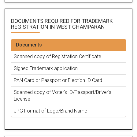
DOCUMENTS REQUIRED FOR
TRADEMARK
REGISTRATION
IN WEST CHAMPARAN
Documents
Scanned copy of Registration Certificate
Signed Trademark application
PAN Card or Passport or Election ID Card
Scanned copy of Voter's ID/Passport/Driver's
License
JPG Format of Logo/Brand Name