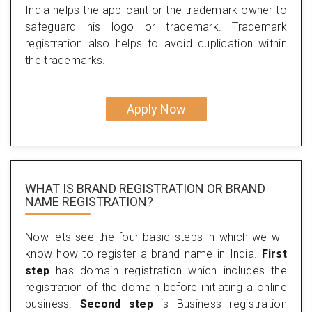
India helps the applicant or the trademark owner to
safeguard his logo or trademark. Trademark
registration also helps to avoid duplication within
the trademarks.
Apply Now
WHAT IS BRAND REGISTRATION OR BRAND
NAME REGISTRATION?
Now lets see the four basic steps in which we will
know how to register a brand name in India.
First
step
has domain registration which includes the
registration of the domain before initiating a online
business.
Second step
is Business registration