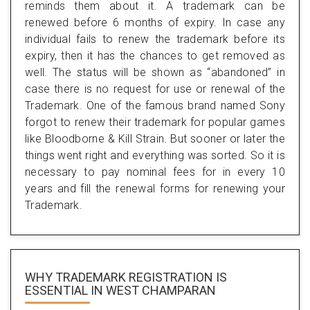
reminds them about it. A trademark can be
renewed before 6 months of expiry. In case any
individual fails to renew the trademark before its
expiry, then it has the chances to get removed as
well. The status will be shown as “abandoned” in
case there is no request for use or renewal of the
Trademark. One of the famous brand named Sony
forgot to renew their trademark for popular games
like Bloodborne & Kill Strain. But sooner or later the
things went right and everything was sorted. So it is
necessary to pay nominal fees for in every 10
years and fill the renewal forms for renewing your
Trademark.
WHY TRADEMARK REGISTRATION IS
ESSENTIAL
IN WEST CHAMPARAN