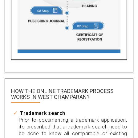
HOW THE ONLINE TRADEMARK PROCESS
WORKS IN WEST CHAMPARAN?
Trademark search
Prior to documenting a trademark application,
it's prescribed that a trademark search need to
be done to know all comparable or existing