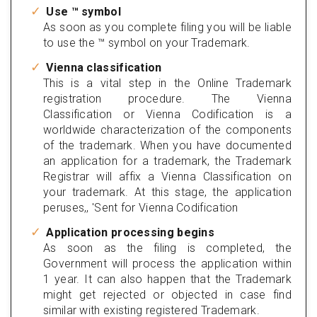
Use ™ symbol
As soon as you complete filing you will be liable
to use the ™ symbol on your Trademark.
Vienna classification
This is a vital step in the Online Trademark
registration procedure. The Vienna
Classification or Vienna Codification is a
worldwide characterization of the components
of the trademark. When you have documented
an application for a trademark, the Trademark
Registrar will affix a Vienna Classification on
your trademark. At this stage, the application
peruses,, 'Sent for Vienna Codification
Application processing begins
As soon as the filing is completed, the
Government will process the application within
1 year. It can also happen that the Trademark
might get rejected or objected in case find
similar with existing registered Trademark.