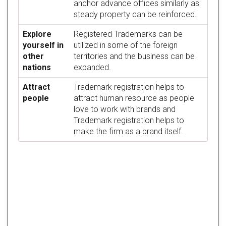
anchor advance offices similarly as
steady property can be reinforced.
Explore
Registered Trademarks can be
yourself in
utilized in some of the foreign
other
territories and the business can be
nations
expanded.
Attract
Trademark registration helps to
people
attract human resource as people
love to work with brands and
Trademark registration helps to
make the firm as a brand itself.