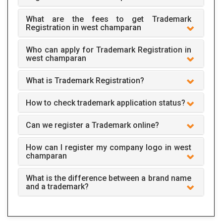
What are the fees to get Trademark
Registration in west champaran
Who can apply for Trademark Registration in
west champaran
What is Trademark Registration?
How to check trademark application status?
Can we register a Trademark online?
How can I register my company logo in west
champaran
What is the difference between a brand name
and a trademark?