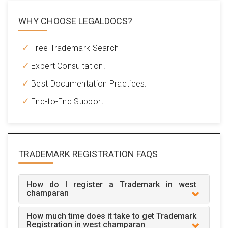
WHY CHOOSE LEGALDOCS?
Free Trademark Search
Expert Consultation.
Best Documentation Practices.
End-to-End Support.
TRADEMARK REGISTRATION
FAQS
How do I register a Trademark in west
champaran
How much time does it take to get Trademark
Registration in west champaran