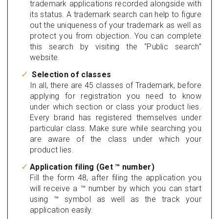
trademark applications recorded alongside with
its status. A trademark search can help to figure
out the uniqueness of your trademark as well as
protect you from objection. You can complete
this search by visiting the “Public search”
website.
Selection of classes
In all, there are 45 classes of Trademark, before
applying for registration you need to know
under which section or class your product lies.
Every brand has registered themselves under
particular class. Make sure while searching you
are aware of the class under which your
product lies.
Application filing (Get ™ number)
Fill the form 48, after filing the application you
will receive a ™ number by which you can start
using ™ symbol as well as the track your
application easily.