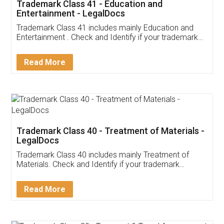
Trademark Class 41 - Education and
Entertainment - LegalDocs
Trademark Class 41 includes mainly Education and
Entertainment . Check and Identify if your trademark
Service falls under Trademark Class 41!
Read More
Trademark Class 40 - Treatment of Materials -
LegalDocs
Trademark Class 40 includes mainly Treatment of
Materials. Check and Identify if your trademark
Service falls under Trademark Class 40!
Read More