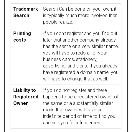
Trademark
Search Can be done on your own, it
Search
is typically much more involved than
people realize.
Printing
If you don't register and you find out
costs
later that another company already
has the same or a very similar name,
you will have to redo all of your
business cards, stationery,
advertising, and signs. If you already
have registered a domain name, you
will have to change that as well.
Liability to
If you do not register and there
Registered
happens to be a registered owner of
Owner
the same or a substantially similar
mark, that owner will have an
indefinite period of time to find you
and sue you for infringement.