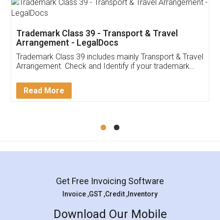
Trademark Class 39 - Transport & Travel
Arrangement - LegalDocs
Trademark Class 39 includes mainly Transport & Travel
Arrangement. Check and Identify if your trademark
Service falls under Trademark Class 39!
Read More
Get Free Invoicing Software
Invoice ,GST ,Credit ,Inventory
Download Our Mobile