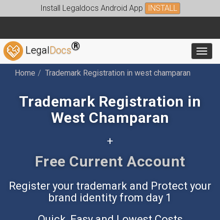
Install Legaldocs Android App
INSTALL
®
Legal
Docs
Toggl
Home
Trademark Registration in west champaran
Trademark Registration in
West Champaran
+
Free Accounting App
Register your trademark and Protect your
brand identity from day 1
Quick, Easy and Lowest Costs