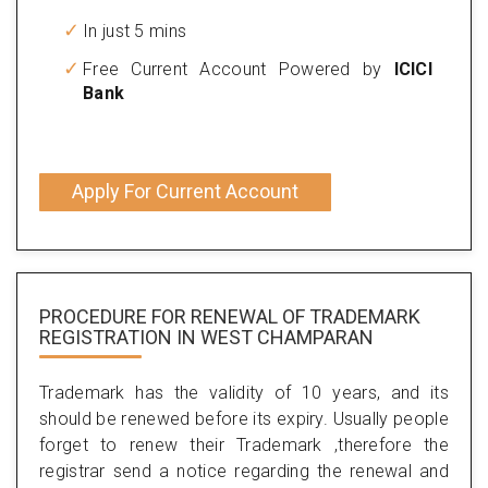
In just 5 mins
Free Current Account Powered by
ICICI
Bank
Apply For Current Account
PROCEDURE FOR RENEWAL OF TRADEMARK
REGISTRATION IN WEST CHAMPARAN
Trademark has the validity of 10 years, and its
should be renewed before its expiry. Usually people
forget to renew their Trademark ,therefore the
registrar send a notice regarding the renewal and