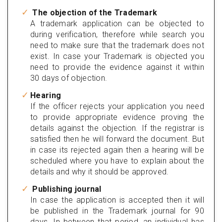
The objection of the Trademark
A trademark application can be objected to
during verification, therefore while search you
need to make sure that the trademark does not
exist. In case your Trademark is objected you
need to provide the evidence against it within
30 days of objection.
Hearing
If the officer rejects your application you need
to provide appropriate evidence proving the
details against the objection. If the registrar is
satisfied then he will forward the document. But
in case its rejected again then a hearing will be
scheduled where you have to explain about the
details and why it should be approved.
Publishing journal
In case the application is accepted then it will
be published in the Trademark journal for 90
days. In between that period, an individual has