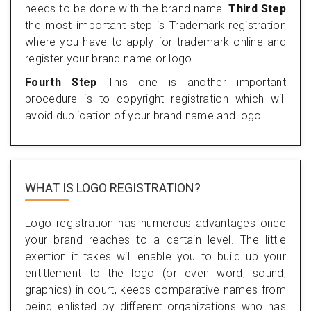
needs to be done with the brand name.
Third Step
the most important step is Trademark registration
where you have to apply for trademark online and
register your brand name or logo.
Fourth Step
This one is another important
procedure is to copyright registration which will
avoid duplication of your brand name and logo.
WHAT IS LOGO REGISTRATION?
Logo registration has numerous advantages once
your brand reaches to a certain level. The little
exertion it takes will enable you to build up your
entitlement to the logo (or even word, sound,
graphics) in court, keeps comparative names from
being enlisted by different organizations who has