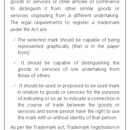
goods or services or other articles of commerce
to distinguish it from other similar goods or
services originating from a different undertaking.
The legal requirements to register a trademark
under the Act are:
The selected mark should be capable of being
represented graphically (that is in the paper
form).
It should be capable of distinguishing the
goods or services of one undertaking from
those of others.
It should be used or proposed to be used mark
in relation to goods or services for the purpose
of indicating or so as to indicate a connection in
the course of trade between the goods or
services and some person have the right to use
the mark with or without identity of that person.
As per the Trademark act, Trademark registration in