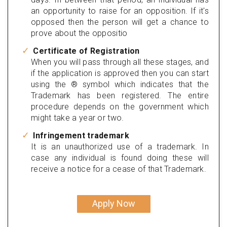
an opportunity to raise for an opposition. If it's
opposed then the person will get a chance to
prove about the oppositio
Certificate of Registration
When you will pass through all these stages, and
if the application is approved then you can start
using the ® symbol which indicates that the
Trademark has been registered. The entire
procedure depends on the government which
might take a year or two.
Infringement trademark
It is an unauthorized use of a trademark. In
case any individual is found doing these will
receive a notice for a cease of that Trademark.
Apply Now