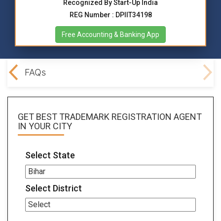
Recognized By Start-Up India
REG Number : DPIIT34198
Free Accounting & Banking App
ocs
FAQs
GET BEST
TRADEMARK REGISTRATION AGENT
IN YOUR CITY
Select State
Select District