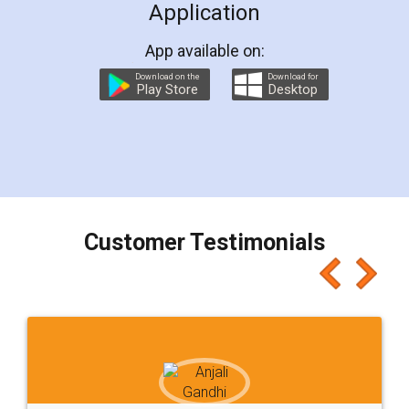
Application
App available on:
Download on the
Download for
Play Store
Desktop
Customer Testimonials