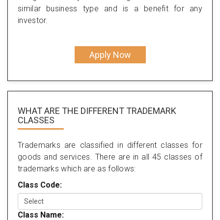
similar business type and is a benefit for any
investor.
Apply Now
WHAT ARE THE DIFFERENT TRADEMARK
CLASSES
Trademarks are classified in different classes for
goods and services. There are in all 45 classes of
trademarks which are as follows:
Class Code:
Class Name: