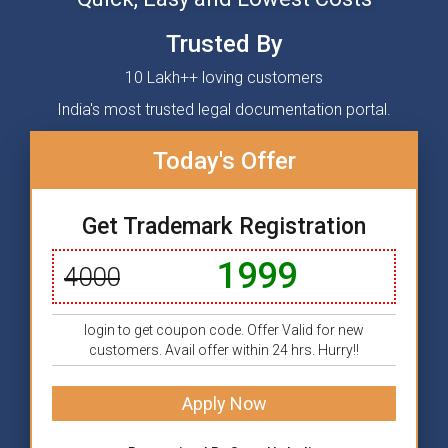
Trusted By
10 Lakh++ loving customers
India's most trusted legal documentation portal.
Today's Offer
Get Trademark Registration
1999
4000
login to get coupon code. Offer Valid for new
customers. Avail offer within 24 hrs. Hurry!!
Apply Now