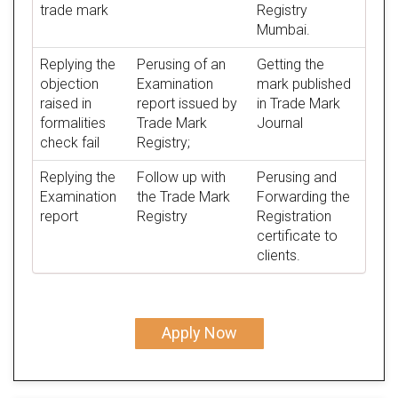
trade mark
Registry
Mumbai.
Replying the
Perusing of an
Getting the
objection
Examination
mark published
raised in
report issued by
in Trade Mark
formalities
Trade Mark
Journal
check fail
Registry;
Replying the
Follow up with
Perusing and
Examination
the Trade Mark
Forwarding the
report
Registry
Registration
certificate to
clients.
Apply Now