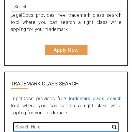
LegalDocs provides free trademark class search
tool where you can search a right class while
appling for your trademark
Apply Now
TRADEMARK CLASS SEARCH
LegalDocs provides free
trademark class search
tool where you can search a right class while
appling for your trademark