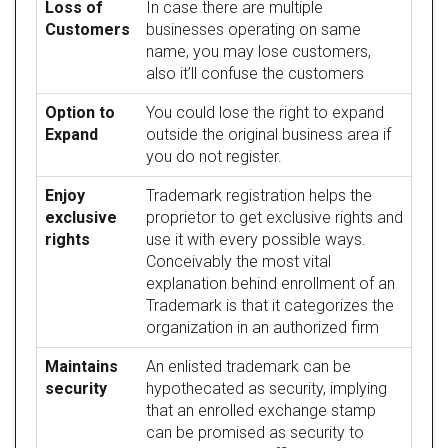
Loss of
In case there are multiple
Customers
businesses operating on same
name, you may lose customers,
also it’ll confuse the customers
Option to
You could lose the right to expand
Expand
outside the original business area if
you do not register.
Enjoy
Trademark registration helps the
exclusive
proprietor to get exclusive rights and
rights
use it with every possible ways.
Conceivably the most vital
explanation behind enrollment of an
Trademark is that it categorizes the
organization in an authorized firm
Maintains
An enlisted trademark can be
security
hypothecated as security, implying
that an enrolled exchange stamp
can be promised as security to