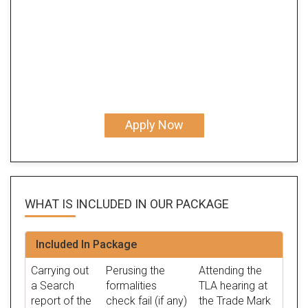
Apply Now
WHAT IS INCLUDED IN OUR
PACKAGE
Included In Package
Carrying out
Perusing the
Attending the
a Search
formalities
TLA hearing at
report of the
check fail (if any)
the Trade Mark