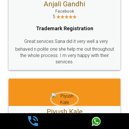
Ashok Sharma
Facebook
5
Trademark Registration
Very good service and experiance with legal
docs, cost effective and very prompt service
Kartik Sarang
Facebook
5
Trademark Registration