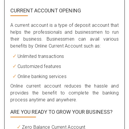
CURRENT ACCOUNT OPENING
A current account is a type of deposit account that
helps the professionals and businessmen to run
their business. Businessmen can avail various
benefits by Online Current Account such as:
Unlimited transactions
Customized features
Online banking services
Online current account reduces the hassle and
provides the benefit to complete the banking
process anytime and anywhere.
ARE YOU READY TO GROW YOUR BUSINESS?
Zero Balance Current Account