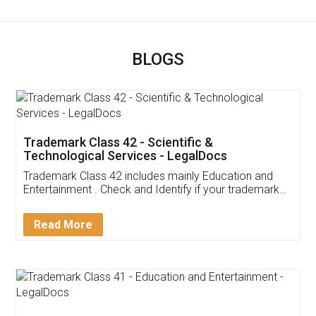
BLOGS
Trademark Class 42 - Scientific &
Technological Services - LegalDocs
Trademark Class 42 includes mainly Education and
Entertainment . Check and Identify if your trademark
Service falls under Trademark Class 42!
Read More