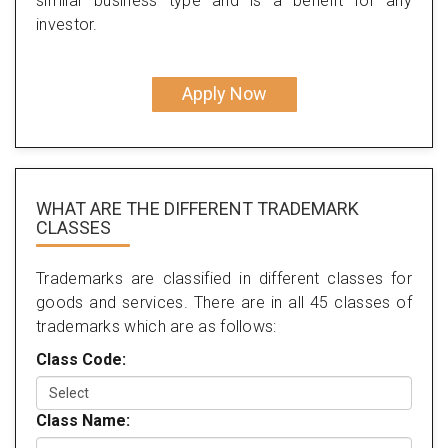
similar business type and is a benefit for any
investor.
Apply Now
WHAT ARE THE DIFFERENT TRADEMARK
CLASSES
Trademarks are classified in different classes for
goods and services. There are in all 45 classes of
trademarks which are as follows:
Class Code:
Class Name: