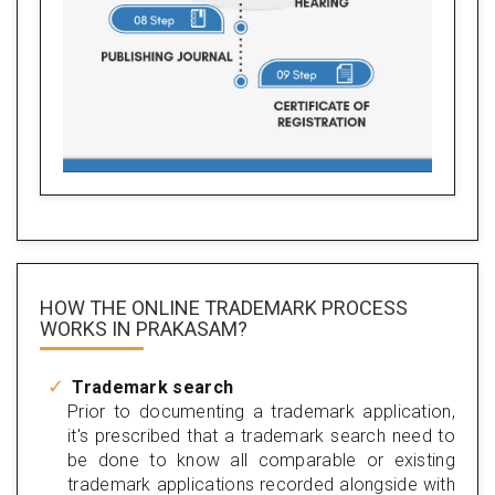
HOW THE ONLINE TRADEMARK PROCESS
WORKS IN PRAKASAM?
Trademark search
Prior to documenting a trademark application,
it's prescribed that a trademark search need to
be done to know all comparable or existing
trademark applications recorded alongside with