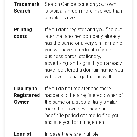
Trademark
Search Can be done on your own, it
Search
is typically much more involved than
people realize.
Printing
If you don't register and you find out
costs
later that another company already
has the same or a very similar name,
you will have to redo all of your
business cards, stationery,
advertising, and signs. If you already
have registered a domain name, you
will have to change that as well.
Liability to
If you do not register and there
Registered
happens to be a registered owner of
Owner
the same or a substantially similar
mark, that owner will have an
indefinite period of time to find you
and sue you for infringement.
Loss of
In case there are multiple