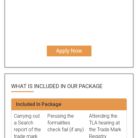
Apply Now
WHAT IS INCLUDED IN OUR
PACKAGE
Included In Package
Carrying out
Perusing the
Attending the
a Search
formalities
TLA hearing at
report of the
check fail (if any)
the Trade Mark
trade mark
Registry