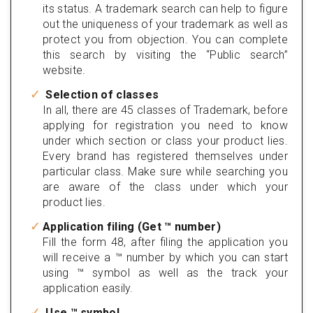
its status. A trademark search can help to figure
out the uniqueness of your trademark as well as
protect you from objection. You can complete
this search by visiting the “Public search”
website.
Selection of classes
In all, there are 45 classes of Trademark, before
applying for registration you need to know
under which section or class your product lies.
Every brand has registered themselves under
particular class. Make sure while searching you
are aware of the class under which your
product lies.
Application filing (Get ™ number)
Fill the form 48, after filing the application you
will receive a ™ number by which you can start
using ™ symbol as well as the track your
application easily.
Use ™ symbol