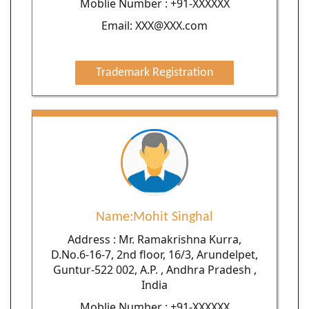
Moblie Number : +91-XXXXXX
Email: XXX@XXX.com
Trademark Registration
Name:Mohit Singhal
Address : Mr. Ramakrishna Kurra,
D.No.6-16-7, 2nd floor, 16/3, Arundelpet,
Guntur-522 002, A.P. , Andhra Pradesh ,
India
Moblie Number : +91-XXXXXX