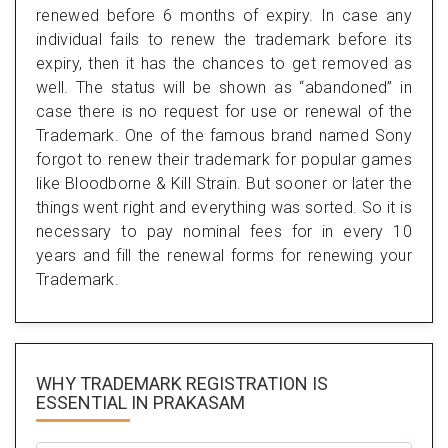
renewed before 6 months of expiry. In case any
individual fails to renew the trademark before its
expiry, then it has the chances to get removed as
well. The status will be shown as “abandoned” in
case there is no request for use or renewal of the
Trademark. One of the famous brand named Sony
forgot to renew their trademark for popular games
like Bloodborne & Kill Strain. But sooner or later the
things went right and everything was sorted. So it is
necessary to pay nominal fees for in every 10
years and fill the renewal forms for renewing your
Trademark.
WHY TRADEMARK REGISTRATION IS
ESSENTIAL
IN PRAKASAM