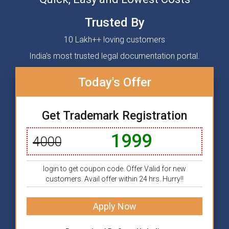
Trusted By
10 Lakh++ loving customers
India's most trusted legal documentation portal.
Today's Offer
Get Trademark Registration
1999
4000
login to get coupon code. Offer Valid for new
customers. Avail offer within 24 hrs. Hurry!!
Apply Now