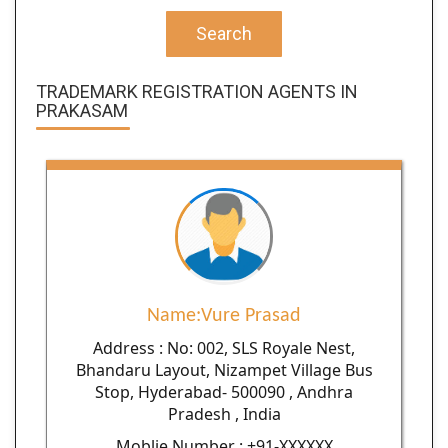
Search
TRADEMARK REGISTRATION AGENTS IN
PRAKASAM
Name:Vure Prasad
Address : No: 002, SLS Royale Nest,
Bhandaru Layout, Nizampet Village Bus
Stop, Hyderabad- 500090 , Andhra
Pradesh , India
Moblie Number : +91-XXXXXX