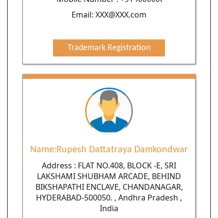
Email: XXX@XXX.com
Trademark Registration
Name:Rupesh Dattatraya Damkondwar
Address : FLAT NO.408, BLOCK -E, SRI
LAKSHAMI SHUBHAM ARCADE, BEHIND
BIKSHAPATHI ENCLAVE, CHANDANAGAR,
HYDERABAD-500050. , Andhra Pradesh ,
India