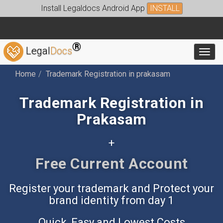
Install Legaldocs Android App
INSTALL
®
Legal
Docs
Toggl
Home
Trademark Registration in prakasam
Trademark Registration in
Prakasam
+
Free Accounting App
Register your trademark and Protect your
brand identity from day 1
Quick, Easy and Lowest Costs