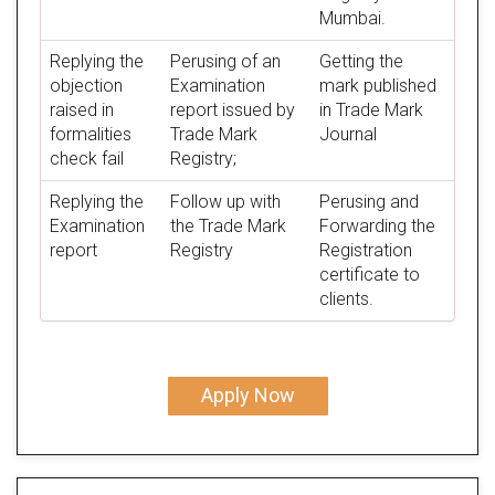
Mumbai.
Replying the
Perusing of an
Getting the
objection
Examination
mark published
raised in
report issued by
in Trade Mark
formalities
Trade Mark
Journal
check fail
Registry;
Replying the
Follow up with
Perusing and
Examination
the Trade Mark
Forwarding the
report
Registry
Registration
certificate to
clients.
Apply Now