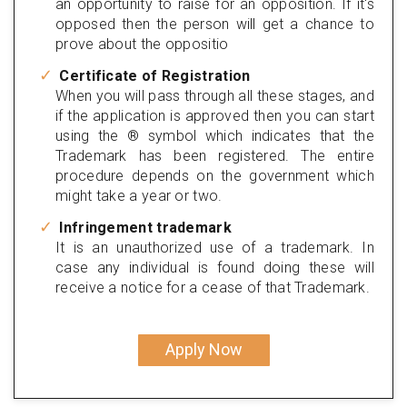
an opportunity to raise for an opposition. If it's
opposed then the person will get a chance to
prove about the oppositio
Certificate of Registration
When you will pass through all these stages, and
if the application is approved then you can start
using the ® symbol which indicates that the
Trademark has been registered. The entire
procedure depends on the government which
might take a year or two.
Infringement trademark
It is an unauthorized use of a trademark. In
case any individual is found doing these will
receive a notice for a cease of that Trademark.
Apply Now