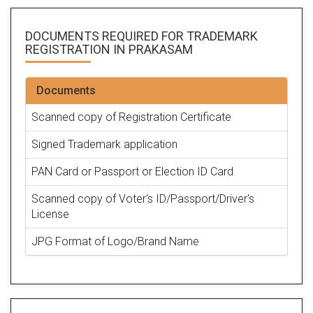
DOCUMENTS REQUIRED FOR
TRADEMARK
REGISTRATION
IN PRAKASAM
Documents
Scanned copy of Registration Certificate
Signed Trademark application
PAN Card or Passport or Election ID Card
Scanned copy of Voter's ID/Passport/Driver's
License
JPG Format of Logo/Brand Name