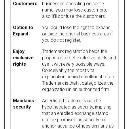
Customers
businesses operating on same
name, you may lose customers,
also it’ll confuse the customers
Option to
You could lose the right to expand
Expand
outside the original business area if
you do not register.
Enjoy
Trademark registration helps the
exclusive
proprietor to get exclusive rights and
rights
use it with every possible ways.
Conceivably the most vital
explanation behind enrollment of an
Trademark is that it categorizes the
organization in an authorized firm
Maintains
An enlisted trademark can be
security
hypothecated as security, implying
that an enrolled exchange stamp
can be promised as security to
anchor advance offices similarly as