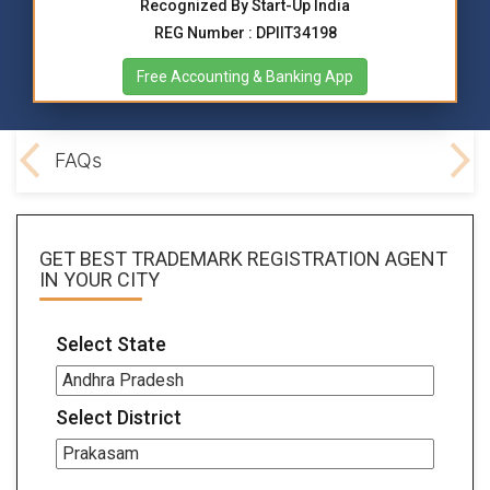
Recognized By Start-Up India
REG Number : DPIIT34198
Free Accounting & Banking App
ocs
FAQs
GET BEST
TRADEMARK REGISTRATION AGENT
IN YOUR CITY
Select State
Select District