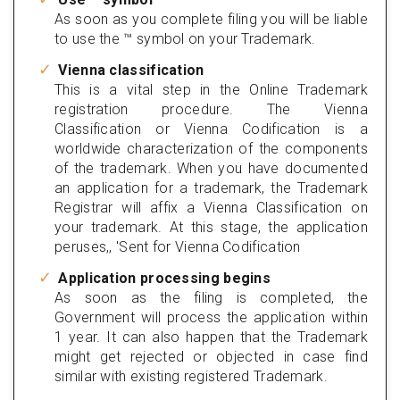
As soon as you complete filing you will be liable
to use the ™ symbol on your Trademark.
Vienna classification
This is a vital step in the Online Trademark
registration procedure. The Vienna
Classification or Vienna Codification is a
worldwide characterization of the components
of the trademark. When you have documented
an application for a trademark, the Trademark
Registrar will affix a Vienna Classification on
your trademark. At this stage, the application
peruses,, 'Sent for Vienna Codification
Application processing begins
As soon as the filing is completed, the
Government will process the application within
1 year. It can also happen that the Trademark
might get rejected or objected in case find
similar with existing registered Trademark.