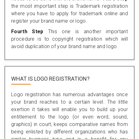
the most important step is Trademark registration
where you have to apply for trademark online and
register your brand name or logo.
Fourth Step
This one is another important
procedure is to copyright registration which will
avoid duplication of your brand name and logo.
WHAT IS LOGO REGISTRATION?
Logo registration has numerous advantages once
your brand reaches to a certain level. The little
exertion it takes will enable you to build up your
entitlement to the logo (or even word, sound,
graphics) in court, keeps comparative names from
being enlisted by different organizations who has