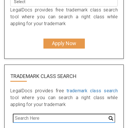
LegalDocs provides free trademark class search
tool where you can search a right class while
appling for your trademark
Apply Now
TRADEMARK CLASS SEARCH
LegalDocs provides free
trademark class search
tool where you can search a right class while
appling for your trademark