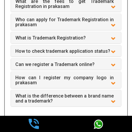
What are the fees to get Trademark
Registration in prakasam
Who can apply for Trademark Registration in
prakasam
What is Trademark Registration?
How to check trademark application status?
Can we register a Trademark online?
How can I register my company logo in
prakasam
What is the difference between a brand name
and a trademark?