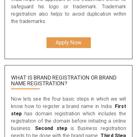
safeguard his logo or trademark. Trademark
registration also helps to avoid duplication within
the trademarks.
Apply Now
WHAT IS BRAND REGISTRATION OR BRAND
NAME REGISTRATION?
Now lets see the four basic steps in which we will
know how to register a brand name in India.
First
step
has domain registration which includes the
registration of the domain before initiating a online
business.
Second step
is Business registration
needs to be done with the brand name.
Third Step