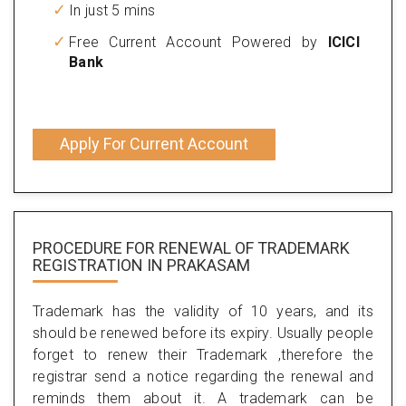
In just 5 mins
Free Current Account Powered by
ICICI
Bank
Apply For Current Account
PROCEDURE FOR RENEWAL OF TRADEMARK
REGISTRATION IN PRAKASAM
Trademark has the validity of 10 years, and its
should be renewed before its expiry. Usually people
forget to renew their Trademark ,therefore the
registrar send a notice regarding the renewal and
reminds them about it. A trademark can be