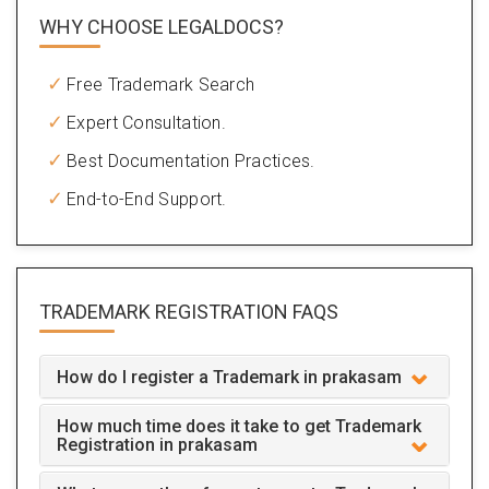
WHY CHOOSE LEGALDOCS?
Free Trademark Search
Expert Consultation.
Best Documentation Practices.
End-to-End Support.
TRADEMARK REGISTRATION
FAQS
How do I register a Trademark in prakasam
How much time does it take to get Trademark
Registration in prakasam