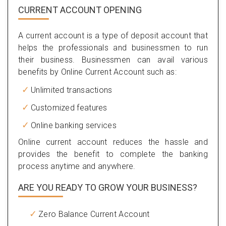
CURRENT ACCOUNT OPENING
A current account is a type of deposit account that
helps the professionals and businessmen to run
their business. Businessmen can avail various
benefits by Online Current Account such as:
Unlimited transactions
Customized features
Online banking services
Online current account reduces the hassle and
provides the benefit to complete the banking
process anytime and anywhere.
ARE YOU READY TO GROW YOUR BUSINESS?
Zero Balance Current Account