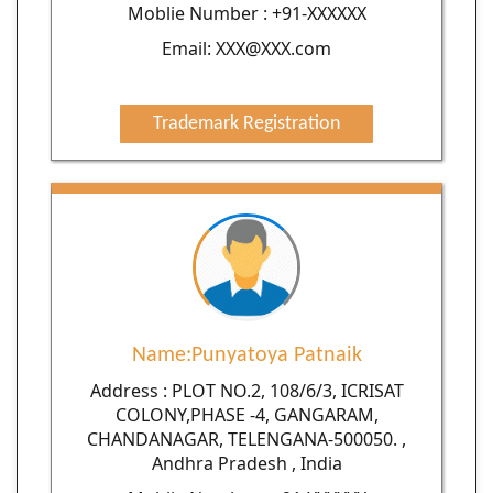
Moblie Number : +91-XXXXXX
Email: XXX@XXX.com
Trademark Registration
Name:Punyatoya Patnaik
Address : PLOT NO.2, 108/6/3, ICRISAT
COLONY,PHASE -4, GANGARAM,
CHANDANAGAR, TELENGANA-500050. ,
Andhra Pradesh , India