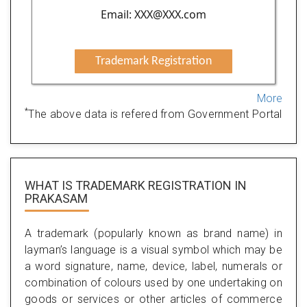
Email: XXX@XXX.com
Trademark Registration
More
*
The above data is refered from Government Portal
WHAT IS TRADEMARK REGISTRATION IN
PRAKASAM
A trademark (popularly known as brand name) in
layman’s language is a visual symbol which may be
a word signature, name, device, label, numerals or
combination of colours used by one undertaking on
goods or services or other articles of commerce