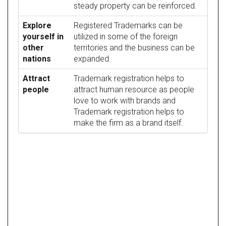
steady property can be reinforced.
Explore
Registered Trademarks can be
yourself in
utilized in some of the foreign
other
territories and the business can be
nations
expanded.
Attract
Trademark registration helps to
people
attract human resource as people
love to work with brands and
Trademark registration helps to
make the firm as a brand itself.