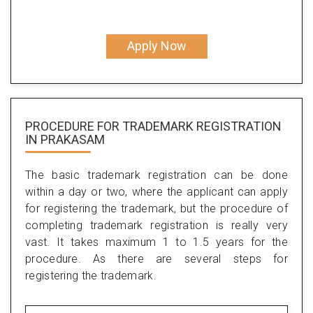
Apply Now
PROCEDURE FOR TRADEMARK REGISTRATION
IN PRAKASAM
The basic trademark registration can be done
within a day or two, where the applicant can apply
for registering the trademark, but the procedure of
completing trademark registration is really very
vast. It takes maximum 1 to 1.5 years for the
procedure. As there are several steps for
registering the trademark.