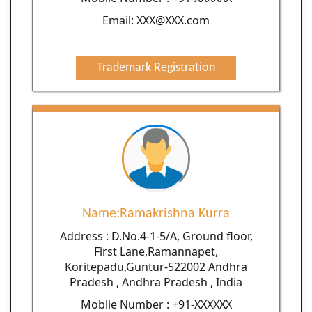
Email: XXX@XXX.com
Trademark Registration
Name:Ramakrishna Kurra
Address : D.No.4-1-5/A, Ground floor,
First Lane,Ramannapet,
Koritepadu,Guntur-522002 Andhra
Pradesh , Andhra Pradesh , India
Moblie Number : +91-XXXXXX