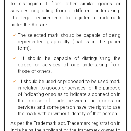
to distinguish it from other similar goods or
services originating from a different undertaking.
The legal requirements to register a trademark
under the Act are:
The selected mark should be capable of being
represented graphically (that is in the paper
form).
It should be capable of distinguishing the
goods or services of one undertaking from
those of others.
It should be used or proposed to be used mark
in relation to goods or services for the purpose
of indicating or so as to indicate a connection in
the course of trade between the goods or
services and some person have the right to use
the mark with or without identity of that person.
As per the Trademark act, Trademark registration in
India helps the applicant or the trademark owner to