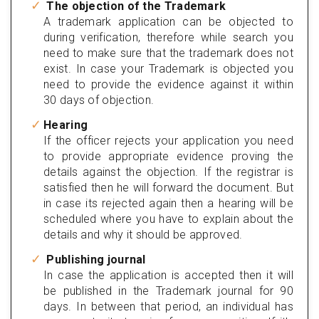
The objection of the Trademark
A trademark application can be objected to
during verification, therefore while search you
need to make sure that the trademark does not
exist. In case your Trademark is objected you
need to provide the evidence against it within
30 days of objection.
Hearing
If the officer rejects your application you need
to provide appropriate evidence proving the
details against the objection. If the registrar is
satisfied then he will forward the document. But
in case its rejected again then a hearing will be
scheduled where you have to explain about the
details and why it should be approved.
Publishing journal
In case the application is accepted then it will
be published in the Trademark journal for 90
days. In between that period, an individual has