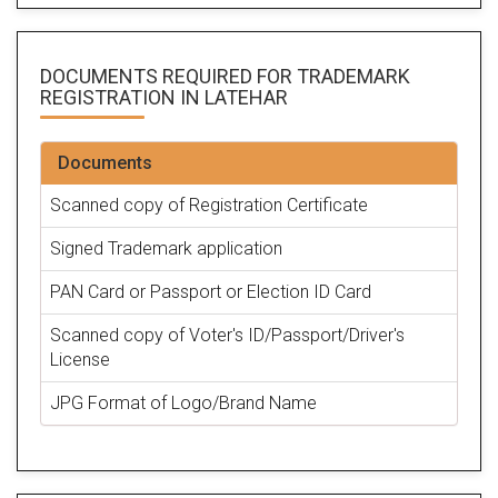
DOCUMENTS REQUIRED FOR
TRADEMARK
REGISTRATION
IN LATEHAR
Documents
Scanned copy of Registration Certificate
Signed Trademark application
PAN Card or Passport or Election ID Card
Scanned copy of Voter's ID/Passport/Driver's
License
JPG Format of Logo/Brand Name