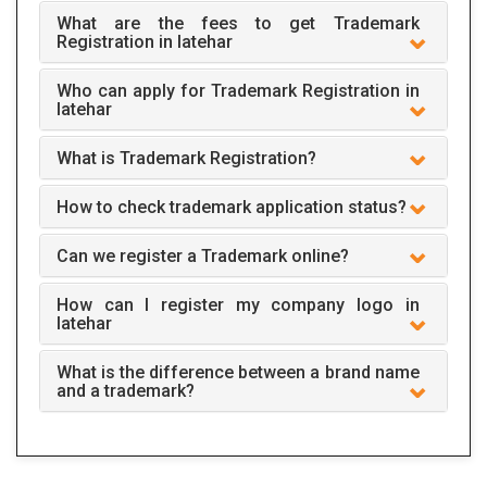
What are the fees to get Trademark
Registration in latehar
Who can apply for Trademark Registration in
latehar
What is Trademark Registration?
How to check trademark application status?
Can we register a Trademark online?
How can I register my company logo in
latehar
What is the difference between a brand name
and a trademark?