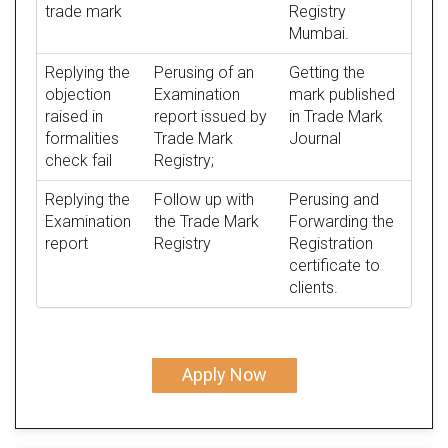
trade mark
Registry
Mumbai.
Replying the
Perusing of an
Getting the
objection
Examination
mark published
raised in
report issued by
in Trade Mark
formalities
Trade Mark
Journal
check fail
Registry;
Replying the
Follow up with
Perusing and
Examination
the Trade Mark
Forwarding the
report
Registry
Registration
certificate to
clients.
Apply Now