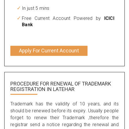
In just 5 mins
Free Current Account Powered by
ICICI
Bank
Apply For Current Account
PROCEDURE FOR RENEWAL OF TRADEMARK
REGISTRATION IN LATEHAR
Trademark has the validity of 10 years, and its
should be renewed before its expiry. Usually people
forget to renew their Trademark ,therefore the
registrar send a notice regarding the renewal and