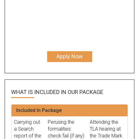
Apply Now
WHAT IS INCLUDED IN OUR
PACKAGE
Included In Package
Carrying out
Perusing the
Attending the
a Search
formalities
TLA hearing at
report of the
check fail (if any)
the Trade Mark