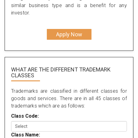
similar business type and is a benefit for any
investor.
Apply Now
WHAT ARE THE DIFFERENT TRADEMARK
CLASSES
Trademarks are classified in different classes for
goods and services. There are in all 45 classes of
trademarks which are as follows:
Class Code:
Class Name: