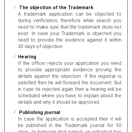
The objection of the Trademark
A trademark application can be objected to
during verification, therefore while search you
need to make sure that the trademark does not
exist. In case your Trademark is objected you
need to provide the evidence against it within
30 days of objection.
Hearing
If the officer rejects your application you need
to provide appropriate evidence proving the
details against the objection. If the registrar is
satisfied then he will forward the document. But
in case its rejected again then a hearing will be
scheduled where you have to explain about the
details and why it should be approved.
Publishing journal
In case the application is accepted then it will
be published in the Trademark journal for 90
days. In between that period, an individual has