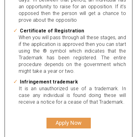
an opportunity to raise for an opposition. If it's
opposed then the person will get a chance to
prove about the oppositio
Certificate of Registration
When you will pass through all these stages, and
if the application is approved then you can start
using the ® symbol which indicates that the
Trademark has been registered. The entire
procedure depends on the government which
might take a year or two.
Infringement trademark
It is an unauthorized use of a trademark. In
case any individual is found doing these will
receive a notice for a cease of that Trademark.
Apply Now