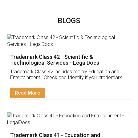
BLOGS
Trademark Class 42 - Scientific &
Technological Services - LegalDocs
Trademark Class 42 includes mainly Education and
Entertainment . Check and Identify if your trademark
Service falls under Trademark Class 42!
Read More
Trademark Class 41 - Education and