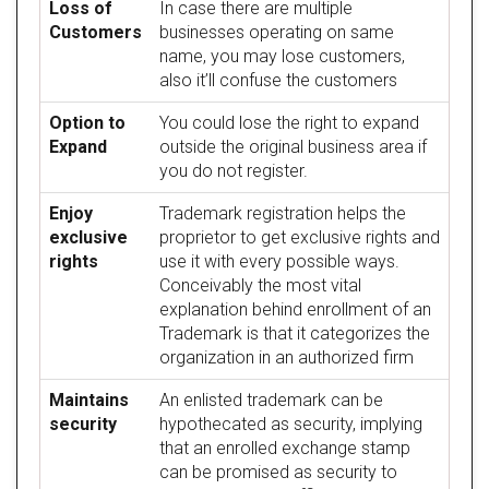
Loss of
In case there are multiple
Customers
businesses operating on same
name, you may lose customers,
also it’ll confuse the customers
Option to
You could lose the right to expand
Expand
outside the original business area if
you do not register.
Enjoy
Trademark registration helps the
exclusive
proprietor to get exclusive rights and
rights
use it with every possible ways.
Conceivably the most vital
explanation behind enrollment of an
Trademark is that it categorizes the
organization in an authorized firm
Maintains
An enlisted trademark can be
security
hypothecated as security, implying
that an enrolled exchange stamp
can be promised as security to