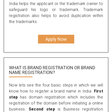
India helps the applicant or the trademark owner to
safeguard his logo or trademark. Trademark
registration also helps to avoid duplication within
the trademarks.
Apply Now
WHAT IS BRAND REGISTRATION OR BRAND
NAME REGISTRATION?
Now lets see the four basic steps in which we will
know how to register a brand name in India.
First
step
has domain registration which includes the
registration of the domain before initiating a online
business.
Second step
is Business registration