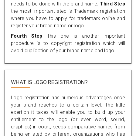
needs to be done with the brand name.
Third Step
the most important step is Trademark registration
where you have to apply for trademark online and
register your brand name or logo.
Fourth Step
This one is another important
procedure is to copyright registration which will
avoid duplication of your brand name and logo.
WHAT IS LOGO REGISTRATION?
Logo registration has numerous advantages once
your brand reaches to a certain level. The little
exertion it takes will enable you to build up your
entitlement to the logo (or even word, sound,
graphics) in court, keeps comparative names from
being enlisted by different organizations who has