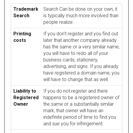
Trademark
Search Can be done on your own, it
Search
is typically much more involved than
people realize.
Printing
If you don't register and you find out
costs
later that another company already
has the same or a very similar name,
you will have to redo all of your
business cards, stationery,
advertising, and signs. If you already
have registered a domain name, you
will have to change that as well.
Liability to
If you do not register and there
Registered
happens to be a registered owner of
Owner
the same or a substantially similar
mark, that owner will have an
indefinite period of time to find you
and sue you for infringement.