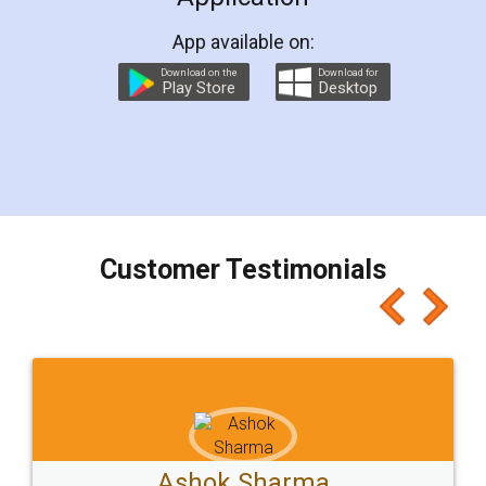
App available on:
Download on the
Download for
Play Store
Desktop
Customer Testimonials
Ashok Sharma