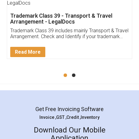
Trademark Class 39 - Transport & Travel
Arrangement - LegalDocs
Trademark Class 39 includes mainly Transport & Travel
Arrangement. Check and Identify if your trademark
Service falls under Trademark Class 39!
Read More
Get Free Invoicing Software
Invoice ,GST ,Credit ,Inventory
Download Our Mobile
Application