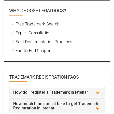
WHY CHOOSE LEGALDOCS?
Free Trademark Search
Expert Consultation.
Best Documentation Practices.
End-to-End Support.
TRADEMARK REGISTRATION
FAQS
How do I register a Trademark in latehar
How much time does it take to get Trademark
Registration in latehar