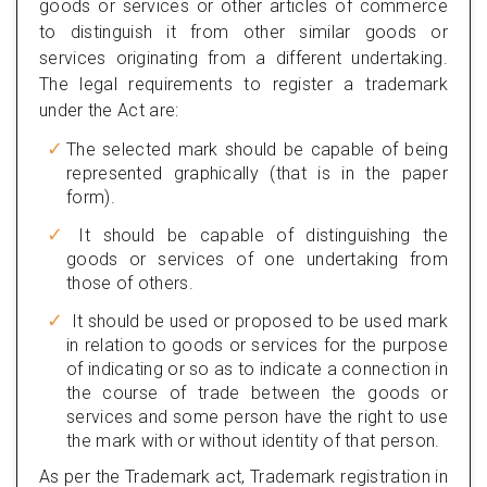
goods or services or other articles of commerce
to distinguish it from other similar goods or
services originating from a different undertaking.
The legal requirements to register a trademark
under the Act are:
The selected mark should be capable of being
represented graphically (that is in the paper
form).
It should be capable of distinguishing the
goods or services of one undertaking from
those of others.
It should be used or proposed to be used mark
in relation to goods or services for the purpose
of indicating or so as to indicate a connection in
the course of trade between the goods or
services and some person have the right to use
the mark with or without identity of that person.
As per the Trademark act, Trademark registration in