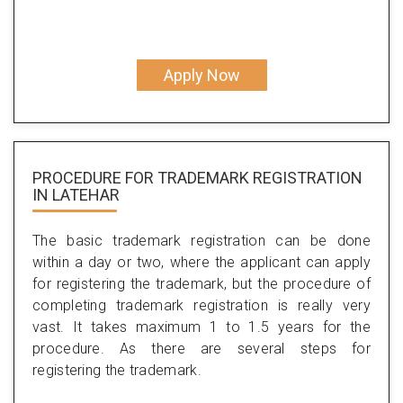
Apply Now
PROCEDURE FOR TRADEMARK REGISTRATION
IN LATEHAR
The basic trademark registration can be done
within a day or two, where the applicant can apply
for registering the trademark, but the procedure of
completing trademark registration is really very
vast. It takes maximum 1 to 1.5 years for the
procedure. As there are several steps for
registering the trademark.