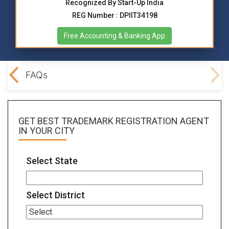
Recognized By Start-Up India
REG Number : DPIIT34198
Free Accounting & Banking App
ocs
FAQs
GET BEST
TRADEMARK REGISTRATION AGENT
IN YOUR CITY
Select State
Select District