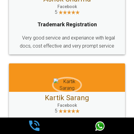
Facebook
5
Trademark Registration
Very good service and experiance with legal
docs, cost effective and very prompt service
Kartik Sarang
Facebook
5
Trademark Registration