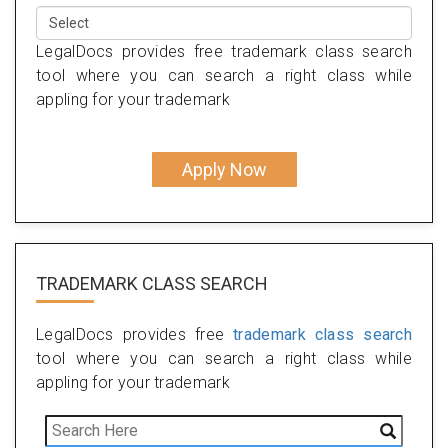
LegalDocs provides free trademark class search
tool where you can search a right class while
appling for your trademark
Apply Now
TRADEMARK CLASS SEARCH
LegalDocs provides free
trademark class search
tool where you can search a right class while
appling for your trademark