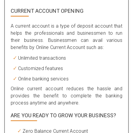
CURRENT ACCOUNT OPENING
A current account is a type of deposit account that
helps the professionals and businessmen to run
their business. Businessmen can avail various
benefits by Online Current Account such as:
Unlimited transactions
Customized features
Online banking services
Online current account reduces the hassle and
provides the benefit to complete the banking
process anytime and anywhere.
ARE YOU READY TO GROW YOUR BUSINESS?
Zero Balance Current Account