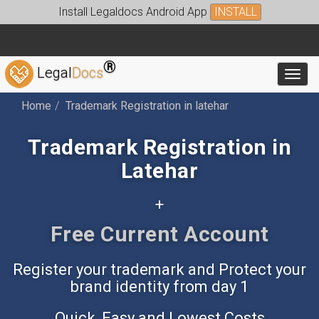
Install Legaldocs Android App
INSTALL
®
Legal
Docs
Toggl
Home
Trademark Registration in latehar
Trademark Registration in
Latehar
+
Free Current Account
Register your trademark and Protect your
brand identity from day 1
Quick, Easy and Lowest Costs