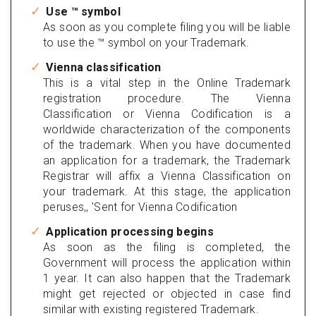
Use ™ symbol
As soon as you complete filing you will be liable
to use the ™ symbol on your Trademark.
Vienna classification
This is a vital step in the Online Trademark
registration procedure. The Vienna
Classification or Vienna Codification is a
worldwide characterization of the components
of the trademark. When you have documented
an application for a trademark, the Trademark
Registrar will affix a Vienna Classification on
your trademark. At this stage, the application
peruses,, 'Sent for Vienna Codification
Application processing begins
As soon as the filing is completed, the
Government will process the application within
1 year. It can also happen that the Trademark
might get rejected or objected in case find
similar with existing registered Trademark.