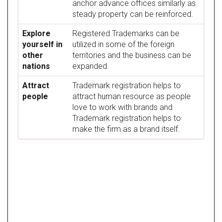
anchor advance offices similarly as
steady property can be reinforced.
Explore
Registered Trademarks can be
yourself in
utilized in some of the foreign
other
territories and the business can be
nations
expanded.
Attract
Trademark registration helps to
people
attract human resource as people
love to work with brands and
Trademark registration helps to
make the firm as a brand itself.