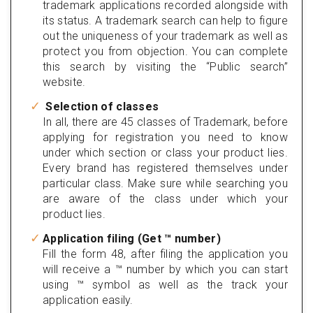
trademark applications recorded alongside with
its status. A trademark search can help to figure
out the uniqueness of your trademark as well as
protect you from objection. You can complete
this search by visiting the “Public search”
website.
Selection of classes
In all, there are 45 classes of Trademark, before
applying for registration you need to know
under which section or class your product lies.
Every brand has registered themselves under
particular class. Make sure while searching you
are aware of the class under which your
product lies.
Application filing (Get ™ number)
Fill the form 48, after filing the application you
will receive a ™ number by which you can start
using ™ symbol as well as the track your
application easily.