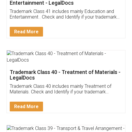
Entertainment - LegalDocs
Trademark Class 41 includes mainly Education and
Entertainment . Check and Identify if your trademark
Service falls under Trademark Class 41!
Read More
Trademark Class 40 - Treatment of Materials -
LegalDocs
Trademark Class 40 includes mainly Treatment of
Materials. Check and Identify if your trademark
Service falls under Trademark Class 40!
Read More