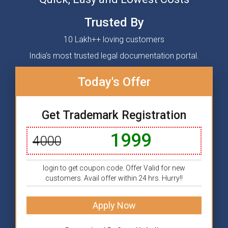
Trusted By
10 Lakh++ loving customers
India's most trusted legal documentation portal.
Today's Offer
Get Trademark Registration
1999
4000
login to get coupon code. Offer Valid for new
customers. Avail offer within 24 hrs. Hurry!!
Apply Now