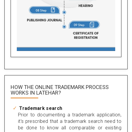
HOW THE ONLINE TRADEMARK PROCESS
WORKS IN LATEHAR?
Trademark search
Prior to documenting a trademark application,
it's prescribed that a trademark search need to
be done to know all comparable or existing