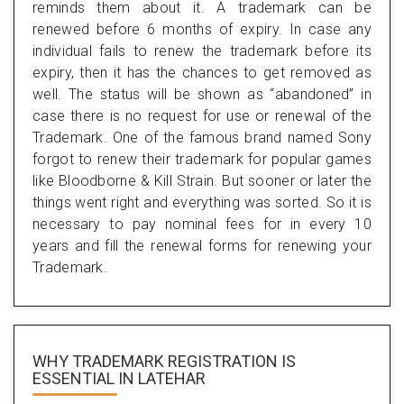
reminds them about it. A trademark can be
renewed before 6 months of expiry. In case any
individual fails to renew the trademark before its
expiry, then it has the chances to get removed as
well. The status will be shown as “abandoned” in
case there is no request for use or renewal of the
Trademark. One of the famous brand named Sony
forgot to renew their trademark for popular games
like Bloodborne & Kill Strain. But sooner or later the
things went right and everything was sorted. So it is
necessary to pay nominal fees for in every 10
years and fill the renewal forms for renewing your
Trademark.
WHY TRADEMARK REGISTRATION IS
ESSENTIAL
IN LATEHAR