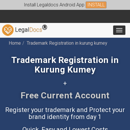
Install Legaldocs Android App
INSTALL
®
Legal
Docs
Toggl
Home
Trademark Registration in kurung kumey
Trademark Registration in
Kurung Kumey
+
Free Accounting App
Register your trademark and Protect your
brand identity from day 1
Quick, Easy and Lowest Costs