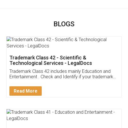
BLOGS
Trademark Class 42 - Scientific &
Technological Services - LegalDocs
Trademark Class 42 includes mainly Education and
Entertainment . Check and Identify if your trademark
Service falls under Trademark Class 42!
Read More