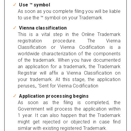
Use ™ symbol
As soon as you complete filing you will be liable
to use the ™ symbol on your Trademark.
Vienna classification
This is a vital step in the Online Trademark
registration procedure. The Vienna
Classification or Vienna Codification is a
worldwide characterization of the components
of the trademark. When you have documented
an application for a trademark, the Trademark
Registrar will affix a Vienna Classification on
your trademark. At this stage, the application
peruses,, 'Sent for Vienna Codification
Application processing begins
As soon as the filing is completed, the
Government will process the application within
1 year. It can also happen that the Trademark
might get rejected or objected in case find
similar with existing registered Trademark.