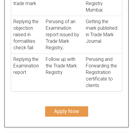
trade mark
Registry
Mumbai.
Replying the
Perusing of an
Getting the
objection
Examination
mark published
raised in
report issued by
in Trade Mark
formalities
Trade Mark
Journal
check fail
Registry;
Replying the
Follow up with
Perusing and
Examination
the Trade Mark
Forwarding the
report
Registry
Registration
certificate to
clients.
Apply Now