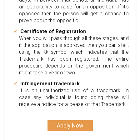
an opportunity to raise for an opposition. If it's
opposed then the person will get a chance to
prove about the oppositio
Certificate of Registration
When you will pass through all these stages, and
if the application is approved then you can start
using the ® symbol which indicates that the
Trademark has been registered. The entire
procedure depends on the government which
might take a year or two.
Infringement trademark
It is an unauthorized use of a trademark. In
case any individual is found doing these will
receive a notice for a cease of that Trademark.
Apply Now