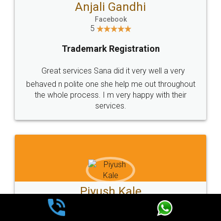
Ashok Sharma
Facebook
5
Trademark Registration
Very good service and experiance with legal
docs, cost effective and very prompt service
Kartik Sarang
Facebook
5
Trademark Registration