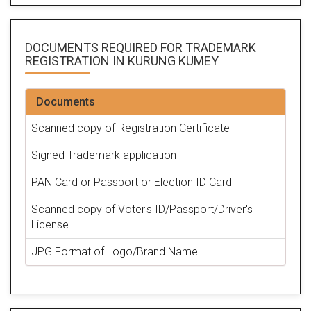
DOCUMENTS REQUIRED FOR
TRADEMARK
REGISTRATION
IN KURUNG KUMEY
Documents
Scanned copy of Registration Certificate
Signed Trademark application
PAN Card or Passport or Election ID Card
Scanned copy of Voter's ID/Passport/Driver's
License
JPG Format of Logo/Brand Name