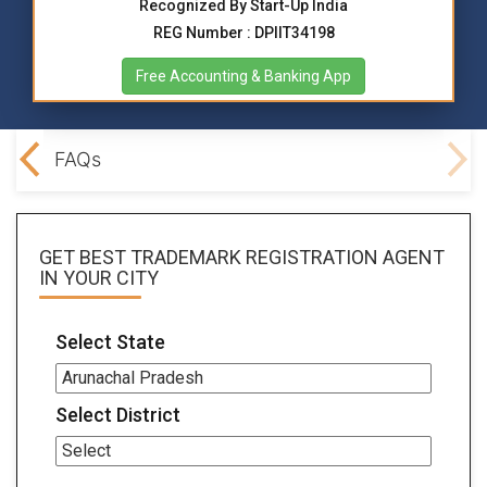
Recognized By Start-Up India
REG Number : DPIIT34198
Free Accounting & Banking App
ocs
FAQs
GET BEST
TRADEMARK REGISTRATION AGENT
IN YOUR CITY
Select State
Select District