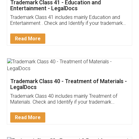
Trademark Class 41 - Education and
Entertainment - LegalDocs
Trademark Class 41 includes mainly Education and
Entertainment . Check and Identify if your trademark
Service falls under Trademark Class 41!
Read More
Trademark Class 40 - Treatment of Materials -
LegalDocs
Trademark Class 40 includes mainly Treatment of
Materials. Check and Identify if your trademark
Service falls under Trademark Class 40!
Read More