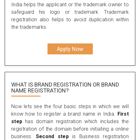
India helps the applicant or the trademark owner to
safeguard his logo or trademark. Trademark
registration also helps to avoid duplication within
the trademarks.
Apply Now
WHAT IS BRAND REGISTRATION OR BRAND
NAME REGISTRATION?
Now lets see the four basic steps in which we will
know how to register a brand name in India.
First
step
has domain registration which includes the
registration of the domain before initiating a online
business.
Second step
is Business registration