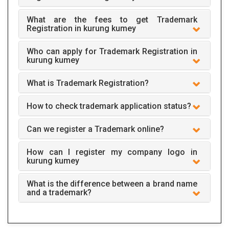
What are the fees to get Trademark
Registration in kurung kumey
Who can apply for Trademark Registration in
kurung kumey
What is Trademark Registration?
How to check trademark application status?
Can we register a Trademark online?
How can I register my company logo in
kurung kumey
What is the difference between a brand name
and a trademark?