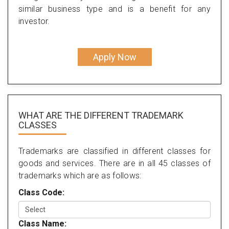
similar business type and is a benefit for any
investor.
Apply Now
WHAT ARE THE DIFFERENT TRADEMARK
CLASSES
Trademarks are classified in different classes for
goods and services. There are in all 45 classes of
trademarks which are as follows:
Class Code:
Class Name: