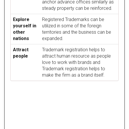
anchor advance offices similarly as
steady property can be reinforced.
Explore
Registered Trademarks can be
yourself in
utilized in some of the foreign
other
territories and the business can be
nations
expanded.
Attract
Trademark registration helps to
people
attract human resource as people
love to work with brands and
Trademark registration helps to
make the firm as a brand itself.