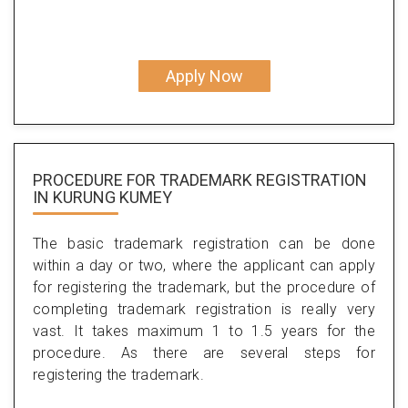
Apply Now
PROCEDURE FOR TRADEMARK REGISTRATION
IN KURUNG KUMEY
The basic trademark registration can be done
within a day or two, where the applicant can apply
for registering the trademark, but the procedure of
completing trademark registration is really very
vast. It takes maximum 1 to 1.5 years for the
procedure. As there are several steps for
registering the trademark.