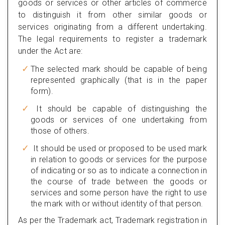
goods or services or other articles of commerce
to distinguish it from other similar goods or
services originating from a different undertaking.
The legal requirements to register a trademark
under the Act are:
The selected mark should be capable of being
represented graphically (that is in the paper
form).
It should be capable of distinguishing the
goods or services of one undertaking from
those of others.
It should be used or proposed to be used mark
in relation to goods or services for the purpose
of indicating or so as to indicate a connection in
the course of trade between the goods or
services and some person have the right to use
the mark with or without identity of that person.
As per the Trademark act, Trademark registration in