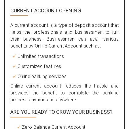
CURRENT ACCOUNT OPENING
A current account is a type of deposit account that
helps the professionals and businessmen to run
their business. Businessmen can avail various
benefits by Online Current Account such as:
Unlimited transactions
Customized features
Online banking services
Online current account reduces the hassle and
provides the benefit to complete the banking
process anytime and anywhere.
ARE YOU READY TO GROW YOUR BUSINESS?
Zero Balance Current Account