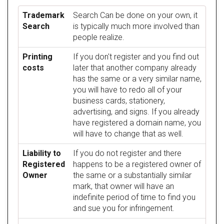
Trademark
Search Can be done on your own, it
Search
is typically much more involved than
people realize.
Printing
If you don't register and you find out
costs
later that another company already
has the same or a very similar name,
you will have to redo all of your
business cards, stationery,
advertising, and signs. If you already
have registered a domain name, you
will have to change that as well.
Liability to
If you do not register and there
Registered
happens to be a registered owner of
Owner
the same or a substantially similar
mark, that owner will have an
indefinite period of time to find you
and sue you for infringement.