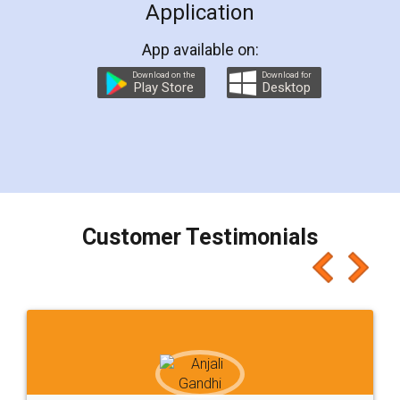
Application
App available on:
Download on the
Download for
Play Store
Desktop
Customer Testimonials