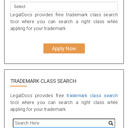
LegalDocs provides free trademark class search
tool where you can search a right class while
appling for your trademark
Apply Now
TRADEMARK CLASS SEARCH
LegalDocs provides free
trademark class search
tool where you can search a right class while
appling for your trademark