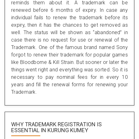
reminds them about it. A trademark can be
renewed before 6 months of expiry. In case any
individual fails to renew the trademark before its
expiry, then it has the chances to get removed as
well. The status will be shown as “abandoned” in
case there is no request for use or renewal of the
Trademark. One of the famous brand named Sony
forgot to renew their trademark for popular games
like Bloodborne & Kill Strain. But sooner or later the
things went right and everything was sorted. So it is
necessary to pay nominal fees for in every 10
years and fill the renewal forms for renewing your
Trademark.
WHY TRADEMARK REGISTRATION IS
ESSENTIAL
IN KURUNG KUMEY