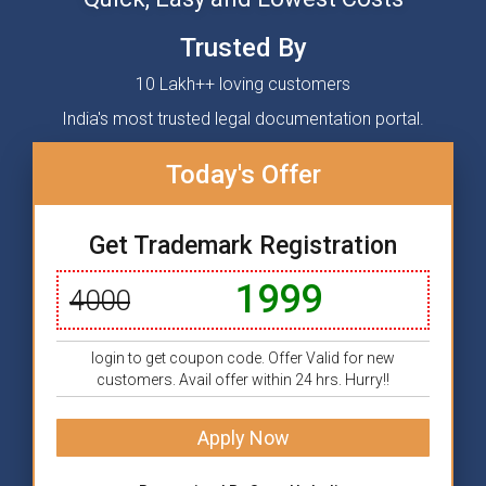
Trusted By
10 Lakh++ loving customers
India's most trusted legal documentation portal.
Today's Offer
Get Trademark Registration
1999
4000
login to get coupon code. Offer Valid for new
customers. Avail offer within 24 hrs. Hurry!!
Apply Now