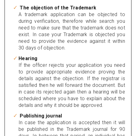
The objection of the Trademark
A trademark application can be objected to
during verification, therefore while search you
need to make sure that the trademark does not
exist. In case your Trademark is objected you
need to provide the evidence against it within
30 days of objection.
Hearing
If the officer rejects your application you need
to provide appropriate evidence proving the
details against the objection. If the registrar is
satisfied then he will forward the document. But
in case its rejected again then a hearing will be
scheduled where you have to explain about the
details and why it should be approved.
Publishing journal
In case the application is accepted then it will
be published in the Trademark journal for 90
days. In between that period, an individual has