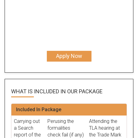
Apply Now
WHAT IS INCLUDED IN OUR
PACKAGE
Included In Package
Carrying out
Perusing the
Attending the
a Search
formalities
TLA hearing at
report of the
check fail (if any)
the Trade Mark