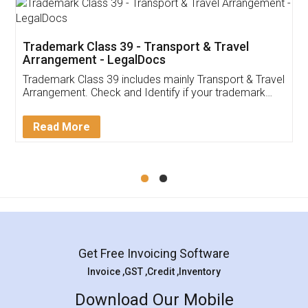
Trademark Class 39 - Transport & Travel
Arrangement - LegalDocs
Trademark Class 39 includes mainly Transport & Travel
Arrangement. Check and Identify if your trademark
Service falls under Trademark Class 39!
Read More
Get Free Invoicing Software
Invoice ,GST ,Credit ,Inventory
Download Our Mobile