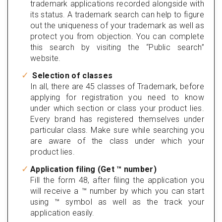
trademark applications recorded alongside with
its status. A trademark search can help to figure
out the uniqueness of your trademark as well as
protect you from objection. You can complete
this search by visiting the “Public search”
website.
Selection of classes
In all, there are 45 classes of Trademark, before
applying for registration you need to know
under which section or class your product lies.
Every brand has registered themselves under
particular class. Make sure while searching you
are aware of the class under which your
product lies.
Application filing (Get ™ number)
Fill the form 48, after filing the application you
will receive a ™ number by which you can start
using ™ symbol as well as the track your
application easily.