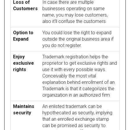
Loss of
In case there are multiple
Customers
businesses operating on same
name, you may lose customers,
also it’ll confuse the customers
Option to
You could lose the right to expand
Expand
outside the original business area if
you do not register.
Enjoy
Trademark registration helps the
exclusive
proprietor to get exclusive rights and
rights
use it with every possible ways.
Conceivably the most vital
explanation behind enrollment of an
Trademark is that it categorizes the
organization in an authorized firm
Maintains
An enlisted trademark can be
security
hypothecated as security, implying
that an enrolled exchange stamp
can be promised as security to