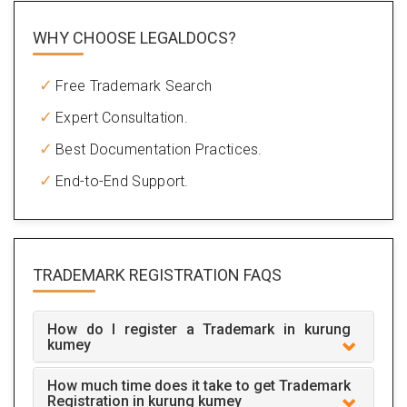
WHY CHOOSE LEGALDOCS?
Free Trademark Search
Expert Consultation.
Best Documentation Practices.
End-to-End Support.
TRADEMARK REGISTRATION
FAQS
How do I register a Trademark in kurung
kumey
How much time does it take to get Trademark
Registration in kurung kumey