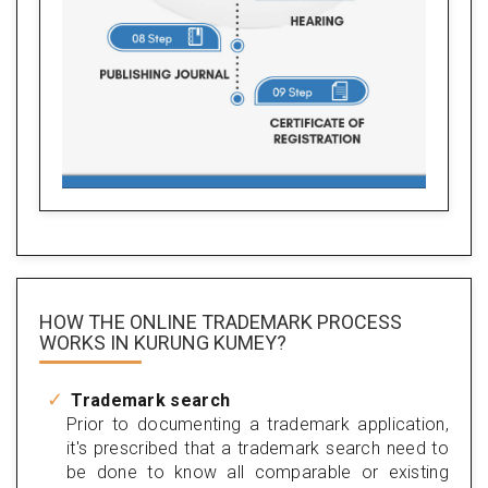
HOW THE ONLINE TRADEMARK PROCESS
WORKS IN KURUNG KUMEY?
Trademark search
Prior to documenting a trademark application,
it's prescribed that a trademark search need to
be done to know all comparable or existing