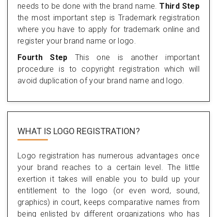
needs to be done with the brand name.
Third Step
the most important step is Trademark registration
where you have to apply for trademark online and
register your brand name or logo.
Fourth Step
This one is another important
procedure is to copyright registration which will
avoid duplication of your brand name and logo.
WHAT IS LOGO REGISTRATION?
Logo registration has numerous advantages once
your brand reaches to a certain level. The little
exertion it takes will enable you to build up your
entitlement to the logo (or even word, sound,
graphics) in court, keeps comparative names from
being enlisted by different organizations who has