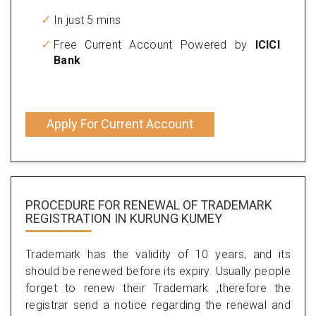
In just 5 mins
Free Current Account Powered by
ICICI
Bank
Apply For Current Account
PROCEDURE FOR RENEWAL OF TRADEMARK
REGISTRATION IN KURUNG KUMEY
Trademark has the validity of 10 years, and its
should be renewed before its expiry. Usually people
forget to renew their Trademark ,therefore the
registrar send a notice regarding the renewal and