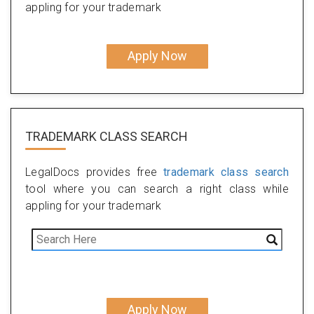
appling for your trademark
Apply Now
TRADEMARK CLASS SEARCH
LegalDocs provides free
trademark class search
tool where you can search a right class while
appling for your trademark
Apply Now