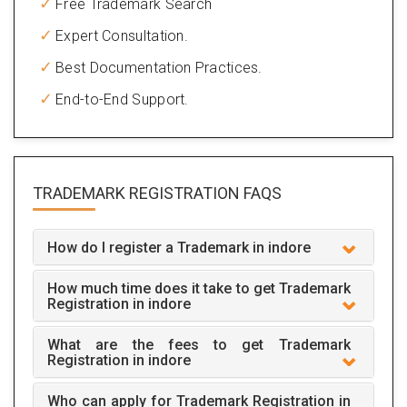
Free Trademark Search
Expert Consultation.
Best Documentation Practices.
End-to-End Support.
TRADEMARK REGISTRATION
FAQS
How do I register a Trademark in indore
How much time does it take to get Trademark
Registration in indore
What are the fees to get Trademark
Registration in indore
Who can apply for Trademark Registration in