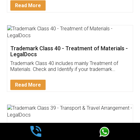
Read More
Trademark Class 40 - Treatment of Materials -
LegalDocs
Trademark Class 40 includes mainly Treatment of
Materials. Check and Identify if your trademark
Service falls under Trademark Class 40!
Read More
Trademark Class 39 - Transport & Travel
Arrangement - LegalDocs