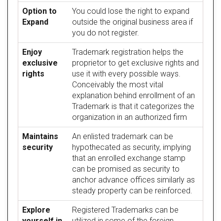
Option to
You could lose the right to expand
Expand
outside the original business area if
you do not register.
Enjoy
Trademark registration helps the
exclusive
proprietor to get exclusive rights and
rights
use it with every possible ways.
Conceivably the most vital
explanation behind enrollment of an
Trademark is that it categorizes the
organization in an authorized firm
Maintains
An enlisted trademark can be
security
hypothecated as security, implying
that an enrolled exchange stamp
can be promised as security to
anchor advance offices similarly as
steady property can be reinforced.
Explore
Registered Trademarks can be
yourself in
utilized in some of the foreign