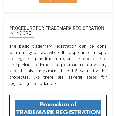
PROCEDURE FOR TRADEMARK REGISTRATION
IN INDORE
The basic trademark registration can be done
within a day or two, where the applicant can apply
for registering the trademark, but the procedure of
completing trademark registration is really very
vast. It takes maximum 1 to 1.5 years for the
procedure. As there are several steps for
registering the trademark.