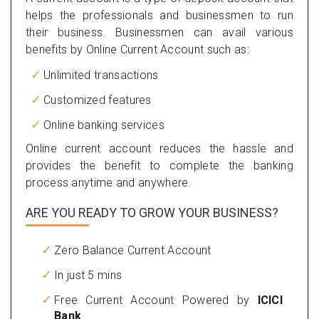
helps the professionals and businessmen to run
their business. Businessmen can avail various
benefits by Online Current Account such as:
Unlimited transactions
Customized features
Online banking services
Online current account reduces the hassle and
provides the benefit to complete the banking
process anytime and anywhere.
ARE YOU READY TO GROW YOUR BUSINESS?
Zero Balance Current Account
In just 5 mins
Free Current Account Powered by
ICICI
Bank