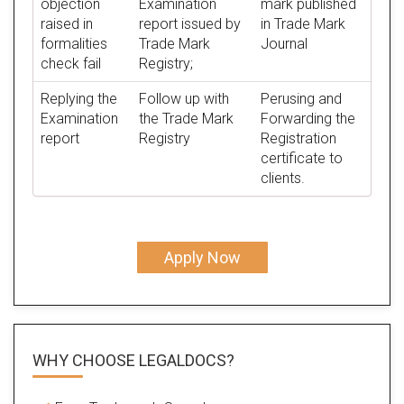
objection
Examination
mark published
raised in
report issued by
in Trade Mark
formalities
Trade Mark
Journal
check fail
Registry;
Replying the
Follow up with
Perusing and
Examination
the Trade Mark
Forwarding the
report
Registry
Registration
certificate to
clients.
Apply Now
WHY CHOOSE LEGALDOCS?