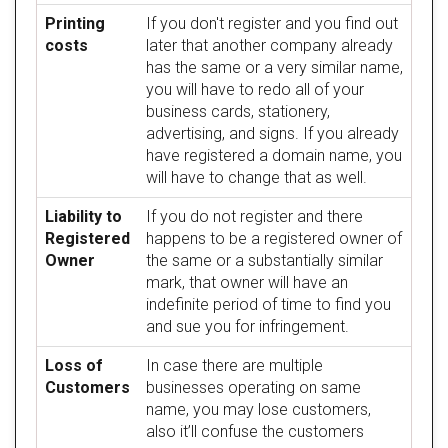
Printing
If you don't register and you find out
costs
later that another company already
has the same or a very similar name,
you will have to redo all of your
business cards, stationery,
advertising, and signs. If you already
have registered a domain name, you
will have to change that as well.
Liability to
If you do not register and there
Registered
happens to be a registered owner of
Owner
the same or a substantially similar
mark, that owner will have an
indefinite period of time to find you
and sue you for infringement.
Loss of
In case there are multiple
Customers
businesses operating on same
name, you may lose customers,
also it’ll confuse the customers