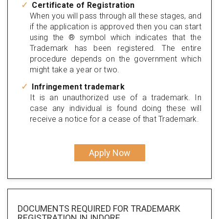
Certificate of Registration
When you will pass through all these stages, and
if the application is approved then you can start
using the ® symbol which indicates that the
Trademark has been registered. The entire
procedure depends on the government which
might take a year or two.
Infringement trademark
It is an unauthorized use of a trademark. In
case any individual is found doing these will
receive a notice for a cease of that Trademark.
Apply Now
DOCUMENTS REQUIRED FOR
TRADEMARK
REGISTRATION
IN INDORE