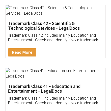
Trademark Class 42 - Scientific &
Technological Services - LegalDocs
Trademark Class 42 includes mainly Education and
Entertainment . Check and Identify if your trademark
Service falls under Trademark Class 42!
Read More
Trademark Class 41 - Education and
Entertainment - LegalDocs
Trademark Class 41 includes mainly Education and
Entertainment . Check and Identify if your trademark
Service falls under Trademark Class 41!