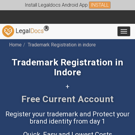
Install Legaldocs Android App
INSTALL
®
Legal
Docs
Toggl
Home
Trademark Registration in indore
Trademark Registration in
Indore
+
Free Accounting App
Register your trademark and Protect your
brand identity from day 1
Quick, Easy and Lowest Costs