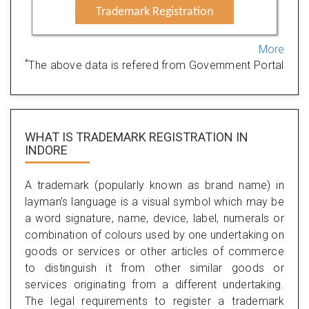
Trademark Registration
More
*
The above data is refered from Government Portal
WHAT IS TRADEMARK REGISTRATION IN
INDORE
A trademark (popularly known as brand name) in
layman’s language is a visual symbol which may be
a word signature, name, device, label, numerals or
combination of colours used by one undertaking on
goods or services or other articles of commerce
to distinguish it from other similar goods or
services originating from a different undertaking.
The legal requirements to register a trademark