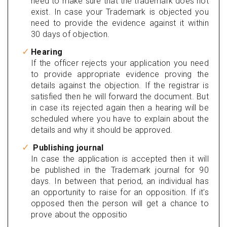
need to make sure that the trademark does not
exist. In case your Trademark is objected you
need to provide the evidence against it within
30 days of objection.
Hearing
If the officer rejects your application you need
to provide appropriate evidence proving the
details against the objection. If the registrar is
satisfied then he will forward the document. But
in case its rejected again then a hearing will be
scheduled where you have to explain about the
details and why it should be approved.
Publishing journal
In case the application is accepted then it will
be published in the Trademark journal for 90
days. In between that period, an individual has
an opportunity to raise for an opposition. If it's
opposed then the person will get a chance to
prove about the oppositio