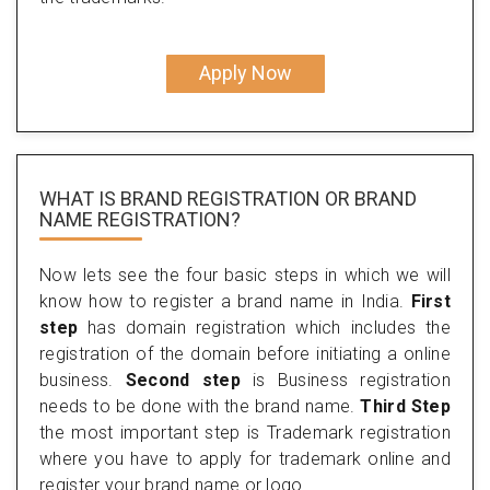
Apply Now
WHAT IS BRAND REGISTRATION OR BRAND
NAME REGISTRATION?
Now lets see the four basic steps in which we will
know how to register a brand name in India.
First
step
has domain registration which includes the
registration of the domain before initiating a online
business.
Second step
is Business registration
needs to be done with the brand name.
Third Step
the most important step is Trademark registration
where you have to apply for trademark online and
register your brand name or logo.