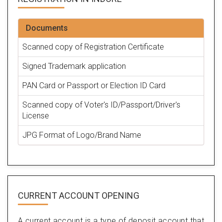
Documents
Scanned copy of Registration Certificate
Signed Trademark application
PAN Card or Passport or Election ID Card
Scanned copy of Voter's ID/Passport/Driver's
License
JPG Format of Logo/Brand Name
CURRENT ACCOUNT OPENING
A current account is a type of deposit account that