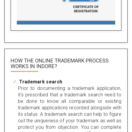
HOW THE ONLINE TRADEMARK PROCESS
WORKS IN INDORE?
Trademark search
Prior to documenting a trademark application,
it's prescribed that a trademark search need to
be done to know all comparable or existing
trademark applications recorded alongside with
its status. A trademark search can help to figure
out the uniqueness of your trademark as well as
protect you from objection. You can complete