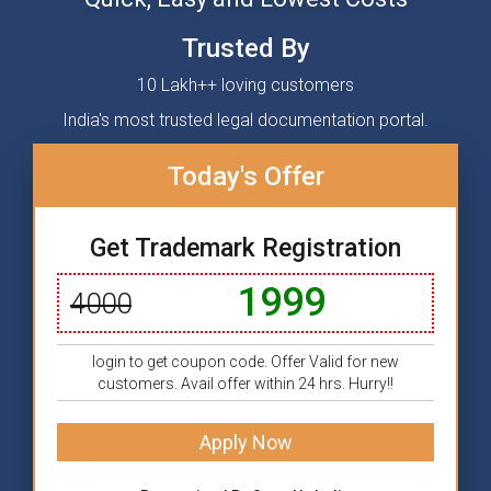
Trusted By
10 Lakh++ loving customers
India's most trusted legal documentation portal.
Today's Offer
Get Trademark Registration
1999
4000
login to get coupon code. Offer Valid for new
customers. Avail offer within 24 hrs. Hurry!!
Apply Now