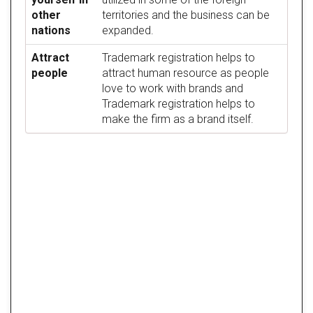
other
territories and the business can be
nations
expanded.
Attract
Trademark registration helps to
people
attract human resource as people
love to work with brands and
Trademark registration helps to
make the firm as a brand itself.