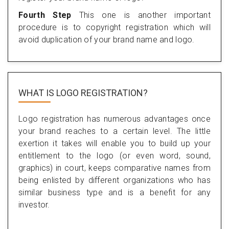
Fourth Step
This one is another important
procedure is to copyright registration which will
avoid duplication of your brand name and logo.
WHAT IS LOGO REGISTRATION?
Logo registration has numerous advantages once
your brand reaches to a certain level. The little
exertion it takes will enable you to build up your
entitlement to the logo (or even word, sound,
graphics) in court, keeps comparative names from
being enlisted by different organizations who has
similar business type and is a benefit for any
investor.