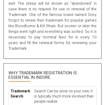
well. The status will be shown as “abandoned” in
case there is no request for use or renewal of the
Trademark. One of the famous brand named Sony
forgot to renew their trademark for popular games
like Bloodborne & Kill Strain. But sooner or later the
things went right and everything was sorted. So it is
necessary to pay nominal fees for in every 10
years and fill the renewal forms for renewing your
Trademark.
WHY TRADEMARK REGISTRATION IS
ESSENTIAL
IN INDORE
Trademark
Search Can be done on your own, it
Search
is typically much more involved than
people realize.