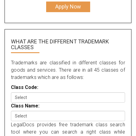
Apply Now
WHAT ARE THE DIFFERENT TRADEMARK
CLASSES
Trademarks are classified in different classes for
goods and services. There are in all 45 classes of
trademarks which are as follows:
Class Code:
Class Name:
LegalDocs provides free trademark class search
tool where you can search a right class while