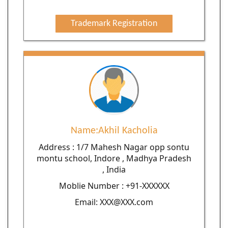
Trademark Registration
Name:Akhil Kacholia
Address : 1/7 Mahesh Nagar opp sontu
montu school, Indore , Madhya Pradesh
, India
Moblie Number : +91-XXXXXX
Email: XXX@XXX.com