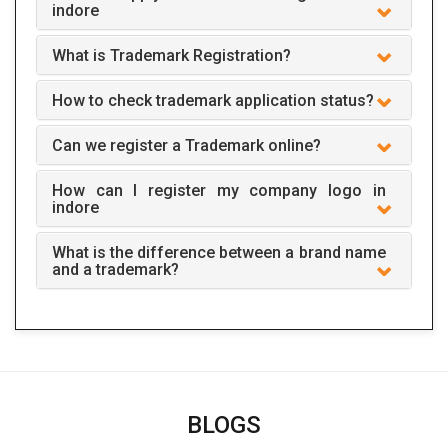
indore
What is Trademark Registration?
How to check trademark application status?
Can we register a Trademark online?
How can I register my company logo in
indore
What is the difference between a brand name
and a trademark?
BLOGS