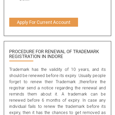
Apply For Current Account
PROCEDURE FOR RENEWAL OF TRADEMARK
REGISTRATION IN INDORE
Trademark has the validity of 10 years, and its
should be renewed before its expiry. Usually people
forget to renew their Trademark ,therefore the
registrar send a notice regarding the renewal and
reminds them about it. A trademark can be
renewed before 6 months of expiry. In case any
individual fails to renew the trademark before its
expiry, then it has the chances to get removed as