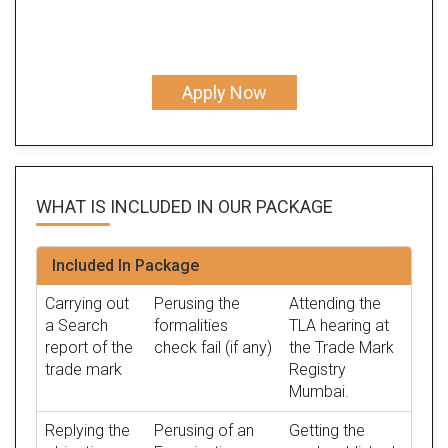
Apply Now
WHAT IS INCLUDED IN OUR
PACKAGE
Included In Package
Carrying out
Perusing the
Attending the
a Search
formalities
TLA hearing at
report of the
check fail (if any)
the Trade Mark
trade mark
Registry
Mumbai.
Replying the
Perusing of an
Getting the