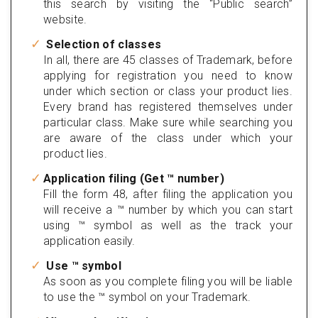
this search by visiting the “Public search”
website.
Selection of classes
In all, there are 45 classes of Trademark, before
applying for registration you need to know
under which section or class your product lies.
Every brand has registered themselves under
particular class. Make sure while searching you
are aware of the class under which your
product lies.
Application filing (Get ™ number)
Fill the form 48, after filing the application you
will receive a ™ number by which you can start
using ™ symbol as well as the track your
application easily.
Use ™ symbol
As soon as you complete filing you will be liable
to use the ™ symbol on your Trademark.