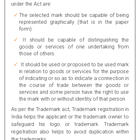
under the Act are:
The selected mark should be capable of being
represented graphically (that is in the paper
form).
It should be capable of distinguishing the
goods or services of one undertaking from
those of others.
It should be used or proposed to be used mark
in relation to goods or services for the purpose
of indicating or so as to indicate a connection in
the course of trade between the goods or
services and some person have the right to use
the mark with or without identity of that person.
As per the Trademark act, Trademark registration in
India helps the applicant or the trademark owner to
safeguard his logo or trademark. Trademark
registration also helps to avoid duplication within
the trademarks.