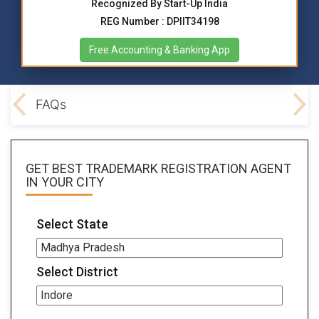
Recognized By Start-Up India
REG Number : DPIIT34198
Free Accounting & Banking App
ocs
FAQs
GET BEST
TRADEMARK REGISTRATION AGENT
IN YOUR CITY
Select State
Select District