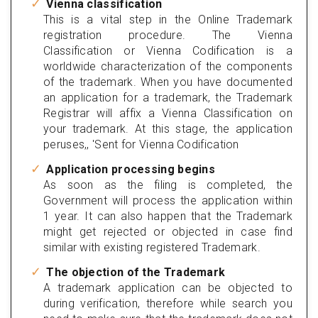
Vienna classification
This is a vital step in the Online Trademark
registration procedure. The Vienna
Classification or Vienna Codification is a
worldwide characterization of the components
of the trademark. When you have documented
an application for a trademark, the Trademark
Registrar will affix a Vienna Classification on
your trademark. At this stage, the application
peruses,, 'Sent for Vienna Codification
Application processing begins
As soon as the filing is completed, the
Government will process the application within
1 year. It can also happen that the Trademark
might get rejected or objected in case find
similar with existing registered Trademark.
The objection of the Trademark
A trademark application can be objected to
during verification, therefore while search you