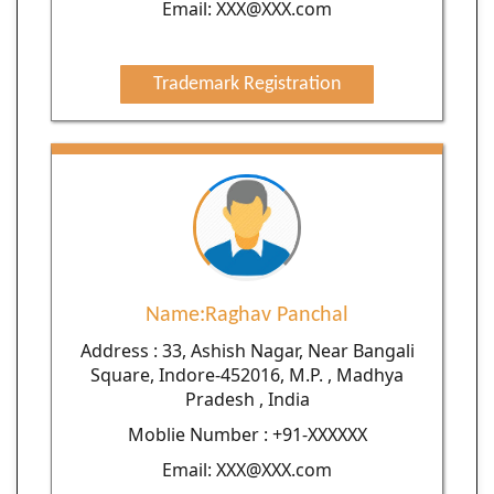
Email: XXX@XXX.com
Trademark Registration
Name:Raghav Panchal
Address : 33, Ashish Nagar, Near Bangali
Square, Indore-452016, M.P. , Madhya
Pradesh , India
Moblie Number : +91-XXXXXX
Email: XXX@XXX.com