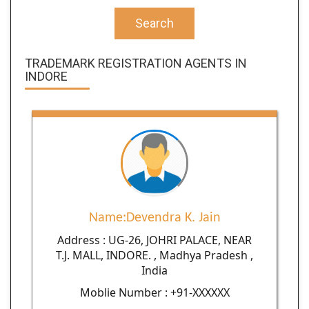
Search
TRADEMARK REGISTRATION AGENTS IN
INDORE
Name:Devendra K. Jain
Address : UG-26, JOHRI PALACE, NEAR
T.J. MALL, INDORE. , Madhya Pradesh ,
India
Moblie Number : +91-XXXXXX