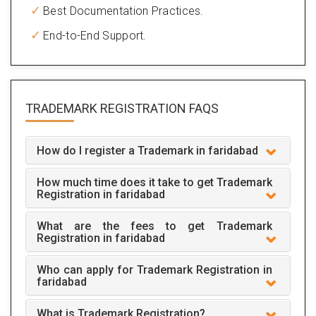
Best Documentation Practices.
End-to-End Support.
TRADEMARK REGISTRATION
FAQS
How do I register a Trademark in faridabad
How much time does it take to get Trademark
Registration in faridabad
What are the fees to get Trademark
Registration in faridabad
Who can apply for Trademark Registration in
faridabad
What is Trademark Registration?