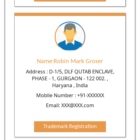
Name:Robin Mark Groser
Address : D-1/5, DLF QUTAB ENCLAVE,
PHASE - 1, GURGAON - 122 002. ,
Haryana , India
Moblie Number : +91-XXXXXX
Email: XXX@XXX.com
Trademark Registration