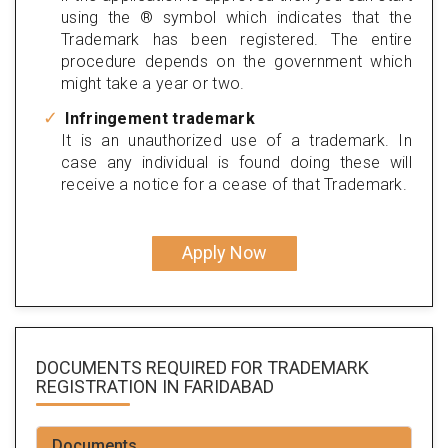
using the ® symbol which indicates that the
Trademark has been registered. The entire
procedure depends on the government which
might take a year or two.
Infringement trademark
It is an unauthorized use of a trademark. In
case any individual is found doing these will
receive a notice for a cease of that Trademark.
Apply Now
DOCUMENTS REQUIRED FOR
TRADEMARK
REGISTRATION
IN FARIDABAD
Documents