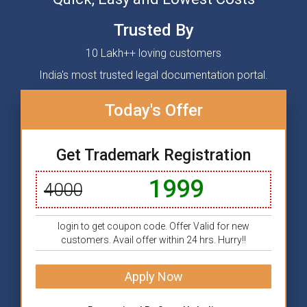
Trusted By
10 Lakh++ loving customers
India's most trusted legal documentation portal.
Today's Offer
Get Trademark Registration
1999
4000
login to get coupon code. Offer Valid for new
customers. Avail offer within 24 hrs. Hurry!!
Apply Now