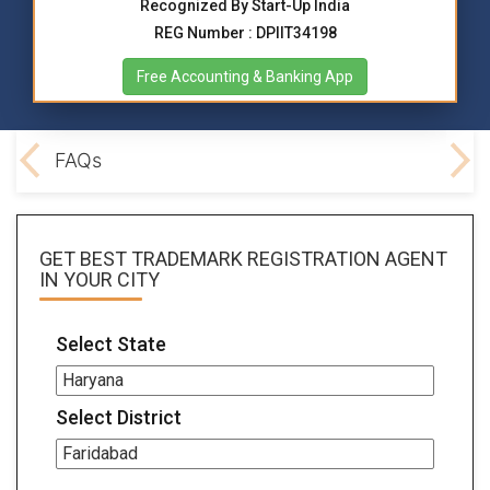
Recognized By Start-Up India
REG Number : DPIIT34198
Free Accounting & Banking App
ocs
FAQs
GET BEST
TRADEMARK REGISTRATION AGENT
IN YOUR CITY
Select State
Select District