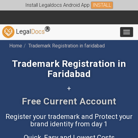
Install Legaldocs Android App
INSTALL
®
Legal
Docs
Toggl
Home
Trademark Registration in faridabad
Trademark Registration in
Faridabad
+
Free Accounting App
Register your trademark and Protect your
brand identity from day 1
Quick, Easy and Lowest Costs