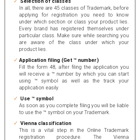
Selection of classes
In all, there are 45 classes of Trademark, before
applying for registration you need to know
under which section or class your product lies.
Every brand has registered themselves under
particular class. Make sure while searching you
are aware of the class under which your
product lies.
Application filing (Get ™ number)
Fill the form 48, after filing the application you
will receive a ™ number by which you can start
using ™ symbol as well as the track your
application easily.
Use ™ symbol
As soon as you complete filing you will be liable
to use the ™ symbol on your Trademark.
Vienna classification
This is a vital step in the Online Trademark
registration procedure. The Vienna