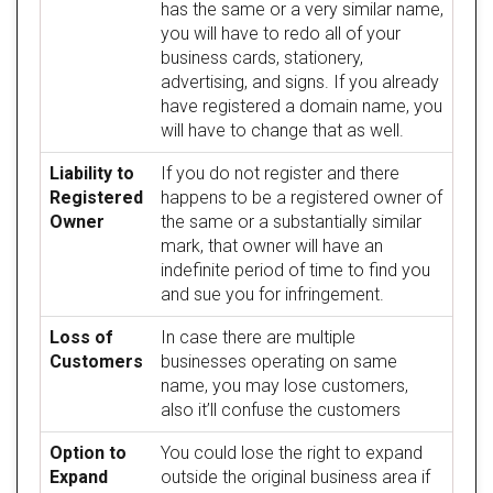
has the same or a very similar name,
you will have to redo all of your
business cards, stationery,
advertising, and signs. If you already
have registered a domain name, you
will have to change that as well.
Liability to
If you do not register and there
Registered
happens to be a registered owner of
Owner
the same or a substantially similar
mark, that owner will have an
indefinite period of time to find you
and sue you for infringement.
Loss of
In case there are multiple
Customers
businesses operating on same
name, you may lose customers,
also it’ll confuse the customers
Option to
You could lose the right to expand
Expand
outside the original business area if