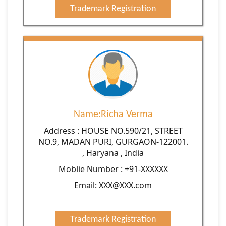
Trademark Registration
Name:Richa Verma
Address : HOUSE NO.590/21, STREET
NO.9, MADAN PURI, GURGAON-122001.
, Haryana , India
Moblie Number : +91-XXXXXX
Email: XXX@XXX.com
Trademark Registration