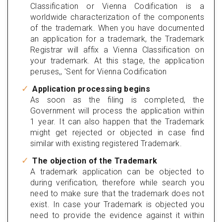
Classification or Vienna Codification is a
worldwide characterization of the components
of the trademark. When you have documented
an application for a trademark, the Trademark
Registrar will affix a Vienna Classification on
your trademark. At this stage, the application
peruses,, 'Sent for Vienna Codification
Application processing begins
As soon as the filing is completed, the
Government will process the application within
1 year. It can also happen that the Trademark
might get rejected or objected in case find
similar with existing registered Trademark.
The objection of the Trademark
A trademark application can be objected to
during verification, therefore while search you
need to make sure that the trademark does not
exist. In case your Trademark is objected you
need to provide the evidence against it within