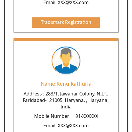
Email: XXX@XXX.com
Trademark Registration
Name:Renu Kathuria
Address : 283/1, Jawahar Colony, N.I.T.,
Faridabad-121005, Haryana. , Haryana ,
India
Moblie Number : +91-XXXXXX
Email: XXX@XXX.com