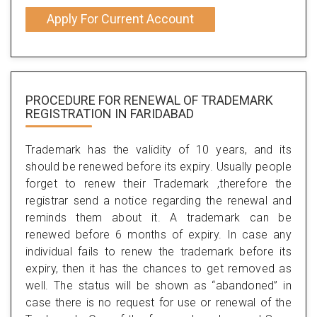
Apply For Current Account
PROCEDURE FOR RENEWAL OF TRADEMARK
REGISTRATION IN FARIDABAD
Trademark has the validity of 10 years, and its
should be renewed before its expiry. Usually people
forget to renew their Trademark ,therefore the
registrar send a notice regarding the renewal and
reminds them about it. A trademark can be
renewed before 6 months of expiry. In case any
individual fails to renew the trademark before its
expiry, then it has the chances to get removed as
well. The status will be shown as “abandoned” in
case there is no request for use or renewal of the