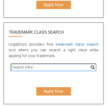
Apply Now
TRADEMARK CLASS SEARCH
LegalDocs provides free
trademark class search
tool where you can search a right class while
appling for your trademark
Apply Now