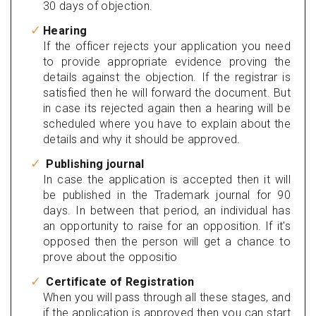
30 days of objection.
Hearing
If the officer rejects your application you need
to provide appropriate evidence proving the
details against the objection. If the registrar is
satisfied then he will forward the document. But
in case its rejected again then a hearing will be
scheduled where you have to explain about the
details and why it should be approved.
Publishing journal
In case the application is accepted then it will
be published in the Trademark journal for 90
days. In between that period, an individual has
an opportunity to raise for an opposition. If it's
opposed then the person will get a chance to
prove about the oppositio
Certificate of Registration
When you will pass through all these stages, and
if the application is approved then you can start