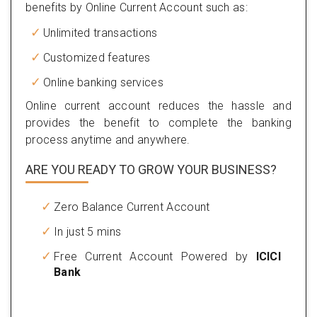
benefits by Online Current Account such as:
Unlimited transactions
Customized features
Online banking services
Online current account reduces the hassle and
provides the benefit to complete the banking
process anytime and anywhere.
ARE YOU READY TO GROW YOUR BUSINESS?
Zero Balance Current Account
In just 5 mins
Free Current Account Powered by
ICICI
Bank