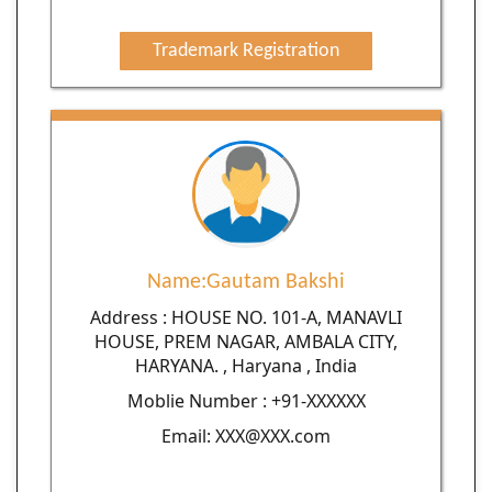
Trademark Registration
Name:Gautam Bakshi
Address : HOUSE NO. 101-A, MANAVLI
HOUSE, PREM NAGAR, AMBALA CITY,
HARYANA. , Haryana , India
Moblie Number : +91-XXXXXX
Email: XXX@XXX.com