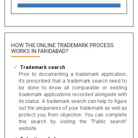
HOW THE ONLINE TRADEMARK PROCESS
WORKS IN FARIDABAD?
Trademark search
Prior to documenting a trademark application,
it's prescribed that a trademark search need to
be done to know all comparable or existing
trademark applications recorded alongside with
its status. A trademark search can help to figure
out the uniqueness of your trademark as well as
protect you from objection. You can complete
this search by visiting the “Public search”
website.