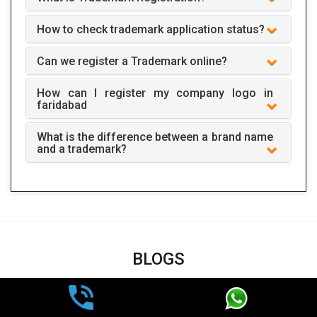
How to check trademark application status?
Can we register a Trademark online?
How can I register my company logo in
faridabad
What is the difference between a brand name
and a trademark?
BLOGS