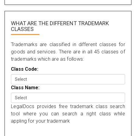
WHAT ARE THE DIFFERENT TRADEMARK
CLASSES
Trademarks are classified in different classes for
goods and services. There are in all 45 classes of
trademarks which are as follows:
Class Code:
Class Name:
LegalDocs provides free trademark class search
tool where you can search a right class while
appling for your trademark