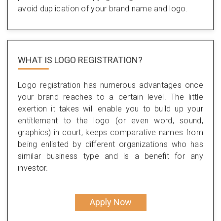
avoid duplication of your brand name and logo.
WHAT IS LOGO REGISTRATION?
Logo registration has numerous advantages once
your brand reaches to a certain level. The little
exertion it takes will enable you to build up your
entitlement to the logo (or even word, sound,
graphics) in court, keeps comparative names from
being enlisted by different organizations who has
similar business type and is a benefit for any
investor.
Apply Now