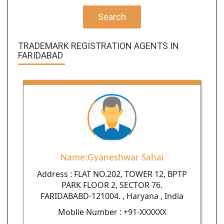
Search
TRADEMARK REGISTRATION AGENTS IN
FARIDABAD
Name:Gyaneshwar Sahai
Address : FLAT NO.202, TOWER 12, BPTP
PARK FLOOR 2, SECTOR 76.
FARIDABABD-121004. , Haryana , India
Moblie Number : +91-XXXXXX