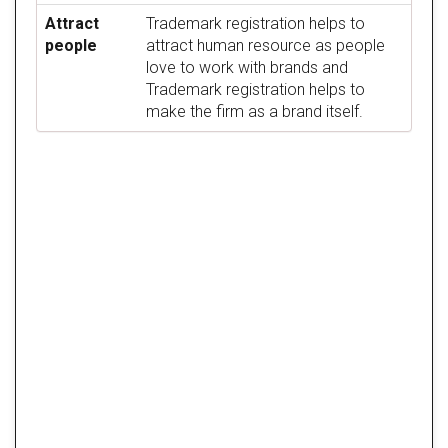
Attract
Trademark registration helps to
people
attract human resource as people
love to work with brands and
Trademark registration helps to
make the firm as a brand itself.