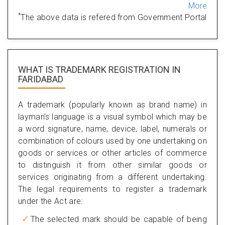
More
*
The above data is refered from Government Portal
WHAT IS TRADEMARK REGISTRATION IN
FARIDABAD
A trademark (popularly known as brand name) in
layman’s language is a visual symbol which may be
a word signature, name, device, label, numerals or
combination of colours used by one undertaking on
goods or services or other articles of commerce
to distinguish it from other similar goods or
services originating from a different undertaking.
The legal requirements to register a trademark
under the Act are:
The selected mark should be capable of being