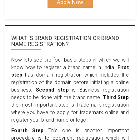
Apply Now
WHAT IS BRAND REGISTRATION OR BRAND
NAME REGISTRATION?
Now lets see the four basic steps in which we will
know how to register a brand name in India.
First
step
has domain registration which includes the
registration of the domain before initiating a online
business.
Second step
is Business registration
needs to be done with the brand name.
Third Step
the most important step is Trademark registration
where you have to apply for trademark online and
register your brand name or logo.
Fourth Step
This one is another important
procedure is to copyright registration which will