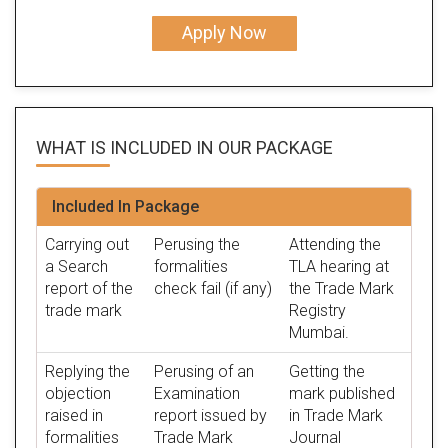
Apply Now
WHAT IS INCLUDED IN OUR
PACKAGE
Included In Package
Carrying out
Perusing the
Attending the
a Search
formalities
TLA hearing at
report of the
check fail (if any)
the Trade Mark
trade mark
Registry
Mumbai.
Replying the
Perusing of an
Getting the
objection
Examination
mark published
raised in
report issued by
in Trade Mark
formalities
Trade Mark
Journal