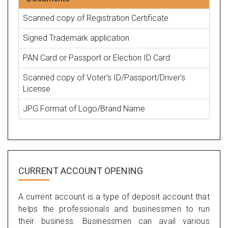
Scanned copy of Registration Certificate
Signed Trademark application
PAN Card or Passport or Election ID Card
Scanned copy of Voter's ID/Passport/Driver's
License
JPG Format of Logo/Brand Name
CURRENT ACCOUNT OPENING
A current account is a type of deposit account that
helps the professionals and businessmen to run
their business. Businessmen can avail various