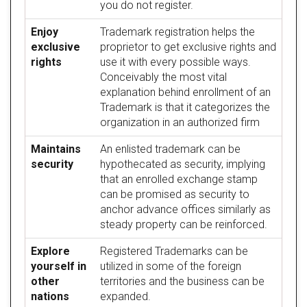
you do not register.
Enjoy
Trademark registration helps the
exclusive
proprietor to get exclusive rights and
rights
use it with every possible ways.
Conceivably the most vital
explanation behind enrollment of an
Trademark is that it categorizes the
organization in an authorized firm
Maintains
An enlisted trademark can be
security
hypothecated as security, implying
that an enrolled exchange stamp
can be promised as security to
anchor advance offices similarly as
steady property can be reinforced.
Explore
Registered Trademarks can be
yourself in
utilized in some of the foreign
other
territories and the business can be
nations
expanded.