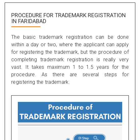
PROCEDURE FOR TRADEMARK REGISTRATION
IN FARIDABAD
The basic trademark registration can be done
within a day or two, where the applicant can apply
for registering the trademark, but the procedure of
completing trademark registration is really very
vast. It takes maximum 1 to 1.5 years for the
procedure. As there are several steps for
registering the trademark.