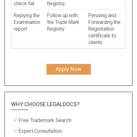
check fail
Registry;
Replying the
Follow up with
Perusing and
Examination
the Trade Mark
Forwarding the
report
Registry
Registration
certificate to
clients.
Apply Now
WHY CHOOSE LEGALDOCS?
Free Trademark Search
Expert Consultation.