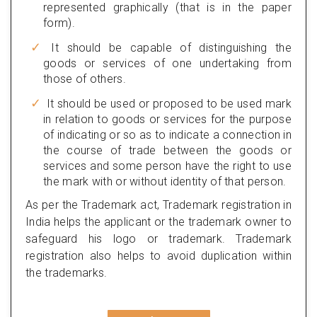
represented graphically (that is in the paper
form).
It should be capable of distinguishing the
goods or services of one undertaking from
those of others.
It should be used or proposed to be used mark
in relation to goods or services for the purpose
of indicating or so as to indicate a connection in
the course of trade between the goods or
services and some person have the right to use
the mark with or without identity of that person.
As per the Trademark act, Trademark registration in
India helps the applicant or the trademark owner to
safeguard his logo or trademark. Trademark
registration also helps to avoid duplication within
the trademarks.