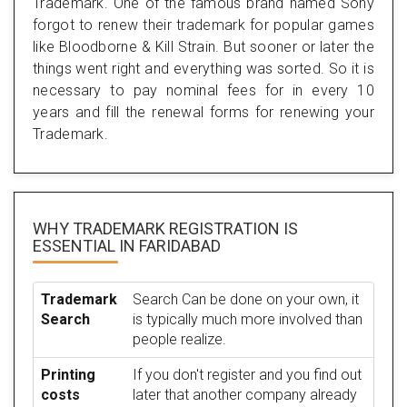
Trademark. One of the famous brand named Sony
forgot to renew their trademark for popular games
like Bloodborne & Kill Strain. But sooner or later the
things went right and everything was sorted. So it is
necessary to pay nominal fees for in every 10
years and fill the renewal forms for renewing your
Trademark.
WHY TRADEMARK REGISTRATION IS
ESSENTIAL
IN FARIDABAD
Trademark
Search Can be done on your own, it
Search
is typically much more involved than
people realize.
Printing
If you don't register and you find out
costs
later that another company already